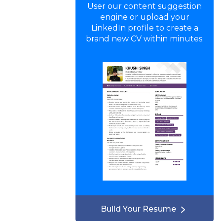
User our content suggestion
engine or upload your
LinkedIn profile to create a
brand new CV within minutes.
Build Your Resume