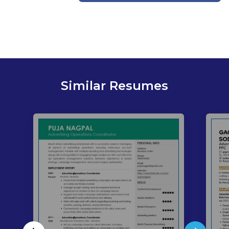
Similar Resumes