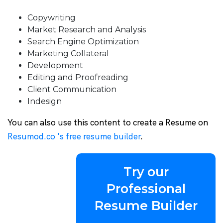
Copywriting
Market Research and Analysis
Search Engine Optimization
Marketing Collateral
Development
Editing and Proofreading
Client Communication
Indesign
You can also use this content to create a Resume on
Resumod.co 's free resume builder
.
Try our
Professional
Resume Builder