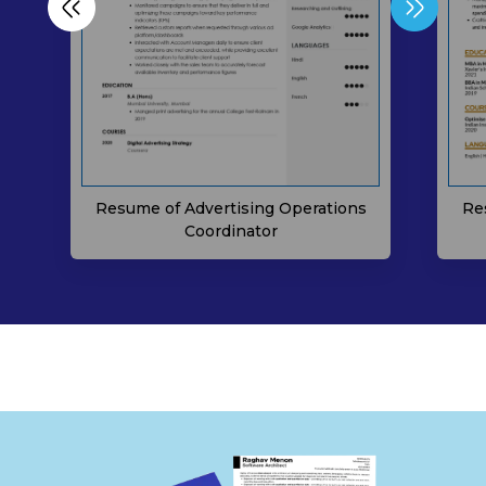
Res
Resume of Advertising Operations
Coordinator