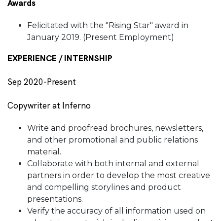
Awards
Felicitated with the "Rising Star" award in
January 2019. (Present Employment)
EXPERIENCE / INTERNSHIP
Sep 2020-Present
Copywriter at Inferno
Write and proofread brochures, newsletters,
and other promotional and public relations
material.
Collaborate with both internal and external
partners in order to develop the most creative
and compelling storylines and product
presentations.
Verify the accuracy of all information used on