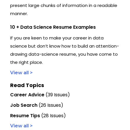
present large chunks of information in a readable
manner.
10 + Data Science Resume Examples
If you are keen to make your career in data
science but don’t know how to build an attention-
drawing data-science resume, you have come to
the right place.
View all >
Read Topics
Career Advice
(39 Issues)
Job Search
(26 Issues)
Resume Tips
(28 Issues)
View all >