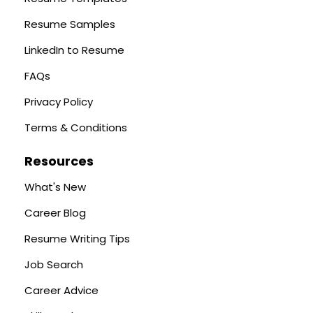
Resume Samples
LinkedIn to Resume
FAQs
Privacy Policy
Terms & Conditions
Resources
What's New
Career Blog
Resume Writing Tips
Job Search
Career Advice