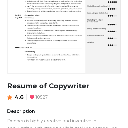
Resume of Copywriter
4.6
10527
Description
Dechen is highly creative and inventive in