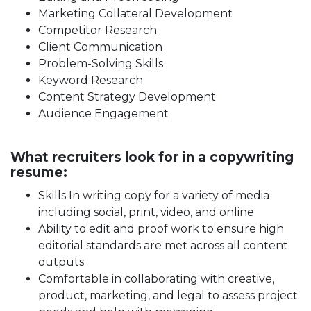
Marketing Collateral Development
Competitor Research
Client Communication
Problem-Solving Skills
Keyword Research
Content Strategy Development
Audience Engagement
What recruiters look for in a copywriting
resume:
Skills In writing copy for a variety of media
including social, print, video, and online
Ability to edit and proof work to ensure high
editorial standards are met across all content
outputs
Comfortable in collaborating with creative,
product, marketing, and legal to assess project