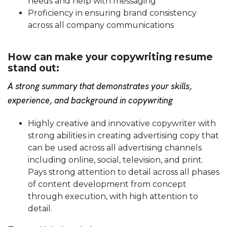
needs and help with messaging
Proficiency in ensuring brand consistency
across all company communications
How can make your copywriting resume
stand out:
A strong summary that demonstrates your skills,
experience, and background in copywriting
Highly creative and innovative copywriter with
strong abilities in creating advertising copy that
can be used across all advertising channels
including online, social, television, and print.
Pays strong attention to detail across all phases
of content development from concept
through execution, with high attention to
detail.