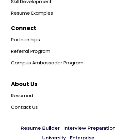
Skill Development
Resume Examples
Connect
Partnerships
Referral Program
Campus Ambassador Program
About Us
Resumod
Contact Us
Resume Builder
Interview Preparation
University
Enterprise