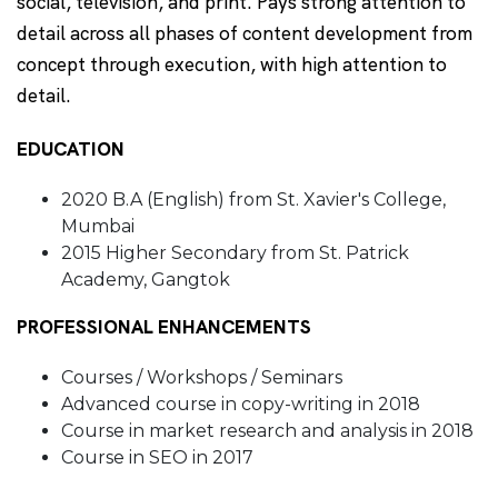
social, television, and print. Pays strong attention to
detail across all phases of content development from
concept through execution, with high attention to
detail.
EDUCATION
2020 B.A (English) from St. Xavier's College,
Mumbai
2015 Higher Secondary from St. Patrick
Academy, Gangtok
PROFESSIONAL ENHANCEMENTS
Courses / Workshops / Seminars
Advanced course in copy-writing in 2018
Course in market research and analysis in 2018
Course in SEO in 2017