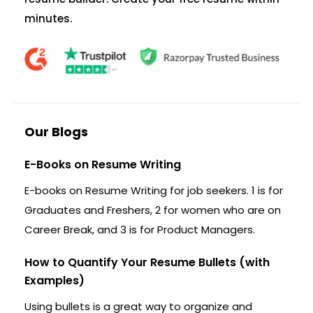
minutes.
Our Blogs
E-Books on Resume Writing
E-books on Resume Writing for job seekers. 1 is for
Graduates and Freshers, 2 for women who are on
Career Break, and 3 is for Product Managers.
How to Quantify Your Resume Bullets (with
Examples)
Using bullets is a great way to organize and