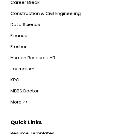
Career Break
Construction & Civil Engineering
Data Science
Finance
Fresher
Human Resource HR
Journalism
KPO
MBBS Doctor
More >>
Quick Links
Resume Templates