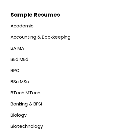
Sample Resumes
Academic
Accounting & Bookkeeping
BA MA
BEd MEd
BPO
BSc MSc
BTech MTech
Banking & BFSI
Biology
Biotechnology