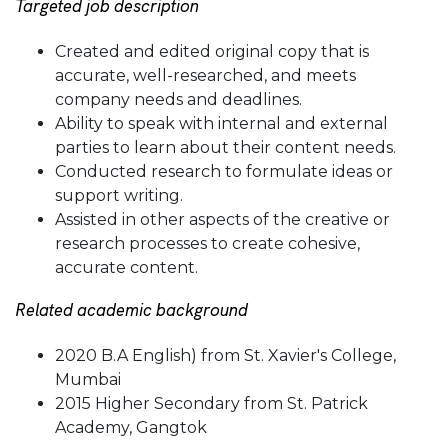
Targeted job description
Created and edited original copy that is
accurate, well-researched, and meets
company needs and deadlines.
Ability to speak with internal and external
parties to learn about their content needs.
Conducted research to formulate ideas or
support writing.
Assisted in other aspects of the creative or
research processes to create cohesive,
accurate content.
Related academic background
2020 B.A English) from St. Xavier's College,
Mumbai
2015 Higher Secondary from St. Patrick
Academy, Gangtok