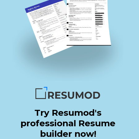
Try Resumod's
professional Resume
builder now!