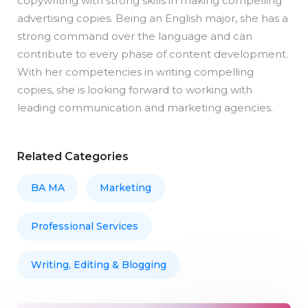
copywriting with strong skills in making compelling
advertising copies. Being an English major, she has a
strong command over the language and can
contribute to every phase of content development.
With her competencies in writing compelling
copies, she is looking forward to working with
leading communication and marketing agencies.
Related Categories
BA MA
Marketing
Professional Services
Writing, Editing & Blogging