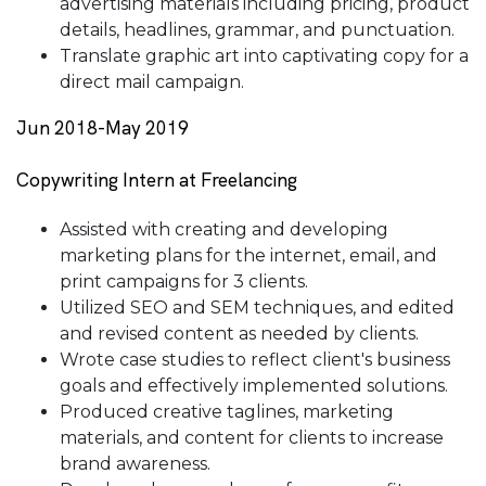
advertising materials including pricing, product
details, headlines, grammar, and punctuation.
Translate graphic art into captivating copy for a
direct mail campaign.
Jun 2018-May 2019
Copywriting Intern at Freelancing
Assisted with creating and developing
marketing plans for the internet, email, and
print campaigns for 3 clients.
Utilized SEO and SEM techniques, and edited
and revised content as needed by clients.
Wrote case studies to reflect client's business
goals and effectively implemented solutions.
Produced creative taglines, marketing
materials, and content for clients to increase
brand awareness.