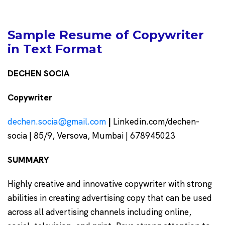
Sample Resume of Copywriter
in Text Format
DECHEN SOCIA
Copywriter
dechen.socia@gmail.com
|
Linkedin.com/dechen-
socia | 85/9, Versova, Mumbai | 678945023
SUMMARY
Highly creative and innovative copywriter with strong
abilities in creating advertising copy that can be used
across all advertising channels including online,