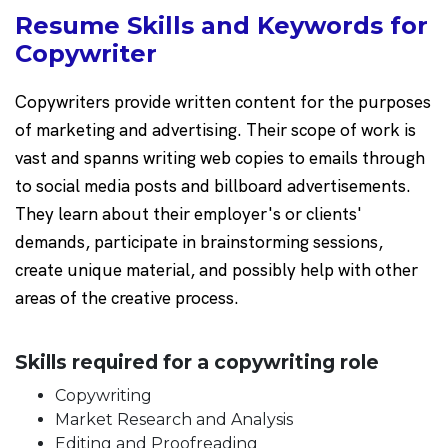
Resume Skills and Keywords for
Copywriter
Copywriters provide written content for the purposes
of marketing and advertising. Their scope of work is
vast and spanns writing web copies to emails through
to social media posts and billboard advertisements.
They learn about their employer's or clients'
demands, participate in brainstorming sessions,
create unique material, and possibly help with other
areas of the creative process.
Skills required for a copywriting role
Copywriting
Market Research and Analysis
Editing and Proofreading