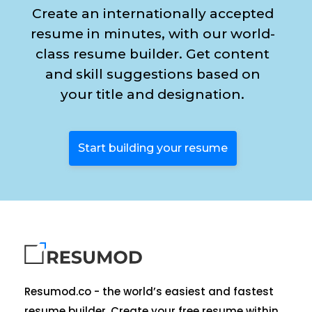
Create an internationally accepted
resume in minutes, with our world-
class resume builder. Get content
and skill suggestions based on
your title and designation.
Start building your resume
Resumod.co - the world’s easiest and fastest
resume builder. Create your free resume within