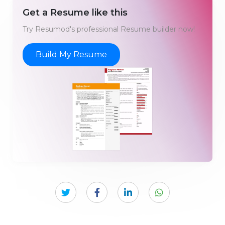
Get a Resume like this
Try Resumod's professional Resume builder now!
Build My Resume