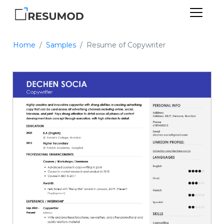
Home
Samples
Resume of Copywriter