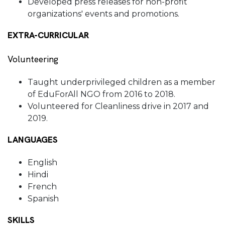
Developed press releases for non-profit
organizations' events and promotions.
EXTRA-CURRICULAR
Volunteering
Taught underprivileged children as a member
of EduForAll NGO from 2016 to 2018.
Volunteered for Cleanliness drive in 2017 and
2019.
LANGUAGES
English
Hindi
French
Spanish
SKILLS