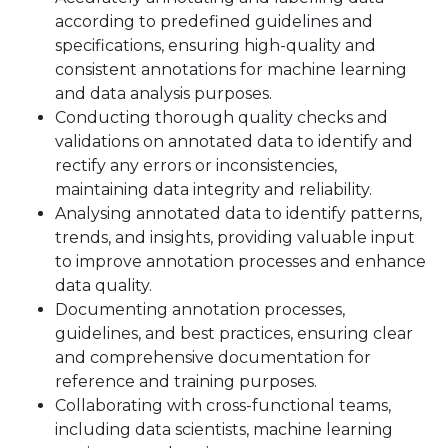
according to predefined guidelines and
specifications, ensuring high-quality and
consistent annotations for machine learning
and data analysis purposes.
Conducting thorough quality checks and
validations on annotated data to identify and
rectify any errors or inconsistencies,
maintaining data integrity and reliability.
Analysing annotated data to identify patterns,
trends, and insights, providing valuable input
to improve annotation processes and enhance
data quality.
Documenting annotation processes,
guidelines, and best practices, ensuring clear
and comprehensive documentation for
reference and training purposes.
Collaborating with cross-functional teams,
including data scientists, machine learning