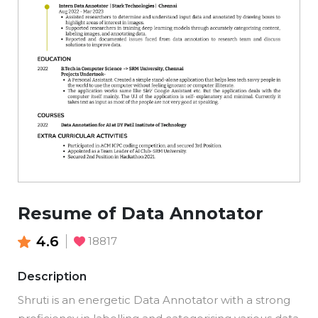
Resume of Data Annotator
4.6
18817
Description
Shruti is an energetic Data Annotator with a strong