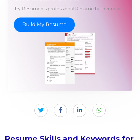
Try Resumod's professional Resume builder now!
Build My Resume
Resume Skills and Keywords for