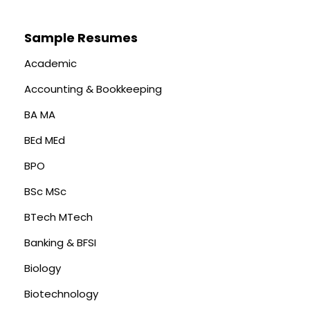
Sample Resumes
Academic
Accounting & Bookkeeping
BA MA
BEd MEd
BPO
BSc MSc
BTech MTech
Banking & BFSI
Biology
Biotechnology