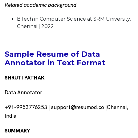
Related academic background
BTech in Computer Science at SRM University,
Chennai | 2022
Sample Resume of Data
Annotator in Text Format
SHRUTI PATHAK
Data Annotator
+91-9953776253 | support@resumod.co |Chennai,
India
SUMMARY