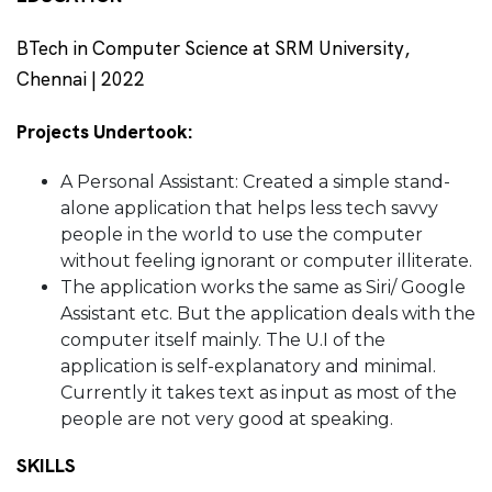
BTech in Computer Science at SRM University,
Chennai | 2022
Projects Undertook:
A Personal Assistant: Created a simple stand-
alone application that helps less tech savvy
people in the world to use the computer
without feeling ignorant or computer illiterate.
The application works the same as Siri/ Google
Assistant etc. But the application deals with the
computer itself mainly. The U.I of the
application is self-explanatory and minimal.
Currently it takes text as input as most of the
people are not very good at speaking.
SKILLS