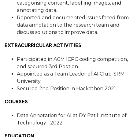
categorising content, labelling images, and
annotating data.
Reported and documented issues faced from
data annotation to the research team and
discuss solutions to improve data.
EXTRACURRICULAR ACTIVITIES
Participated in ACM ICPC coding competition,
and secured 3rd Position.
Appointed as a Team Leader of AI Club-SRM
University.
Secured 2nd Position in Hackathon 2021.
COURSES
Data Annotation for AI at DY Patil Institute of
Technology | 2022
EDUCATION