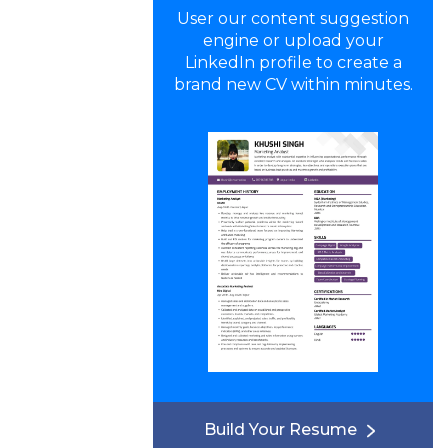
User our content suggestion
engine or upload your
LinkedIn profile to create a
brand new CV within minutes.
Build Your Resume