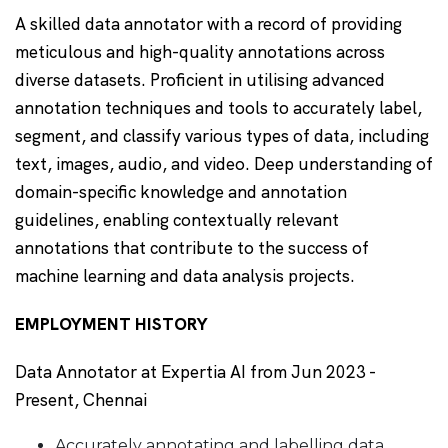
A skilled data annotator with a record of providing
meticulous and high-quality annotations across
diverse datasets. Proficient in utilising advanced
annotation techniques and tools to accurately label,
segment, and classify various types of data, including
text, images, audio, and video. Deep understanding of
domain-specific knowledge and annotation
guidelines, enabling contextually relevant
annotations that contribute to the success of
machine learning and data analysis projects.
EMPLOYMENT HISTORY
Data Annotator at Expertia AI from Jun 2023 -
Present, Chennai
Accurately annotating and labelling data