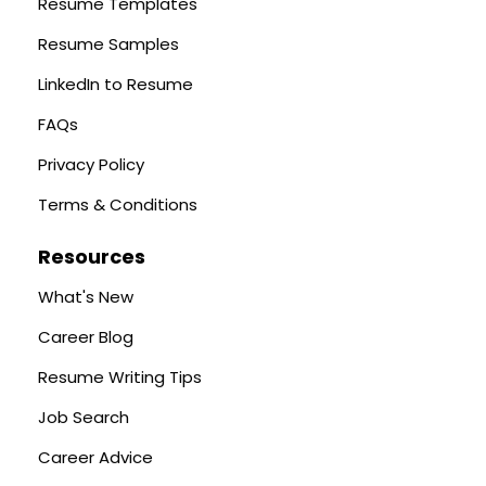
Resume Templates
Resume Samples
LinkedIn to Resume
FAQs
Privacy Policy
Terms & Conditions
Resources
What's New
Career Blog
Resume Writing Tips
Job Search
Career Advice