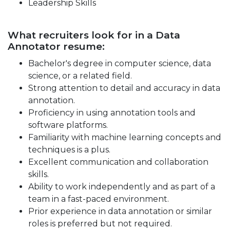
Leadership Skills
What recruiters look for in a Data
Annotator resume:
Bachelor's degree in computer science, data
science, or a related field.
Strong attention to detail and accuracy in data
annotation.
Proficiency in using annotation tools and
software platforms.
Familiarity with machine learning concepts and
techniques is a plus.
Excellent communication and collaboration
skills.
Ability to work independently and as part of a
team in a fast-paced environment.
Prior experience in data annotation or similar
roles is preferred but not required.