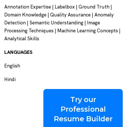
Annotation Expertise | Labelbox | Ground Truth |
Domain Knowledge | Quality Assurance | Anomaly
Detection | Semantic Understanding | Image
Processing Techniques | Machine Learning Concepts |
Analytical Skills
LANGUAGES
English
Hindi
Try our
Professional
Resume Builder