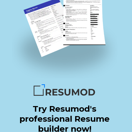
Try Resumod's
professional Resume
builder now!