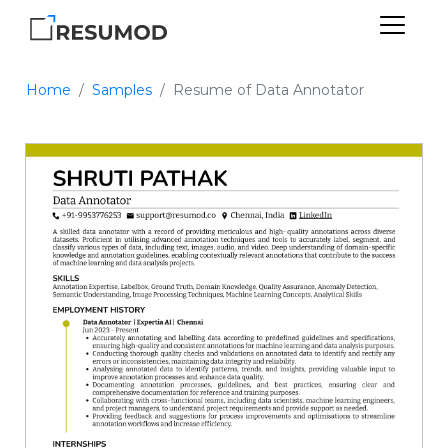
Home
Samples
Resume of Data Annotator