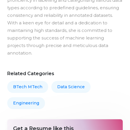
proficiency in labelling and categorising various data
types according to predefined guidelines, ensuring
consistency and reliability in annotated datasets.
With a keen eye for detail and a dedication to
maintaining high standards, she is committed to
supporting the success of machine learning
projects through precise and meticulous data
annotation.
Related Categories
BTech MTech
Data Science
Engineering
Get a Resume like this