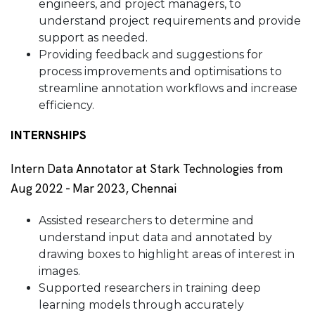
engineers, and project managers, to
understand project requirements and provide
support as needed.
Providing feedback and suggestions for
process improvements and optimisations to
streamline annotation workflows and increase
efficiency.
INTERNSHIPS
Intern Data Annotator at Stark Technologies from
Aug 2022 - Mar 2023, Chennai
Assisted researchers to determine and
understand input data and annotated by
drawing boxes to highlight areas of interest in
images.
Supported researchers in training deep
learning models through accurately