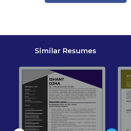
Similar Resumes