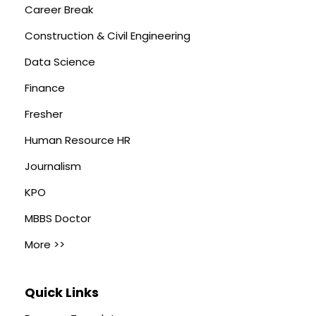
Career Break
Construction & Civil Engineering
Data Science
Finance
Fresher
Human Resource HR
Journalism
KPO
MBBS Doctor
More >>
Quick Links