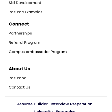
Skill Development
Resume Examples
Connect
Partnerships
Referral Program
Campus Ambassador Program
About Us
Resumod
Contact Us
Resume Builder
Interview Preparation
University
Enterprise