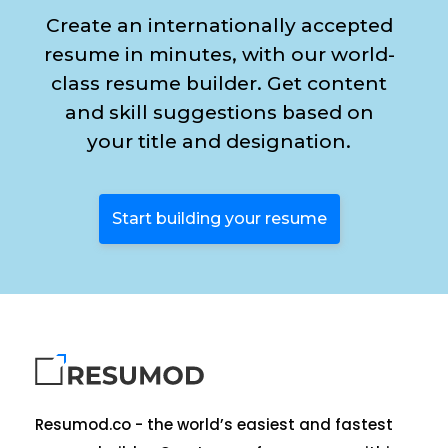
Create an internationally accepted
resume in minutes, with our world-
class resume builder. Get content
and skill suggestions based on
your title and designation.
Start building your resume
Resumod.co - the world’s easiest and fastest