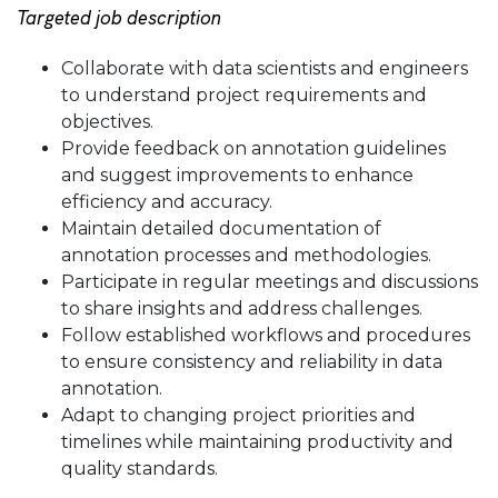
Targeted job description
Collaborate with data scientists and engineers
to understand project requirements and
objectives.
Provide feedback on annotation guidelines
and suggest improvements to enhance
efficiency and accuracy.
Maintain detailed documentation of
annotation processes and methodologies.
Participate in regular meetings and discussions
to share insights and address challenges.
Follow established workflows and procedures
to ensure consistency and reliability in data
annotation.
Adapt to changing project priorities and
timelines while maintaining productivity and
quality standards.