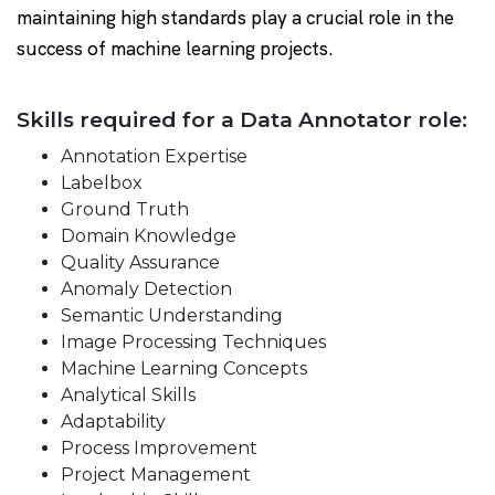
maintaining high standards play a crucial role in the
success of machine learning projects.
Skills required for a Data Annotator role:
Annotation Expertise
Labelbox
Ground Truth
Domain Knowledge
Quality Assurance
Anomaly Detection
Semantic Understanding
Image Processing Techniques
Machine Learning Concepts
Analytical Skills
Adaptability
Process Improvement
Project Management