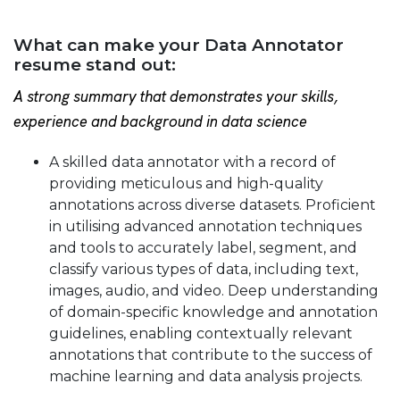
What can make your Data Annotator
resume stand out:
A strong summary that demonstrates your skills,
experience and background in data science
A skilled data annotator with a record of
providing meticulous and high-quality
annotations across diverse datasets. Proficient
in utilising advanced annotation techniques
and tools to accurately label, segment, and
classify various types of data, including text,
images, audio, and video. Deep understanding
of domain-specific knowledge and annotation
guidelines, enabling contextually relevant
annotations that contribute to the success of
machine learning and data analysis projects.