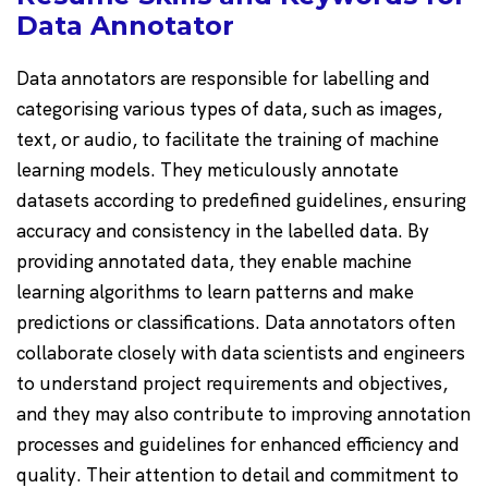
Data Annotator
Data annotators are responsible for labelling and
categorising various types of data, such as images,
text, or audio, to facilitate the training of machine
learning models. They meticulously annotate
datasets according to predefined guidelines, ensuring
accuracy and consistency in the labelled data. By
providing annotated data, they enable machine
learning algorithms to learn patterns and make
predictions or classifications. Data annotators often
collaborate closely with data scientists and engineers
to understand project requirements and objectives,
and they may also contribute to improving annotation
processes and guidelines for enhanced efficiency and
quality. Their attention to detail and commitment to