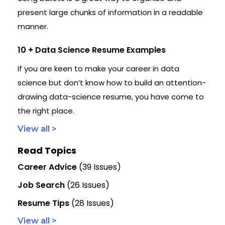
present large chunks of information in a readable
manner.
10 + Data Science Resume Examples
If you are keen to make your career in data
science but don’t know how to build an attention-
drawing data-science resume, you have come to
the right place.
View all >
Read Topics
Career Advice
(39 Issues)
Job Search
(26 Issues)
Resume Tips
(28 Issues)
View all >