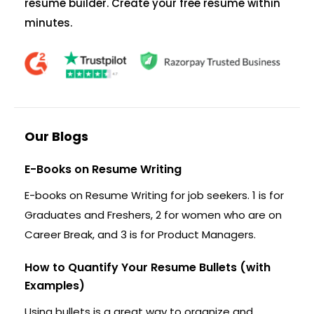
resume builder. Create your free resume within
minutes.
Our Blogs
E-Books on Resume Writing
E-books on Resume Writing for job seekers. 1 is for
Graduates and Freshers, 2 for women who are on
Career Break, and 3 is for Product Managers.
How to Quantify Your Resume Bullets (with
Examples)
Using bullets is a great way to organize and