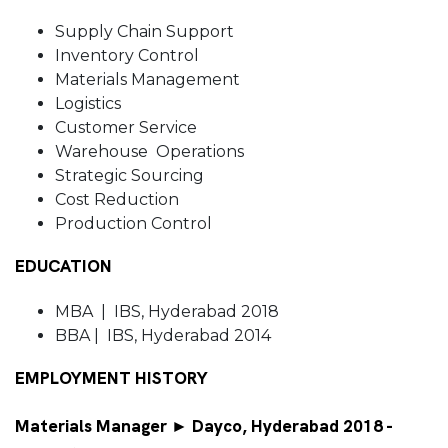
Supply Chain Support
Inventory Control
Materials Management
Logistics
Customer Service
Warehouse Operations
Strategic Sourcing
Cost Reduction
Production Control
EDUCATION
MBA | IBS, Hyderabad 2018
BBA | IBS, Hyderabad 2014
EMPLOYMENT HISTORY
Materials Manager ► Dayco, Hyderabad 2018 -