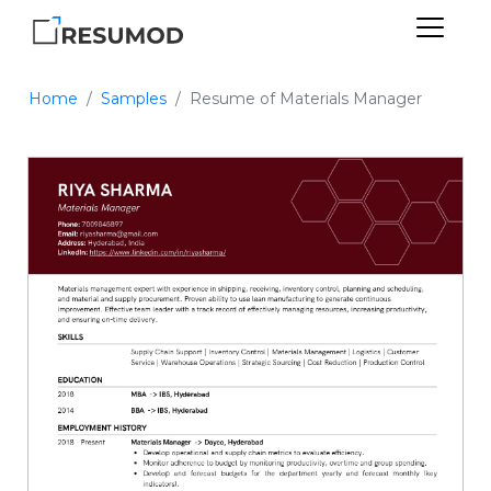
Home
Samples
Resume of Materials Manager