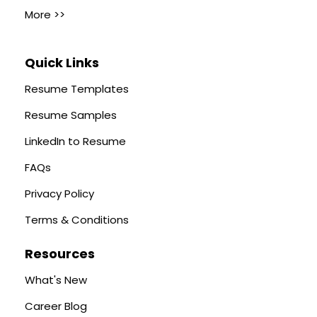
More >>
Quick Links
Resume Templates
Resume Samples
LinkedIn to Resume
FAQs
Privacy Policy
Terms & Conditions
Resources
What's New
Career Blog