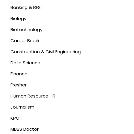
Banking & BFSI
Biology
Biotechnology
Career Break
Construction & Civil Engineering
Data Science
Finance
Fresher
Human Resource HR
Journalism
KPO
MBBS Doctor