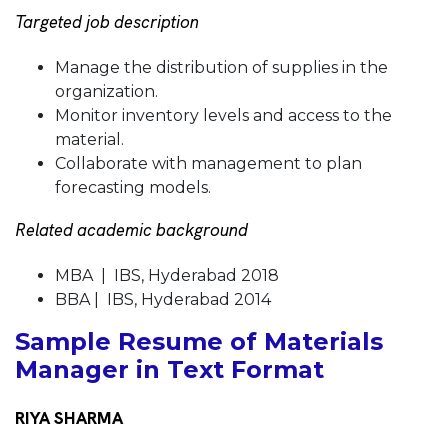
Targeted job description
Manage the distribution of supplies in the
organization.
Monitor inventory levels and access to the
material.
Collaborate with management to plan
forecasting models.
Related academic background
MBA | IBS, Hyderabad 2018
BBA | IBS, Hyderabad 2014
Sample Resume of Materials
Manager in Text Format
RIYA SHARMA