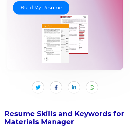
Build My Resume
Resume Skills and Keywords for
Materials Manager