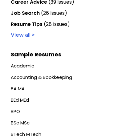
Career Advice
(39 Issues)
Job Search
(26 Issues)
Resume Tips
(28 Issues)
View all >
Sample Resumes
Academic
Accounting & Bookkeeping
BA MA
BEd MEd
BPO
BSc MSc
BTech MTech