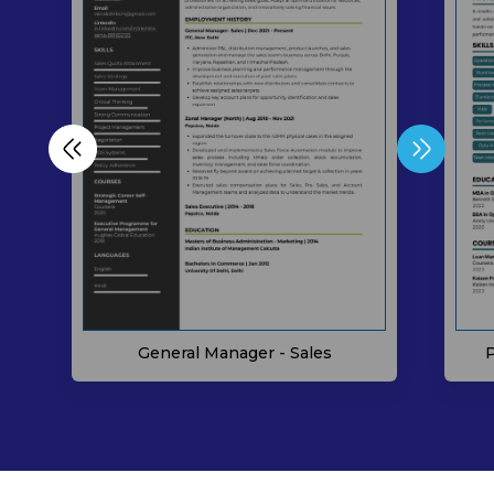
P
General Manager - Sales