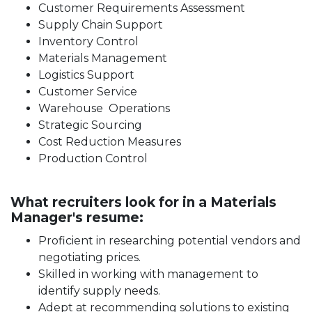
Customer Requirements Assessment
Supply Chain Support
Inventory Control
Materials Management
Logistics Support
Customer Service
Warehouse Operations
Strategic Sourcing
Cost Reduction Measures
Production Control
What recruiters look for in a Materials
Manager's resume:
Proficient in researching potential vendors and
negotiating prices.
Skilled in working with management to
identify supply needs.
Adept at recommending solutions to existing