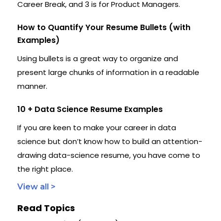
Career Break, and 3 is for Product Managers.
How to Quantify Your Resume Bullets (with
Examples)
Using bullets is a great way to organize and
present large chunks of information in a readable
manner.
10 + Data Science Resume Examples
If you are keen to make your career in data
science but don’t know how to build an attention-
drawing data-science resume, you have come to
the right place.
View all >
Read Topics