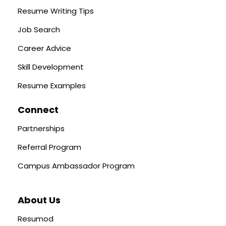
Resume Writing Tips
Job Search
Career Advice
Skill Development
Resume Examples
Connect
Partnerships
Referral Program
Campus Ambassador Program
About Us
Resumod