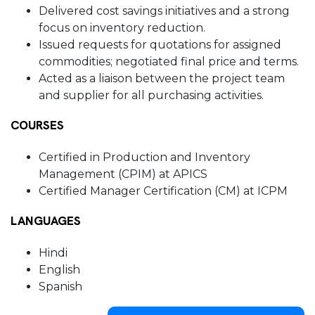
Delivered cost savings initiatives and a strong
focus on inventory reduction.
Issued requests for quotations for assigned
commodities; negotiated final price and terms.
Acted as a liaison between the project team
and supplier for all purchasing activities.
COURSES
Certified in Production and Inventory
Management (CPIM) at APICS
Certified Manager Certification (CM) at ICPM
LANGUAGES
Hindi
English
Spanish