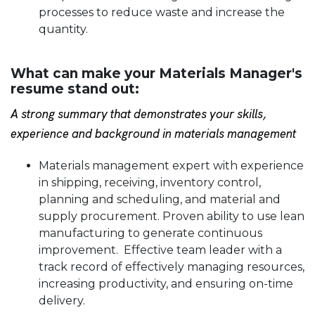
processes to reduce waste and increase the
quantity.
What can make your Materials Manager's
resume stand out:
A strong summary that demonstrates your skills,
experience and background in materials management
Materials management expert with experience
in shipping, receiving, inventory control,
planning and scheduling, and material and
supply procurement. Proven ability to use lean
manufacturing to generate continuous
improvement. Effective team leader with a
track record of effectively managing resources,
increasing productivity, and ensuring on-time
delivery.