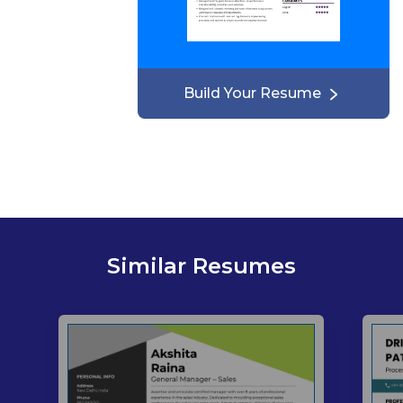
Build Your Resume
Similar Resumes