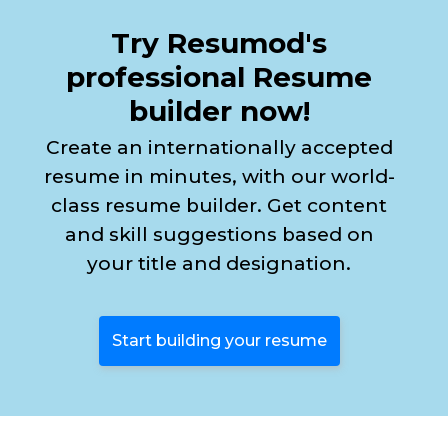
Try Resumod's
professional Resume
builder now!
Create an internationally accepted
resume in minutes, with our world-
class resume builder. Get content
and skill suggestions based on
your title and designation.
Start building your resume