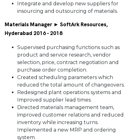
Integrate and develop new suppliers for
insourcing and outsourcing of materials.
Materials Manager ► SoftArk Resources,
Hyderabad 2016 - 2018
Supervised purchasing functions such as
product and service research, vendor
selection, price, contract negotiation and
purchase order completion.
Created scheduling parameters which
reduced the total amount of changeovers.
Redesigned plant operations systems and
Improved supplier lead times.
Directed materials management team,
improved customer relations and reduced
inventory while increasing turns.
Implemented a new MRP and ordering
system.