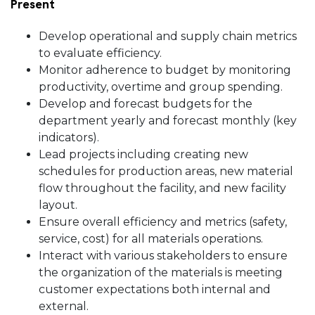
Present
Develop operational and supply chain metrics
to evaluate efficiency.
Monitor adherence to budget by monitoring
productivity, overtime and group spending.
Develop and forecast budgets for the
department yearly and forecast monthly (key
indicators).
Lead projects including creating new
schedules for production areas, new material
flow throughout the facility, and new facility
layout.
Ensure overall efficiency and metrics (safety,
service, cost) for all materials operations.
Interact with various stakeholders to ensure
the organization of the materials is meeting
customer expectations both internal and
external.