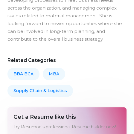
developing processes to meet business needs
across the organization, and managing complex
issues related to material management. She is
looking forward to newer opportunities where she
can be involved in long-term planning, and
contribute to the overall business strategy.
Related Categories
BBA BCA
MBA
Supply Chain & Logistics
Get a Resume like this
Try Resumod's professional Resume builder now!