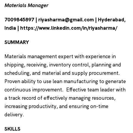
Materials Manager
7009845897 | riyasharma@gmail.com | Hyderabad,
India | https://www.linkedin.com/in/riyasharma/
SUMMARY
Materials management expert with experience in
shipping, receiving, inventory control, planning and
scheduling, and material and supply procurement.
Proven ability to use lean manufacturing to generate
continuous improvement. Effective team leader with
a track record of effectively managing resources,
increasing productivity, and ensuring on-time
delivery.
SKILLS