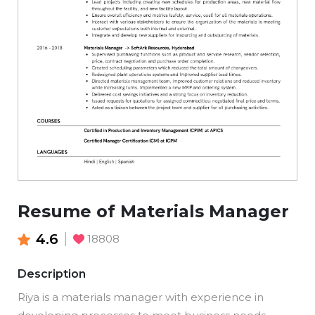
Resume of Materials Manager
4.6
18808
Description
Riya is a materials manager with experience in