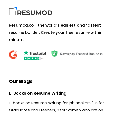
Resumod.co - the world’s easiest and fastest
resume builder. Create your free resume within
minutes.
Our Blogs
E-Books on Resume Writing
E-books on Resume Writing for job seekers. 1 is for
Graduates and Freshers, 2 for women who are on