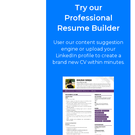
Try our
Professional
Resume Builder
User our content suggestion
engine or upload your
LinkedIn profile to create a
brand new CV within minutes.