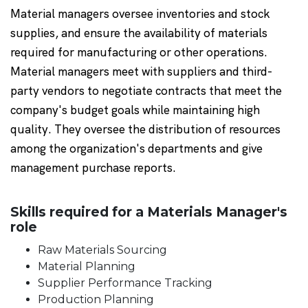
Material managers oversee inventories and stock
supplies, and ensure the availability of materials
required for manufacturing or other operations.
Material managers meet with suppliers and third-
party vendors to negotiate contracts that meet the
company's budget goals while maintaining high
quality. They oversee the distribution of resources
among the organization's departments and give
management purchase reports.
Skills required for a Materials Manager's
role
Raw Materials Sourcing
Material Planning
Supplier Performance Tracking
Production Planning