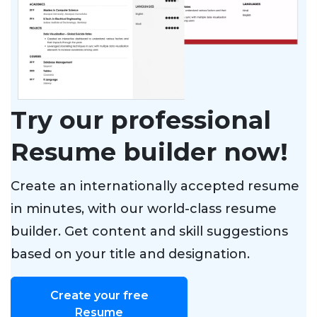
Try our professional
Resume builder now!
Create an internationally accepted resume
in minutes, with our world-class resume
builder. Get content and skill suggestions
based on your title and designation.
Create your free
Resume