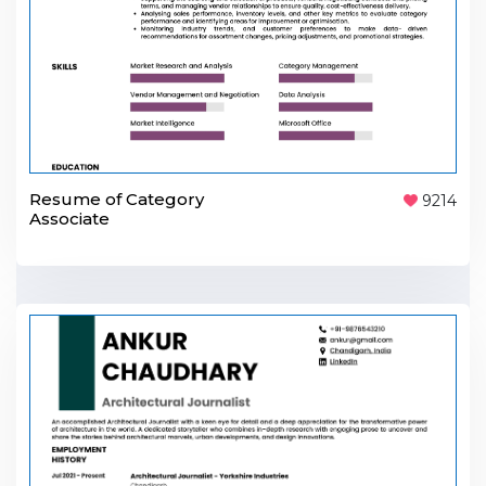
Resume of Category
9214
Associate