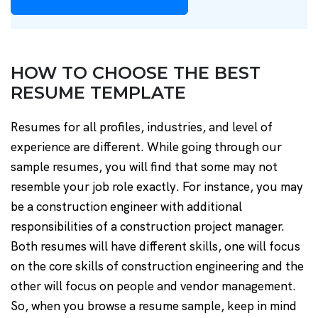
HOW TO CHOOSE THE BEST
RESUME TEMPLATE
Resumes for all profiles, industries, and level of
experience are different. While going through our
sample resumes, you will find that some may not
resemble your job role exactly. For instance, you may
be a construction engineer with additional
responsibilities of a construction project manager.
Both resumes will have different skills, one will focus
on the core skills of construction engineering and the
other will focus on people and vendor management.
So, when you browse a resume sample, keep in mind