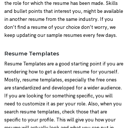
the role for which the resume has been made. Skills
and bullet points that interest you, might be available
in another resume from the same industry. If you
don’t find a resume of your choice don’t worry, we
keep updating our sample resumes every few days.
Resume Templates
Resume Templates are a good starting point if you are
wondering how to get a decent resume for yourself.
Mostly, resume templates, especially the free ones
are standardized and developed for a wider audience.
If you are looking for something specific, you will
need to customize it as per your role. Also, when you
search resume templates, check those that are
specific to your profile. This will give you how your
resume will actually look and what you can put in