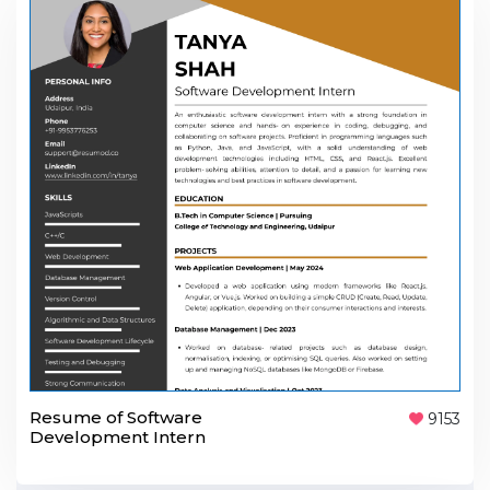
Resume of Software
9153
Development Intern