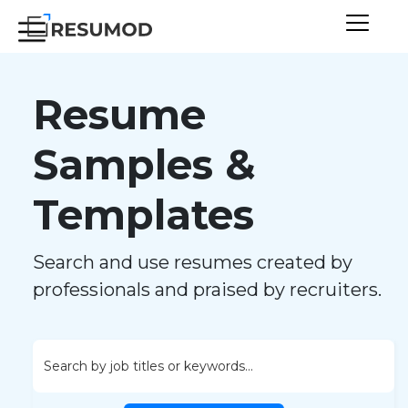
Resume
Samples &
Templates
Search and use resumes created by
professionals and praised by recruiters.