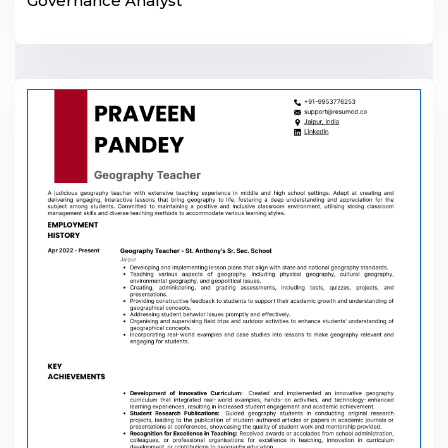
Governance Analyst