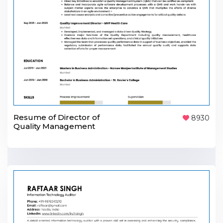
Resume of Director of
8930
Quality Management