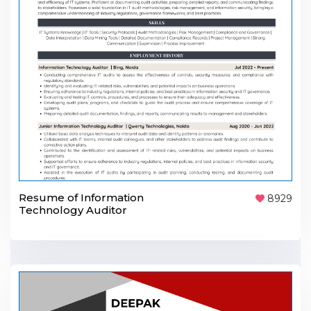
Resume of Information
8929
Technology Auditor