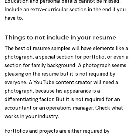
Education and personal details cannot be missed.
Include an extra-curricular section in the end if you
have to.
Things to not include in your resume
The best of resume samples will have elements like a
photograph, a special section for portfolio, or even a
section for family background. A photograph seems
pleasing on the resume but it is not required by
everyone. A YouTube content creator will need a
photograph, because his appearance is a
differentiating factor. But it is not required for an
accountant or an operations manager. Check what
works in your industry.
Portfolios and projects are either required by