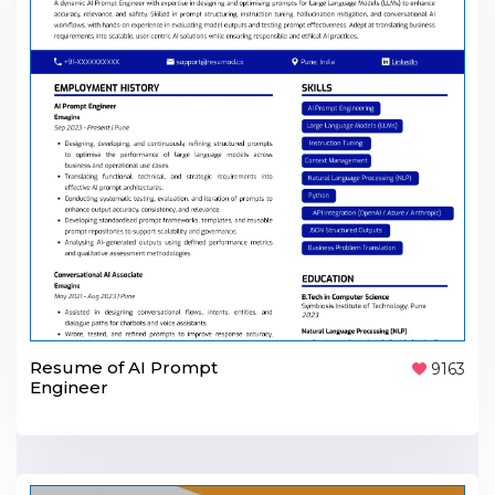
Resume of AI Prompt
9163
Engineer