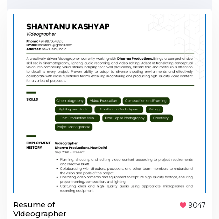
Resume of
9047
Videographer