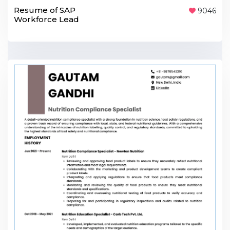
Resume of SAP
9046
Workforce Lead