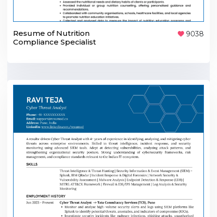
Resume of Nutrition
9038
Compliance Specialist