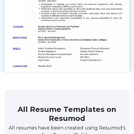
All Resume Templates on
Resumod
All resumes have been created using Resumod's