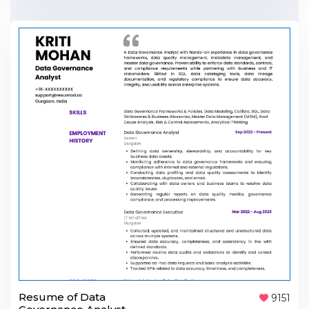
Resume of Data
9151