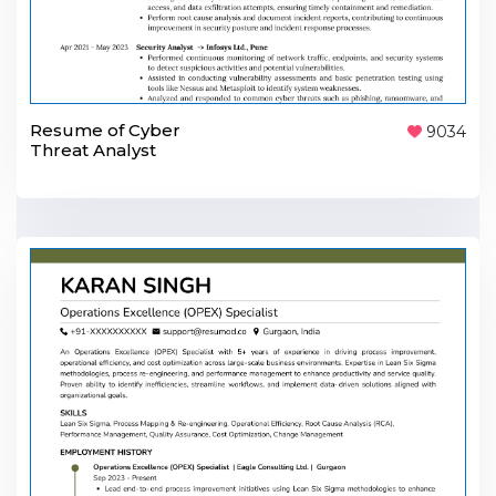
Resume of Cyber
9034
Threat Analyst