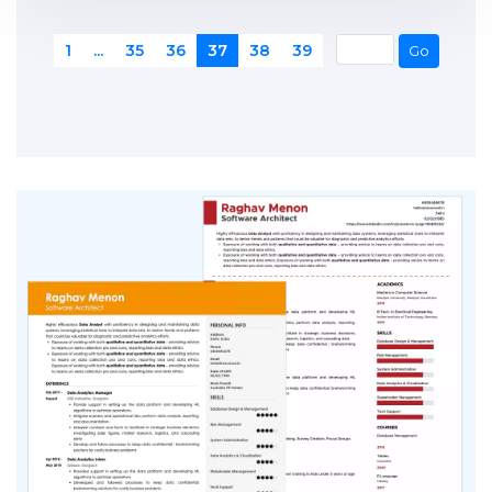
1
...
35
36
37
38
39
Go
1
...
35
36
37
38
39
Go