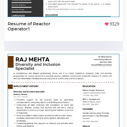
Resume of Reactor
9329
Operator1