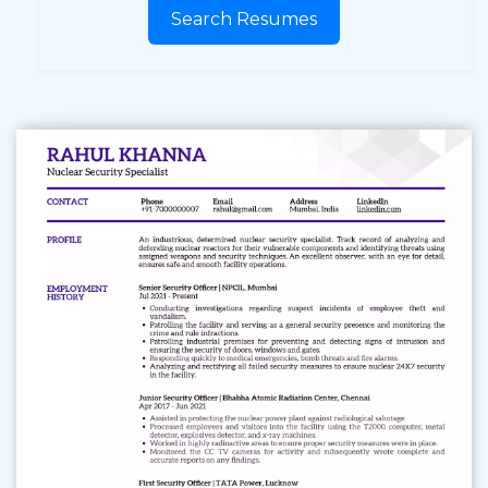
Search Resumes