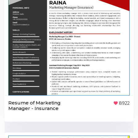
Resume of Marketing
8922
Manager - Insurance