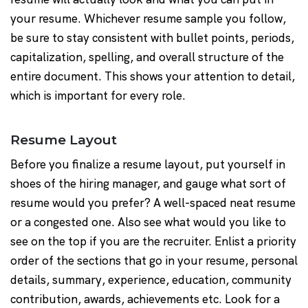
your resume. Whichever resume sample you follow,
be sure to stay consistent with bullet points, periods,
capitalization, spelling, and overall structure of the
entire document. This shows your attention to detail,
which is important for every role.
Resume Layout
Before you finalize a resume layout, put yourself in
shoes of the hiring manager, and gauge what sort of
resume would you prefer? A well-spaced neat resume
or a congested one. Also see what would you like to
see on the top if you are the recruiter. Enlist a priority
order of the sections that go in your resume, personal
details, summary, experience, education, community
contribution, awards, achievements etc. Look for a