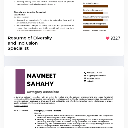
Resume of Diversity
9327
and Inclusion
Specialist