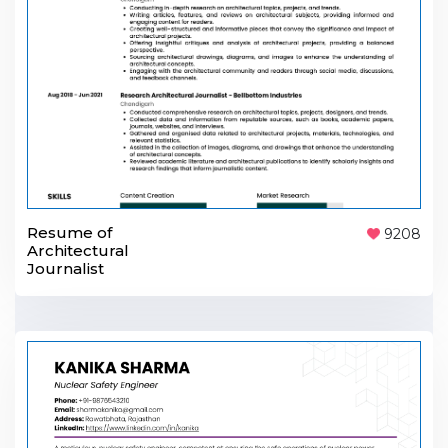
Resume of
9208
Architectural
Journalist