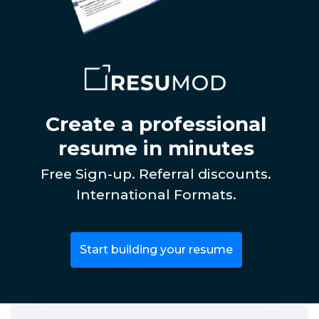
Create a professional
resume in minutes
Free Sign-up. Referral discounts.
International Formats.
Start building your resume