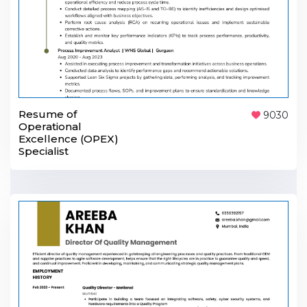
Resume of
9030
Operational
Excellence (OPEX)
Specialist