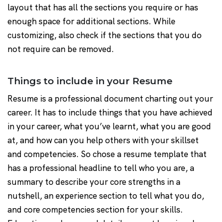
layout that has all the sections you require or has
enough space for additional sections. While
customizing, also check if the sections that you do
not require can be removed.
Things to include in your Resume
Resume is a professional document charting out your
career. It has to include things that you have achieved
in your career, what you’ve learnt, what you are good
at, and how can you help others with your skillset
and competencies. So chose a resume template that
has a professional headline to tell who you are, a
summary to describe your core strengths in a
nutshell, an experience section to tell what you do,
and core competencies section for your skills.