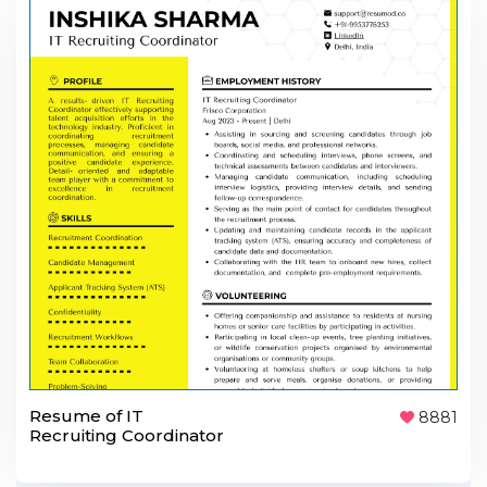
Resume of IT
8881
Recruiting Coordinator