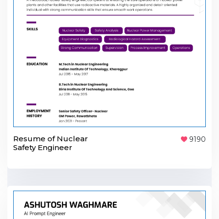
Resume of Nuclear
9190
Safety Engineer