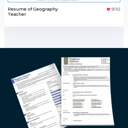
Resume of Geography
9110
Teacher