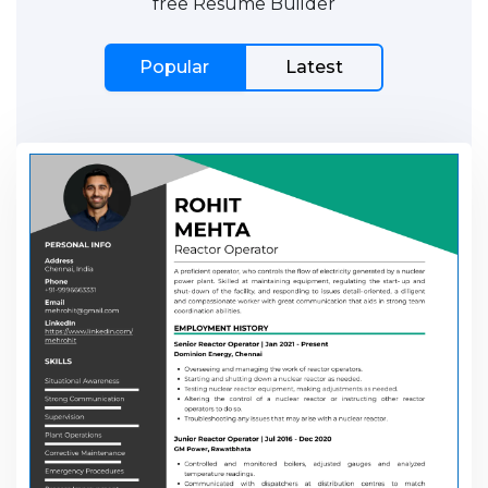
free Resume Builder
Popular
Latest