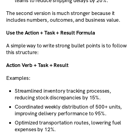
teams to reduce shipping delays by 20%.
The second version is much stronger because it
includes numbers, outcomes, and business value.
Use the Action + Task + Result Formula
A simple way to write strong bullet points is to follow
this structure:
Action Verb + Task + Result
Examples:
Streamlined inventory tracking processes,
reducing stock discrepancies by 15%.
Coordinated weekly distribution of 500+ units,
improving delivery performance to 95%.
Optimized transportation routes, lowering fuel
expenses by 12%.