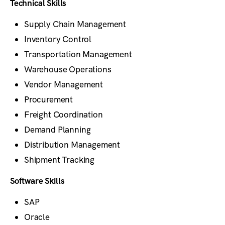
Technical Skills
Supply Chain Management
Inventory Control
Transportation Management
Warehouse Operations
Vendor Management
Procurement
Freight Coordination
Demand Planning
Distribution Management
Shipment Tracking
Software Skills
SAP
Oracle