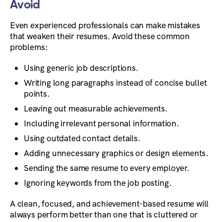
Avoid
Even experienced professionals can make mistakes
that weaken their resumes. Avoid these common
problems:
Using generic job descriptions.
Writing long paragraphs instead of concise bullet
points.
Leaving out measurable achievements.
Including irrelevant personal information.
Using outdated contact details.
Adding unnecessary graphics or design elements.
Sending the same resume to every employer.
Ignoring keywords from the job posting.
A clean, focused, and achievement-based resume will
always perform better than one that is cluttered or