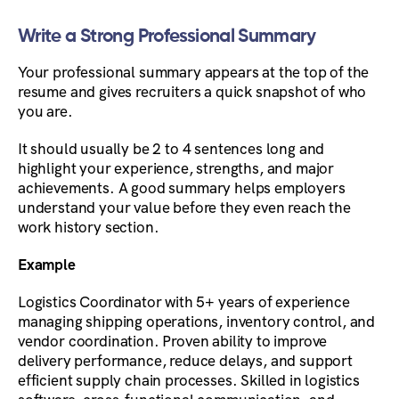
Write a Strong Professional Summary
Your professional summary appears at the top of the
resume and gives recruiters a quick snapshot of who
you are.
It should usually be 2 to 4 sentences long and
highlight your experience, strengths, and major
achievements. A good summary helps employers
understand your value before they even reach the
work history section.
Example
Logistics Coordinator with 5+ years of experience
managing shipping operations, inventory control, and
vendor coordination. Proven ability to improve
delivery performance, reduce delays, and support
efficient supply chain processes. Skilled in logistics