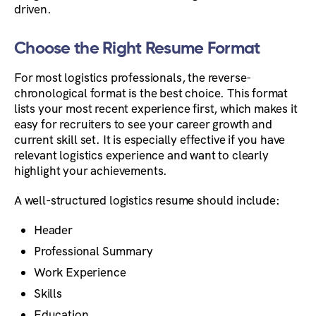
driven.
Choose the Right Resume Format
For most logistics professionals, the reverse-
chronological format is the best choice. This format
lists your most recent experience first, which makes it
easy for recruiters to see your career growth and
current skill set. It is especially effective if you have
relevant logistics experience and want to clearly
highlight your achievements.
A well-structured logistics resume should include:
Header
Professional Summary
Work Experience
Skills
Education