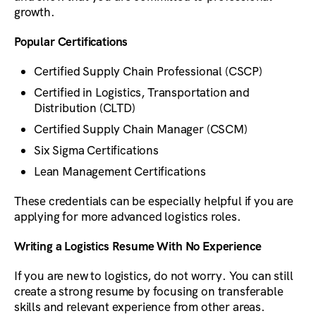
growth.
Popular Certifications
Certified Supply Chain Professional (CSCP)
Certified in Logistics, Transportation and
Distribution (CLTD)
Certified Supply Chain Manager (CSCM)
Six Sigma Certifications
Lean Management Certifications
These credentials can be especially helpful if you are
applying for more advanced logistics roles.
Writing a Logistics Resume With No Experience
If you are new to logistics, do not worry. You can still
create a strong resume by focusing on transferable
skills and relevant experience from other areas.