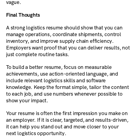
vague.
Final Thoughts
A strong logistics resume should show that you can
manage operations, coordinate shipments, control
inventory, and improve supply chain efficiency.
Employers want proof that you can deliver results, not
just complete routine tasks.
To build a better resume, focus on measurable
achievements, use action-oriented language, and
include relevant logistics skills and software
knowledge. Keep the format simple, tailor the content
to each job, and use numbers whenever possible to
show your impact.
Your resume is often the first impression you make on
an employer. If it is clear, targeted, and results-driven,
it can help you stand out and move closer to your
next logistics opportunity.