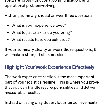
software, cross-functional communication, and
operational problem-solving.
A strong summary should answer three questions:
What is your experience level?
What logistics skills do you bring?
What results have you achieved?
If your summary clearly answers those questions, it
will make a strong first impression.
Highlight Your Work Experience Effectively
The work experience section is the most important
part of your logistics resume. This is where you prove
that you can handle real responsibilities and deliver
measurable results.
Instead of listing only duties, focus on achievements.