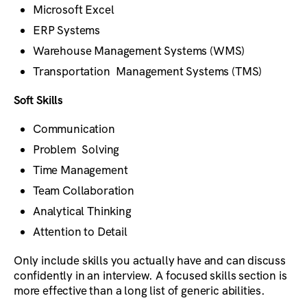
Microsoft Excel
ERP Systems
Warehouse Management Systems (WMS)
Transportation Management Systems (TMS)
Soft Skills
Communication
Problem Solving
Time Management
Team Collaboration
Analytical Thinking
Attention to Detail
Only include skills you actually have and can discuss
confidently in an interview. A focused skills section is
more effective than a long list of generic abilities.