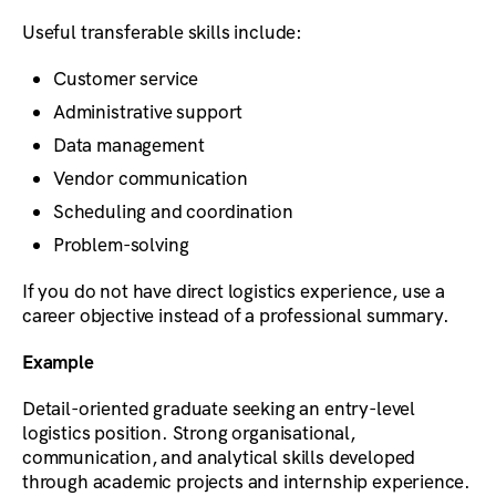
Useful transferable skills include:
Customer service
Administrative support
Data management
Vendor communication
Scheduling and coordination
Problem-solving
If you do not have direct logistics experience, use a
career objective instead of a professional summary.
Example
Detail-oriented graduate seeking an entry-level
logistics position. Strong organisational,
communication, and analytical skills developed
through academic projects and internship experience.