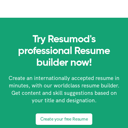
Try Resumod's
professional Resume
builder now!
Create an internationally accepted resume in
minutes, with our worldclass resume builder.
Get content and skill suggestions based on
your title and designation.
Create your free Resume