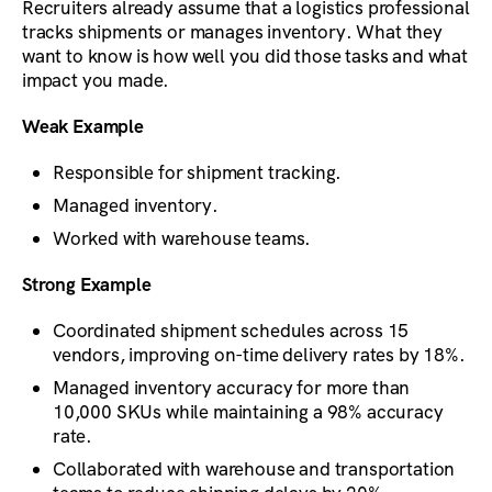
Recruiters already assume that a logistics professional
tracks shipments or manages inventory. What they
want to know is how well you did those tasks and what
impact you made.
Weak Example
Responsible for shipment tracking.
Managed inventory.
Worked with warehouse teams.
Strong Example
Coordinated shipment schedules across 15
vendors, improving on-time delivery rates by 18%.
Managed inventory accuracy for more than
10,000 SKUs while maintaining a 98% accuracy
rate.
Collaborated with warehouse and transportation