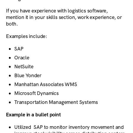
If you have experience with logistics software,
mention it in your skills section, work experience, or
both.
Examples include:
SAP
Oracle
NetSuite
Blue Yonder
Manhattan Associates WMS
Microsoft Dynamics
Transportation Management Systems
Example in a bullet point
Utilized SAP to monitor inventory movement and