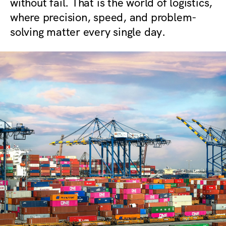
without fail. That is the world of logistics,
where precision, speed, and problem-
solving matter every single day.