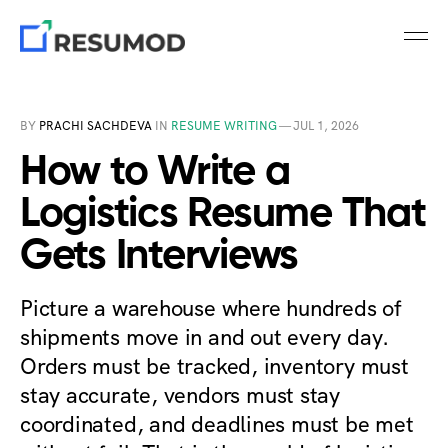
BY
PRACHI SACHDEVA
IN
RESUME WRITING
—
JUL 1, 2026
How to Write a
Logistics Resume That
Gets Interviews
Picture a warehouse where hundreds of
shipments move in and out every day.
Orders must be tracked, inventory must
stay accurate, vendors must stay
coordinated, and deadlines must be met