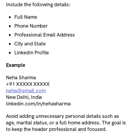
Include the following details:
Full Name
Phone Number
Professional Email Address
City and State
LinkedIn Profile
Example
Neha Sharma
+91 XXXXX XXXXX
neha@email.com
New Delhi, India
linkedin.com/in/nehasharma
Avoid adding unnecessary personal details such as
age, marital status, or a full home address. The goal is
to keep the header professional and focused.