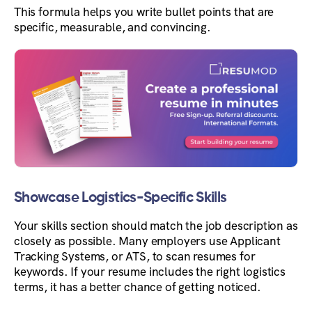
This formula helps you write bullet points that are
specific, measurable, and convincing.
Showcase Logistics-Specific Skills
Your skills section should match the job description as
closely as possible. Many employers use Applicant
Tracking Systems, or ATS, to scan resumes for
keywords. If your resume includes the right logistics
terms, it has a better chance of getting noticed.