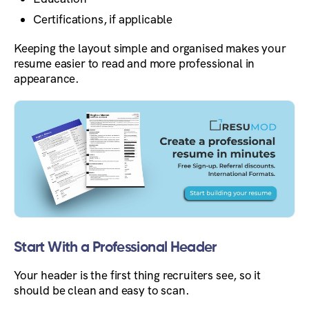
Certifications, if applicable
Keeping the layout simple and organised makes your
resume easier to read and more professional in
appearance.
Start With a Professional Header
Your header is the first thing recruiters see, so it
should be clean and easy to scan.