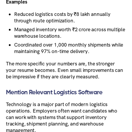
Examples
Reduced logistics costs by ₹8 lakh annually
through route optimization.
Managed inventory worth ₹2 crore across multiple
warehouse locations.
Coordinated over 1,000 monthly shipments while
maintaining 97% on-time delivery.
The more specific your numbers are, the stronger
your resume becomes. Even small improvements can
be impressive if they are clearly measured.
Mention Relevant Logistics Software
Technology is a major part of modern logistics
operations. Employers often want candidates who
can work with systems that support inventory
tracking, shipment planning, and warehouse
management.