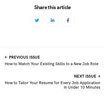
Share this article
PREVIOUS ISSUE
How to Match Your Existing Skills to a New Job Role
NEXT ISSUE
How to Tailor Your Resume for Every Job Application
in Under 10 Minutes