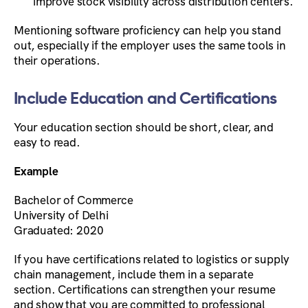
improve stock visibility across distribution centers.
Mentioning software proficiency can help you stand
out, especially if the employer uses the same tools in
their operations.
Include Education and Certifications
Your education section should be short, clear, and
easy to read.
Example
Bachelor of Commerce
University of Delhi
Graduated: 2020
If you have certifications related to logistics or supply
chain management, include them in a separate
section. Certifications can strengthen your resume
and show that you are committed to professional