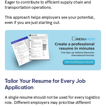
Eager to contribute to efficient supply chain and
transportation operations.
This approach helps employers see your potential,
even if you are just starting out.
Tailor Your Resume for Every Job
Application
A single resume should not be used for every logistics
role. Different employers may prioritise different