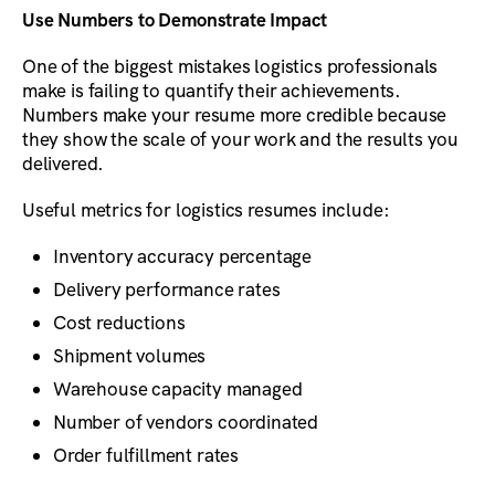
Use Numbers to Demonstrate Impact
One of the biggest mistakes logistics professionals
make is failing to quantify their achievements.
Numbers make your resume more credible because
they show the scale of your work and the results you
delivered.
Useful metrics for logistics resumes include:
Inventory accuracy percentage
Delivery performance rates
Cost reductions
Shipment volumes
Warehouse capacity managed
Number of vendors coordinated
Order fulfillment rates