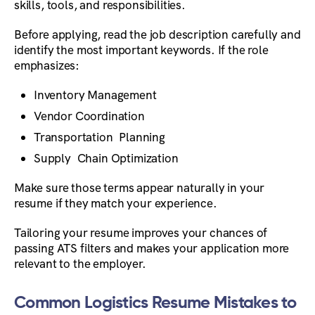
skills, tools, and responsibilities.
Before applying, read the job description carefully and
identify the most important keywords. If the role
emphasizes:
Inventory Management
Vendor Coordination
Transportation Planning
Supply Chain Optimization
Make sure those terms appear naturally in your
resume if they match your experience.
Tailoring your resume improves your chances of
passing ATS filters and makes your application more
relevant to the employer.
Common Logistics Resume Mistakes to