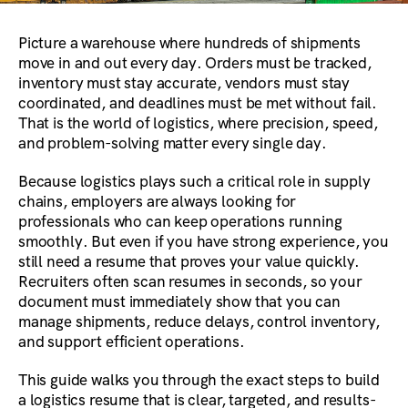
Picture a warehouse where hundreds of shipments
move in and out every day. Orders must be tracked,
inventory must stay accurate, vendors must stay
coordinated, and deadlines must be met without fail.
That is the world of logistics, where precision, speed,
and problem-solving matter every single day.
Because logistics plays such a critical role in supply
chains, employers are always looking for
professionals who can keep operations running
smoothly. But even if you have strong experience, you
still need a resume that proves your value quickly.
Recruiters often scan resumes in seconds, so your
document must immediately show that you can
manage shipments, reduce delays, control inventory,
and support efficient operations.
This guide walks you through the exact steps to build
a logistics resume that is clear, targeted, and results-