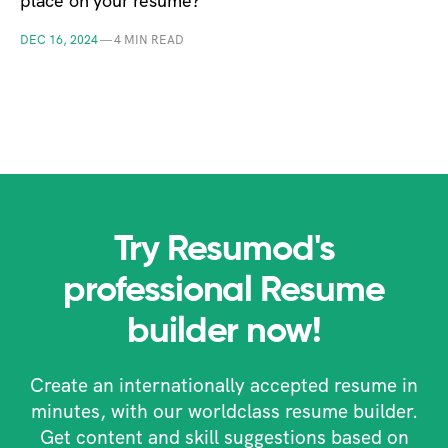
place on your resume?
DEC 16, 2024
—
4 MIN READ
Try Resumod's
professional Resume
builder now!
Create an internationally accepted resume in
minutes, with our worldclass resume builder.
Get content and skill suggestions based on