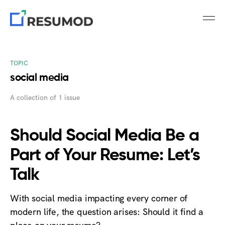
TOPIC
social media
A collection of 1 issue
Should Social Media Be a
Part of Your Resume: Let’s
Talk
With social media impacting every corner of
modern life, the question arises: Should it find a