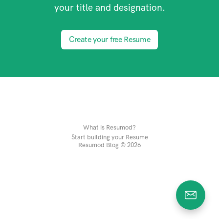
your title and designation.
Create your free Resume
What is Resumod?
Start building your Resume
Resumod Blog © 2026