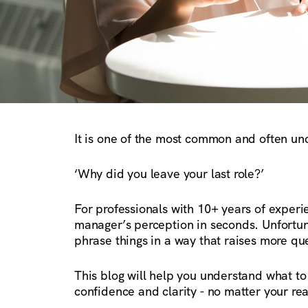
It is one of the most common and often unc
‘Why did you leave your last role?’
For professionals with 10+ years of experi
manager’s perception in seconds. Unfortuna
phrase things in a way that raises more qu
This blog will help you understand what to
confidence and clarity - no matter your rea