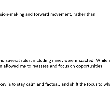
ecision-making and forward movement, rather than
d several roles, including mine, were impacted. While i
on allowed me to reassess and focus on opportunities
ey is to stay calm and factual, and shift the focus to wh