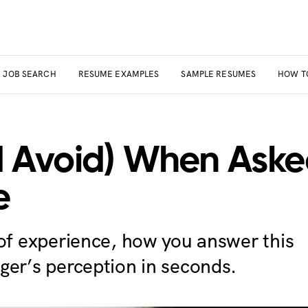
JOB SEARCH
RESUME EXAMPLES
SAMPLE RESUMES
HOW T
 Avoid) When Aske
e
 of experience, how you answer this
ger’s perception in seconds.