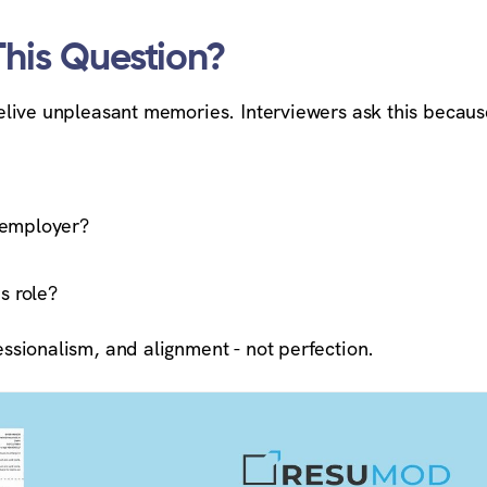
This Question?
 relive unpleasant memories. Interviewers ask this becaus
 employer?
s role?
fessionalism, and alignment - not perfection.