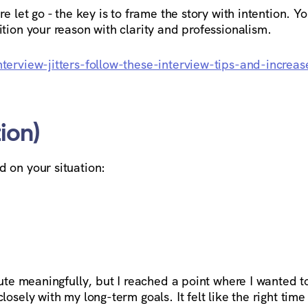
e let go - the key is to frame the story with intention. Y
tion your reason with clarity and professionalism.
terview-jitters-follow-these-interview-tips-and-increas
ion)
 on your situation:
bute meaningfully, but I reached a point where I wanted t
osely with my long-term goals. It felt like the right time