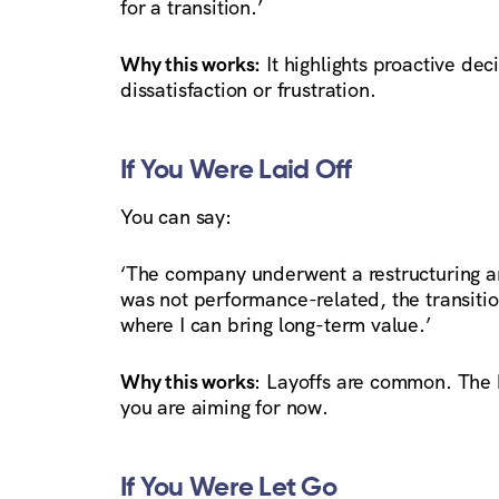
for a transition.’
Why this works:
It highlights proactive d
dissatisfaction or frustration.
If You Were Laid Off
You can say:
‘The company underwent a restructuring an
was not performance-related, the transiti
where I can bring long-term value.’
Why this works
: Layoffs are common. The k
you are aiming for now.
If You Were Let Go