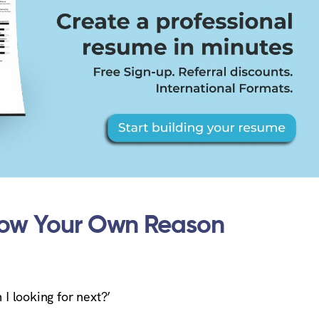
now Your Own Reason
 I looking for next?’