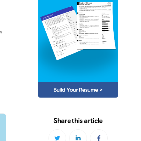
e
Share this article