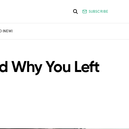
SUBSCRIBE
O (NEW)
d Why You Left