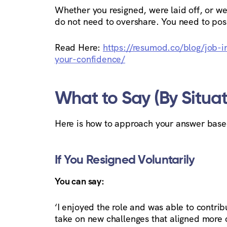
Whether you resigned, were laid off, or wer
do not need to overshare. You need to posi
Read Here:
https://resumod.co/blog/job-in
your-confidence/
What to Say (By Situat
Here is how to approach your answer based
If You Resigned Voluntarily
You can say:
‘I enjoyed the role and was able to contri
take on new challenges that aligned more cl