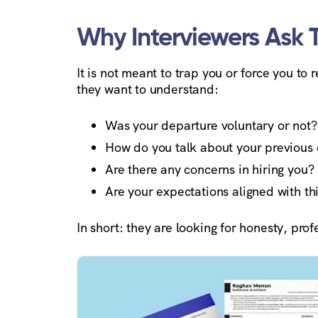
Why Interviewers Ask 
It is not meant to trap you or force you to
they want to understand:
Was your departure voluntary or not?
How do you talk about your previous
Are there any concerns in hiring you?
Are your expectations aligned with thi
In short: they are looking for honesty, pro