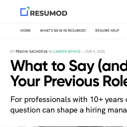
HOME
WHAT'S NEW IN RESUMOD!
RESUME HELP
BY
PRACHI SACHDEVA
IN
CAREER ADVICE
—
JUN 9, 2025
What to Say (and
Your Previous Rol
For professionals with 10+ years
question can shape a hiring mana