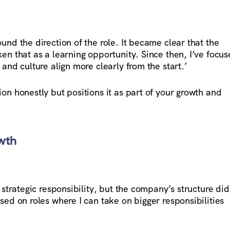
und the direction of the role. It became clear that the
en that as a learning opportunity. Since then, I’ve focu
 and culture align more clearly from the start.’
on honestly but positions it as part of your growth and
wth
 strategic responsibility, but the company’s structure did
sed on roles where I can take on bigger responsibilities