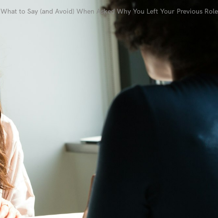
What to Say (and Avoid) When Asked Why You Left Your Previous Role