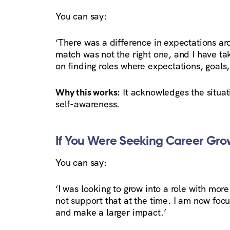
You can say:
‘There was a difference in expectations aro
match was not the right one, and I have tak
on finding roles where expectations, goals,
Why this works:
It acknowledges the situati
self-awareness.
If You Were Seeking Career Gro
You can say:
‘I was looking to grow into a role with more
not support that at the time. I am now focu
and make a larger impact.’