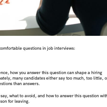
omfortable questions in job interviews:
ence, how you answer this question can shape a hiring
tely, many candidates either say too much, too little, o
estions than answers.
 say, what to avoid, and how to answer this question wit
son for leaving.