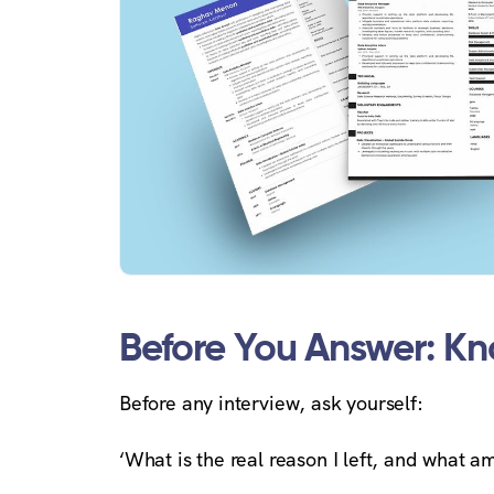
Before You Answer: K
Before any interview, ask yourself:
‘What is the real reason I left, and what am