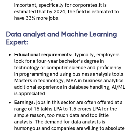
important, specifically for corporates.It is
estimated that by 2024, the field is estimated to
have 33% more jobs.
Data analyst and Machine Learning
Expert:
Educational requirements:
Typically, employers
look for a four-year bachelor’s degree in
technology or computer science and proficiency
in programming and using business analysis tools.
Masters in technology, MBA in business analytics
additional experience in database handling, AI/ML
is appreciated
Earnings:
jobs in this sector are often offered at a
range of 15 lakhs LPA to 1.5 crores LPA for the
simple reason, too much data and too little
analysis. The demand for data analysts is
humongous and companies are willing to absolute