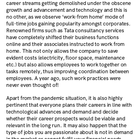
career streams getting demolished under the obscene
growth and advancement and technology and this is
no other, as we observe ‘work-from home’ mode of
full-time jobs gaining popularity amongst corporates.
Renowned firms such as Tata consultancy services
have completely shifted their business functions
online and their associates instructed to work from
home. This not only allows the company to save
evident costs (electricity, floor space, maintenance
etc.) but also allows employees to work together on
tasks remotely, thus improving coordination between
employees. A year ago, such work practices were
never even thought of!
Apart from the pandemic situation, it is also highly
pertinent that everyone plans their careers in line with
technological advances and demand and decide
whether their career prospects would be viable and
relevant in the long run. It may also happen that the
type of jobs you are passionate about is not in demand
in the market or cannot fulfil your financial needs.