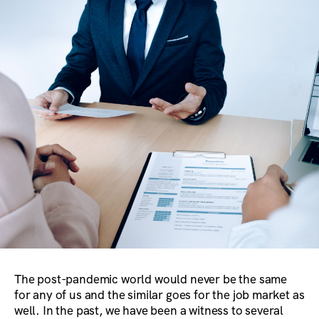
The post-pandemic world would never be the same
for any of us and the similar goes for the job market as
well. In the past, we have been a witness to several