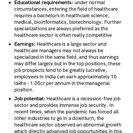
Educational requirements:
under normal
circumstances, entering the field of healthcare
requires a bachelors in healthcare science,
medical, bioinformatics, biotechnology. Further
specializations are always preferred as the
healthcare sector is often really competitive
Earnings:
Healthcare is a large sector and
healthcare managers may not always be
specialized in the same field, and thus earnings
may differ largely but in the top positions, these
job prospects tend to be greatly lucrative,
employees in India can earn approximately 10
lakhs - 1.05cr per annum in the managerial
position.
Job potential:
Healthcare is a recession-free job
sector and provides immense job security. In
recent times, when the pandemic has forced all
other industries to go in a downturn, the
healthcare sector observed an abnormal growth
which directly advanced job opportunities in this