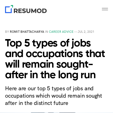
BY
ROMIT BHATTACHARYA
IN
CAREER ADVICE
—
JUL 2, 2021
Top 5 types of jobs
and occupations that
will remain sought-
after in the long run
Here are our top 5 types of jobs and
occupations which would remain sought
after in the distinct future