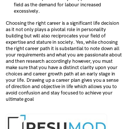
field as the demand for labour increased
excessively.
Choosing the right career is a significant life decision
as it not only plays a pivotal role in personality
building but will also reciprocates your field of
expertise and stature in society. Yes, while choosing
the right career path it is substantial to note down all
your requirements and what you are passionate about
and then research accordingly however, you must
make sure that you have a distinct clarity upon your
choices and career growth path at an early stage in
your life. Drawing up a career plan gives you a sense
of direction and objective in life which allows you to
avoid confusion and stay focused to achieve your
ultimate goal