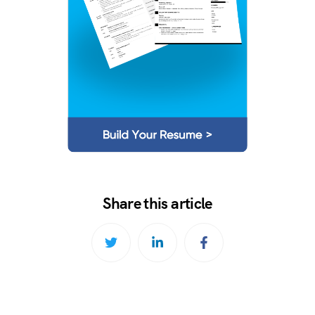
Share this article