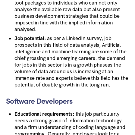
loot packages to individuals who can not only
analyse the available raw data but also present
business development strategies that could be
imposed in line with the implied information
analysed.
Job potential:
as per a LinkedIn survey, job
prospects in this field of data analysis, Artificial
intelligence and machine learning are some of the
chief grossing and emerging careers. the demand
for jobs in this sector is in a growth phaseas the
volume of data around us is increasing at an
immense rate and experts believe this field has the
potential of double growth in the long run.
Software Developers
Educational requirements:
this job particularly
needs a strong grasp of information technology
and a firm understanding of coding language and
programming. Generally, employers look for a