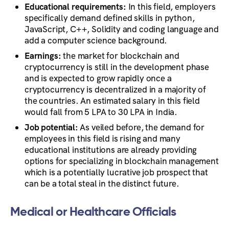
Educational requirements:
In this field, employers
specifically demand defined skills in python,
JavaScript, C++, Solidity and coding language and
add a computer science background.
Earnings:
the market for blockchain and
cryptocurrency is still in the development phase
and is expected to grow rapidly once a
cryptocurrency is decentralized in a majority of
the countries. An estimated salary in this field
would fall from 5 LPA to 30 LPA in India.
Job potential:
As veiled before, the demand for
employees in this field is rising and many
educational institutions are already providing
options for specializing in blockchain management
which is a potentially lucrative job prospect that
can be a total steal in the distinct future.
Medical or Healthcare Officials