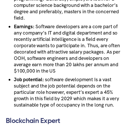
computer science background with a bachelor’s
degree and preferably, masters in the concerned
field.
Earnings:
Software developers are a core part of
any company’s IT and digital department and so
recently artificial intelligence is a field every
corporate wants to participate in. Thus, are often
decorated with attractive salary packages. As per
OOH, software engineers and developers on
average earn more than 20 lakhs per annum and
$100,000 in the US
Job potential:
software development Is a vast
subject and the job potential depends on the
particular role however, expert’s expert a 45%
growth in this field by 2029 which makes it a very
sustainable type of occupancy in the long run.
Blockchain Expert