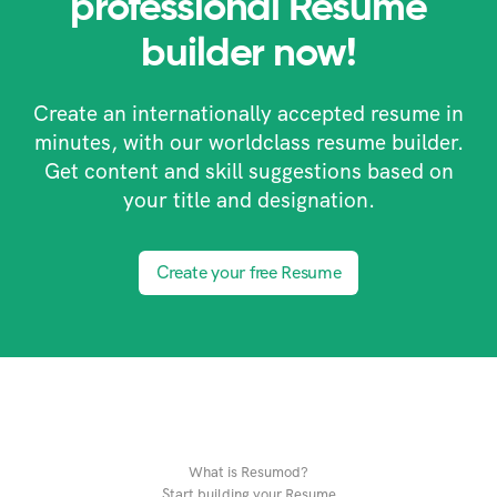
professional Resume
builder now!
Create an internationally accepted resume in
minutes, with our worldclass resume builder.
Get content and skill suggestions based on
your title and designation.
Create your free Resume
What is Resumod?
Start building your Resume