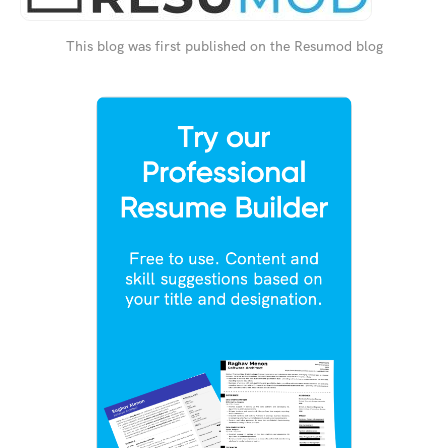
This blog was first published on the Resumod blog