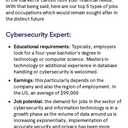
With that being said, here are our top 5 types of jobs
and occupations which would remain sought after in
the distinct future
Cybersecurity Expert:
Educational requirements:
Typically, employers
look for a four-year bachelor’s degree in
technology or computer science. Masters in
technology or additional experience in database
handling or cybersecurity is welcomed.
Earnings:
this particularly depends on the
company and also the region of employment. In
the US, an average of $99,000
Job potential:
the demand for jobs in the sector of
cybersecurity and information technology is in a
growth phase
as the volume of data around us is
increasing exponentially, implementation of
accurate security and privacy has been more