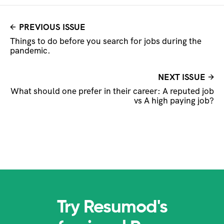
PREVIOUS ISSUE
Things to do before you search for jobs during the
pandemic.
NEXT ISSUE
What should one prefer in their career: A reputed job
vs A high paying job?
Try Resumod's