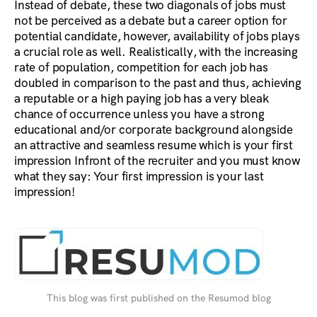
Instead of debate, these two diagonals of jobs must
not be perceived as a debate but a career option for
potential candidate, however, availability of jobs plays
a crucial role as well. Realistically, with the increasing
rate of population, competition for each job has
doubled in comparison to the past and thus, achieving
a reputable or a high paying job has a very bleak
chance of occurrence unless you have a strong
educational and/or corporate background alongside
an attractive and seamless resume which is your first
impression Infront of the recruiter and you must know
what they say: Your first impression is your last
impression!
This blog was first published on the Resumod blog