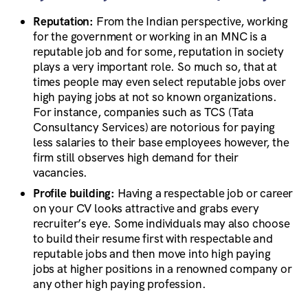
Reputation:
From the Indian perspective, working
for the government or working in an MNC is a
reputable job and for some, reputation in society
plays a very important role. So much so, that at
times people may even select reputable jobs over
high paying jobs at not so known organizations.
For instance, companies such as TCS (Tata
Consultancy Services) are notorious for paying
less salaries to their base employees however, the
firm still observes high demand for their
vacancies.
Profile building:
Having a respectable job or career
on your CV looks attractive and grabs every
recruiter’s eye. Some individuals may also choose
to build their resume first with respectable and
reputable jobs and then move into high paying
jobs at higher positions in a renowned company or
any other high paying profession.