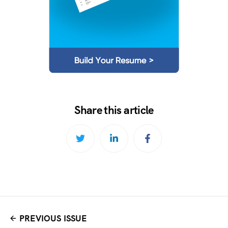
Share this article
PREVIOUS ISSUE