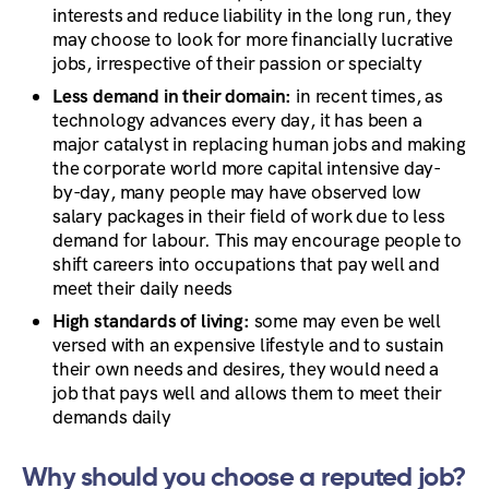
interests and reduce liability in the long run, they
may choose to look for more financially lucrative
jobs, irrespective of their passion or specialty
Less demand in their domain:
in recent times, as
technology advances every day, it has been a
major catalyst in replacing human jobs and making
the corporate world more capital intensive day-
by-day, many people may have observed low
salary packages in their field of work due to less
demand for labour. This may encourage people to
shift careers into occupations that pay well and
meet their daily needs
High standards of living:
some may even be well
versed with an expensive lifestyle and to sustain
their own needs and desires, they would need a
job that pays well and allows them to meet their
demands daily
Why should you choose a reputed job?