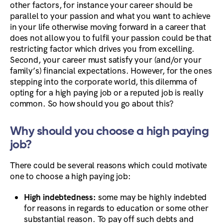
other factors, for instance your career should be
parallel to your passion and what you want to achieve
in your life otherwise moving forward in a career that
does not allow you to fulfil your passion could be that
restricting factor which drives you from excelling.
Second, your career must satisfy your (and/or your
family’s) financial expectations. However, for the ones
stepping into the corporate world, this dilemma of
opting for a high paying job or a reputed job is really
common. So how should you go about this?
Why should you choose a high paying
job?
There could be several reasons which could motivate
one to choose a high paying job:
High indebtedness:
some may be highly indebted
for reasons in regards to education or some other
substantial reason. To pay off such debts and