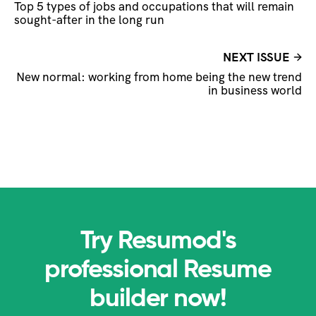
Top 5 types of jobs and occupations that will remain
sought-after in the long run
NEXT ISSUE
New normal: working from home being the new trend
in business world
Try Resumod's
professional Resume
builder now!