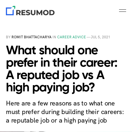
BY
ROMIT BHATTACHARYA
IN
CAREER ADVICE
—
JUL 5, 2021
What should one
prefer in their career:
A reputed job vs A
high paying job?
Here are a few reasons as to what one
must prefer during building their careers:
a reputable job or a high paying job