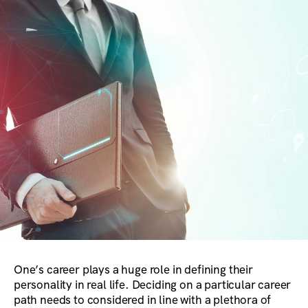
One’s career plays a huge role in defining their
personality in real life. Deciding on a particular career
path needs to considered in line with a plethora of