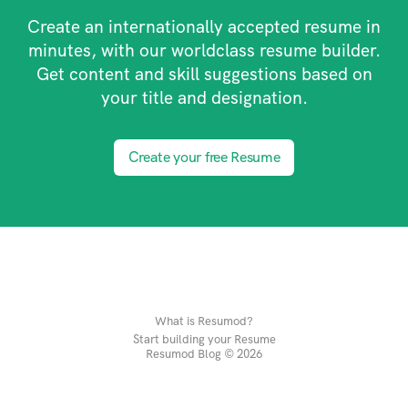
Create an internationally accepted resume in
minutes, with our worldclass resume builder.
Get content and skill suggestions based on
your title and designation.
Create your free Resume
What is Resumod?
Start building your Resume
Resumod Blog © 2026