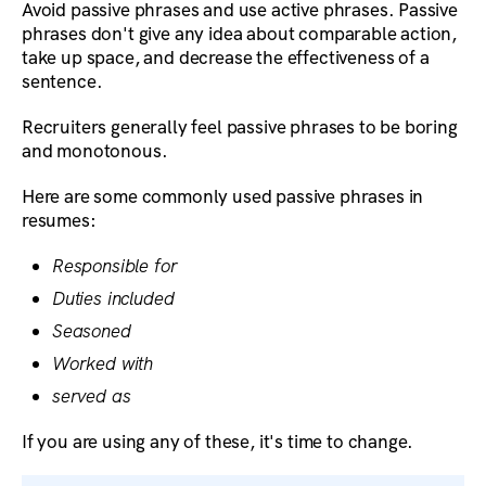
Avoid passive phrases and use active phrases. Passive
phrases don't give any idea about comparable action,
take up space, and decrease the effectiveness of a
sentence.
Recruiters generally feel passive phrases to be boring
and monotonous.
Here are some commonly used passive phrases in
resumes:
Responsible for
Duties included
Seasoned
Worked with
served as
If you are using any of these, it's time to change.