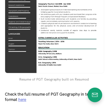
Resume of PGT Geography built on Resumod
Check the full resume of PGT Geography in text
format
here