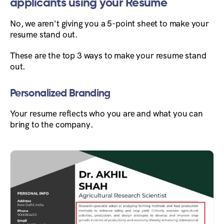
applicants using your Resume
No, we aren't giving you a 5-point sheet to make your
resume stand out.
These are the top 3 ways to make your resume stand
out.
Personalized Branding
Your resume reflects who you are and what you can
bring to the company.