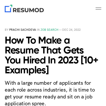
BY
PRACHI SACHDEVA
IN
JOB SEARCH
—
DEC 24, 2022
How To Make a
Resume That Gets
You Hired In 2023 [10+
Examples]
With a large number of applicants for
each role across industries, it is time to
get your resume ready and sit on a job
application spree.