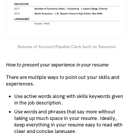
Resume of Account/Payable Clerk built on Resumod
How to present your experience in your resume
There are multiple ways to point out your skills and
experiences.
Use active words along with skills keywords given
in the job description.
Use words and phrases that say more without
taking up much space in your resume. Ideally,
keep everything in your resume easy to read with
clear and concise language.