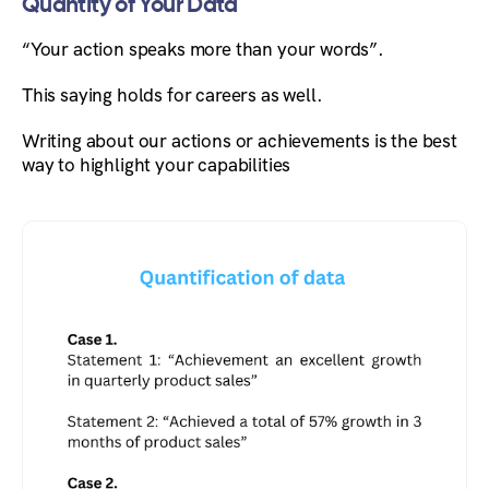
Quantity of Your Data
“Your action speaks more than your words”.
This saying holds for careers as well.
Writing about our actions or achievements is the best
way to highlight your capabilities