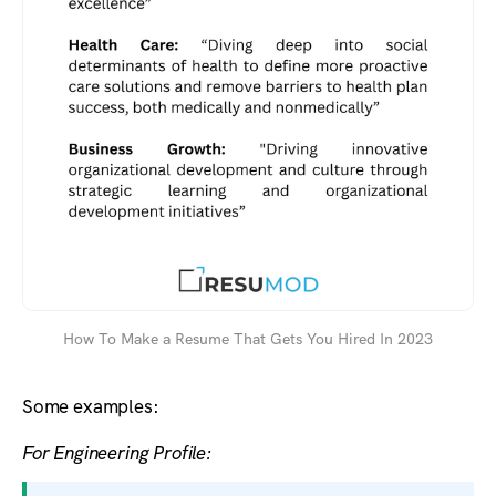
How To Make a Resume That Gets You Hired In 2023
Some examples:
For Engineering Profile: