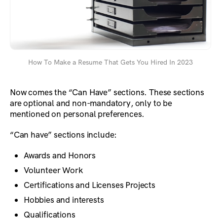
How To Make a Resume That Gets You Hired In 2023
Now comes the “Can Have” sections. These sections
are optional and non-mandatory, only to be
mentioned on personal preferences.
“Can have” sections include:
Awards and Honors
Volunteer Work
Certifications and Licenses Projects
Hobbies and interests
Qualifications