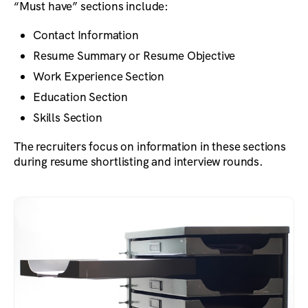
“Must have” sections include:
Contact Information
Resume Summary or Resume Objective
Work Experience Section
Education Section
Skills Section
The recruiters focus on information in these sections
during resume shortlisting and interview rounds.