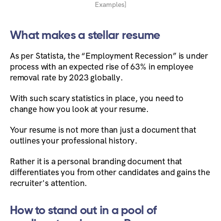
Examples]
What makes a stellar resume
As per Statista, the “Employment Recession” is under
process with an expected rise of 63% in employee
removal rate by 2023 globally.
With such scary statistics in place, you need to
change how you look at your resume.
Your resume is not more than just a document that
outlines your professional history.
Rather it is a personal branding document that
differentiates you from other candidates and gains the
recruiter's attention.
How to stand out in a pool of