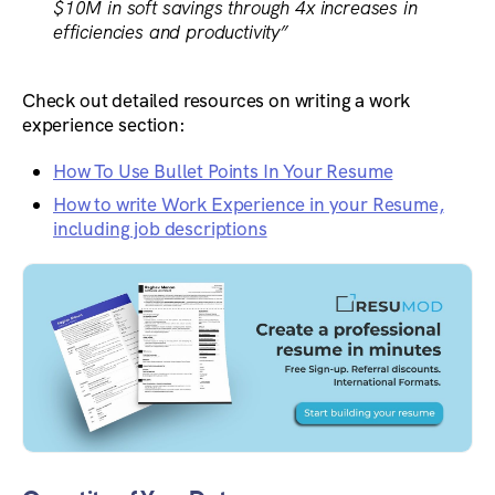
$10M in soft savings through 4x increases in
efficiencies and productivity”
Check out detailed resources on writing a work
experience section:
How To Use Bullet Points In Your Resume
How to write Work Experience in your Resume,
including job descriptions