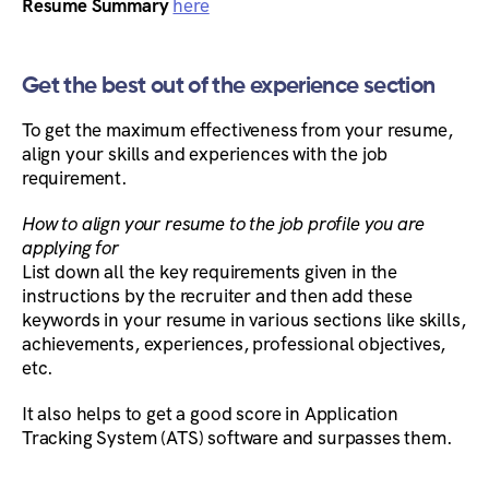
Resume Summary
here
Get the best out of the experience section
To get the maximum effectiveness from your resume,
align your skills and experiences with the job
requirement.
How to align your resume to the job profile you are
applying for
List down all the key requirements given in the
instructions by the recruiter and then add these
keywords in your resume in various sections like skills,
achievements, experiences, professional objectives,
etc.
It also helps to get a good score in Application
Tracking System (ATS) software and surpasses them.