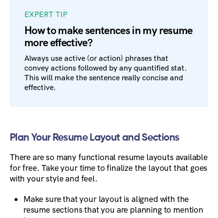
EXPERT TIP
How to make sentences in my resume
more effective?
Always use active (or action) phrases that
convey actions followed by any quantified stat.
This will make the sentence really concise and
effective.
Plan Your Resume Layout and Sections
There are so many functional resume layouts available
for free. Take your time to finalize the layout that goes
with your style and feel.
Make sure that your layout is aligned with the
resume sections that you are planning to mention