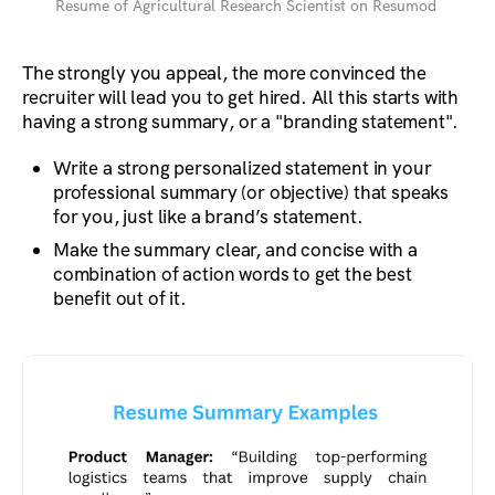
Resume of Agricultural Research Scientist on Resumod
The strongly you appeal, the more convinced the
recruiter will lead you to get hired. All this starts with
having a strong summary, or a "branding statement".
Write a strong personalized statement in your
professional summary (or objective) that speaks
for you, just like a brand’s statement.
Make the summary clear, and concise with a
combination of action words to get the best
benefit out of it.