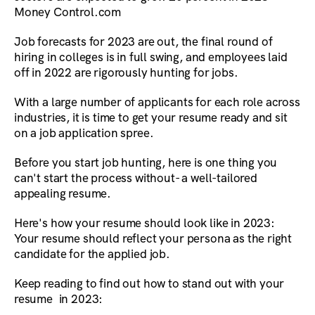
Money Control.com
Job forecasts for 2023 are out, the final round of
hiring in colleges is in full swing, and employees laid
off in 2022 are rigorously hunting for jobs.
With a large number of applicants for each role across
industries, it is time to get your resume ready and sit
on a job application spree.
Before you start job hunting, here is one thing you
can't start the process without- a well-tailored
appealing resume.
Here's how your resume should look like in 2023:
Your resume should reflect your persona as the right
candidate for the applied job.
Keep reading to find out how to stand out with your
resume in 2023: