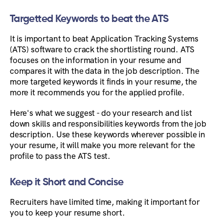
Targetted Keywords to beat the ATS
It is important to beat Application Tracking Systems
(ATS) software to crack the shortlisting round. ATS
focuses on the information in your resume and
compares it with the data in the job description. The
more targeted keywords it finds in your resume, the
more it recommends you for the applied profile.
Here's what we suggest - do your research and list
down skills and responsibilities keywords from the job
description. Use these keywords wherever possible in
your resume, it will make you more relevant for the
profile to pass the ATS test.
Keep it Short and Concise
Recruiters have limited time, making it important for
you to keep your resume short.