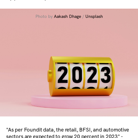
Photo by
Aakash Dhage
/
Unsplash
"As per Foundit data, the retail, BFSI, and automotive
sectors are expected to grow 20 percent in 2023" -