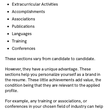
Extracurricular Activities
Accomplishments
Associations
Publications
Languages
Training
Conferences
These sections vary from candidate to candidate.
However, they have a unique advantage. These
sections help you personalize yourself as a brand in
the resume. These little achievements add value, the
condition being that they are relevant to the applied
profile.
For example, any training or associations, or
conferences in your chosen field of industry can help