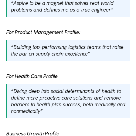
“Aspire to be a magnet that solves real-world
problems and defines me as a true engineer”
For Product Management Profile:
“Building top-performing logistics teams that raise
the bar on supply chain excellence”
For Health Care Profile
“Diving deep into social determinants of health to
define more proactive care solutions and remove
barriers to health plan success, both medically and
nonmedically”
Business Growth Profile