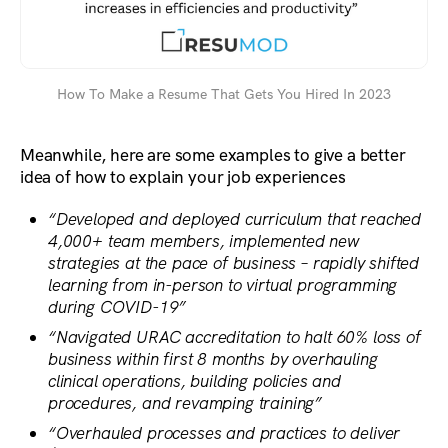
How To Make a Resume That Gets You Hired In 2023
Meanwhile, here are some examples to give a better
idea of how to explain your job experiences
“Developed and deployed curriculum that reached
4,000+ team members, implemented new
strategies at the pace of business – rapidly shifted
learning from in-person to virtual programming
during COVID-19”
“Navigated URAC accreditation to halt 60% loss of
business within first 8 months by overhauling
clinical operations, building policies and
procedures, and revamping training”
“Overhauled processes and practices to deliver