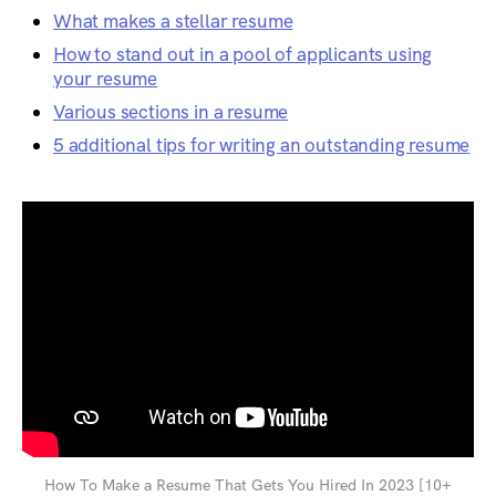
What makes a stellar resume
How to stand out in a pool of applicants using
your resume
Various sections in a resume
5 additional tips for writing an outstanding resume
How To Make a Resume That Gets You Hired In 2023 [10+