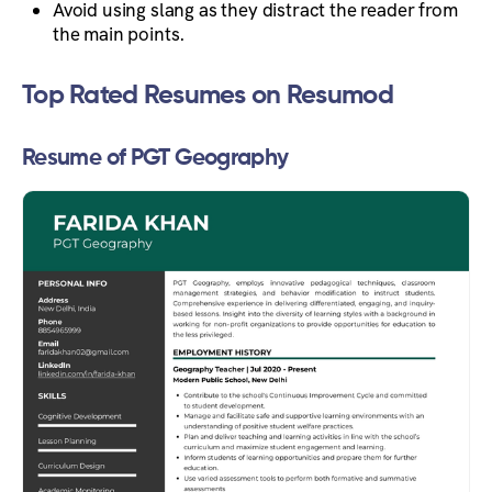
Avoid using slang as they distract the reader from
the main points.
Top Rated Resumes on Resumod
Resume of PGT Geography