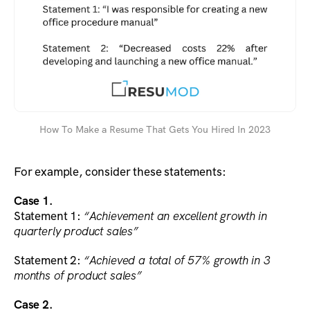
How To Make a Resume That Gets You Hired In 2023
For example, consider these statements:
Case 1.
Statement 1:
“Achievement an excellent growth in
quarterly product sales”
Statement 2:
“Achieved a total of 57% growth in 3
months of product sales”
Case 2.