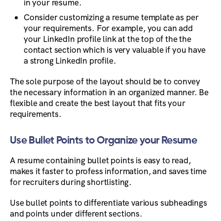
in your resume.
Consider customizing a resume template as per
your requirements. For example, you can add
your LinkedIn profile link at the top of the the
contact section which is very valuable if you have
a strong LinkedIn profile.
The sole purpose of the layout should be to convey
the necessary information in an organized manner. Be
flexible and create the best layout that fits your
requirements.
Use Bullet Points to Organize your Resume
A resume containing bullet points is easy to read,
makes it faster to profess information, and saves time
for recruiters during shortlisting.
Use bullet points to differentiate various subheadings
and points under different sections.