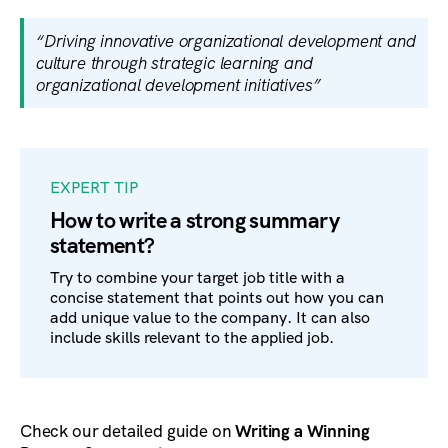
“Driving innovative organizational development and
culture through strategic learning and
organizational development initiatives”
EXPERT TIP
How to write a strong summary
statement?
Try to combine your target job title with a
concise statement that points out how you can
add unique value to the company. It can also
include skills relevant to the applied job.
Check our detailed guide on
Writing a Winning