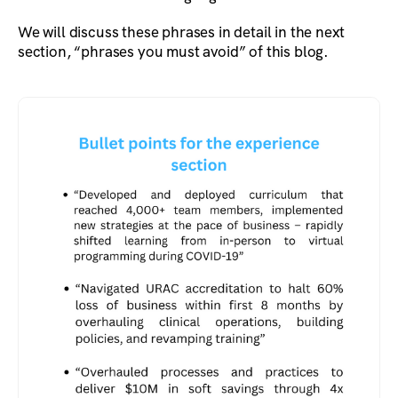
We will discuss these phrases in detail in the next
section, “phrases you must avoid” of this blog.