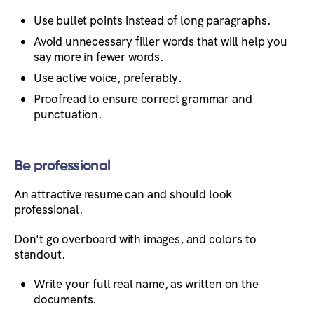
Use bullet points instead of long paragraphs.
Avoid unnecessary filler words that will help you
say more in fewer words.
Use active voice, preferably.
Proofread to ensure correct grammar and
punctuation.
Be professional
An attractive resume can and should look
professional.
Don't go overboard with images, and colors to
standout.
Write your full real name, as written on the
documents.