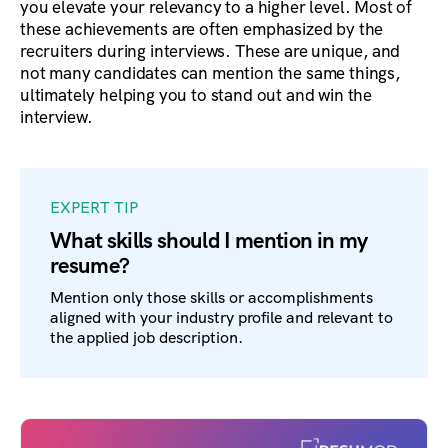
you elevate your relevancy to a higher level. Most of
these achievements are often emphasized by the
recruiters during interviews. These are unique, and
not many candidates can mention the same things,
ultimately helping you to stand out and win the
interview.
EXPERT TIP
What skills should I mention in my
resume?
Mention only those skills or accomplishments
aligned with your industry profile and relevant to
the applied job description.