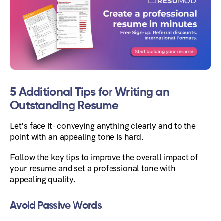
5 Additional Tips for Writing an
Outstanding Resume
Let's face it- conveying anything clearly and to the
point with an appealing tone is hard.
Follow the key tips to improve the overall impact of
your resume and set a professional tone with
appealing quality.
Avoid Passive Words