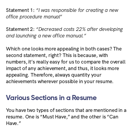
Statement 1:
“I was responsible for creating a new
office procedure manual”
Statement 2:
“Decreased costs 22% after developing
and launching a new office manual.”
Which one looks more appealing in both cases? The
second statement, right? This is because, with
numbers, it’s really easy for us to compare the overall
impact of any achievement, and thus, it looks more
appealing. Therefore, always quantity your
achievements wherever possible in your resume.
Various Sections in a Resume
You have two types of sections that are mentioned in a
resume. One is “Must Have,” and the other is “Can
Have.”