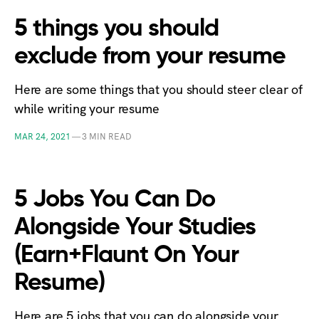
5 things you should
exclude from your resume
Here are some things that you should steer clear of
while writing your resume
MAR 24, 2021
—
3 MIN READ
5 Jobs You Can Do
Alongside Your Studies
(Earn+Flaunt On Your
Resume)
Here are 5 jobs that you can do alongside your