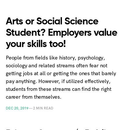
Arts or Social Science
Student? Employers value
your skills too!
People from fields like history, psychology,
sociology and related streams often fear not
getting jobs at all or getting the ones that barely
pay anything. However, if utilized effectively,
students from these streams can find the right
career from themselves.
DEC 20, 2019
—
2 MIN READ