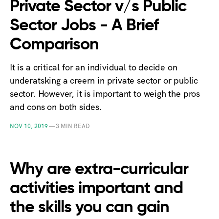
Private Sector v/s Public
Sector Jobs - A Brief
Comparison
It is a critical for an individual to decide on
underatsking a creern in private sector or public
sector. However, it is important to weigh the pros
and cons on both sides.
NOV 10, 2019
—
3 MIN READ
Why are extra-curricular
activities important and
the skills you can gain