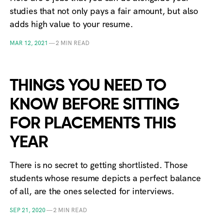
studies that not only pays a fair amount, but also
adds high value to your resume.
MAR 12, 2021
—
2 MIN READ
THINGS YOU NEED TO
KNOW BEFORE SITTING
FOR PLACEMENTS THIS
YEAR
There is no secret to getting shortlisted. Those
students whose resume depicts a perfect balance
of all, are the ones selected for interviews.
SEP 21, 2020
—
2 MIN READ