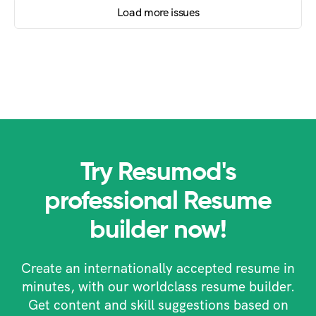
Load more issues
Try Resumod's
professional Resume
builder now!
Create an internationally accepted resume in
minutes, with our worldclass resume builder.
Get content and skill suggestions based on