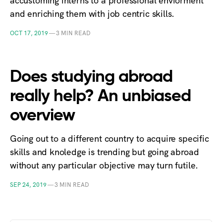
accustoming interns to a professional enviorment
and enriching them with job centric skills.
OCT 17, 2019
—
3 MIN READ
Does studying abroad
really help? An unbiased
overview
Going out to a different country to acquire specific
skills and knoledge is trending but going abroad
without any particular objective may turn futile.
SEP 24, 2019
—
3 MIN READ