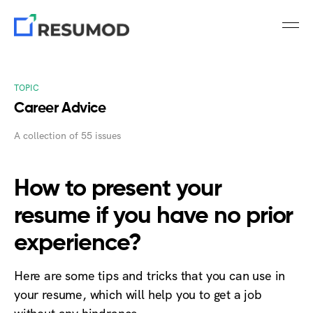
TOPIC
Career Advice
A collection of 55 issues
How to present your
resume if you have no prior
experience?
Here are some tips and tricks that you can use in
your resume, which will help you to get a job