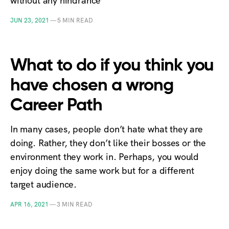
without any hindrance
JUN 23, 2021
—
5 MIN READ
What to do if you think you
have chosen a wrong
Career Path
In many cases, people don’t hate what they are
doing. Rather, they don’t like their bosses or the
environment they work in. Perhaps, you would
enjoy doing the same work but for a different
target audience.
APR 16, 2021
—
3 MIN READ