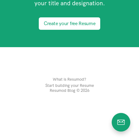
your title and designation.
Create your free Resume
What is Resumod?
Start building your Resume
Resumod Blog © 2026