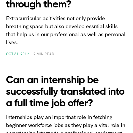
through them?
Extracurricular acitivities not only provide
breathing space but also develop essntial skills
that help us in our professional as well as personal
lives.
OCT 31, 2019
—
2 MIN READ
Can an internship be
successfully translated into
a full time job offer?
Internships play an importnat role in fetching
beginner workforce jobs as they play a vital role in