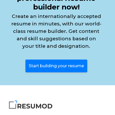
builder now!
Create an internationally accepted
resume in minutes, with our world-
class resume builder. Get content
and skill suggestions based on
your title and designation.
Start building your resume