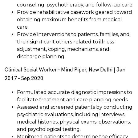
counseling, psychotherapy, and follow-up care.
Provide rehabilitative casework geared toward
obtaining maximum benefits from medical
care.
Provide interventions to patients, families, and
their significant others related to illness
adjustment, coping, mechanisms, and
discharge planning.
Clinical Social Worker - Mind Piper, New Delhi | Jan
2017 - Sep 2020
Formulated accurate diagnostic impressions to
facilitate treatment and care planning needs.
Assessed and screened patients by conducting
psychiatric evaluations, including interviews,
medical histories, physical exams, observations,
and psychological testing.
Monitored patients to determine the efficacy