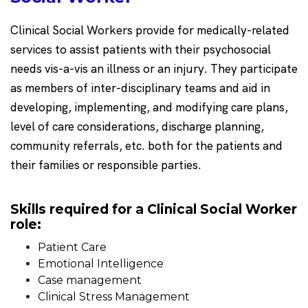
Clinical Social Workers provide for medically-related
services to assist patients with their psychosocial
needs vis-a-vis an illness or an injury. They participate
as members of inter-disciplinary teams and aid in
developing, implementing, and modifying care plans,
level of care considerations, discharge planning,
community referrals, etc. both for the patients and
their families or responsible parties.
Skills required for a Clinical Social Worker
role:
Patient Care
Emotional Intelligence
Case management
Clinical Stress Management