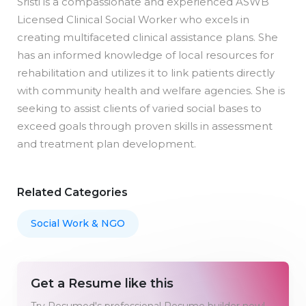
Sristi is a compassionate and experienced ASWB
Licensed Clinical Social Worker who excels in
creating multifaceted clinical assistance plans. She
has an informed knowledge of local resources for
rehabilitation and utilizes it to link patients directly
with community health and welfare agencies. She is
seeking to assist clients of varied social bases to
exceed goals through proven skills in assessment
and treatment plan development.
Related Categories
Social Work & NGO
Get a Resume like this