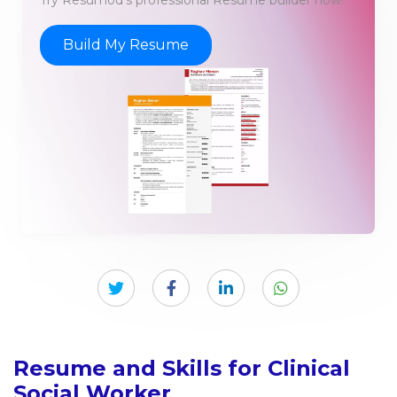
Try Resumod's professional Resume builder now!
Build My Resume
Resume and Skills for Clinical
Social Worker