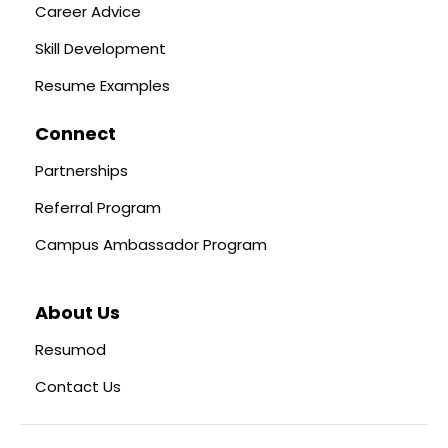
Career Advice
Skill Development
Resume Examples
Connect
Partnerships
Referral Program
Campus Ambassador Program
About Us
Resumod
Contact Us