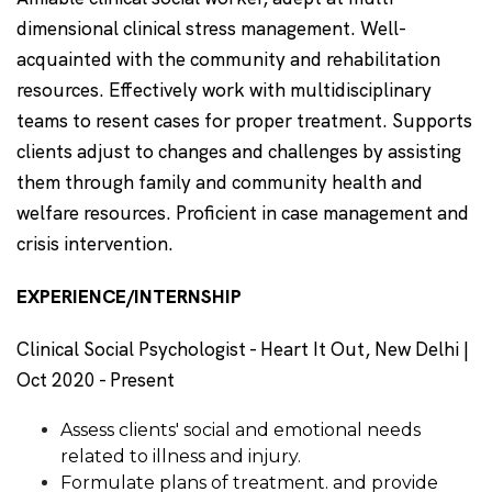
dimensional clinical stress management. Well-
acquainted with the community and rehabilitation
resources. Effectively work with multidisciplinary
teams to resent cases for proper treatment. Supports
clients adjust to changes and challenges by assisting
them through family and community health and
welfare resources. Proficient in case management and
crisis intervention.
EXPERIENCE/INTERNSHIP
Clinical Social Psychologist - Heart It Out, New Delhi |
Oct 2020 - Present
Assess clients' social and emotional needs
related to illness and injury.
Formulate plans of treatment. and provide