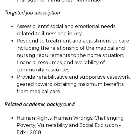
Targeted job description
Assess clients' social and emotional needs
related to illness and injury.
Respond to treatment and adjustment to care
including the relationship of the medical and
nursing requirements to the home situation,
financial resources, and availability of
community resources.
Provide rehabilitative and supportive casework
geared toward obtaining maximum benefits
from medical care.
Related academic background
Human Rights, Human Wrongs: Challenging
Poverty, Vulnerability and Social Exclusion -
Edx | 2018