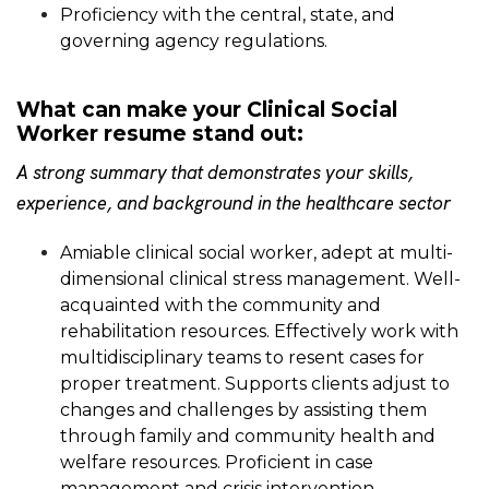
Proficiency with the central, state, and
governing agency regulations.
What can make your Clinical Social
Worker resume stand out:
A strong summary that demonstrates your skills,
experience, and background in the healthcare sector
Amiable clinical social worker, adept at multi-
dimensional clinical stress management. Well-
acquainted with the community and
rehabilitation resources. Effectively work with
multidisciplinary teams to resent cases for
proper treatment. Supports clients adjust to
changes and challenges by assisting them
through family and community health and
welfare resources. Proficient in case
management and crisis intervention.