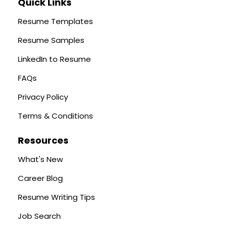
Quick Links
Resume Templates
Resume Samples
LinkedIn to Resume
FAQs
Privacy Policy
Terms & Conditions
Resources
What's New
Career Blog
Resume Writing Tips
Job Search