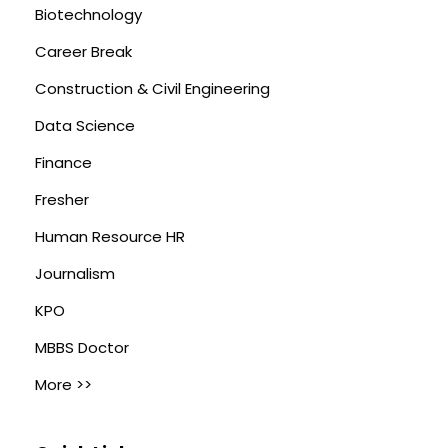
Biotechnology
Career Break
Construction & Civil Engineering
Data Science
Finance
Fresher
Human Resource HR
Journalism
KPO
MBBS Doctor
More >>