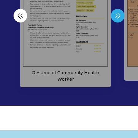
Resume of Community Health
Worker