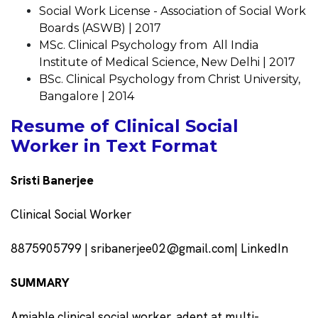
Social Work License - Association of Social Work
Boards (ASWB) | 2017
MSc. Clinical Psychology from All India
Institute of Medical Science, New Delhi | 2017
BSc. Clinical Psychology from Christ University,
Bangalore | 2014
Resume of Clinical Social
Worker in Text Format
Sristi Banerjee
Clinical Social Worker
8875905799 | sribanerjee02@gmail.com| LinkedIn
SUMMARY
Amiable clinical social worker, adept at multi-