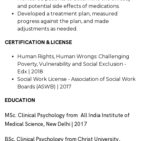
and potential side effects of medications.
Developed a treatment plan, measured
progress against the plan, and made
adjustments as needed.
CERTIFICATION & LICENSE
Human Rights, Human Wrongs: Challenging
Poverty, Vulnerability and Social Exclusion -
Edx | 2018
Social Work License - Association of Social Work
Boards (ASWB) | 2017
EDUCATION
MSc. Clinical Psychology from All India Institute of
Medical Science, New Delhi | 2017
BSc. Clinical Psychology from Christ University,