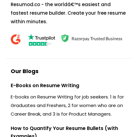
Resumod.co - the worldâ€™s easiest and
fastest resume builder. Create your free resume
within minutes.
Our Blogs
E-Books on Resume Writing
E-books on Resume Writing for job seekers. 1 is for
Graduates and Freshers, 2 for women who are on
Career Break, and 3 is for Product Managers.
How to Quantify Your Resume Bullets (with
Examples)