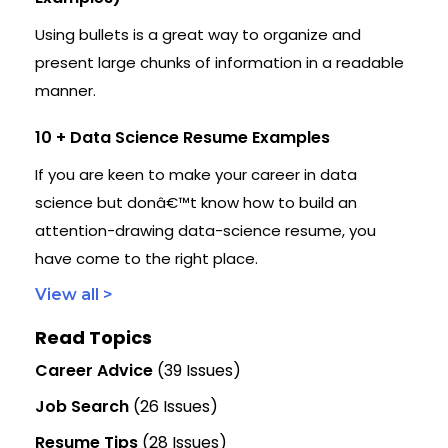
Using bullets is a great way to organize and
present large chunks of information in a readable
manner.
10 + Data Science Resume Examples
If you are keen to make your career in data
science but donâ€™t know how to build an
attention-drawing data-science resume, you
have come to the right place.
View all >
Read Topics
Career Advice
(39 Issues)
Job Search
(26 Issues)
Resume Tips
(28 Issues)