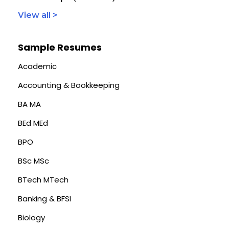
View all >
Sample Resumes
Academic
Accounting & Bookkeeping
BA MA
BEd MEd
BPO
BSc MSc
BTech MTech
Banking & BFSI
Biology