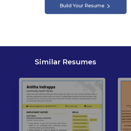
Build Your Resume
Similar Resumes