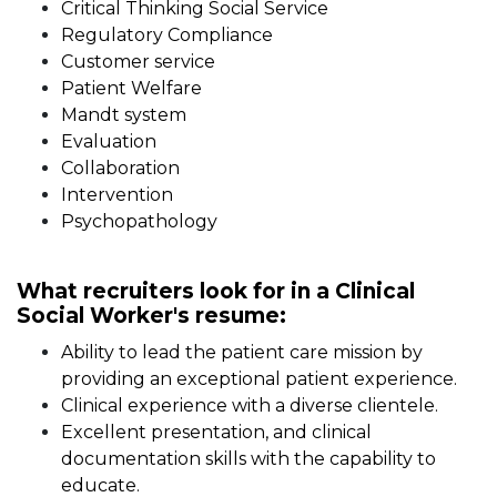
Critical Thinking Social Service
Regulatory Compliance
Customer service
Patient Welfare
Mandt system
Evaluation
Collaboration
Intervention
Psychopathology
What recruiters look for in a Clinical
Social Worker's resume:
Ability to lead the patient care mission by
providing an exceptional patient experience.
Clinical experience with a diverse clientele.
Excellent presentation, and clinical
documentation skills with the capability to
educate.