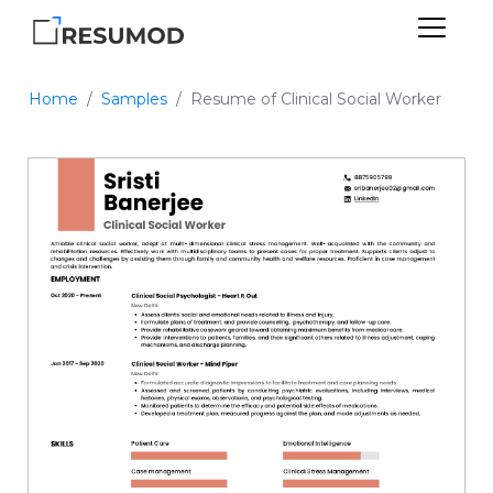
Home
Samples
Resume of Clinical Social Worker