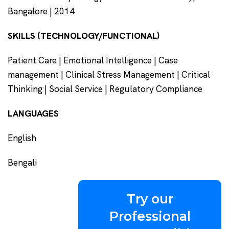
Bangalore | 2014
SKILLS (TECHNOLOGY/FUNCTIONAL)
Patient Care | Emotional Intelligence | Case
management | Clinical Stress Management | Critical
Thinking | Social Service | Regulatory Compliance
LANGUAGES
English
Bengali
Try our
Professional