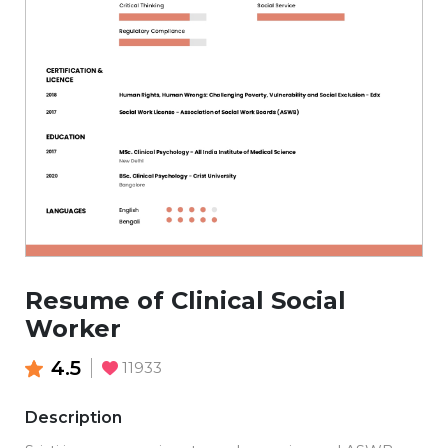
Resume of Clinical Social
Worker
4.5
11933
Description