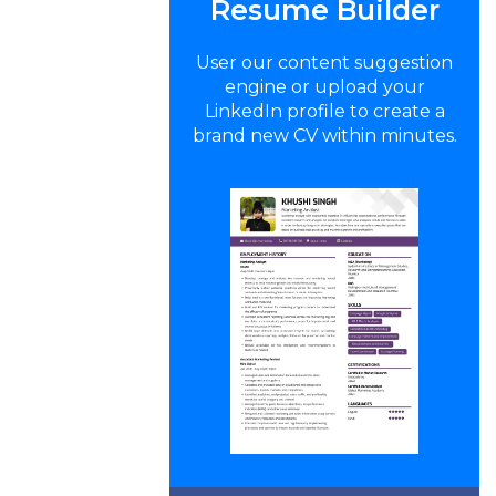
Resume Builder
User our content suggestion
engine or upload your
LinkedIn profile to create a
brand new CV within minutes.