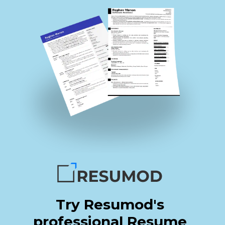
Try Resumod's
professional Resume