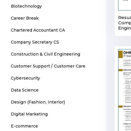
Biotechnology
Resu
Career Break
Comp
Engi
Chartered Accountant CA
Company Secretary CS
Construction & Civil Engineering
Customer Support / Customer Care
Cybersecurity
Data Science
Design (Fashion, Interior)
Digital Marketing
E-commerce