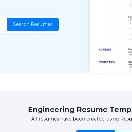
Search Resumes
Engineering Resume Temp
All resumes have been created using Res