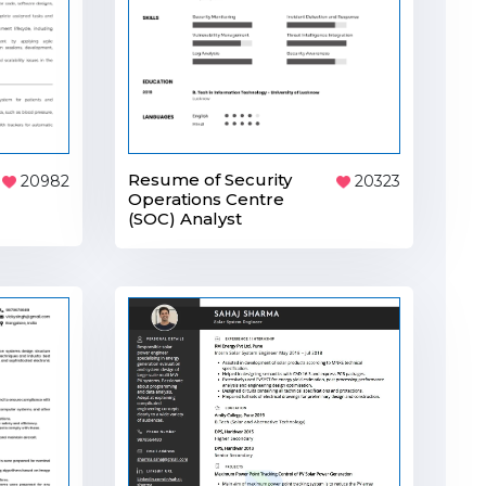
Resume of Security
20982
20323
Operations Centre
(SOC) Analyst