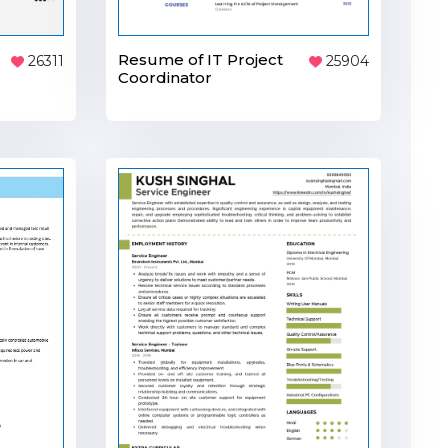
Resume of IT Project
25904
26311
Coordinator