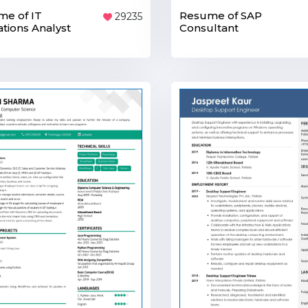
e of IT
Resume of SAP
29235
tions Analyst
Consultant