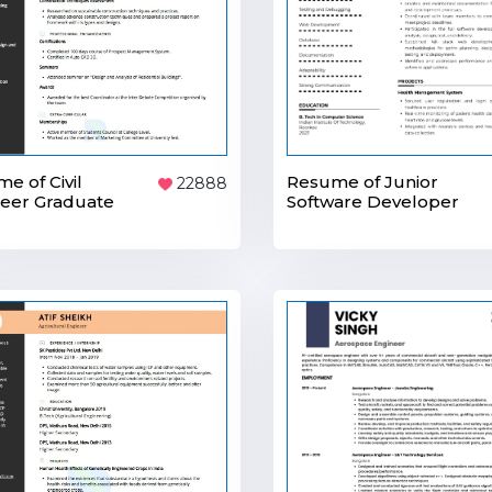
Resume of Junior
e of Civil
22888
Software Developer
eer Graduate