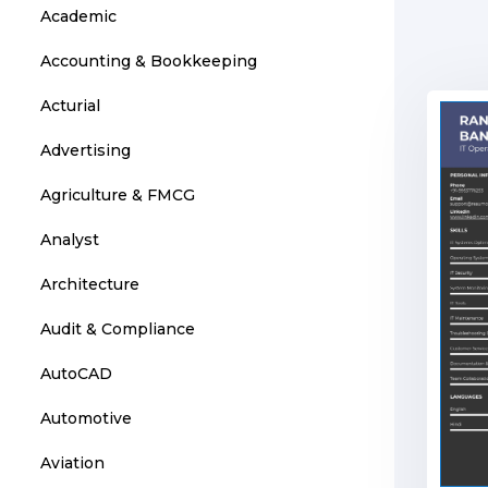
Academic
Accounting & Bookkeeping
Acturial
Advertising
Agriculture & FMCG
Analyst
Architecture
Audit & Compliance
AutoCAD
Automotive
Aviation