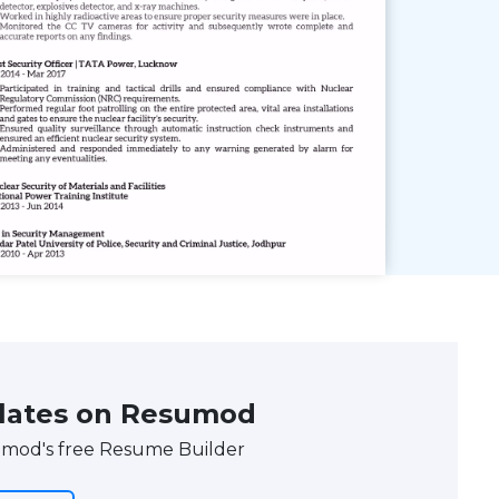
lates on Resumod
umod's free Resume Builder