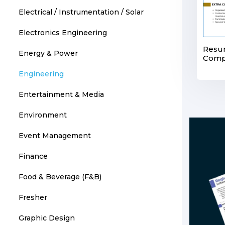
Electrical / Instrumentation / Solar
Electronics Engineering
Resum
Energy & Power
Compl
Engineering
Entertainment & Media
Environment
Event Management
Finance
Food & Beverage (F&B)
Fresher
Graphic Design