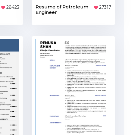
Resume of Petroleum
27317
28423
Engineer