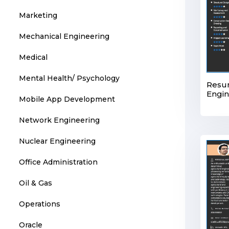
Marketing
Mechanical Engineering
Medical
Mental Health/ Psychology
Resum
Engin
Mobile App Development
Network Engineering
Nuclear Engineering
Office Administration
Oil & Gas
Operations
Oracle