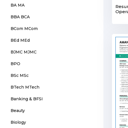
BA MA
Resum
Opera
BBA BCA
BCom MCom
BEd MEd
BJMC MJMC
BPO
BSc MSc
BTech MTech
Banking & BFSI
Beauty
Biology