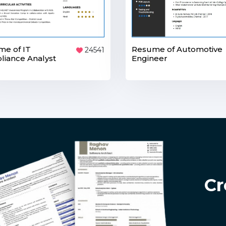
e of IT
Resume of Automotive
24541
iance Analyst
Engineer
Cr