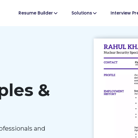
Resume Builder
Solutions
Interview P
les &
ofessionals and