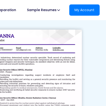
reparation
Sample Resumes
My Account