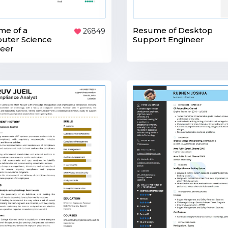
me of a
Resume of Desktop
26849
uter Science
Support Engineer
neer