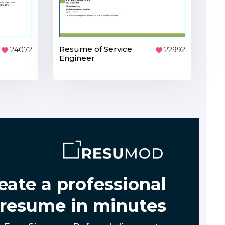
Resume of Service
24072
22992
Engineer
eate a professional
resume in minutes