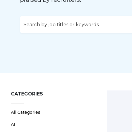
CATEGORIES
All Categories
AI