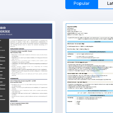
Popular
La