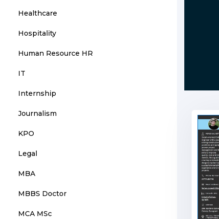
Healthcare
Hospitality
Human Resource HR
IT
Internship
Journalism
KPO
Legal
MBA
MBBS Doctor
MCA MSc