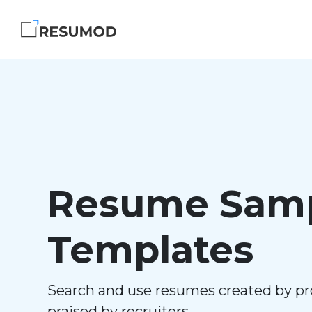
Resume Samp
Templates
Search and use resumes created by pr
praised by recruiters.