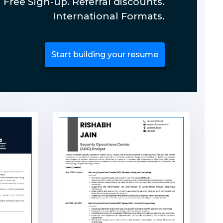
Free Sign-up. Referral discounts.
International Formats.
Start building your resume