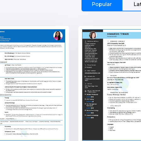
Popular
La