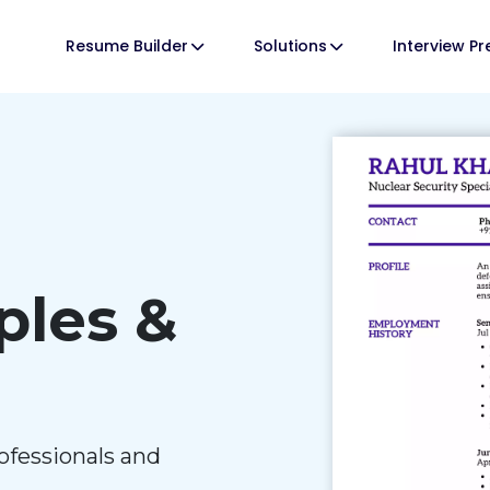
Resume Builder
Solutions
Interview P
les &
ofessionals and