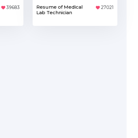
Resume of Medical
39683
27021
Lab Technician