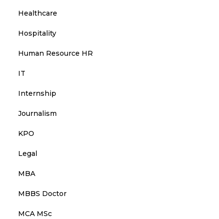
Healthcare
Hospitality
Human Resource HR
IT
Internship
Journalism
KPO
Legal
MBA
MBBS Doctor
MCA MSc