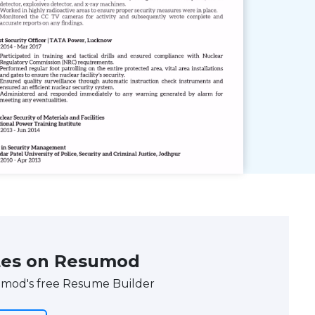
tes on Resumod
umod's free Resume Builder