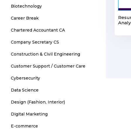
Biotechnology
Resum
Career Break
Analy
Chartered Accountant CA
Company Secretary CS
Construction & Civil Engineering
Customer Support / Customer Care
Cybersecurity
Data Science
Design (Fashion, Interior)
Digital Marketing
E-commerce