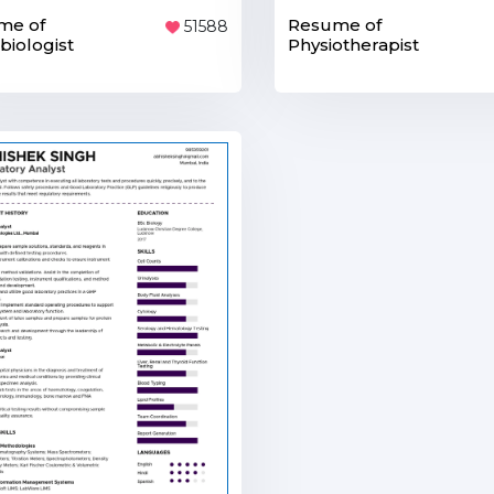
me of
Resume of
51588
biologist
Physiotherapist