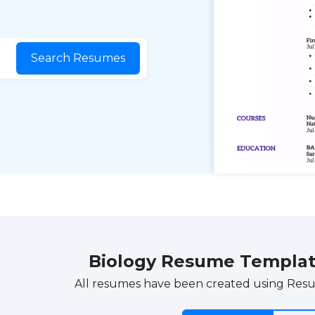
Search Resumes
Biology Resume Templa
All resumes have been created using Res