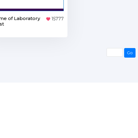
e of Laboratory
15777
st
Go
Go