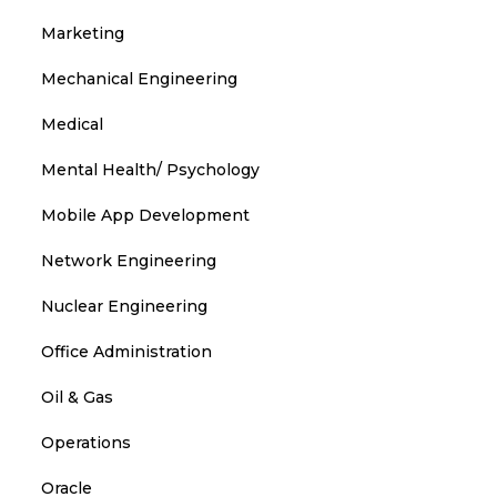
Marketing
Mechanical Engineering
Medical
Mental Health/ Psychology
Mobile App Development
Network Engineering
Nuclear Engineering
Office Administration
Oil & Gas
Operations
Oracle