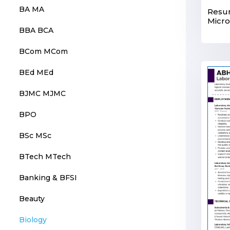
BA MA
Resu
Micro
BBA BCA
BCom MCom
BEd MEd
BJMC MJMC
BPO
BSc MSc
BTech MTech
Banking & BFSI
Beauty
Biology