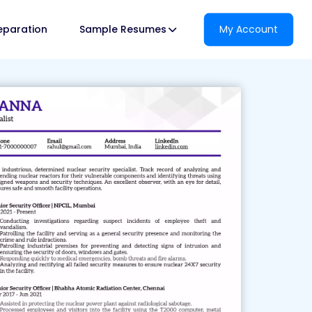
reparation
Sample Resumes
My Account