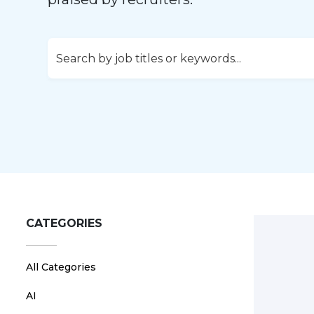
CATEGORIES
All Categories
AI