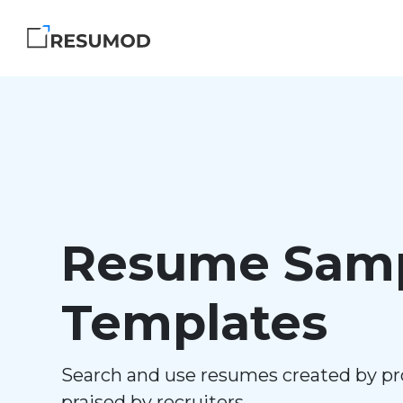
Resume Samp
Templates
Search and use resumes created by pr
praised by recruiters.