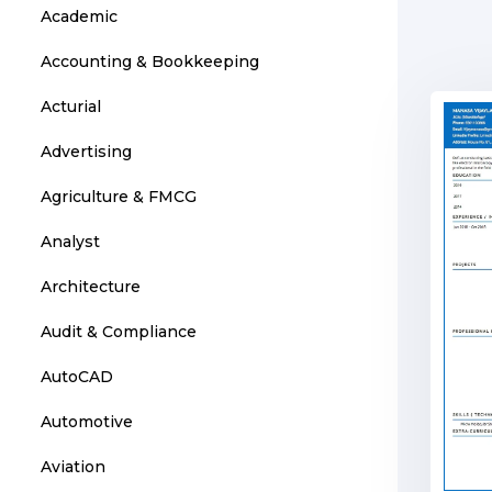
Academic
Accounting & Bookkeeping
Acturial
Advertising
Agriculture & FMCG
Analyst
Architecture
Audit & Compliance
AutoCAD
Automotive
Aviation