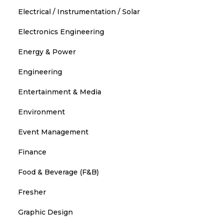
Electrical / Instrumentation / Solar
Electronics Engineering
Energy & Power
Engineering
Entertainment & Media
Environment
Event Management
Finance
Food & Beverage (F&B)
Fresher
Graphic Design