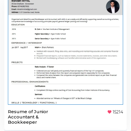
Resume of Junior
15214
Accountant &
Bookkeeper