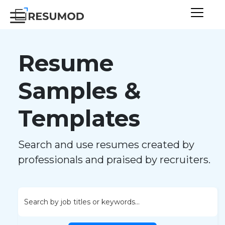
Resume
Samples &
Templates
Search and use resumes created by
professionals and praised by recruiters.