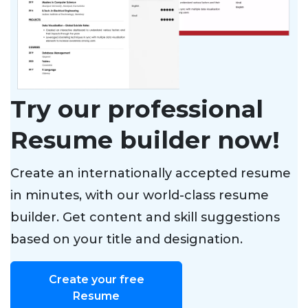
Try our professional
Resume builder now!
Create an internationally accepted resume
in minutes, with our world-class resume
builder. Get content and skill suggestions
based on your title and designation.
Create your free
Resume