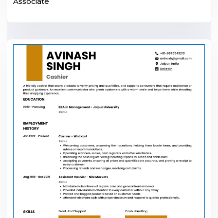
Associate