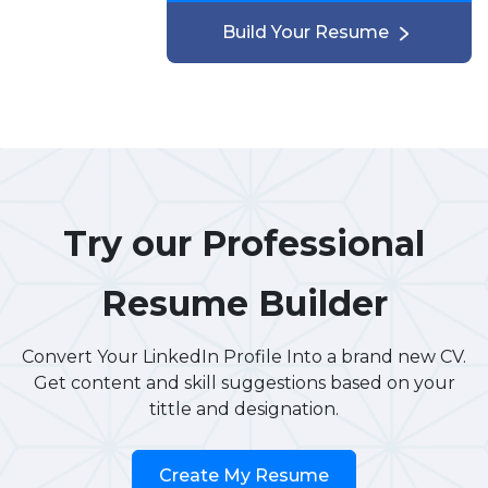
Build Your Resume
Try our Professional
Resume Builder
Convert Your LinkedIn Profile Into a brand new CV.
Get content and skill suggestions based on your
tittle and designation.
Create My Resume