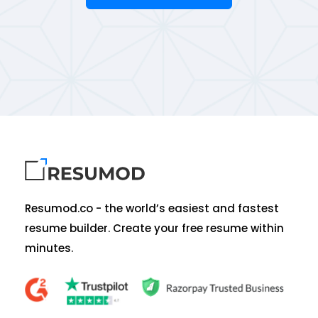
Resumod.co - the world’s easiest and fastest
resume builder. Create your free resume within
minutes.