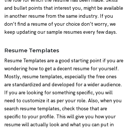
the role for which the resume has been made. Skills
and bullet points that interest you, might be available
in another resume from the same industry. If you
don’t find a resume of your choice don’t worry, we
keep updating our sample resumes every few days.
Resume Templates
Resume Templates are a good starting point if you are
wondering how to get a decent resume for yourself.
Mostly, resume templates, especially the free ones
are standardized and developed for a wider audience.
If you are looking for something specific, you will
need to customize it as per your role. Also, when you
search resume templates, check those that are
specific to your profile. This will give you how your
resume will actually look and what you can put in