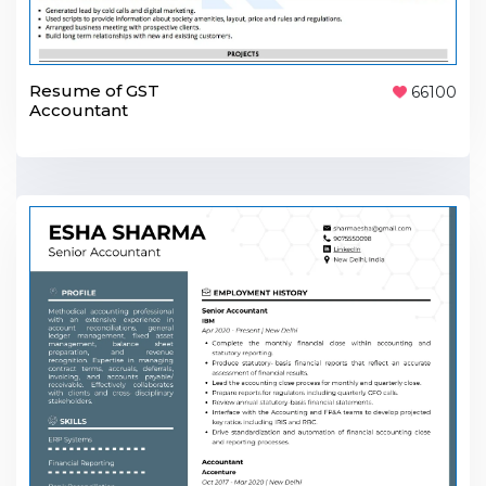
Resume of GST
66100
Accountant