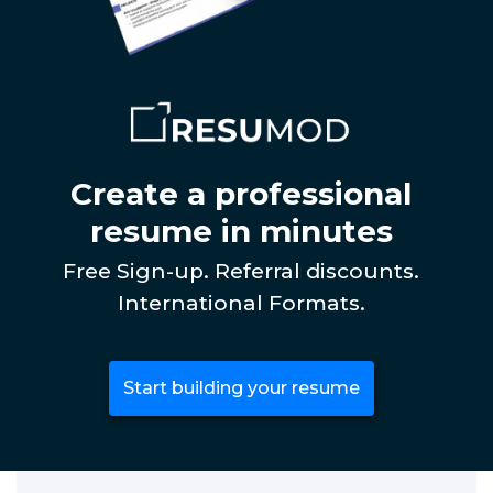
Create a professional
resume in minutes
Free Sign-up. Referral discounts.
International Formats.
Start building your resume