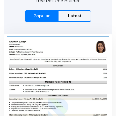
free Resume Builder
Popular
Latest