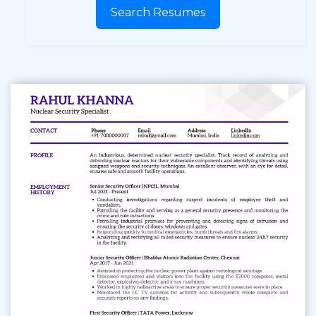
Search Resumes