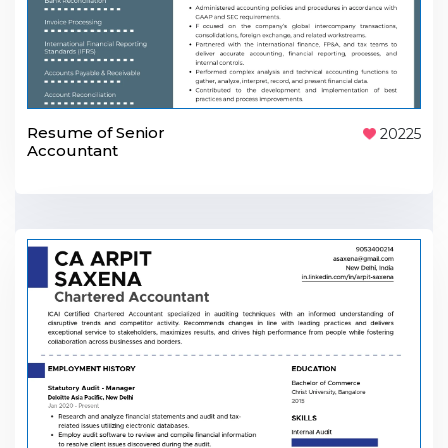
Resume of Senior
20225
Accountant