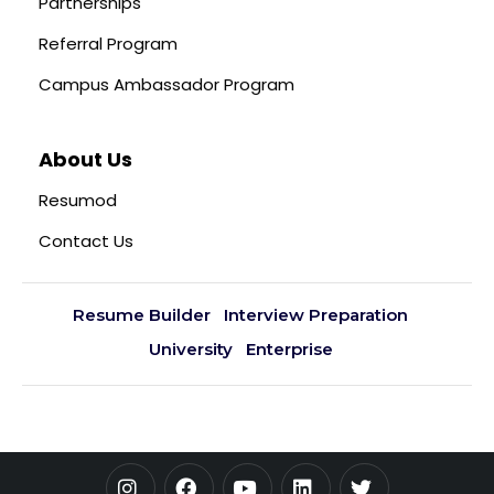
Partnerships
Referral Program
Campus Ambassador Program
About Us
Resumod
Contact Us
Resume Builder
Interview Preparation
University
Enterprise