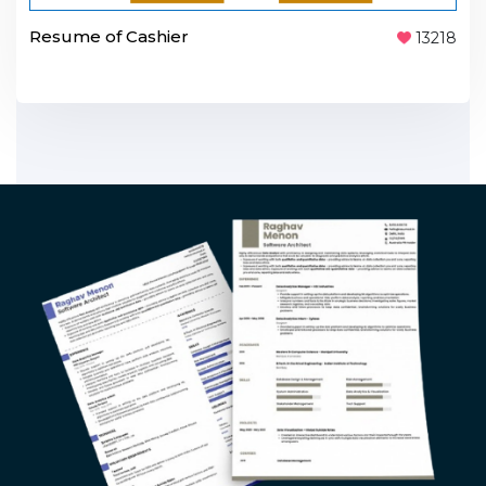
Resume of Cashier
13218