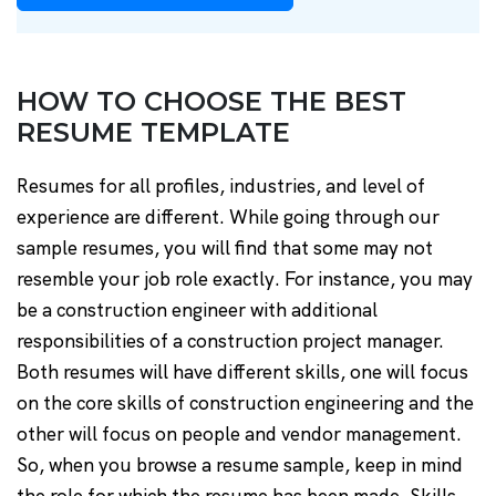
HOW TO CHOOSE THE BEST
RESUME TEMPLATE
Resumes for all profiles, industries, and level of
experience are different. While going through our
sample resumes, you will find that some may not
resemble your job role exactly. For instance, you may
be a construction engineer with additional
responsibilities of a construction project manager.
Both resumes will have different skills, one will focus
on the core skills of construction engineering and the
other will focus on people and vendor management.
So, when you browse a resume sample, keep in mind