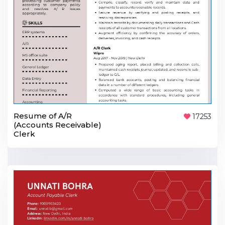
Resume of A/R
17253
(Accounts Receivable)
Clerk