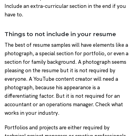
Include an extra-curricular section in the end if you
have to.
Things to not include in your resume
The best of resume samples will have elements like a
photograph, a special section for portfolio, or even a
section for family background. A photograph seems
pleasing on the resume but it is not required by
everyone. A YouTube content creator will need a
photograph, because his appearance is a
differentiating factor. But it is not required for an
accountant or an operations manager. Check what
works in your industry.
Portfolios and projects are either required by