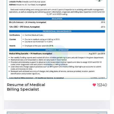
Resume of Medical
15340
Billing Specialist