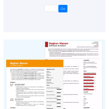
Go
Go