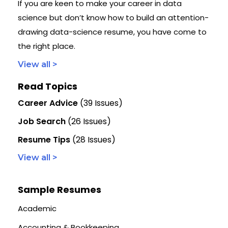
If you are keen to make your career in data
science but don’t know how to build an attention-
drawing data-science resume, you have come to
the right place.
View all >
Read Topics
Career Advice
(39 Issues)
Job Search
(26 Issues)
Resume Tips
(28 Issues)
View all >
Sample Resumes
Academic
Accounting & Bookkeeping