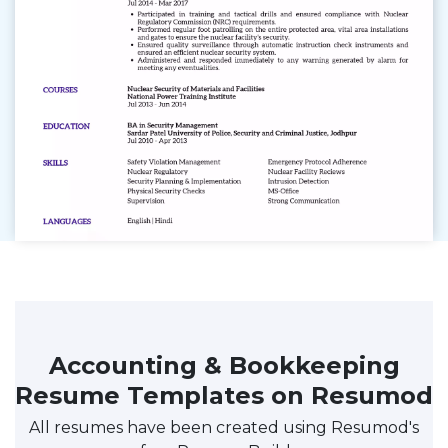
Accounting & Bookkeeping
Resume Templates on Resumod
All resumes have been created using Resumod's