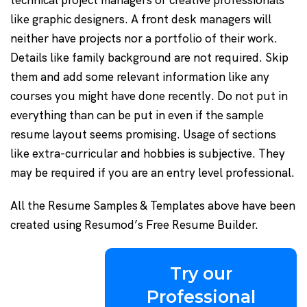
technical project managers or creative professionals
like graphic designers. A front desk managers will
neither have projects nor a portfolio of their work.
Details like family background are not required. Skip
them and add some relevant information like any
courses you might have done recently. Do not put in
everything than can be put in even if the sample
resume layout seems promising. Usage of sections
like extra-curricular and hobbies is subjective. They
may be required if you are an entry level professional.
All the Resume Samples & Templates above have been
created using Resumod’s Free Resume Builder.
Try our
Professional