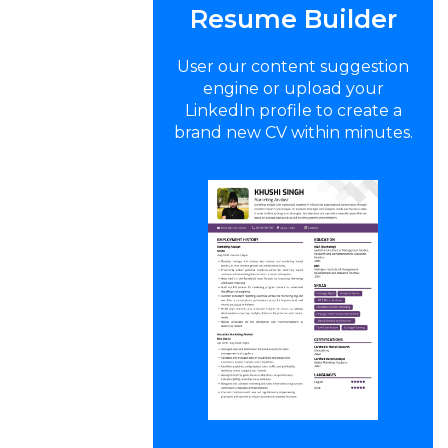
Resume Builder
User our content suggestion
engine or upload your
LinkedIn profile to create a
brand new CV within minutes.