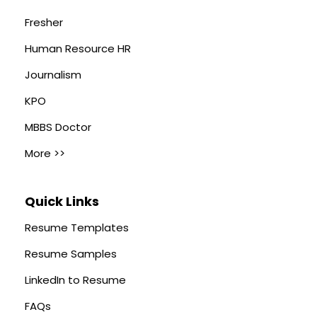
Fresher
Human Resource HR
Journalism
KPO
MBBS Doctor
More >>
Quick Links
Resume Templates
Resume Samples
LinkedIn to Resume
FAQs