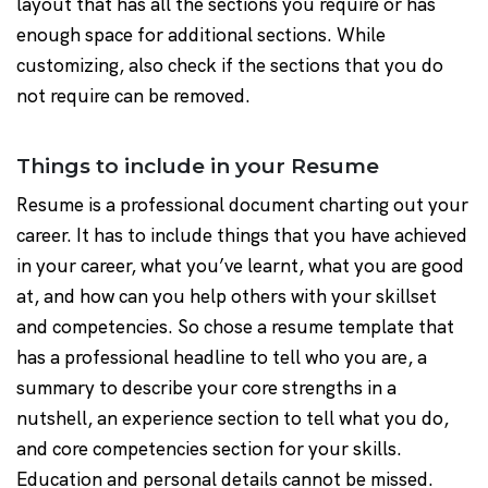
layout that has all the sections you require or has
enough space for additional sections. While
customizing, also check if the sections that you do
not require can be removed.
Things to include in your Resume
Resume is a professional document charting out your
career. It has to include things that you have achieved
in your career, what you’ve learnt, what you are good
at, and how can you help others with your skillset
and competencies. So chose a resume template that
has a professional headline to tell who you are, a
summary to describe your core strengths in a
nutshell, an experience section to tell what you do,
and core competencies section for your skills.
Education and personal details cannot be missed.