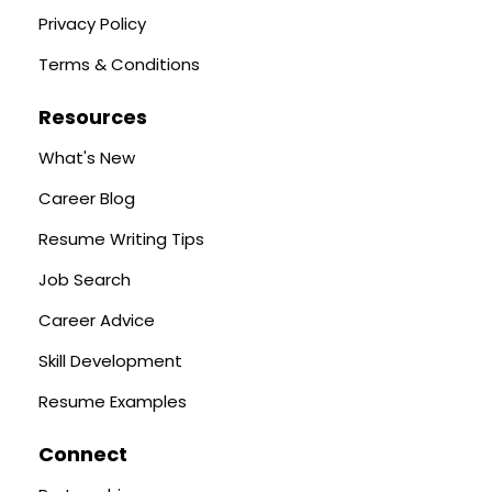
Privacy Policy
Terms & Conditions
Resources
What's New
Career Blog
Resume Writing Tips
Job Search
Career Advice
Skill Development
Resume Examples
Connect