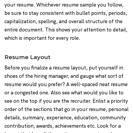
your resume. Whichever resume sample you follow,
be sure to stay consistent with bullet points, periods,
capitalization, spelling, and overall structure of the
entire document. This shows your attention to detail,
which is important for every role.
Resume Layout
Before you finalize a resume layout, put yourself in
shoes of the hiring manager, and gauge what sort of
resume would you prefer? A well-spaced neat resume
or a congested one. Also see what would you like to
see on the top if you are the recruiter. Enlist a priority
order of the sections that go in your resume, personal
details, summary, experience, education, community
contribution, awards, achievements etc. Look for a