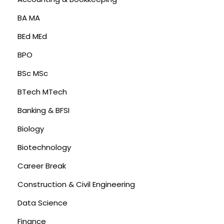
BA MA
BEd MEd
BPO
BSc MSc
BTech MTech
Banking & BFSI
Biology
Biotechnology
Career Break
Construction & Civil Engineering
Data Science
Finance