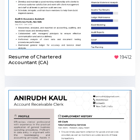
Resume of Chartered
19412
Accountant (CA)