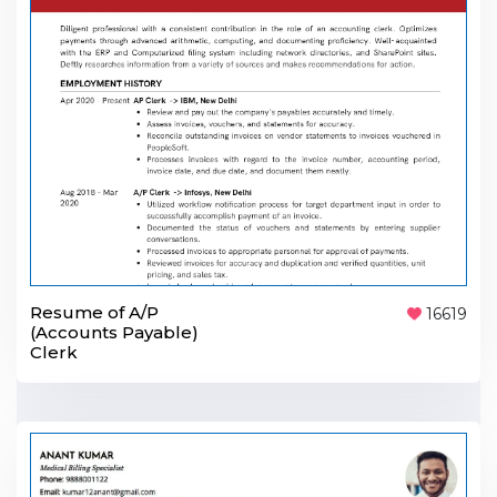
Resume of A/P
16619
(Accounts Payable)
Clerk