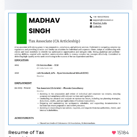
Resume of Tax
15184