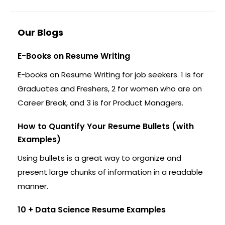
Our Blogs
E-Books on Resume Writing
E-books on Resume Writing for job seekers. 1 is for
Graduates and Freshers, 2 for women who are on
Career Break, and 3 is for Product Managers.
How to Quantify Your Resume Bullets (with
Examples)
Using bullets is a great way to organize and
present large chunks of information in a readable
manner.
10 + Data Science Resume Examples