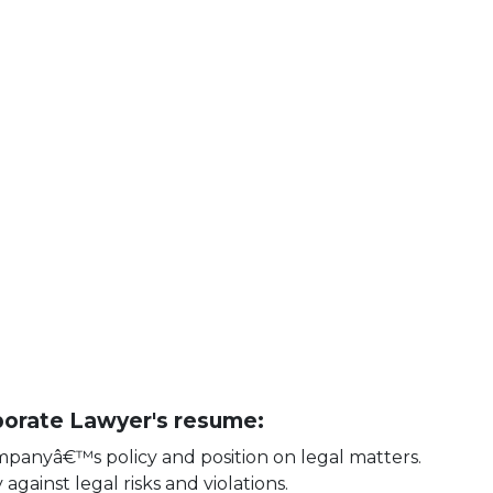
rporate Lawyer's resume:
ompanyâ€™s policy and position on legal matters.
gainst legal risks and violations.