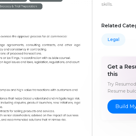
skills.
Related Cate
Legal
Get a Res
this
Try Resumod'
Resume build
Build M