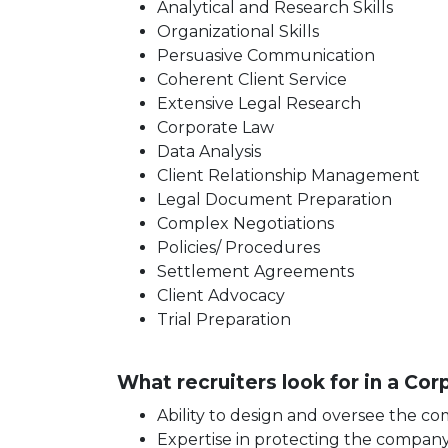
Analytical and Research Skills
Organizational Skills
Persuasive Communication
Coherent Client Service
Extensive Legal Research
Corporate Law
Data Analysis
Client Relationship Management
Legal Document Preparation
Complex Negotiations
Policies/ Procedures
Settlement Agreements
Client Advocacy
Trial Preparation
What recruiters look for in a Co
Ability to design and oversee the c
Expertise in protecting the company a