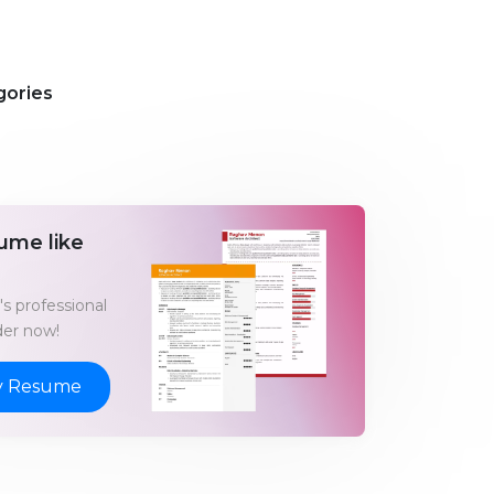
gories
ume like
s professional
er now!
y Resume