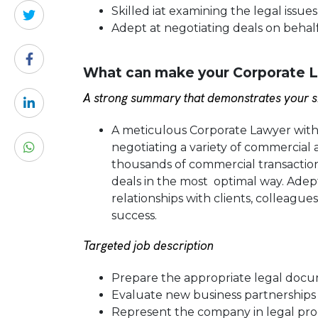
Skilled iat examining the legal issue
Adept at negotiating deals on behal
What can make your Corporate L
A strong summary that demonstrates your sk
A meticulous Corporate Lawyer with a
negotiating a variety of commercia
thousands of commercial transaction
deals in the most optimal way. Adept
relationships with clients, colleag
success.
Targeted job description
Prepare the appropriate legal docum
Evaluate new business partnerships
Represent the company in legal pro