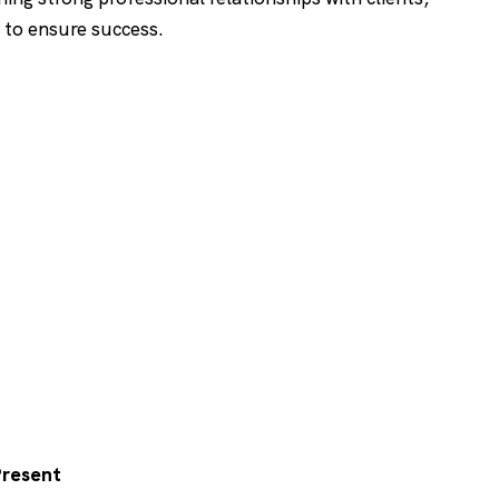
 to ensure success.
 Present