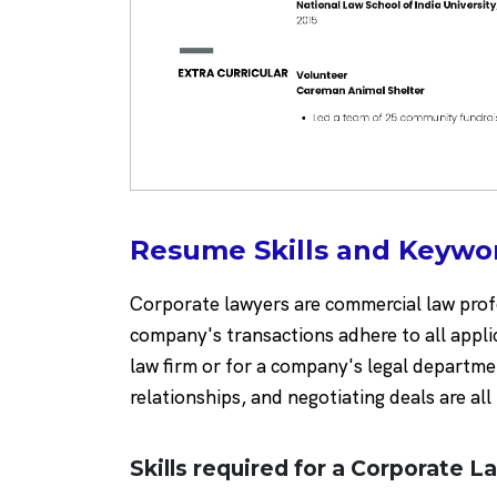
Resume Skills and Keywo
Corporate lawyers are commercial law profes
company's transactions adhere to all appli
law firm or for a company's legal departm
relationships, and negotiating deals are all
Skills required for a Corporate L