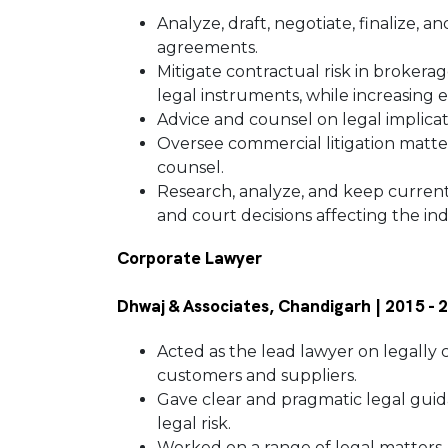
Analyze, draft, negotiate, finalize, 
agreements.
Mitigate contractual risk in brokera
legal instruments, while increasing 
Advice and counsel on legal implicat
Oversee commercial litigation matters
counsel.
Research, analyze, and keep current o
and court decisions affecting the in
Corporate Lawyer
Dhwaj & Associates, Chandigarh | 2015 -
Acted as the lead lawyer on legally
customers and suppliers.
Gave clear and pragmatic legal gui
legal risk.
Worked on a range of legal matters,