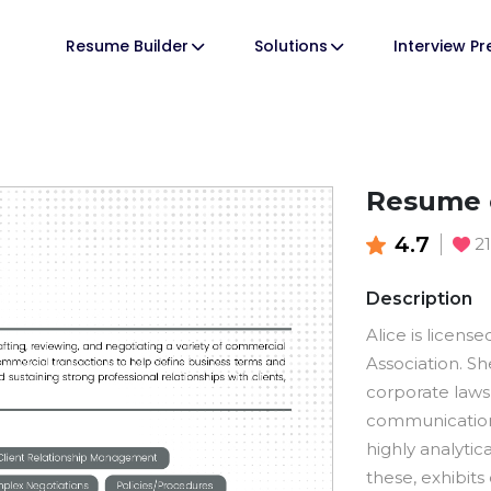
Resume Builder
Solutions
Interview P
Resume 
4.7
2
Description
Alice is licens
Association. S
corporate laws
communication s
highly analytic
these, exhibit