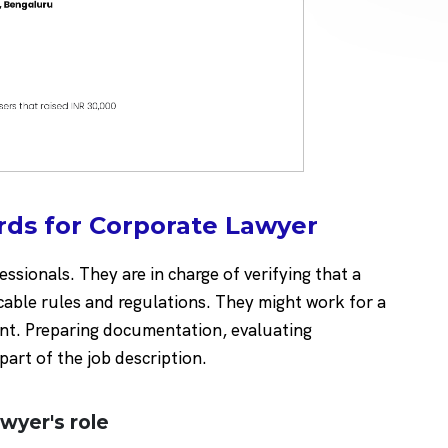
rds for Corporate Lawyer
sionals. They are in charge of verifying that a
cable rules and regulations. They might work for a
ent. Preparing documentation, evaluating
 part of the job description.
awyer's role