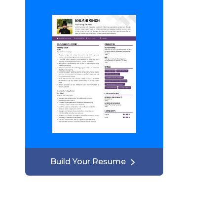
Build Your Resume