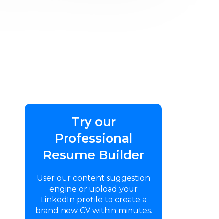
Try our
Professional
Resume Builder
User our content suggestion
engine or upload your
LinkedIn profile to create a
brand new CV within minutes.