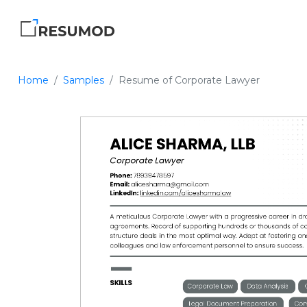
Home
Samples
Resume of Corporate Lawyer