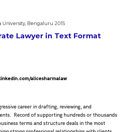
a University, Bengaluru 2015
ate Lawyer in Text Format
linkedin.com/alicesharmalaw
essive career in drafting, reviewing, and
ements. Record of supporting hundreds or thousands
business terms and structure deals in the most
ing strong professional relationships with clients,