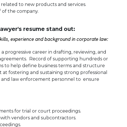
s related to new products and services.
f of the company.
awyer's resume stand out:
ills, experience and background in corporate law:
 progressive career in drafting, reviewing, and
l agreements. Record of supporting hundreds or
s to help define business terms and structure
 at fostering and sustaining strong professional
ues and law enforcement personnel to ensure
ents for trial or court proceedings.
 with vendors and subcontractors.
ceedings.