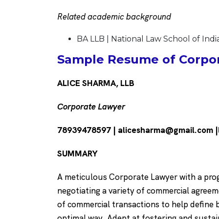
Related academic background
BA LLB | National Law School of Indi
Sample Resume of Corpor
ALICE SHARMA, LLB
Corporate Lawyer
78939478597 | alicesharma@gmail.com |
SUMMARY
A meticulous Corporate Lawyer with a progr
negotiating a variety of commercial agre
of commercial transactions to help define 
optimal way. Adept at fostering and sustain