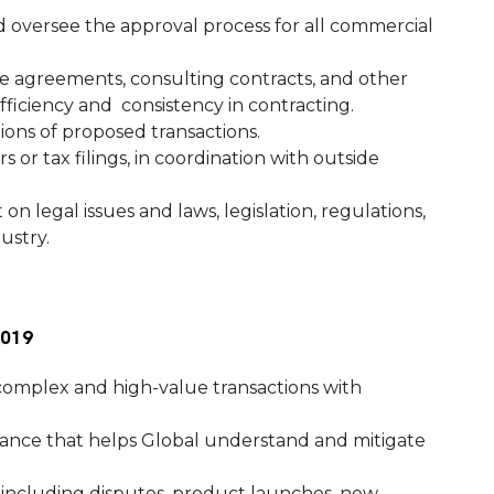
and oversee the approval process for all commercial
ge agreements, consulting contracts, and other
efficiency and consistency in contracting.
ions of proposed transactions.
 or tax filings, in coordination with outside
n legal issues and laws, legislation, regulations,
dustry.
 2019
 complex and high-value transactions with
dance that helps Global understand and mitigate
 including disputes, product launches, new