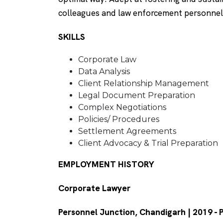
colleagues and law enforcement personnel
SKILLS
Corporate Law
Data Analysis
Client Relationship Management
Legal Document Preparation
Complex Negotiations
Policies/ Procedures
Settlement Agreements
Client Advocacy & Trial Preparation
EMPLOYMENT HISTORY
Corporate Lawyer
Personnel Junction, Chandigarh | 2019 -