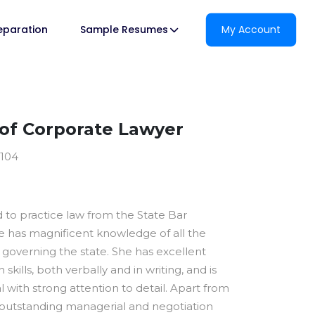
reparation
Sample Resumes
My Account
of Corporate Lawyer
1104
ed to practice law from the State Bar
he has magnificent knowledge of all the
 governing the state. She has excellent
kills, both verbally and in writing, and is
al with strong attention to detail. Apart from
s outstanding managerial and negotiation