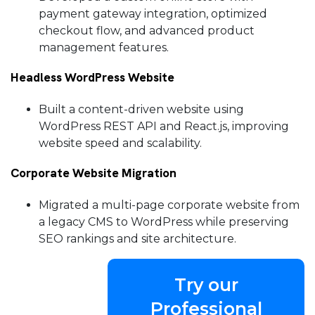
payment gateway integration, optimized
checkout flow, and advanced product
management features.
Headless WordPress Website
Built a content-driven website using
WordPress REST API and React.js, improving
website speed and scalability.
Corporate Website Migration
Migrated a multi-page corporate website from
a legacy CMS to WordPress while preserving
SEO rankings and site architecture.
Try our
Professional