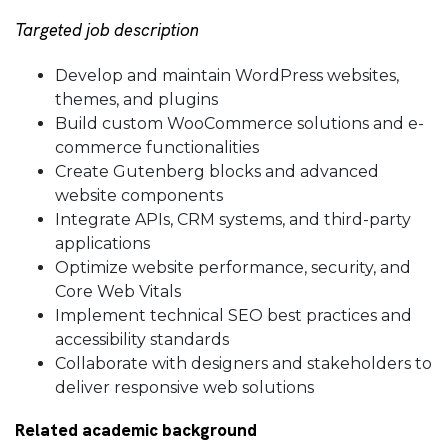
Targeted job description
Develop and maintain WordPress websites,
themes, and plugins
Build custom WooCommerce solutions and e-
commerce functionalities
Create Gutenberg blocks and advanced
website components
Integrate APIs, CRM systems, and third-party
applications
Optimize website performance, security, and
Core Web Vitals
Implement technical SEO best practices and
accessibility standards
Collaborate with designers and stakeholders to
deliver responsive web solutions
Related academic background