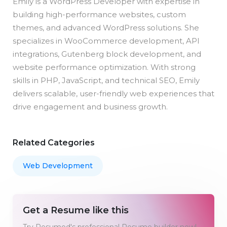
Emily is a WordPress Developer with expertise in
building high-performance websites, custom
themes, and advanced WordPress solutions. She
specializes in WooCommerce development, API
integrations, Gutenberg block development, and
website performance optimization. With strong
skills in PHP, JavaScript, and technical SEO, Emily
delivers scalable, user-friendly web experiences that
drive engagement and business growth.
Related Categories
Web Development
Get a Resume like this
Try Resumod's professional Resume builder now!