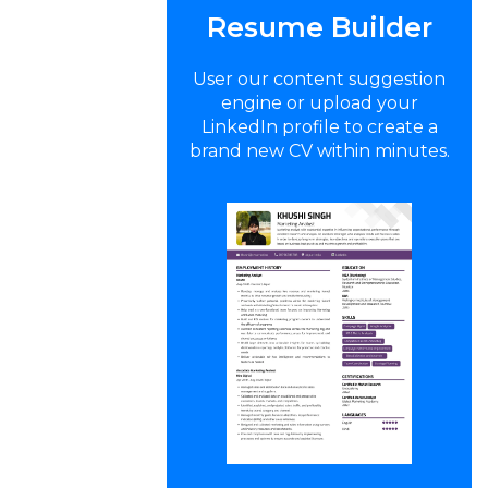
Resume Builder
User our content suggestion
engine or upload your
LinkedIn profile to create a
brand new CV within minutes.