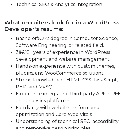
Technical SEO & Analytics Integration
What recruiters look for in a WordPress
Developer's resume:
Bachelorâ€™s degree in Computer Science,
Software Engineering, or related field.
3â€“8+ years of experience in WordPress
development and website management.
Hands-on experience with custom themes,
plugins, and WooCommerce solutions.
Strong knowledge of HTML, CSS, JavaScript,
PHP, and MySQL.
Experience integrating third-party APIs, CRMs,
and analytics platforms.
Familiarity with website performance
optimization and Core Web Vitals.
Understanding of technical SEO, accessibility,
and responsive design principles.