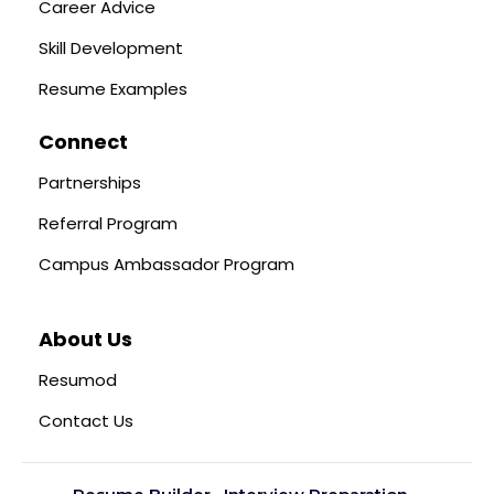
Career Advice
Skill Development
Resume Examples
Connect
Partnerships
Referral Program
Campus Ambassador Program
About Us
Resumod
Contact Us