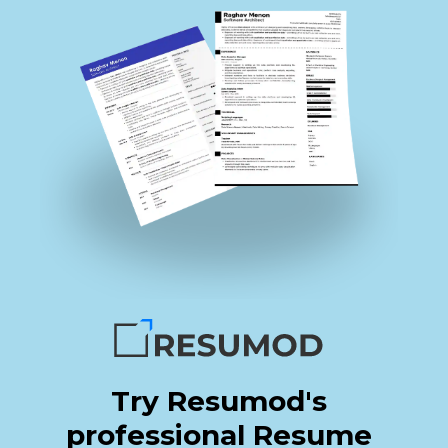
Try Resumod's
professional Resume