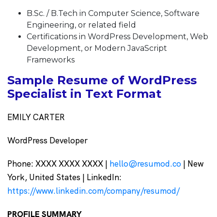
B.Sc. / B.Tech in Computer Science, Software
Engineering, or related field
Certifications in WordPress Development, Web
Development, or Modern JavaScript
Frameworks
Sample Resume of WordPress
Specialist in Text Format
EMILY CARTER
WordPress Developer
Phone: XXXX XXXX XXXX |
hello@resumod.co
| New
York, United States | LinkedIn:
https://www.linkedin.com/company/resumod/
PROFILE SUMMARY