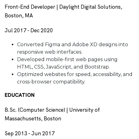
Front-End Developer | Daylight Digital Solutions,
Boston, MA
Jul 2017 - Dec 2020
Converted Figma and Adobe XD designs into
responsive web interfaces.
Developed mobile-first web pages using
HTML, CSS, JavaScript, and Bootstrap.
Optimized websites for speed, accessibility, and
cross-browser compatibility.
EDUCATION
B.Sc. (Computer Science) | University of
Massachusetts, Boston
Sep 2013 - Jun 2017