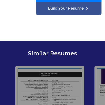
Build Your Resume
Similar Resumes