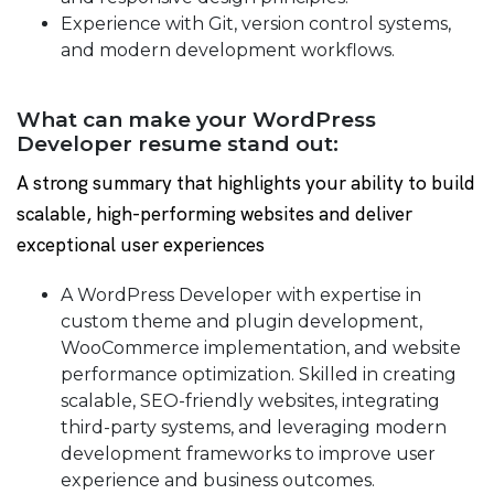
Experience with Git, version control systems,
and modern development workflows.
What can make your WordPress
Developer resume stand out:
A strong summary that highlights your ability to build
scalable, high-performing websites and deliver
exceptional user experiences
A WordPress Developer with expertise in
custom theme and plugin development,
WooCommerce implementation, and website
performance optimization. Skilled in creating
scalable, SEO-friendly websites, integrating
third-party systems, and leveraging modern
development frameworks to improve user
experience and business outcomes.