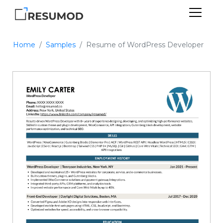
Home
Samples
Resume of WordPress Developer