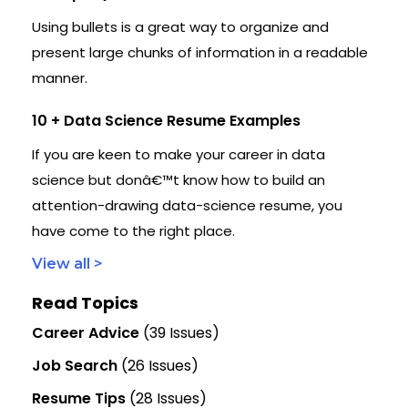
Using bullets is a great way to organize and
present large chunks of information in a readable
manner.
10 + Data Science Resume Examples
If you are keen to make your career in data
science but donâ€™t know how to build an
attention-drawing data-science resume, you
have come to the right place.
View all >
Read Topics
Career Advice
(39 Issues)
Job Search
(26 Issues)
Resume Tips
(28 Issues)