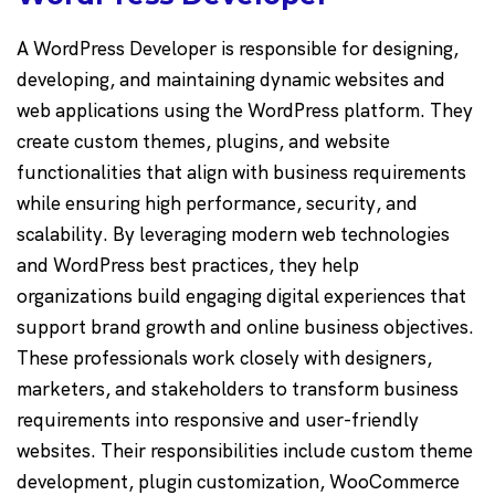
A WordPress Developer is responsible for designing,
developing, and maintaining dynamic websites and
web applications using the WordPress platform. They
create custom themes, plugins, and website
functionalities that align with business requirements
while ensuring high performance, security, and
scalability. By leveraging modern web technologies
and WordPress best practices, they help
organizations build engaging digital experiences that
support brand growth and online business objectives.
These professionals work closely with designers,
marketers, and stakeholders to transform business
requirements into responsive and user-friendly
websites. Their responsibilities include custom theme
development, plugin customization, WooCommerce