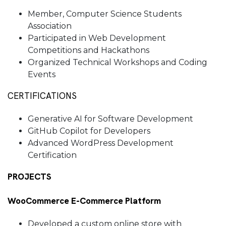
Member, Computer Science Students
Association
Participated in Web Development
Competitions and Hackathons
Organized Technical Workshops and Coding
Events
CERTIFICATIONS
Generative AI for Software Development
GitHub Copilot for Developers
Advanced WordPress Development
Certification
PROJECTS
WooCommerce E-Commerce Platform
Developed a custom online store with