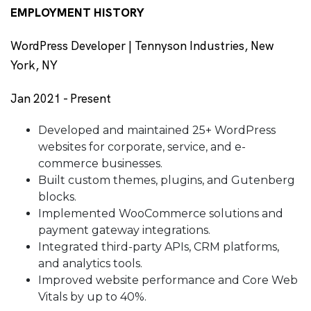
EMPLOYMENT HISTORY
WordPress Developer | Tennyson Industries, New
York, NY
Jan 2021 - Present
Developed and maintained 25+ WordPress
websites for corporate, service, and e-
commerce businesses.
Built custom themes, plugins, and Gutenberg
blocks.
Implemented WooCommerce solutions and
payment gateway integrations.
Integrated third-party APIs, CRM platforms,
and analytics tools.
Improved website performance and Core Web
Vitals by up to 40%.