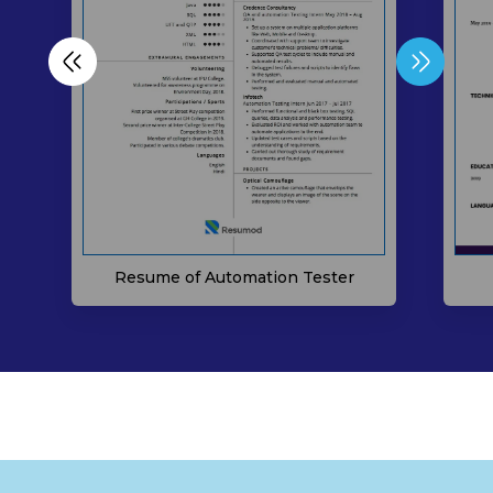
Resume of Automation Tester