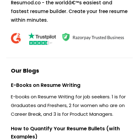
Resumod.co - the worldâ€™s easiest and
fastest resume builder. Create your free resume
within minutes.
Our Blogs
E-Books on Resume Writing
E-books on Resume Writing for job seekers. 1 is for
Graduates and Freshers, 2 for women who are on
Career Break, and 3 is for Product Managers.
How to Quantify Your Resume Bullets (with
Examples)