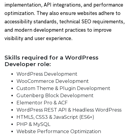
implementation, API integrations, and performance
optimization. They also ensure websites adhere to
accessibility standards, technical SEO requirements,
and modern development practices to improve
visibility and user experience.
Skills required for a WordPress
Developer role:
WordPress Development
WooCommerce Development
Custom Theme & Plugin Development
Gutenberg Block Development
Elementor Pro & ACF
WordPress REST API & Headless WordPress
HTML5, CSS3 & JavaScript (ES6+)
PHP & MySQL
Website Performance Optimization