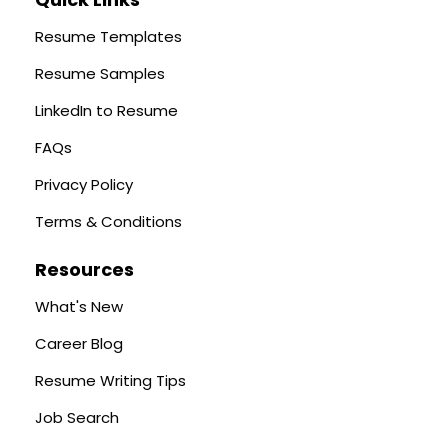
Resume Templates
Resume Samples
LinkedIn to Resume
FAQs
Privacy Policy
Terms & Conditions
Resources
What's New
Career Blog
Resume Writing Tips
Job Search