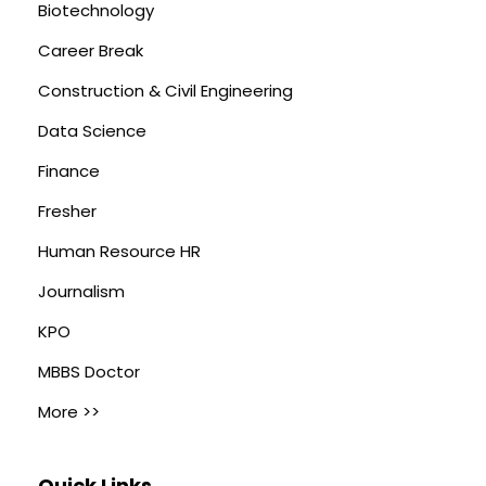
Biotechnology
Career Break
Construction & Civil Engineering
Data Science
Finance
Fresher
Human Resource HR
Journalism
KPO
MBBS Doctor
More >>
Quick Links