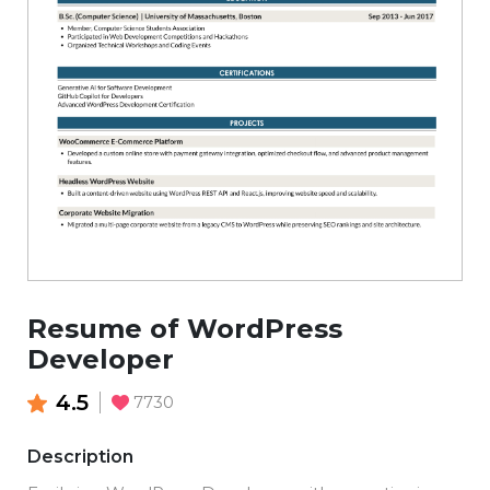
Resume of WordPress
Developer
4.5
7730
Description