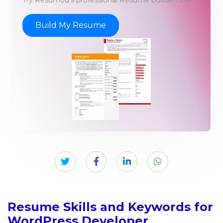
Build My Resume
Resume Skills and Keywords for
WordPress Developer