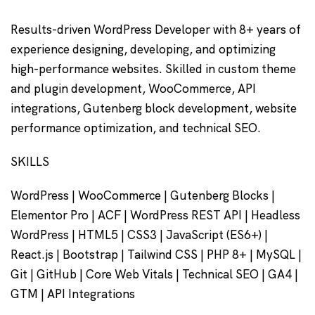
Results-driven WordPress Developer with 8+ years of
experience designing, developing, and optimizing
high-performance websites. Skilled in custom theme
and plugin development, WooCommerce, API
integrations, Gutenberg block development, website
performance optimization, and technical SEO.
SKILLS
WordPress | WooCommerce | Gutenberg Blocks |
Elementor Pro | ACF | WordPress REST API | Headless
WordPress | HTML5 | CSS3 | JavaScript (ES6+) |
React.js | Bootstrap | Tailwind CSS | PHP 8+ | MySQL |
Git | GitHub | Core Web Vitals | Technical SEO | GA4 |
GTM | API Integrations