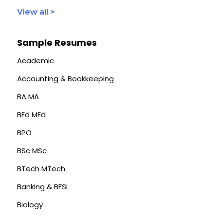
View all >
Sample Resumes
Academic
Accounting & Bookkeeping
BA MA
BEd MEd
BPO
BSc MSc
BTech MTech
Banking & BFSI
Biology