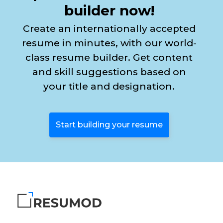
builder now!
Create an internationally accepted
resume in minutes, with our world-
class resume builder. Get content
and skill suggestions based on
your title and designation.
Start building your resume