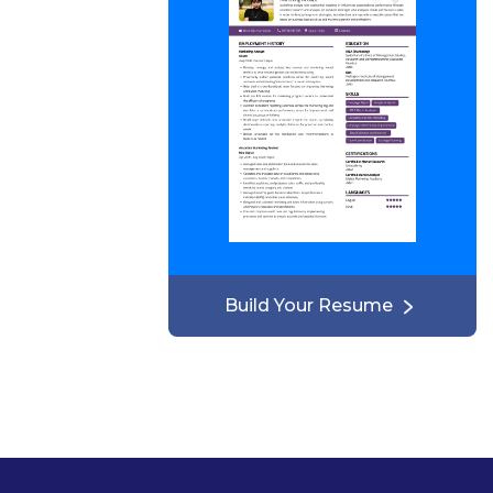
Build Your Resume