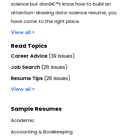
science but donâ€™t know how to build an
attention-drawing data-science resume, you
have come to the right place.
View all >
Read Topics
Career Advice
(39 Issues)
Job Search
(26 Issues)
Resume Tips
(28 Issues)
View all >
Sample Resumes
Academic
Accounting & Bookkeeping