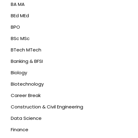
BA MA
BEd MEd
BPO
BSc MSc
BTech MTech
Banking & BFSI
Biology
Biotechnology
Career Break
Construction & Civil Engineering
Data Science
Finance