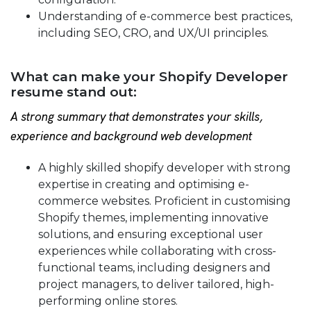
Understanding of e-commerce best practices,
including SEO, CRO, and UX/UI principles.
What can make your Shopify Developer
resume stand out:
A strong summary that demonstrates your skills,
experience and background web development
A highly skilled shopify developer with strong
expertise in creating and optimising e-
commerce websites. Proficient in customising
Shopify themes, implementing innovative
solutions, and ensuring exceptional user
experiences while collaborating with cross-
functional teams, including designers and
project managers, to deliver tailored, high-
performing online stores.