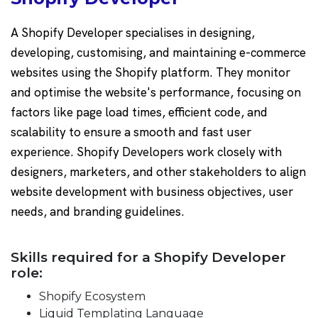
A Shopify Developer specialises in designing,
developing, customising, and maintaining e-commerce
websites using the Shopify platform. They monitor
and optimise the website's performance, focusing on
factors like page load times, efficient code, and
scalability to ensure a smooth and fast user
experience. Shopify Developers work closely with
designers, marketers, and other stakeholders to align
website development with business objectives, user
needs, and branding guidelines.
Skills required for a Shopify Developer
role:
Shopify Ecosystem
Liquid Templating Language