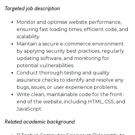
Targeted job description
Monitor and optimise website performance,
ensuring fast loading times, efficient code, and
scalability.
Maintain a secure e-commerce environment
by applying security best practices, regularly
updating software, and monitoring for
potential vulnerabilities.
Conduct thorough testing and quality
assurance checks to identify and resolve any
bugs, issues, or user experience problems.
Write clean, maintainable code for the front-
end of the website, including HTML, CSS, and
JavaScript.
Related academic background