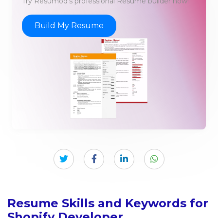
Try Resumod's professional Resume builder now!
Build My Resume
Resume Skills and Keywords for
Shopify Developer