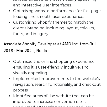
and interactive user interfaces.
Optimising website performance for fast page
loading and smooth user experience.
Customising Shopify themes to match the
client's branding, including layout, colours,
fonts, and imagery.
Associate Shopify Developer at AMD Inc. from Jul
2018 - Mar 2021, Noida
Optimised the online shopping experience,
ensuring it is user-friendly, intuitive, and
visually appealing.
Implemented improvements to the website's
navigation, search functionality, and checkout
process.
Identified areas of the website that can be
improved to increase conversion rates.