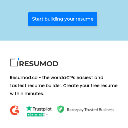
Start building your resume
Resumod.co - the worldâ€™s easiest and
fastest resume builder. Create your free resume
within minutes.