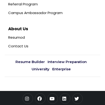
Referral Program
Campus Ambassador Program
About Us
Resumod
Contact Us
Resume Builder
Interview Preparation
University
Enterprise