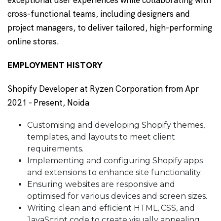
cross-functional teams, including designers and
project managers, to deliver tailored, high-performing
online stores.
EMPLOYMENT HISTORY
Shopify Developer at Ryzen Corporation from Apr
2021 - Present, Noida
Customising and developing Shopify themes,
templates, and layouts to meet client
requirements.
Implementing and configuring Shopify apps
and extensions to enhance site functionality.
Ensuring websites are responsive and
optimised for various devices and screen sizes.
Writing clean and efficient HTML, CSS, and
JavaScript code to create visually appealing