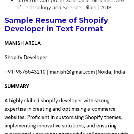
B.Tech in Computer Science at Birla Institute
of Technology and Science, Pilani | 2018
Sample Resume of Shopify
Developer in Text Format
MANISH ARELA
Shopify Developer
+91-9876543210 | manish@gmail.com |Noida, India
SUMMARY
A highly skilled shopify developer with strong
expertise in creating and optimising e-commerce
websites. Proficient in customising Shopify themes,
implementing innovative solutions, and ensuring
exceptional user experiences while collaborating with