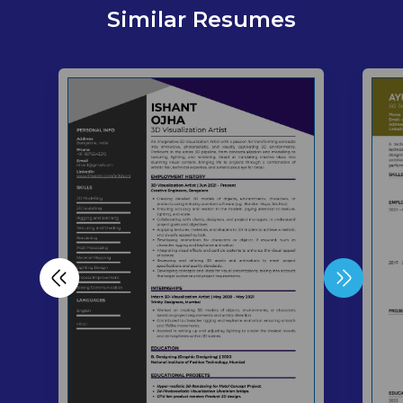
Similar Resumes