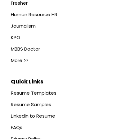
Fresher
Human Resource HR
Journalism
KPO
MBBS Doctor
More >>
Quick Links
Resume Templates
Resume Samples
LinkedIn to Resume
FAQs
Privacy Policy