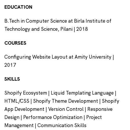
EDUCATION
B.Tech in Computer Science at Birla Institute of
Technology and Science, Pilani | 2018
COURSES
Configuring Website Layout at Amity University |
2017
SKILLS
Shopify Ecosystem | Liquid Templating Language |
HTML/CSS | Shopify Theme Development | Shopify
App Development | Version Control | Responsive
Design | Performance Optimization | Project
Management | Communication Skills