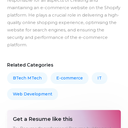
responsible for all aspects of creating and
maintaining an e-commerce website on the Shopify
platform. He plays a crucial role in delivering a high-
quality online shopping experience, optimising the
website for search engines, and ensuring the
security and performance of the e-commerce
platform.
Related Categories
BTech MTech
E-commerce
IT
Web Development
Get a Resume like this