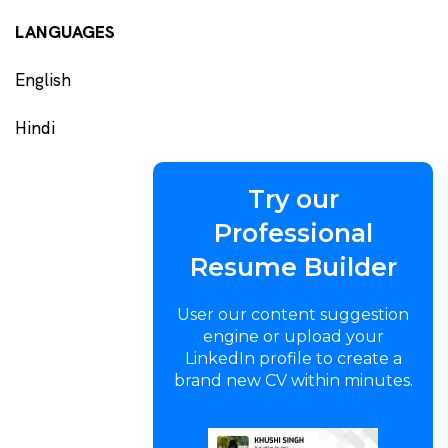
LANGUAGES
English
Hindi
Try our
Professional
Resume Builder
User our content suggestion
engine or upload your
LinkedIn profile to create a
brand new CV within minutes.