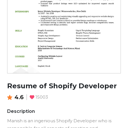
Resume of Shopify Developer
4.6
15003
Description
Manish is an ingenious Shopify Developer who is