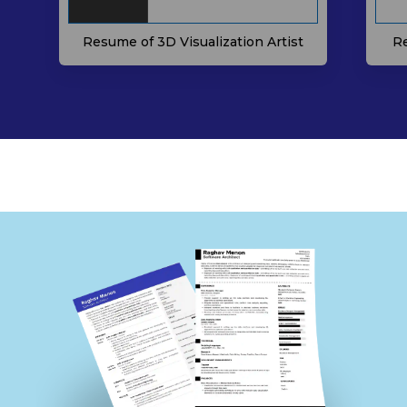
Resume of 3D Visualization Artist
Re