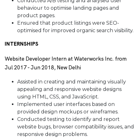
Conducted A/B testing and analysed user
behaviour to optimise landing pages and
product pages.
Ensured that product listings were SEO-
optimised for improved organic search visibility.
INTERNSHIPS
Website Developer Intern at Waterworks Inc. from
Jul 2017 - Jun 2018, New Delhi
Assisted in creating and maintaining visually
appealing and responsive website designs
using HTML, CSS, and JavaScript.
Implemented user interfaces based on
provided design mockups or wireframes.
Conducted testing to identify and report
website bugs, browser compatibility issues, and
responsive design problems.