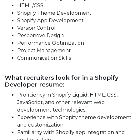
HTML/CSS
Shopify Theme Development
Shopify App Development
Version Control
Responsive Design
Performance Optimization
Project Management
Communication Skills
What recruiters look for in a Shopify
Developer resume:
Proficiency in Shopify Liquid, HTML, CSS,
JavaScript, and other relevant web
development technologies.
Experience with Shopify theme development
and customization.
Familiarity with Shopify app integration and
configuration.