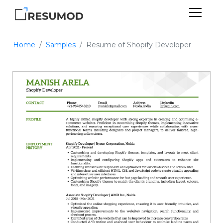
Home
Samples
Resume of Shopify Developer