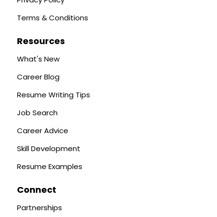
Terms & Conditions
Resources
What's New
Career Blog
Resume Writing Tips
Job Search
Career Advice
Skill Development
Resume Examples
Connect
Partnerships