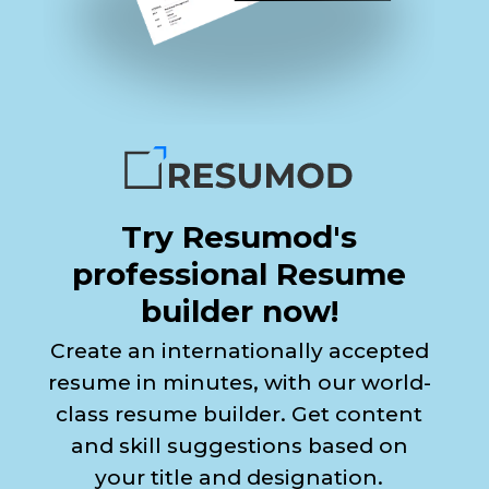
Try Resumod's
professional Resume
builder now!
Create an internationally accepted
resume in minutes, with our world-
class resume builder. Get content
and skill suggestions based on
your title and designation.