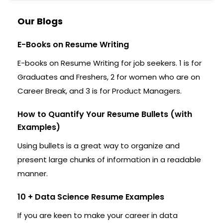
Our Blogs
E-Books on Resume Writing
E-books on Resume Writing for job seekers. 1 is for
Graduates and Freshers, 2 for women who are on
Career Break, and 3 is for Product Managers.
How to Quantify Your Resume Bullets (with
Examples)
Using bullets is a great way to organize and
present large chunks of information in a readable
manner.
10 + Data Science Resume Examples
If you are keen to make your career in data