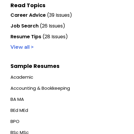
Read Topics
Career Advice
(39 Issues)
Job Search
(26 Issues)
Resume Tips
(28 Issues)
View all >
Sample Resumes
Academic
Accounting & Bookkeeping
BA MA
BEd MEd
BPO
BSc MSc