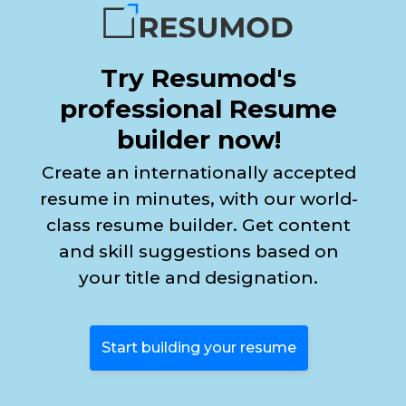
Try Resumod's
professional Resume
builder now!
Create an internationally accepted
resume in minutes, with our world-
class resume builder. Get content
and skill suggestions based on
your title and designation.
Start building your resume