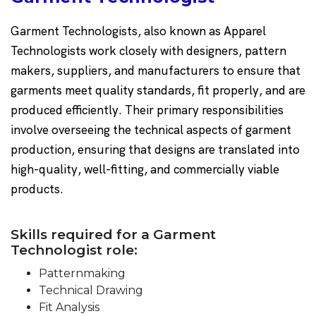
Garment Technologists, also known as Apparel
Technologists work closely with designers, pattern
makers, suppliers, and manufacturers to ensure that
garments meet quality standards, fit properly, and are
produced efficiently. Their primary responsibilities
involve overseeing the technical aspects of garment
production, ensuring that designs are translated into
high-quality, well-fitting, and commercially viable
products.
Skills required for a Garment
Technologist role:
Patternmaking
Technical Drawing
Fit Analysis