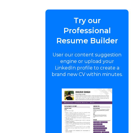
Try our
Professional
Resume Builder
User our content suggestion
engine or upload your
LinkedIn profile to create a
brand new CV within minutes.