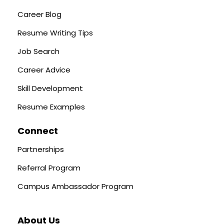
Career Blog
Resume Writing Tips
Job Search
Career Advice
Skill Development
Resume Examples
Connect
Partnerships
Referral Program
Campus Ambassador Program
About Us