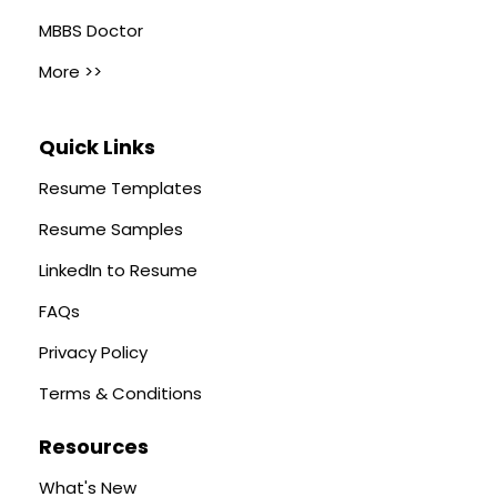
MBBS Doctor
More >>
Quick Links
Resume Templates
Resume Samples
LinkedIn to Resume
FAQs
Privacy Policy
Terms & Conditions
Resources
What's New