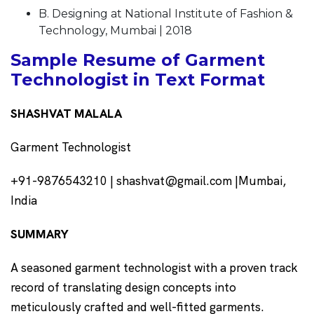
B. Designing at National Institute of Fashion &
Technology, Mumbai | 2018
Sample Resume of Garment
Technologist in Text Format
SHASHVAT MALALA
Garment Technologist
+91-9876543210 | shashvat@gmail.com |Mumbai,
India
SUMMARY
A seasoned garment technologist with a proven track
record of translating design concepts into
meticulously crafted and well-fitted garments.