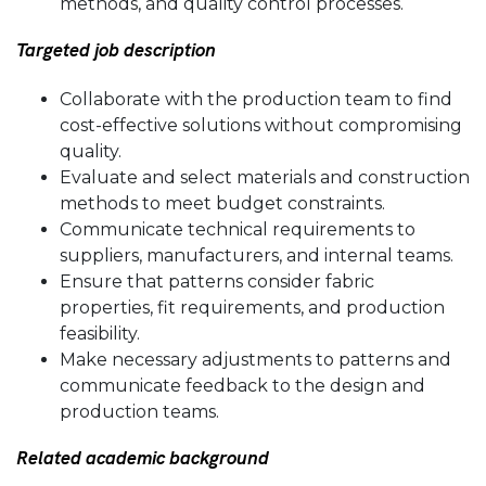
methods, and quality control processes.
Targeted job description
Collaborate with the production team to find
cost-effective solutions without compromising
quality.
Evaluate and select materials and construction
methods to meet budget constraints.
Communicate technical requirements to
suppliers, manufacturers, and internal teams.
Ensure that patterns consider fabric
properties, fit requirements, and production
feasibility.
Make necessary adjustments to patterns and
communicate feedback to the design and
production teams.
Related academic background