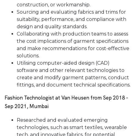
construction, or workmanship.
Sourcing and evaluating fabrics and trims for
suitability, performance, and compliance with
design and quality standards.
Collaborating with production teams to assess
the cost implications of garment specifications
and make recommendations for cost-effective
solutions.
Utilising computer-aided design (CAD)
software and other relevant technologies to
create and modify garment patterns, conduct
fittings, and document technical specifications.
Fashion Technologist at Van Heusen from Sep 2018 -
Sep 2021, Mumbai
Researched and evaluated emerging
technologies, such as smart textiles, wearable
tech, and innovative fabrics, for potential