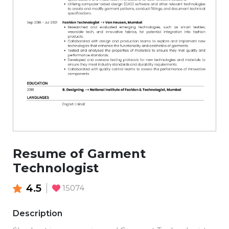
Resume of Garment
Technologist
4.5
15074
Description