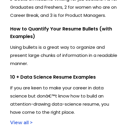
Graduates and Freshers, 2 for women who are on
Career Break, and 3 is for Product Managers.
How to Quantify Your Resume Bullets (with
Examples)
Using bullets is a great way to organize and
present large chunks of information in a readable
manner.
10 + Data Science Resume Examples
If you are keen to make your career in data
science but donâ€™t know how to build an
attention-drawing data-science resume, you
have come to the right place.
View all >