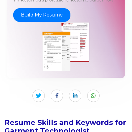
Build My Resume
Resume Skills and Keywords for
Garment Technologist