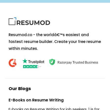
Resumod.co - the worldâ€™s easiest and
fastest resume builder. Create your free resume
within minutes.
Our Blogs
E-Books on Resume Writing
E-books on Resume Writing for job seekers. 1 is for