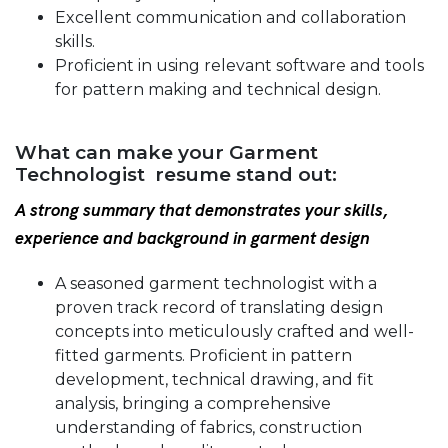
Excellent communication and collaboration
skills.
Proficient in using relevant software and tools
for pattern making and technical design.
What can make your Garment
Technologist resume stand out:
A strong summary that demonstrates your skills,
experience and background in garment design
A seasoned garment technologist with a
proven track record of translating design
concepts into meticulously crafted and well-
fitted garments. Proficient in pattern
development, technical drawing, and fit
analysis, bringing a comprehensive
understanding of fabrics, construction