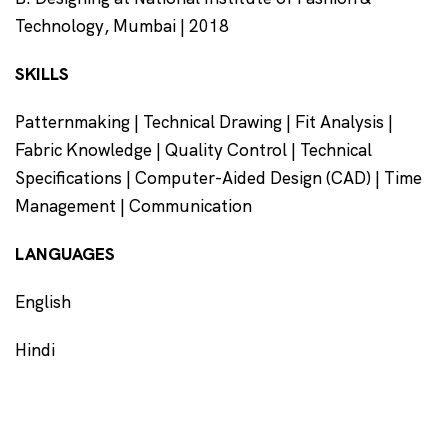
Technology, Mumbai | 2018
SKILLS
Patternmaking | Technical Drawing | Fit Analysis |
Fabric Knowledge | Quality Control | Technical
Specifications | Computer-Aided Design (CAD) | Time
Management | Communication
LANGUAGES
English
Hindi