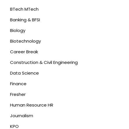
BTech MTech
Banking & BFSI
Biology
Biotechnology
Career Break
Construction & Civil Engineering
Data Science
Finance
Fresher
Human Resource HR
Journalism
KPO