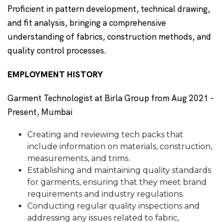
Proficient in pattern development, technical drawing,
and fit analysis, bringing a comprehensive
understanding of fabrics, construction methods, and
quality control processes.
EMPLOYMENT HISTORY
Garment Technologist at Birla Group from Aug 2021 -
Present, Mumbai
Creating and reviewing tech packs that
include information on materials, construction,
measurements, and trims.
Establishing and maintaining quality standards
for garments, ensuring that they meet brand
requirements and industry regulations.
Conducting regular quality inspections and
addressing any issues related to fabric,