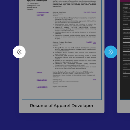
Resume of Apparel Developer