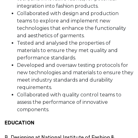
integration into fashion products.
Collaborated with design and production
teams to explore and implement new
technologies that enhance the functionality
and aesthetics of garments.
Tested and analysed the properties of
materials to ensure they met quality and
performance standards.
Developed and oversaw testing protocols for
new technologies and materials to ensure they
meet industry standards and durability
requirements.
Collaborated with quality control teams to
assess the performance of innovative
components.
EDUCATION
B. Designing at National Institute of Fashion &