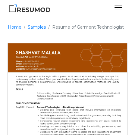
Home
Samples
Resume of Garment Technologist