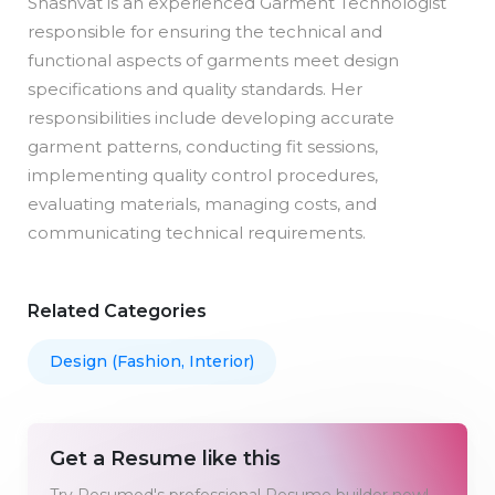
Shashvat is an experienced Garment Technologist
responsible for ensuring the technical and
functional aspects of garments meet design
specifications and quality standards. Her
responsibilities include developing accurate
garment patterns, conducting fit sessions,
implementing quality control procedures,
evaluating materials, managing costs, and
communicating technical requirements.
Related Categories
Design (Fashion, Interior)
Get a Resume like this
Try Resumod's professional Resume builder now!