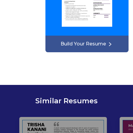
Build Your Resume
Similar Resumes