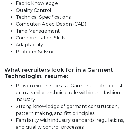
Fabric Knowledge
Quality Control
Technical Specifications
Computer-Aided Design (CAD)
Time Management
Communication Skills
Adaptability
Problem-Solving
What recruiters look for in a Garment
Technologist resume:
Proven experience as a Garment Technologist
or in a similar technical role within the fashion
industry.
Strong knowledge of garment construction,
pattern making, and fitt principles.
Familiarity with industry standards, regulations,
and quality control processes.