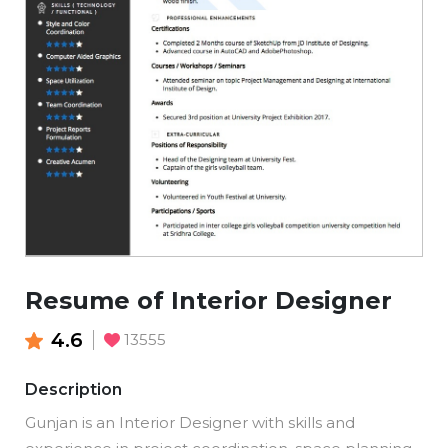
Resume of Interior Designer
4.6
13555
Description
Gunjan is an Interior Designer with skills and