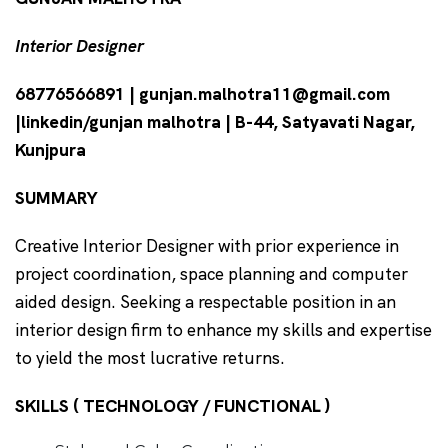
Interior Designer
68776566891 | gunjan.malhotra11@gmail.com
|linkedin/gunjan malhotra | B-44, Satyavati Nagar,
Kunjpura
SUMMARY
Creative Interior Designer with prior experience in
project coordination, space planning and computer
aided design. Seeking a respectable position in an
interior design firm to enhance my skills and expertise
to yield the most lucrative returns.
SKILLS ( TECHNOLOGY / FUNCTIONAL )