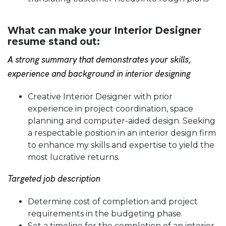
What can make your Interior Designer
resume stand out:
A strong summary that demonstrates your skills,
experience and background in interior designing
Creative Interior Designer with prior
experience in project coordination, space
planning and computer-aided design. Seeking
a respectable position in an interior design firm
to enhance my skills and expertise to yield the
most lucrative returns.
Targeted job description
Determine cost of completion and project
requirements in the budgeting phase.
Set a timeline for the completion of an interior