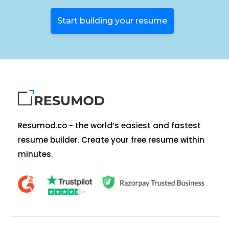
Start building your resume
Resumod.co - the world’s easiest and fastest
resume builder. Create your free resume within
minutes.