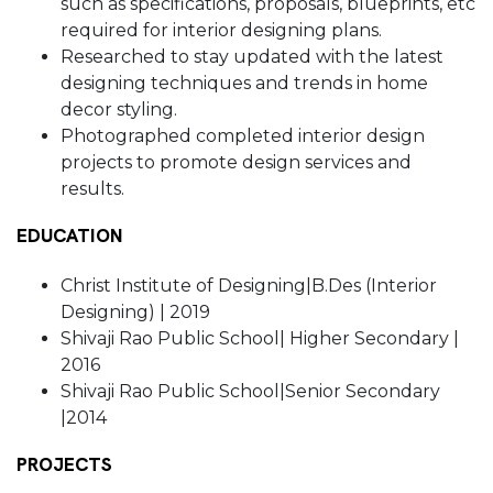
such as specifications, proposals, blueprints, etc
required for interior designing plans.
Researched to stay updated with the latest
designing techniques and trends in home
decor styling.
Photographed completed interior design
projects to promote design services and
results.
EDUCATION
Christ Institute of Designing|B.Des (Interior
Designing) | 2019
Shivaji Rao Public School| Higher Secondary |
2016
Shivaji Rao Public School|Senior Secondary
|2014
PROJECTS