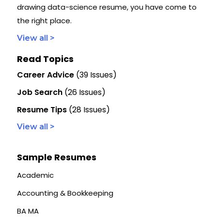
drawing data-science resume, you have come to
the right place.
View all >
Read Topics
Career Advice
(39 Issues)
Job Search
(26 Issues)
Resume Tips
(28 Issues)
View all >
Sample Resumes
Academic
Accounting & Bookkeeping
BA MA