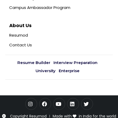
Campus Ambassador Program
About Us
Resumod
Contact Us
Resume Builder
Interview Preparation
University
Enterprise
Copyright Resumod
Made with
in India for the world