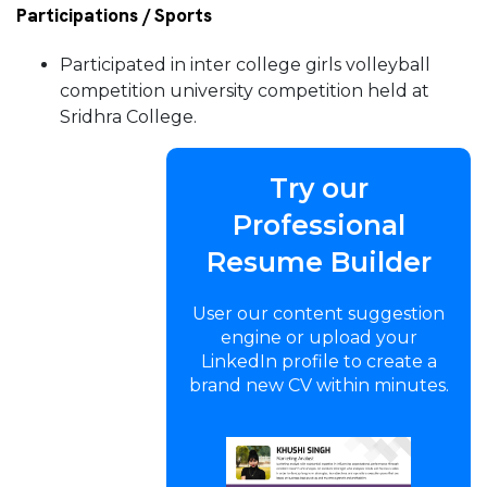
Participations / Sports
Participated in inter college girls volleyball
competition university competition held at
Sridhra College.
Try our
Professional
Resume Builder
User our content suggestion
engine or upload your
LinkedIn profile to create a
brand new CV within minutes.