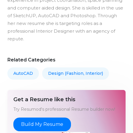
experience in project coordination, space planning
and computer aided design. She is skilled in the use
of SketchUP, AutoCAD and Photoshop. Through
her new resume she is targeting roles as a
professional Interior Designer with an agency of
repute.
Related Categories
AutoCAD
Design (Fashion, Interior)
Get a Resume like this
Try Resumod's professional Resume builder now!
Build My Resume