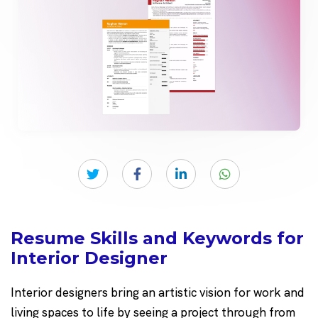
Resume Skills and Keywords for
Interior Designer
Interior designers bring an artistic vision for work and
living spaces to life by seeing a project through from