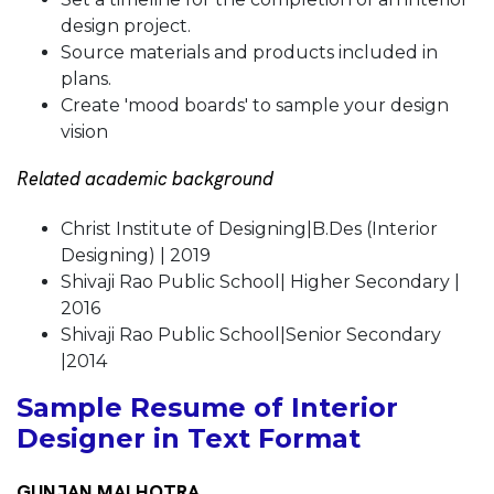
design project.
Source materials and products included in
plans.
Create 'mood boards' to sample your design
vision
Related academic background
Christ Institute of Designing|B.Des (Interior
Designing) | 2019
Shivaji Rao Public School| Higher Secondary |
2016
Shivaji Rao Public School|Senior Secondary
|2014
Sample Resume of Interior
Designer in Text Format
GUNJAN MALHOTRA