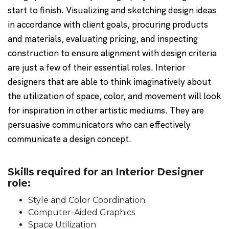
start to finish. Visualizing and sketching design ideas
in accordance with client goals, procuring products
and materials, evaluating pricing, and inspecting
construction to ensure alignment with design criteria
are just a few of their essential roles. Interior
designers that are able to think imaginatively about
the utilization of space, color, and movement will look
for inspiration in other artistic mediums. They are
persuasive communicators who can effectively
communicate a design concept.
Skills required for an Interior Designer
role:
Style and Color Coordination
Computer-Aided Graphics
Space Utilization