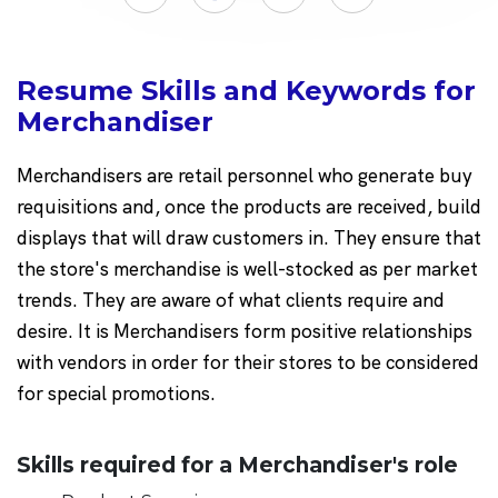
Resume Skills and Keywords for
Merchandiser
Merchandisers are retail personnel who generate buy
requisitions and, once the products are received, build
displays that will draw customers in. They ensure that
the store's merchandise is well-stocked as per market
trends. They are aware of what clients require and
desire. It is Merchandisers form positive relationships
with vendors in order for their stores to be considered
for special promotions.
Skills required for a Merchandiser's role