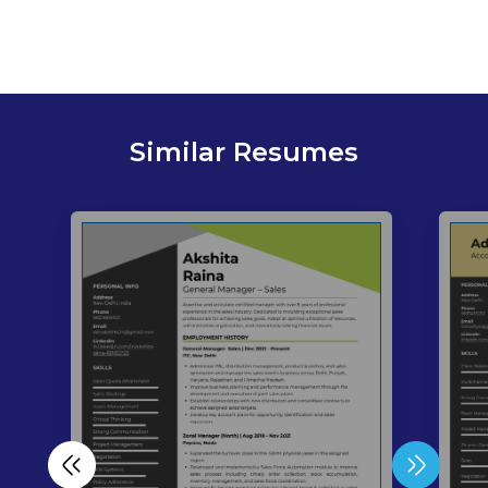
Similar Resumes