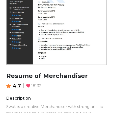
Resume of Merchandiser
4.7
18132
Description
Swati is a creative Merchandiser with strong artistic