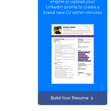
engine or upload your
LinkedIn profile to create a
brand new CV within minutes.
Build Your Resume