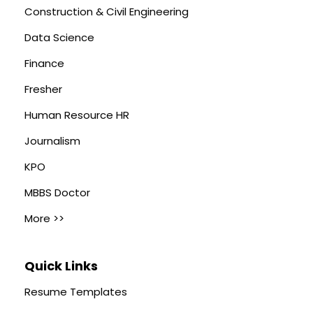
Construction & Civil Engineering
Data Science
Finance
Fresher
Human Resource HR
Journalism
KPO
MBBS Doctor
More >>
Quick Links
Resume Templates