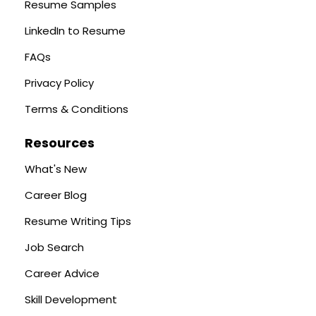
Resume Samples
LinkedIn to Resume
FAQs
Privacy Policy
Terms & Conditions
Resources
What's New
Career Blog
Resume Writing Tips
Job Search
Career Advice
Skill Development