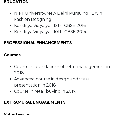
EDUCATION
NIFT University, New Delhi Pursuing | BA in
Fashion Designing
Kendriya Vidyalya | 12th, CBSE 2016
Kendriya Vidyalya | 10th, CBSE 2014
PROFESSIONAL ENHANCEMENTS
Courses
Course in foundations of retail management in
2018.
Advanced course in design and visual
presentation in 2018.
Course in retail buying in 2017.
EXTRAMURAL ENGAGEMENTS
Volunteering