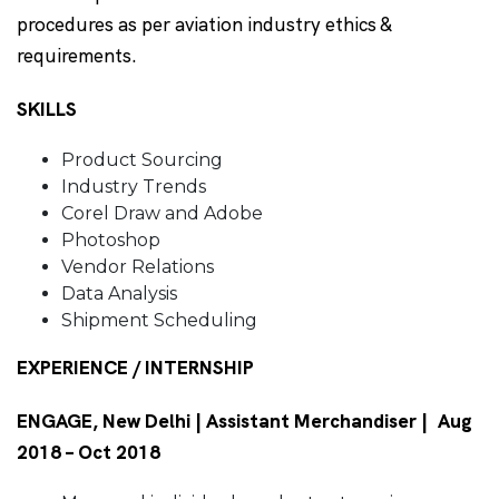
procedures as per aviation industry ethics &
requirements.
SKILLS
Product Sourcing
Industry Trends
Corel Draw and Adobe
Photoshop
Vendor Relations
Data Analysis
Shipment Scheduling
EXPERIENCE / INTERNSHIP
ENGAGE, New Delhi | Assistant Merchandiser | Aug
2018 – Oct 2018