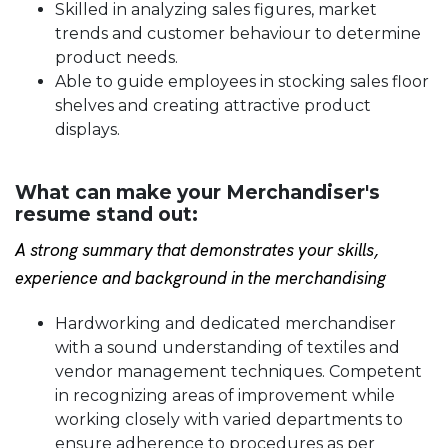
Skilled in analyzing sales figures, market
trends and customer behaviour to determine
product needs.
Able to guide employees in stocking sales floor
shelves and creating attractive product
displays.
What can make your Merchandiser's
resume stand out:
A strong summary that demonstrates your skills,
experience and background in the merchandising
Hardworking and dedicated merchandiser
with a sound understanding of textiles and
vendor management techniques. Competent
in recognizing areas of improvement while
working closely with varied departments to
ensure adherence to procedures as per