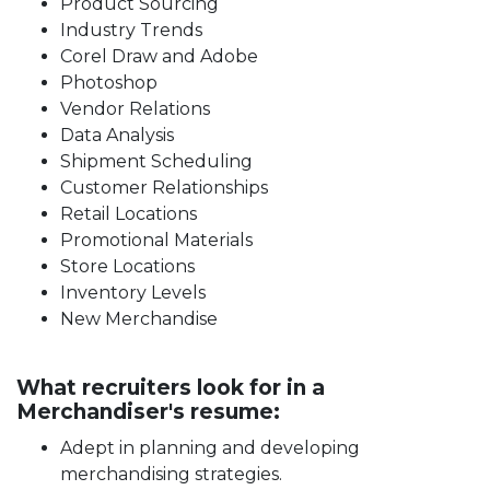
Product Sourcing
Industry Trends
Corel Draw and Adobe
Photoshop
Vendor Relations
Data Analysis
Shipment Scheduling
Customer Relationships
Retail Locations
Promotional Materials
Store Locations
Inventory Levels
New Merchandise
What recruiters look for in a
Merchandiser's resume:
Adept in planning and developing
merchandising strategies.