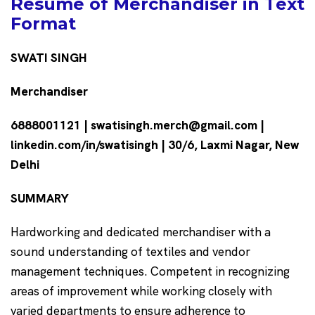
Resume of Merchandiser in Text
Format
SWATI SINGH
Merchandiser
6888001121 | swatisingh.merch@gmail.com |
linkedin.com/in/swatisingh | 30/6, Laxmi Nagar, New
Delhi
SUMMARY
Hardworking and dedicated merchandiser with a
sound understanding of textiles and vendor
management techniques. Competent in recognizing
areas of improvement while working closely with
varied departments to ensure adherence to