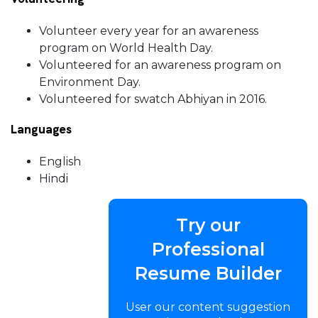
Volunteer every year for an awareness
program on World Health Day.
Volunteered for an awareness program on
Environment Day.
Volunteered for swatch Abhiyan in 2016.
Languages
English
Hindi
Try our
Professional
Resume Builder
User our content suggestion