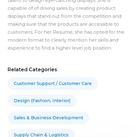
talent to design eye-catching displays. She is
capable of of driving sales by creating product
displays that stand out from the competition and
making sure that the products are accessible to
customers. For her Resume, she has opted for the
modern format to clearly mention her skills and
experience to find a higher level job position.
Related Categories
Customer Support / Customer Care
Design (Fashion, Interior)
Sales & Business Development
Supply Chain & Logistics