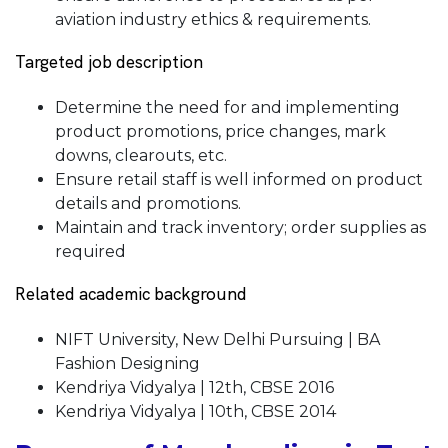
aviation industry ethics & requirements.
Targeted job description
Determine the need for and implementing
product promotions, price changes, mark
downs, clearouts, etc.
Ensure retail staff is well informed on product
details and promotions.
Maintain and track inventory; order supplies as
required
Related academic background
NIFT University, New Delhi Pursuing | BA
Fashion Designing
Kendriya Vidyalya | 12th, CBSE 2016
Kendriya Vidyalya | 10th, CBSE 2014