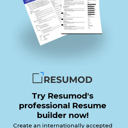
Try Resumod's
professional Resume
builder now!
Create an internationally accepted