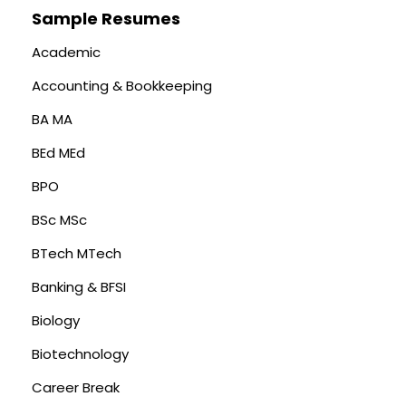
Sample Resumes
Academic
Accounting & Bookkeeping
BA MA
BEd MEd
BPO
BSc MSc
BTech MTech
Banking & BFSI
Biology
Biotechnology
Career Break