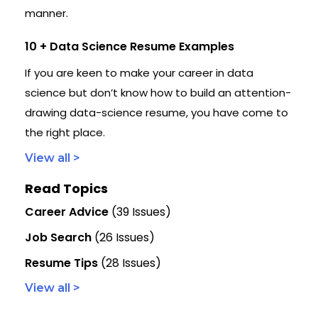
manner.
10 + Data Science Resume Examples
If you are keen to make your career in data
science but don’t know how to build an attention-
drawing data-science resume, you have come to
the right place.
View all >
Read Topics
Career Advice
(39 Issues)
Job Search
(26 Issues)
Resume Tips
(28 Issues)
View all >