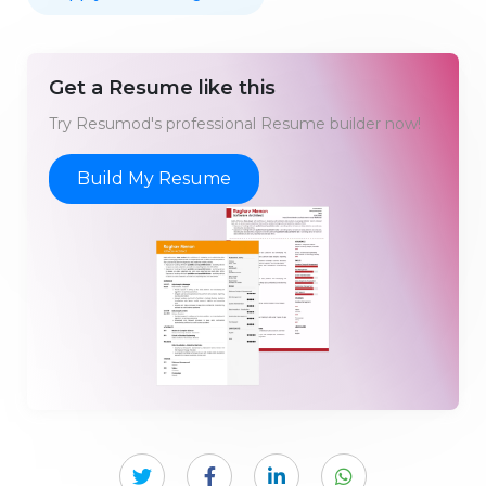
Get a Resume like this
Try Resumod's professional Resume builder now!
Build My Resume