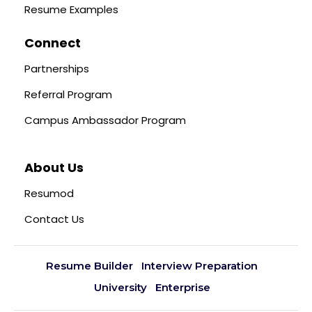
Resume Examples
Connect
Partnerships
Referral Program
Campus Ambassador Program
About Us
Resumod
Contact Us
Resume Builder
Interview Preparation
University
Enterprise