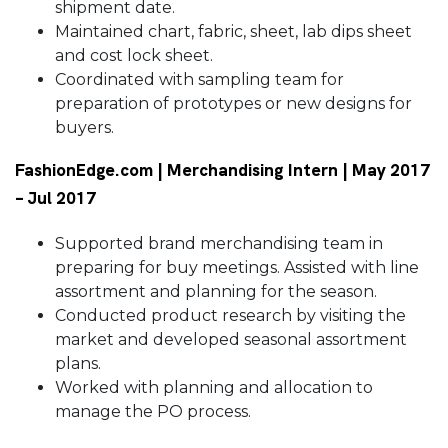
shipment date.
Maintained chart, fabric, sheet, lab dips sheet
and cost lock sheet.
Coordinated with sampling team for
preparation of prototypes or new designs for
buyers.
FashionEdge.com | Merchandising Intern | May 2017
– Jul 2017
Supported brand merchandising team in
preparing for buy meetings. Assisted with line
assortment and planning for the season.
Conducted product research by visiting the
market and developed seasonal assortment
plans.
Worked with planning and allocation to
manage the PO process.