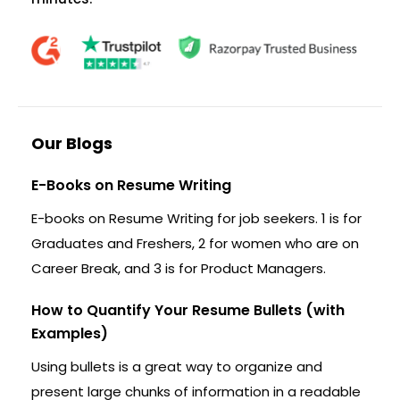
Our Blogs
E-Books on Resume Writing
E-books on Resume Writing for job seekers. 1 is for
Graduates and Freshers, 2 for women who are on
Career Break, and 3 is for Product Managers.
How to Quantify Your Resume Bullets (with
Examples)
Using bullets is a great way to organize and
present large chunks of information in a readable