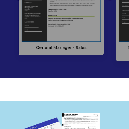
General Manager - Sales