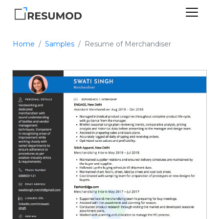
Home
Samples
Resume of Merchandiser