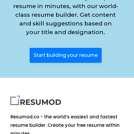
resume in minutes, with our world-
class resume builder. Get content
and skill suggestions based on
your title and designation.
Start building your resume
Resumod.co - the world’s easiest and fastest
resume builder. Create your free resume within
minutes.