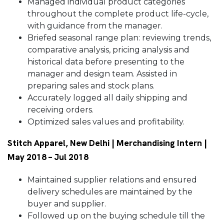
Managed individual product categories
throughout the complete product life-cycle,
with guidance from the manager.
Briefed seasonal range plan: reviewing trends,
comparative analysis, pricing analysis and
historical data before presenting to the
manager and design team. Assisted in
preparing sales and stock plans.
Accurately logged all daily shipping and
receiving orders.
Optimized sales values and profitability.
Stitch Apparel, New Delhi | Merchandising Intern |
May 2018 – Jul 2018
Maintained supplier relations and ensured
delivery schedules are maintained by the
buyer and supplier.
Followed up on the buying schedule till the