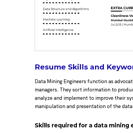
Resume Skills and Keywor
Data Mining Engineers function as advocate
managers. They sort information to produc
analyze and implement to improve their sy
manipulation and presentation of the dat
Skills required for a data mining