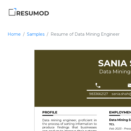
Home
Samples
Resume of Data Mining Engineer