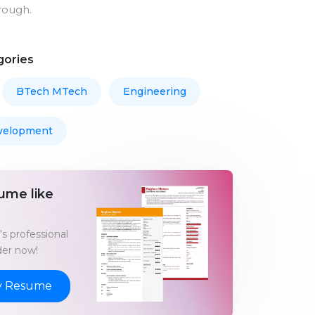
rough.
gories
BTech MTech
Engineering
velopment
ume like
s professional
er now!
y Resume