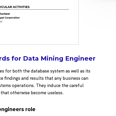
ds for Data Mining Engineer
s for both the database system as well as its
e findings and results that any business can
stems operations. They induce the careful
a that otherwise become useless.
 engineers role