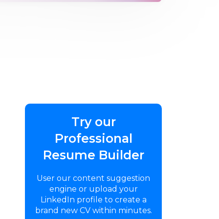
Try our
Professional
Resume Builder
User our content suggestion
engine or upload your
LinkedIn profile to create a
brand new CV within minutes.