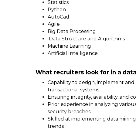
Statistics
Python
AutoCad
Agile
Big Data Processing
Data Structure and Algorithms
Machine Learning
Artificial Intelligence
What recruiters look for in a da
Capability to design, implement and 
transactional systems
Ensuring integrity, availability, and 
Prior experience in analyzing variou
security breaches
Skilled at implementing data minin
trends