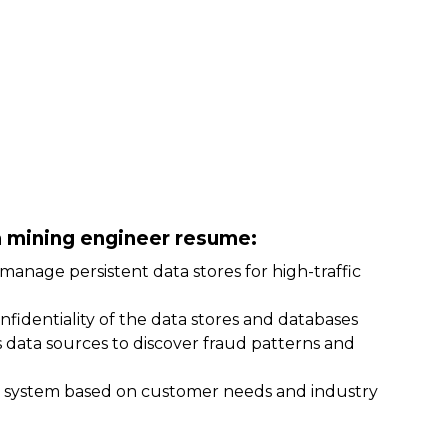
ta mining engineer resume:
manage persistent data stores for high-traffic
confidentiality of the data stores and databases
s data sources to discover fraud patterns and
g system based on customer needs and industry