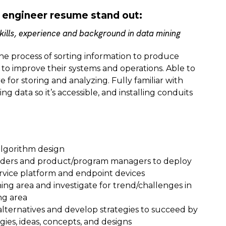
 engineer resume stand out:
ills, experience and background in data mining
the process of sorting information to produce
 to improve their systems and operations. Able to
 for storing and analyzing. Fully familiar with
g data so it’s accessible, and installing conduits
algorithm design
aders and product/program managers to deploy
rvice platform and endpoint devices
ning area and investigate for trend/challenges in
ng area
alternatives and develop strategies to succeed by
ies, ideas, concepts, and designs