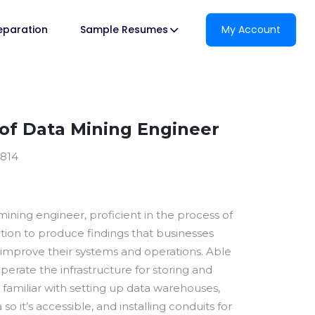
reparation
Sample Resumes
My Account
f Data Mining Engineer
2814
 mining engineer, proficient in the process of
ation to produce findings that businesses
 improve their systems and operations. Able
perate the infrastructure for storing and
y familiar with setting up data warehouses,
so it’s accessible, and installing conduits for