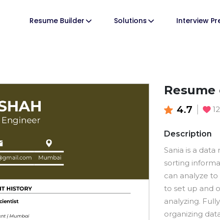
Resume Builder
Solutions
Interview P
Resume o
4.7
1
Description
Sania is a data
sorting inform
can analyze to
to set up and o
analyzing. Full
organizing data 