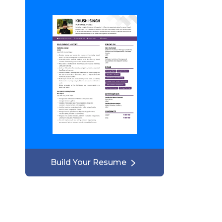
Build Your Resume