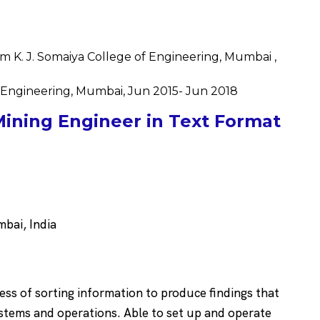
m K. J. Somaiya College of Engineering, Mumbai ,
f Engineering, Mumbai, Jun 2015- Jun 2018
ining Engineer in Text Format
bai, India
cess of sorting information to produce findings that
ystems and operations. Able to set up and operate