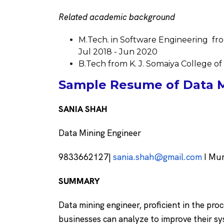
Related academic background
M.Tech. in Software Engineering fro
Jul 2018 - Jun 2020
B.Tech from K. J. Somaiya College o
Sample Resume of Data M
SANIA SHAH
Data Mining Engineer
9833662127|
sania.shah@gmail.com
I Mum
SUMMARY
Data mining engineer, proficient in the pro
businesses can analyze to improve their s