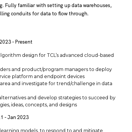
g. Fully familiar with setting up data warehouses,
alling conduits for data to flow through.
2023 - Present
algorithm design for TCL’s advanced cloud-based
aders and product/program managers to deploy
rvice platform and endpoint devices
 area and investigate for trend/challenge in data
alternatives and develop strategies to succeed by
ies, ideas, concepts, and designs
1 - Jan 2023
 learning models, to respond to and mitigate