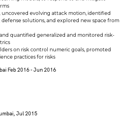
orms
, uncovered evolving attack motion, identified
k defense solutions, and explored new space from
and quantified generalized and monitored risk-
trics
olders on risk control numeric goals, promoted
ence practices for risks
bai Feb 2016 - Jun 2016
Mumbai, Jul 2015