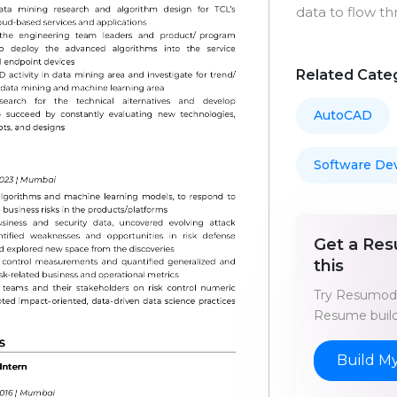
data to flow th
Related Cate
AutoCAD
Software De
Get a Res
this
Try Resumod'
Resume build
Build M