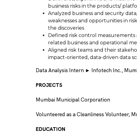
business risks in the products/ platf
Analyzed business and security data
weaknesses and opportunities in ris
the discoveries
Defined risk control measurements 
related business and operational me
Aligned risk teams and their stakeh
impact-oriented, data-driven data sci
Data Analysis Intern ► Infotech Inc., Mum
PROJECTS
Mumbai Municipal Corporation
Volunteered as a Cleanliness Volunteer, 
EDUCATION