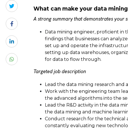
What can make your data mining
A strong summary that demonstrates your sk
Data mining engineer, proficient in 
findings that businesses can analyze
set up and operate the infrastructure
setting up data warehouses, organizin
for data to flow through.
Targeted job description
Lead the data mining research and 
Work with the engineering team le
the advanced algorithms into the se
Lead the R&D activity in the data mi
the data mining and machine learni
Conduct research for the technical 
constantly evaluating new technolog