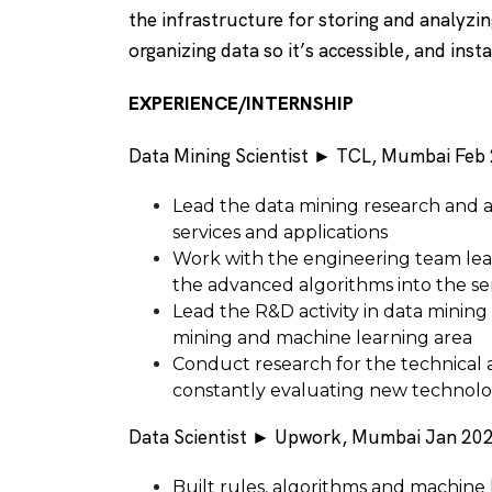
the infrastructure for storing and analyzin
organizing data so it’s accessible, and inst
EXPERIENCE/INTERNSHIP
Data Mining Scientist ► TCL, Mumbai Feb 
Lead the data mining research and 
services and applications
Work with the engineering team le
the advanced algorithms into the se
Lead the R&D activity in data mining
mining and machine learning area
Conduct research for the technical 
constantly evaluating new technolog
Data Scientist ► Upwork, Mumbai Jan 202
Built rules, algorithms and machine