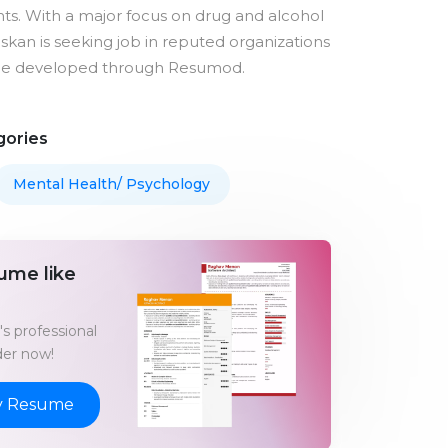
nts. With a major focus on drug and alcohol
skan is seeking job in reputed organizations
me developed through Resumod.
gories
Mental Health/ Psychology
ume like
s professional
er now!
y Resume