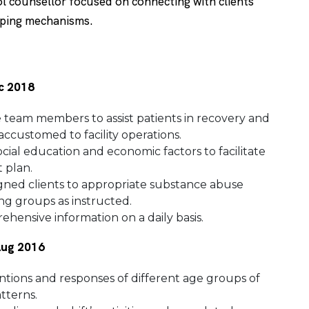
l counsellor focused on connecting with clients
oping mechanisms.
ec 2018
re team members to assist patients in recovery and
ccustomed to facility operations.
cial education and economic factors to facilitate
 plan.
ssigned clients to appropriate substance abuse
ing groups as instructed.
hensive information on a daily basis.
 Aug 2016
tions and responses of different age groups of
tterns.