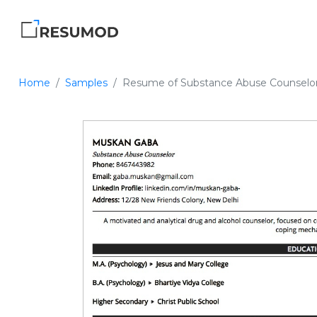
Home
Samples
Resume of Substance Abuse Counselo