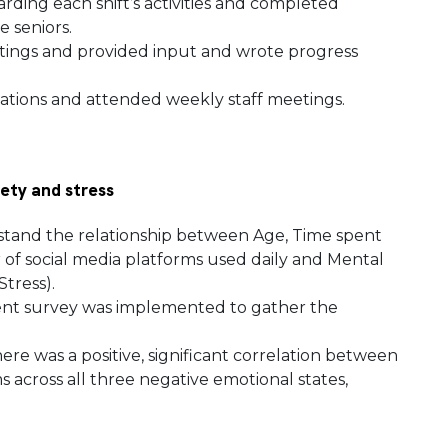
ding each shift’s activities and completed
e seniors.
tings and provided input and wrote progress
tions and attended weekly staff meetings.
iety and stress
stand the relationship between Age, Time spent
 of social media platforms used daily and Mental
Stress).
cient survey was implemented to gather the
here was a positive, significant correlation between
 across all three negative emotional states,