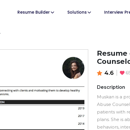
Resume Builder
Solutions
Interview P
r
Resume 
Counsel
4.6
6
Description
Muskan is a pr
Abuse Counselo
patients with 
plans. She is 
behaviors, inte