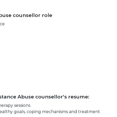
buse counsellor role
nce
bstance Abuse counsellor's resume:
herapy sessions
e healthy goals, coping mechanisms and treatment