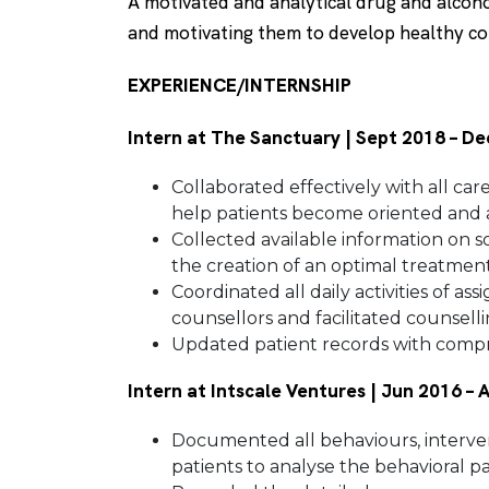
A motivated and analytical drug and alcoho
and motivating them to develop healthy c
EXPERIENCE/INTERNSHIP
Intern at The Sanctuary | Sept 2018 – D
Collaborated effectively with all ca
help patients become oriented and a
Collected available information on so
the creation of an optimal treatment
Coordinated all daily activities of a
counsellors and facilitated counsell
Updated patient records with compre
Intern at Intscale Ventures | Jun 2016 –
Documented all behaviours, interven
patients to analyse the behavioral pa