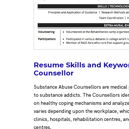
Resume Skills and Keywo
Counsellor
Substance Abuse Counsellors are medical p
to substance addicts. The Counsellors iden
on healthy coping mechanisms and analyze 
varies depending upon the workplace, whi
clinics, hospitals, rehabilitation centres, an
centres.