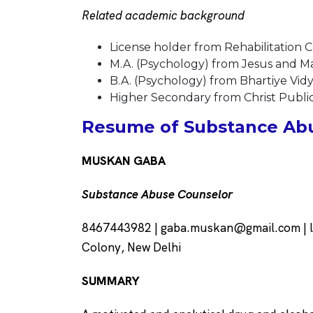
Related academic background
License holder from Rehabilitation Co
M.A. (Psychology) from Jesus and Mar
B.A. (Psychology) from Bhartiye Vidy
Higher Secondary from Christ Public
Resume of Substance Abu
MUSKAN GABA
Substance Abuse Counselor
8467443982 |
gaba.muskan@gmail.com
| 
Colony, New Delhi
SUMMARY