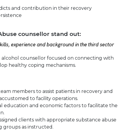
icts and contribution in their recovery
ersistence
buse counsellor stand out:
ills, experience and background in the third sector
d alcohol counsellor focused on connecting with
elop healthy coping mechanisms.
e team members to assist patients in recovery and
ccustomed to facility operations.
al education and economic factors to facilitate the
n.
f assigned clients with appropriate substance abuse
g groups as instructed.