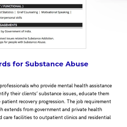
rds for Substance Abuse
rofessionals who provide mental health assistance
tify their clients’ substance issues, educate them
patient recovery progression. The job requirement
ch extends from government and private health
d care facilities to outpatient clinics and residential