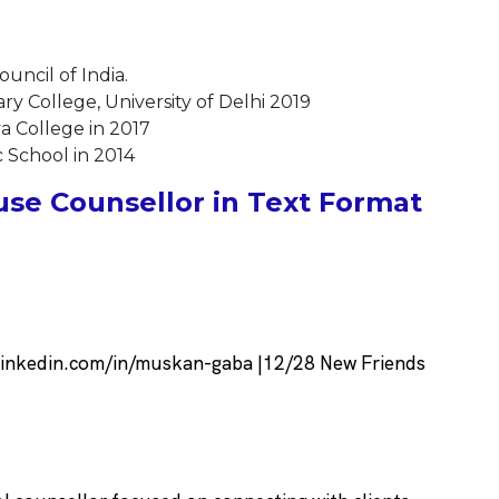
uncil of India.
y College, University of Delhi 2019
a College in 2017
 School in 2014
se Counsellor in Text Format
linkedin.com/in/muskan-gaba |12/28 New Friends