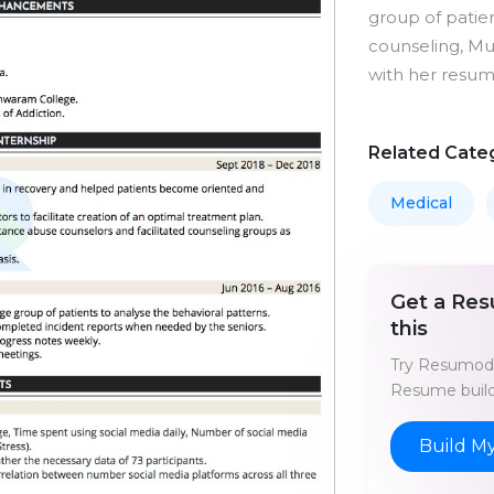
group of patie
counseling, Mu
with her resu
Related Cate
Medical
Get a Res
this
Try Resumod'
Resume build
Build M