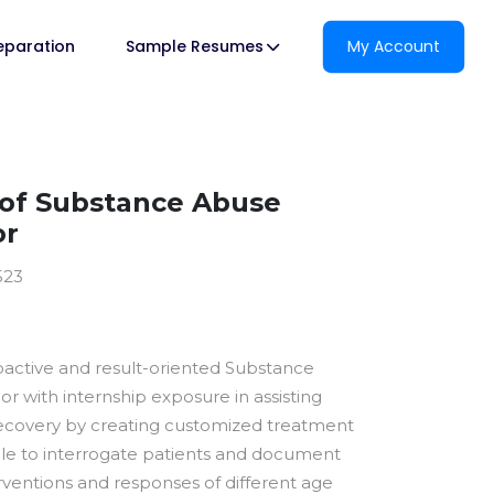
reparation
Sample Resumes
My Account
of Substance Abuse
or
523
oactive and result-oriented Substance
r with internship exposure in assisting
recovery by creating customized treatment
able to interrogate patients and document
rventions and responses of different age