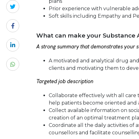
plans
Prior experience with vulnerable add
Soft skills including Empathy and P
What can make your Substance A
A strong summary that demonstrates your sk
A motivated and analytical drug an
clients and motivating them to dev
Targeted job description
Collaborate effectively with all car
help patients become oriented and a
Collect available information on soci
creation of an optimal treatment pla
Coordinate all the daily activities o
counsellors and facilitate counsellin