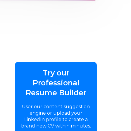
Try our
Professional
Resume Builder
User our content suggestion
engine or upload your
LinkedIn profile to create a
brand new CV within minutes.