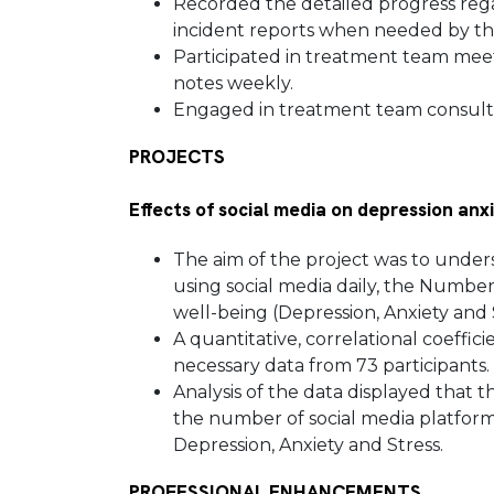
Recorded the detailed progress regar
incident reports when needed by th
Participated in treatment team mee
notes weekly.
Engaged in treatment team consulta
PROJECTS
Effects of social media on depression anx
The aim of the project was to under
using social media daily, the Number
well-being (Depression, Anxiety and 
A quantitative, correlational coeffi
necessary data from 73 participants.
Analysis of the data displayed that t
the number of social media platforms
Depression, Anxiety and Stress.
PROFESSIONAL ENHANCEMENTS