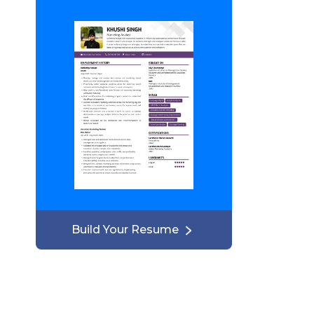
Build Your Resume