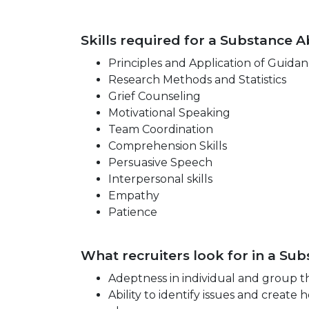
Skills required for a Substance A
Principles and Application of Guida
Research Methods and Statistics
Grief Counseling
Motivational Speaking
Team Coordination
Comprehension Skills
Persuasive Speech
Interpersonal skills
Empathy
Patience
What recruiters look for in a Su
Adeptness in individual and group t
Ability to identify issues and creat