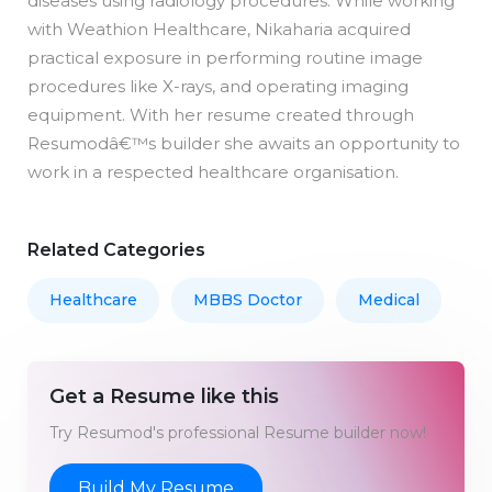
diseases using radiology procedures. While working
with Weathion Healthcare, Nikaharia acquired
practical exposure in performing routine image
procedures like X-rays, and operating imaging
equipment. With her resume created through
Resumodâ€™s builder she awaits an opportunity to
work in a respected healthcare organisation.
Related Categories
Healthcare
MBBS Doctor
Medical
Get a Resume like this
Try Resumod's professional Resume builder now!
Build My Resume