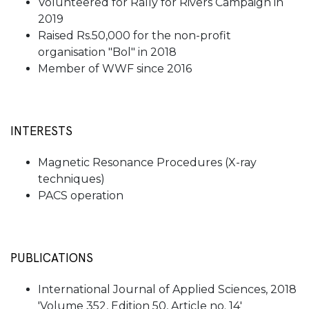
Volunteered for Rally for Rivers Campaign in
2019
Raised Rs.50,000 for the non-profit
organisation "Bol" in 2018
Member of WWF since 2016
INTERESTS
Magnetic Resonance Procedures (X-ray
techniques)
PACS operation
PUBLICATIONS
International Journal of Applied Sciences, 2018
'Volume 352, Edition 50, Article no. 14'