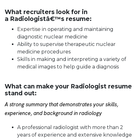
What recruiters look for in
a Radiologistâ€™s resume:
Expertise in
operating and maintaining
diagnostic nuclear medicine
Ability to supervise therapeutic nuclear
medicine procedures
Skills in making and interpreting a variety of
medical images to help guide a diagnosis
What can make your Radiologist resume
stand out:
A strong summary that demonstrates your skills,
experience, and background in radiology
A professional radiologist with more than 2
years of experience and extensive knowledge