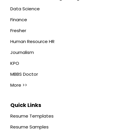
Data Science
Finance
Fresher
Human Resource HR
Journalism
KPO
MBBS Doctor
More >>
Quick Links
Resume Templates
Resume Samples