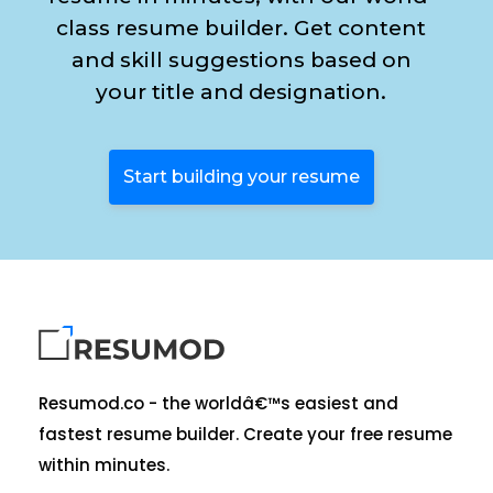
class resume builder. Get content
and skill suggestions based on
your title and designation.
Start building your resume
Resumod.co - the worldâ€™s easiest and
fastest resume builder. Create your free resume
within minutes.