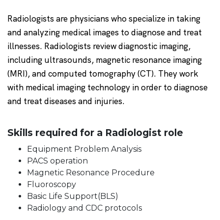
Radiologists are physicians who specialize in taking
and analyzing medical images to diagnose and treat
illnesses. Radiologists review diagnostic imaging,
including ultrasounds, magnetic resonance imaging
(MRI), and computed tomography (CT). They work
with medical imaging technology in order to diagnose
and treat diseases and injuries.
Skills required for a Radiologist role
Equipment Problem Analysis
PACS operation
Magnetic Resonance Procedure
Fluoroscopy
Basic Life Support(BLS)
Radiology and CDC protocols