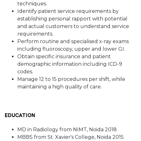
techniques.
Identify patient service requirements by
establishing personal rapport with potential
and actual customers to understand service
requirements.
Perform routine and specialised x-ray exams
including fluoroscopy, upper and lower GI.
Obtain specific insurance and patient
demographic information including ICD-9
codes.
Manage 12 to 15 procedures per shift, while
maintaining a high quality of care.
EDUCATION
MD in Radiology from NIMT, Noida 2018
MBBS from St. Xavier's College, Noida 2015