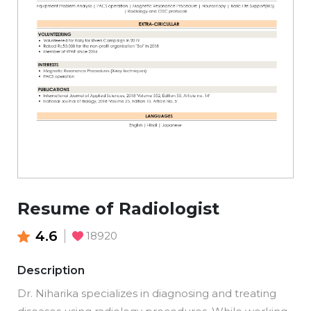
Resume of Radiologist
4.6
18920
Description
Dr. Niharika specializes in diagnosing and treating