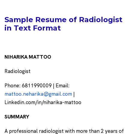
Sample Resume of Radiologist
in Text Format
NIHARIKA MATTOO
Radiologist
Phone: 6811990009 | Email:
mattoo.neharika@gmail.com
|
Linkedin.com/in/niharika-mattoo
SUMMARY
A professional radiologist with more than 2 years of