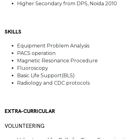
Higher Secondary from DPS, Noida 2010
SKILLS
Equipment Problem Analysis
PACS operation
Magnetic Resonance Procedure
Fluoroscopy
Basic Life Support(BLS)
Radiology and CDC protocols
EXTRA-CURRICULAR
VOLUNTEERING