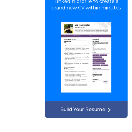
LinkedIn profile to create a
brand new CV within minutes.
Build Your Resume