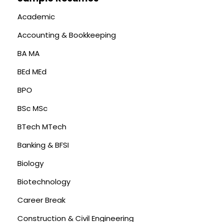
Academic
Accounting & Bookkeeping
BA MA
BEd MEd
BPO
BSc MSc
BTech MTech
Banking & BFSI
Biology
Biotechnology
Career Break
Construction & Civil Engineering