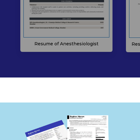
Resume of Anesthesiologist
Res