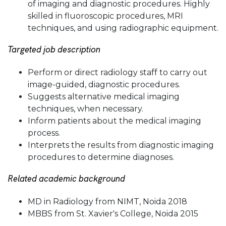
of imaging and diagnostic procedures. Highly
skilled in fluoroscopic procedures, MRI
techniques, and using radiographic equipment.
Targeted job description
Perform or direct radiology staff to carry out
image-guided, diagnostic procedures.
Suggests alternative medical imaging
techniques, when necessary.
Inform patients about the medical imaging
process.
Interprets the results from diagnostic imaging
procedures to determine diagnoses.
Related academic background
MD in Radiology from NIMT, Noida 2018
MBBS from St. Xavier's College, Noida 2015