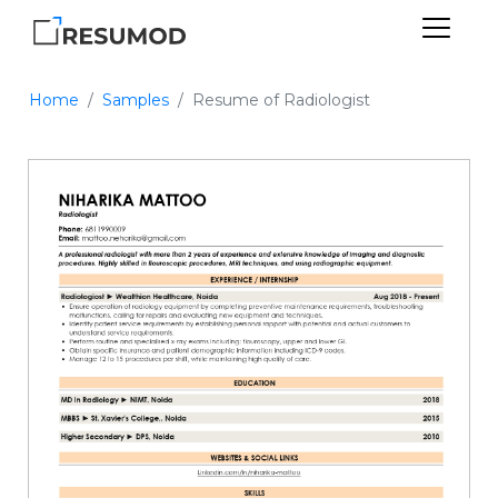
Home
Samples
Resume of Radiologist