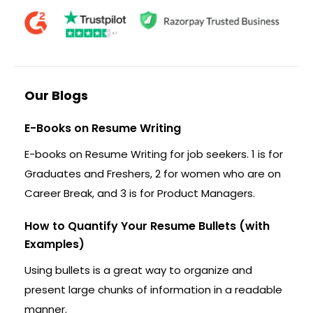
Our Blogs
E-Books on Resume Writing
E-books on Resume Writing for job seekers. 1 is for
Graduates and Freshers, 2 for women who are on
Career Break, and 3 is for Product Managers.
How to Quantify Your Resume Bullets (with
Examples)
Using bullets is a great way to organize and
present large chunks of information in a readable
manner.