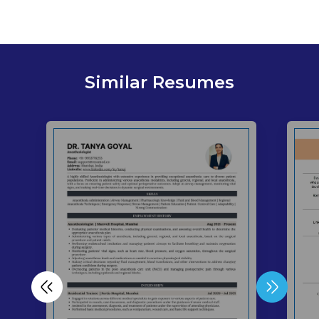
Similar Resumes