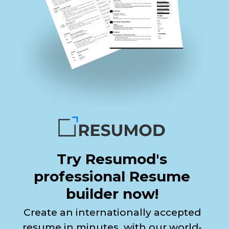
Try Resumod's
professional Resume
builder now!
Create an internationally accepted
resume in minutes, with our world-