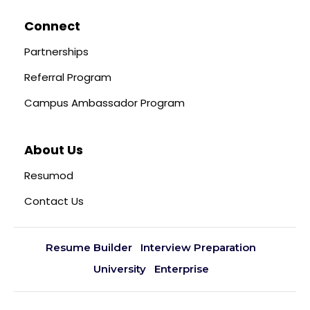
Connect
Partnerships
Referral Program
Campus Ambassador Program
About Us
Resumod
Contact Us
Resume Builder
Interview Preparation
University
Enterprise