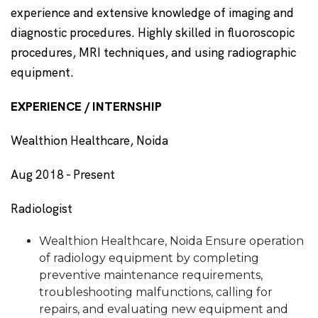
experience and extensive knowledge of imaging and
diagnostic procedures. Highly skilled in fluoroscopic
procedures, MRI techniques, and using radiographic
equipment.
EXPERIENCE / INTERNSHIP
Wealthion Healthcare, Noida
Aug 2018 - Present
Radiologist
Wealthion Healthcare, Noida Ensure operation
of radiology equipment by completing
preventive maintenance requirements,
troubleshooting malfunctions, calling for
repairs, and evaluating new equipment and