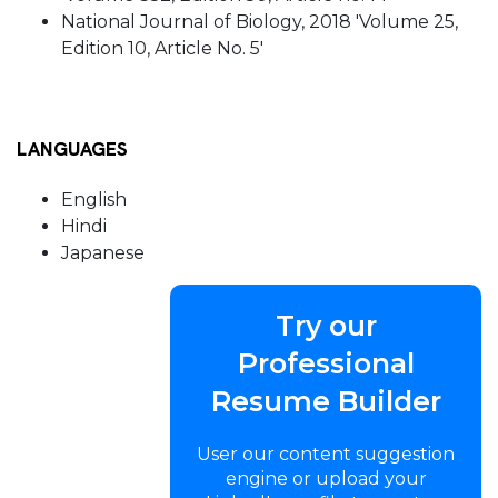
National Journal of Biology, 2018 'Volume 25,
Edition 10, Article No. 5'
LANGUAGES
English
Hindi
Japanese
Try our
Professional
Resume Builder
User our content suggestion
engine or upload your