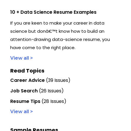
10 + Data Science Resume Examples
If you are keen to make your career in data
science but donâ€™t know how to build an
attention-drawing data-science resume, you
have come to the right place.
View all >
Read Topics
Career Advice
(39 Issues)
Job Search
(26 Issues)
Resume Tips
(28 Issues)
View all >
Sample Resumes