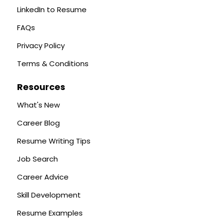
LinkedIn to Resume
FAQs
Privacy Policy
Terms & Conditions
Resources
What's New
Career Blog
Resume Writing Tips
Job Search
Career Advice
Skill Development
Resume Examples