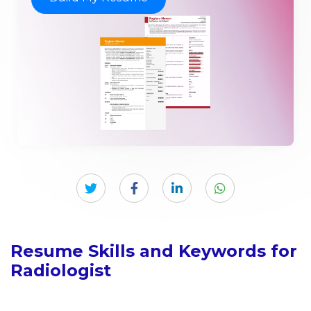
Resume Skills and Keywords for
Radiologist