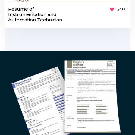
Resume of
13401
Instrumentation and
Automation Technician