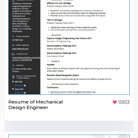
Resume of Mechanical
15933
Design Engineer