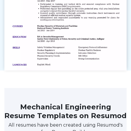
Mechanical Engineering
Resume Templates on Resumod
All resumes have been created using Resumod's