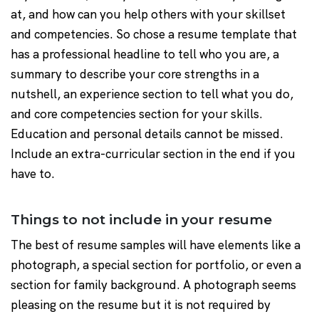
at, and how can you help others with your skillset
and competencies. So chose a resume template that
has a professional headline to tell who you are, a
summary to describe your core strengths in a
nutshell, an experience section to tell what you do,
and core competencies section for your skills.
Education and personal details cannot be missed.
Include an extra-curricular section in the end if you
have to.
Things to not include in your resume
The best of resume samples will have elements like a
photograph, a special section for portfolio, or even a
section for family background. A photograph seems
pleasing on the resume but it is not required by