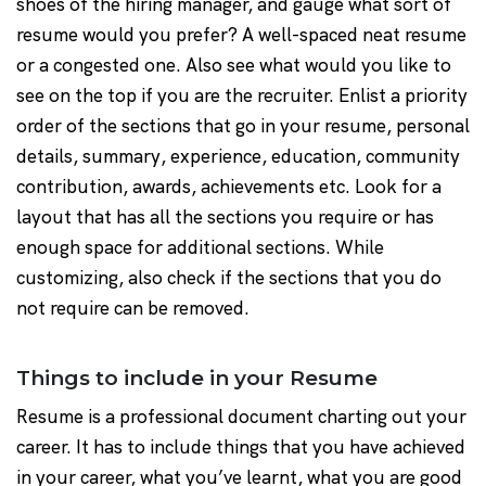
shoes of the hiring manager, and gauge what sort of
resume would you prefer? A well-spaced neat resume
or a congested one. Also see what would you like to
see on the top if you are the recruiter. Enlist a priority
order of the sections that go in your resume, personal
details, summary, experience, education, community
contribution, awards, achievements etc. Look for a
layout that has all the sections you require or has
enough space for additional sections. While
customizing, also check if the sections that you do
not require can be removed.
Things to include in your Resume
Resume is a professional document charting out your
career. It has to include things that you have achieved
in your career, what you’ve learnt, what you are good