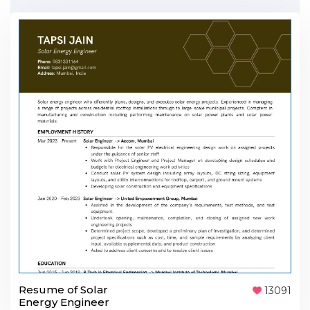
Resume of Solar
13091
Energy Engineer