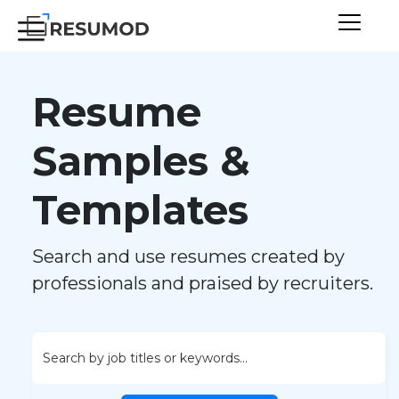
Resume
Samples &
Templates
Search and use resumes created by
professionals and praised by recruiters.