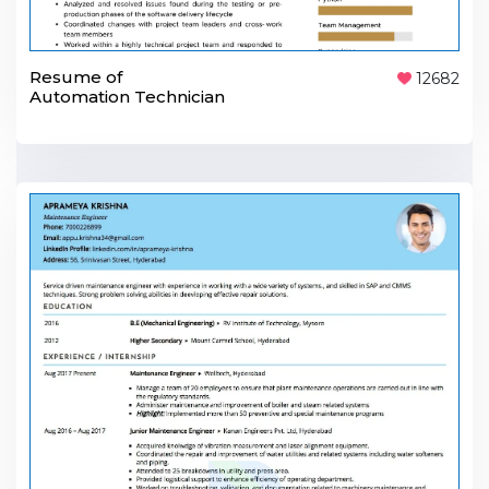
Resume of
12682
Automation Technician