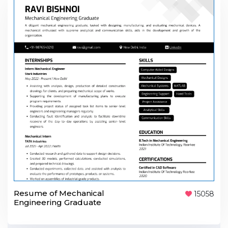
Resume of Mechanical
15058
Engineering Graduate