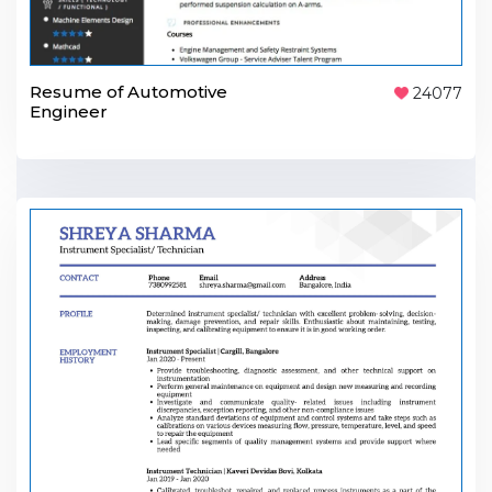
Resume of Automotive
24077
Engineer