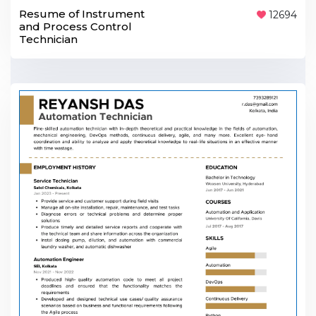
Resume of Instrument
12694
and Process Control
Technician