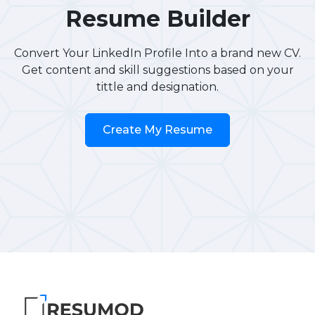
Resume Builder
Convert Your LinkedIn Profile Into a brand new CV.
Get content and skill suggestions based on your
tittle and designation.
Create My Resume