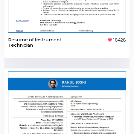
Resume of Instrument
18428
Technician