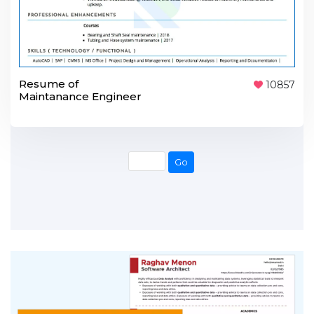
Resume of
10857
Maintanance Engineer
Go
Go