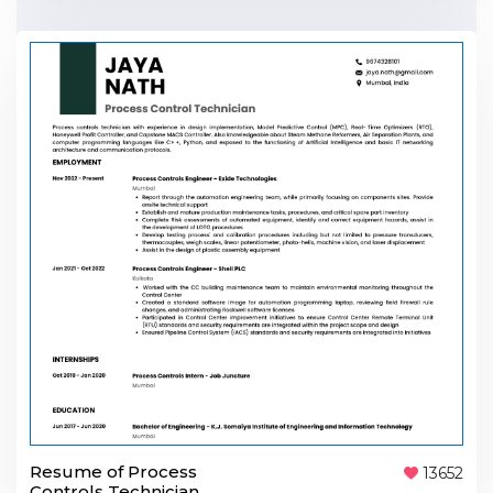
Resume of Process
13652
Controls Technician