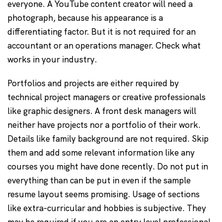
everyone. A YouTube content creator will need a
photograph, because his appearance is a
differentiating factor. But it is not required for an
accountant or an operations manager. Check what
works in your industry.
Portfolios and projects are either required by
technical project managers or creative professionals
like graphic designers. A front desk managers will
neither have projects nor a portfolio of their work.
Details like family background are not required. Skip
them and add some relevant information like any
courses you might have done recently. Do not put in
everything than can be put in even if the sample
resume layout seems promising. Usage of sections
like extra-curricular and hobbies is subjective. They