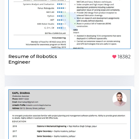
Resume of Robotics
18382
Engineer