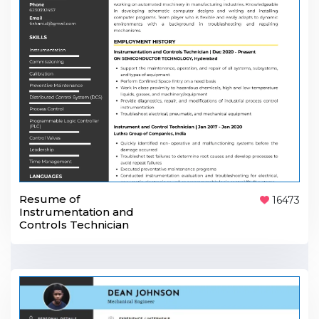
Resume of
16473
Instrumentation and
Controls Technician