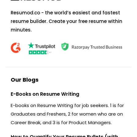
Resumod.co - the world’s easiest and fastest
resume builder. Create your free resume within
minutes.
Our Blogs
E-Books on Resume Writing
E-books on Resume Writing for job seekers. 1 is for
Graduates and Freshers, 2 for women who are on
Career Break, and 3 is for Product Managers.
How to Quantify Your Resume Bullets (with