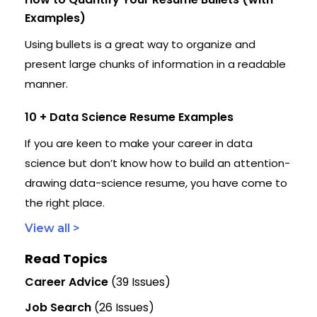
Examples)
Using bullets is a great way to organize and
present large chunks of information in a readable
manner.
10 + Data Science Resume Examples
If you are keen to make your career in data
science but don’t know how to build an attention-
drawing data-science resume, you have come to
the right place.
View all >
Read Topics
Career Advice
(39 Issues)
Job Search
(26 Issues)