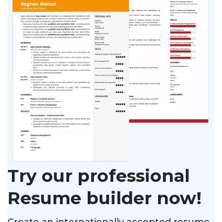
Try our professional
Resume builder now!