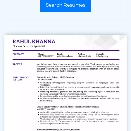
Search Resumes