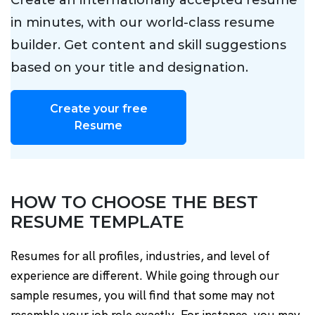
Create an internationally accepted resume
in minutes, with our world-class resume
builder. Get content and skill suggestions
based on your title and designation.
Create your free
Resume
HOW TO CHOOSE THE BEST
RESUME TEMPLATE
Resumes for all profiles, industries, and level of
experience are different. While going through our
sample resumes, you will find that some may not