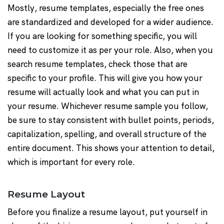
Mostly, resume templates, especially the free ones
are standardized and developed for a wider audience.
If you are looking for something specific, you will
need to customize it as per your role. Also, when you
search resume templates, check those that are
specific to your profile. This will give you how your
resume will actually look and what you can put in
your resume. Whichever resume sample you follow,
be sure to stay consistent with bullet points, periods,
capitalization, spelling, and overall structure of the
entire document. This shows your attention to detail,
which is important for every role.
Resume Layout
Before you finalize a resume layout, put yourself in