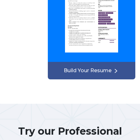
Build Your Resume
Try our Professional