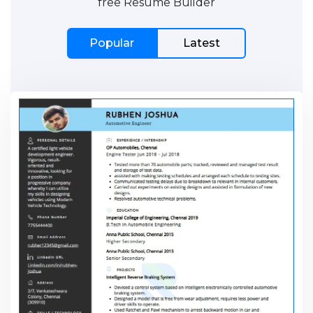
free Resume Builder
Popular
Latest