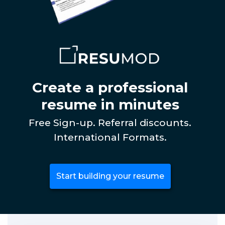
Create a professional
resume in minutes
Free Sign-up. Referral discounts.
International Formats.
Start building your resume