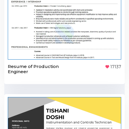
Resume of Production
17137
Engineer