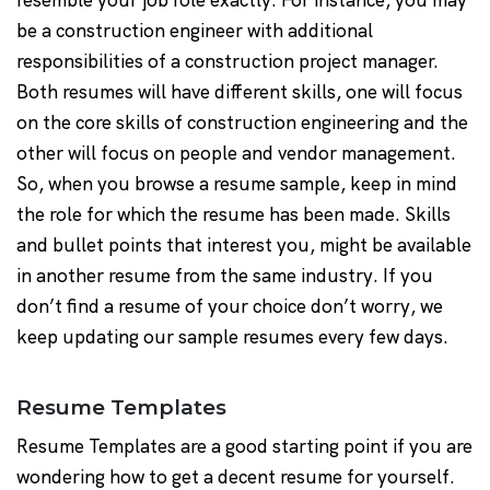
resemble your job role exactly. For instance, you may
be a construction engineer with additional
responsibilities of a construction project manager.
Both resumes will have different skills, one will focus
on the core skills of construction engineering and the
other will focus on people and vendor management.
So, when you browse a resume sample, keep in mind
the role for which the resume has been made. Skills
and bullet points that interest you, might be available
in another resume from the same industry. If you
don’t find a resume of your choice don’t worry, we
keep updating our sample resumes every few days.
Resume Templates
Resume Templates are a good starting point if you are
wondering how to get a decent resume for yourself.