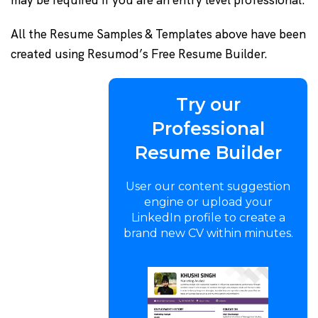
may be required if you are an entry level professional.
All the Resume Samples & Templates above have been
created using Resumod’s Free Resume Builder.
Try our
Professional
Resume Builder
User our content suggestion
engine or upload your
LinkedIn profile to create a
brand new CV within minutes.