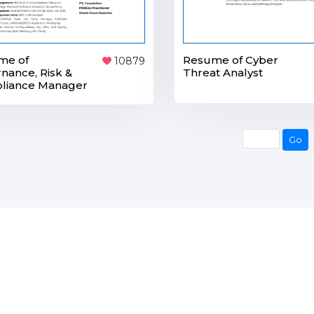
me of
Resume of Cyber
10879
nance, Risk &
Threat Analyst
liance Manager
Go
Go