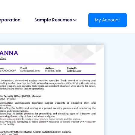
reparation
Sample Resumes
My Account