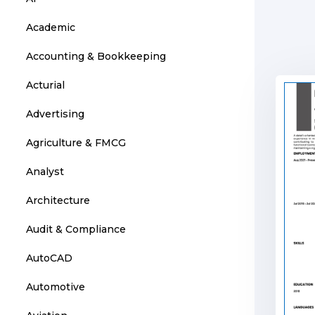
Academic
Accounting & Bookkeeping
Acturial
Advertising
Agriculture & FMCG
Analyst
Architecture
Audit & Compliance
AutoCAD
Automotive