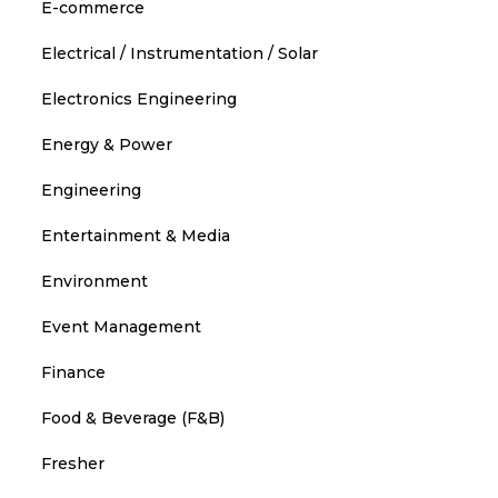
E-commerce
Electrical / Instrumentation / Solar
Electronics Engineering
Energy & Power
Engineering
Entertainment & Media
Environment
Event Management
Finance
Food & Beverage (F&B)
Fresher