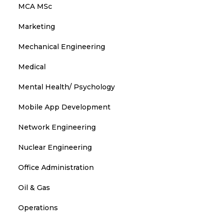
MCA MSc
Marketing
Mechanical Engineering
Medical
Mental Health/ Psychology
Mobile App Development
Network Engineering
Nuclear Engineering
Office Administration
Oil & Gas
Operations