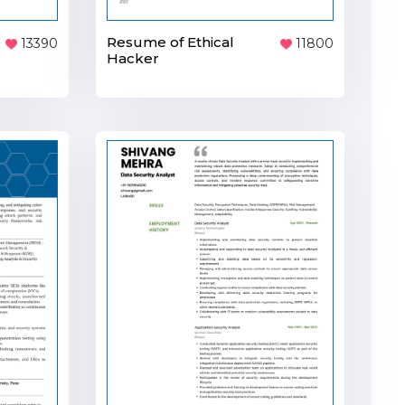
Resume of Ethical
13390
11800
Hacker