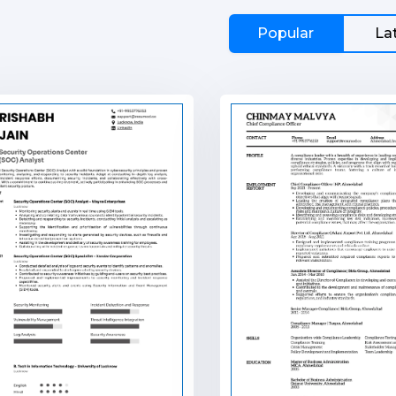
Popular
La