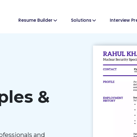
Resume Builder
Solutions
Interview P
les &
ofessionals and