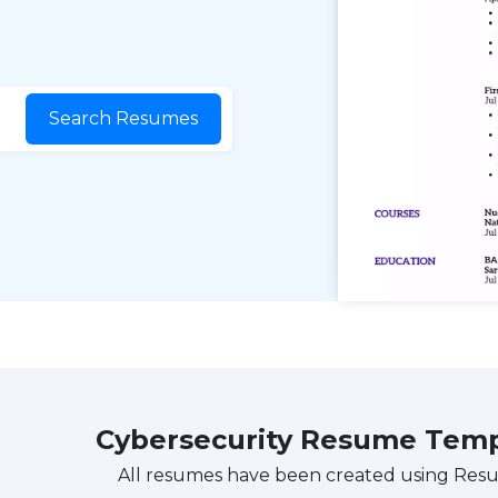
Search Resumes
Cybersecurity Resume Tem
All resumes have been created using Res