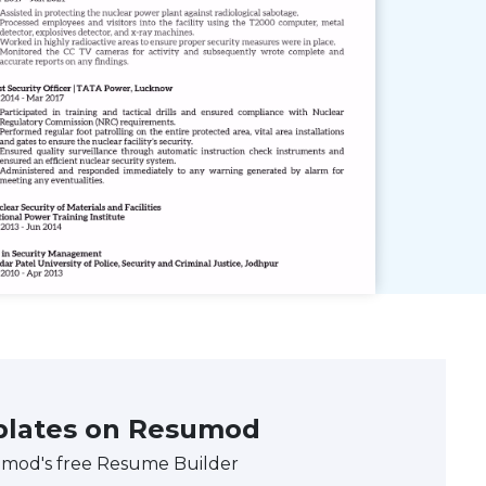
plates on Resumod
umod's free Resume Builder