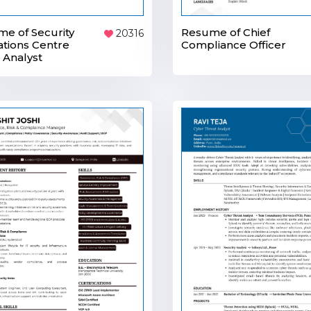
e of Security
Resume of Chief
20316
tions Centre
Compliance Officer
 Analyst