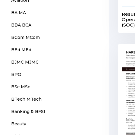
Aviation
BA MA
Resum
Opera
(SOC)
BBA BCA
BCom MCom
BEd MEd
BJMC MJMC
BPO
BSc MSc
BTech MTech
Banking & BFSI
Beauty