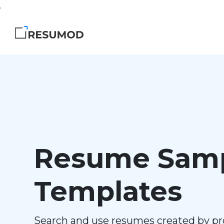
.
Resume Samp
Templates
Search and use resumes created by pr