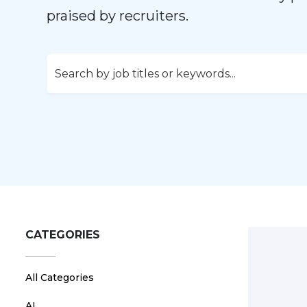
praised by recruiters.
CATEGORIES
All Categories
AI