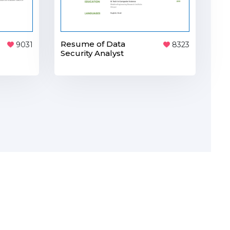
Resume of Data
8323
9031
Security Analyst