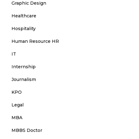
Graphic Design
Healthcare
Hospitality
Human Resource HR
IT
Internship
Journalism
KPO
Legal
MBA
MBBS Doctor