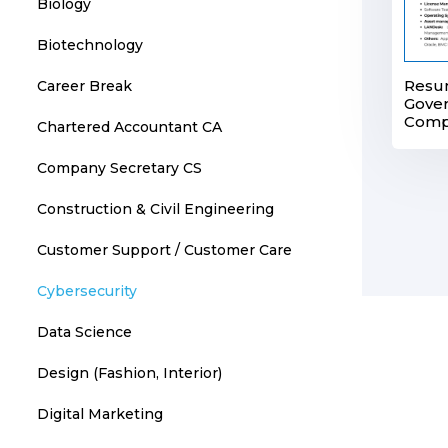
Biology
Biotechnology
Resu
Career Break
Gover
Comp
Chartered Accountant CA
Company Secretary CS
Construction & Civil Engineering
Customer Support / Customer Care
Cybersecurity
Data Science
Design (Fashion, Interior)
Digital Marketing