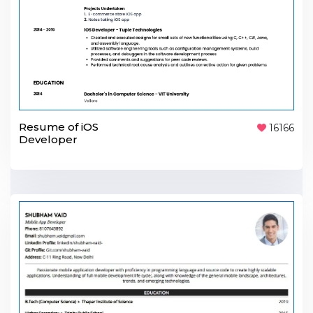
Resume of iOS
16166
Developer