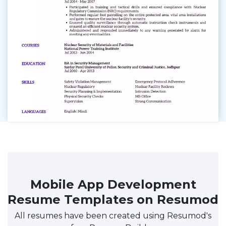
Mobile App Development
Resume Templates on Resumod
All resumes have been created using Resumod's