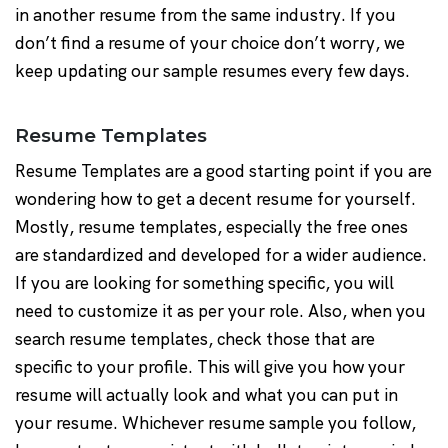
in another resume from the same industry. If you
don’t find a resume of your choice don’t worry, we
keep updating our sample resumes every few days.
Resume Templates
Resume Templates are a good starting point if you are
wondering how to get a decent resume for yourself.
Mostly, resume templates, especially the free ones
are standardized and developed for a wider audience.
If you are looking for something specific, you will
need to customize it as per your role. Also, when you
search resume templates, check those that are
specific to your profile. This will give you how your
resume will actually look and what you can put in
your resume. Whichever resume sample you follow,