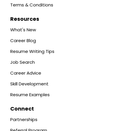
Terms & Conditions
Resources
What's New
Career Blog
Resume Writing Tips
Job Search
Career Advice
Skill Development
Resume Examples
Connect
Partnerships
Referral Program