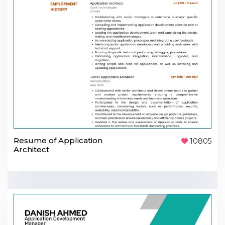
Resume of Application
10805
Architect