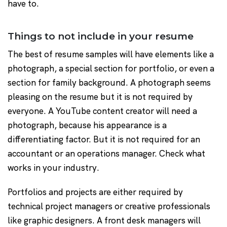
have to.
Things to not include in your resume
The best of resume samples will have elements like a
photograph, a special section for portfolio, or even a
section for family background. A photograph seems
pleasing on the resume but it is not required by
everyone. A YouTube content creator will need a
photograph, because his appearance is a
differentiating factor. But it is not required for an
accountant or an operations manager. Check what
works in your industry.
Portfolios and projects are either required by
technical project managers or creative professionals
like graphic designers. A front desk managers will