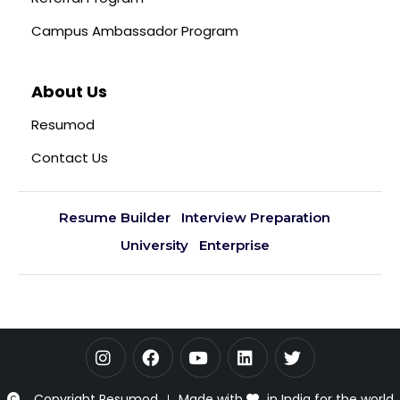
Campus Ambassador Program
About Us
Resumod
Contact Us
Resume Builder
Interview Preparation
University
Enterprise
Copyright Resumod
Made with
in India for the world