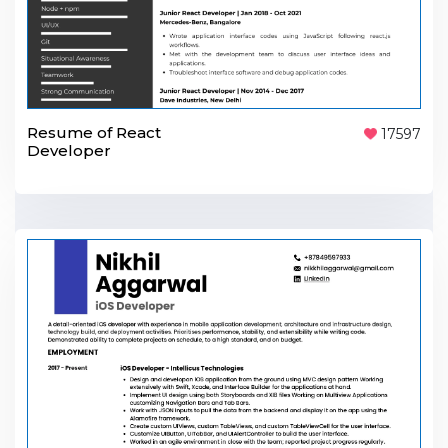
Resume of React
17597
Developer