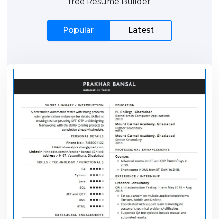
free Resume Builder
Popular
Latest