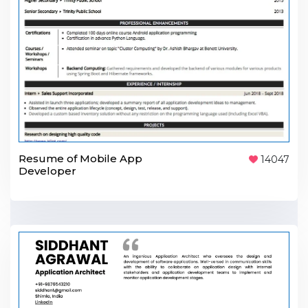
Resume of Mobile App
14047
Developer