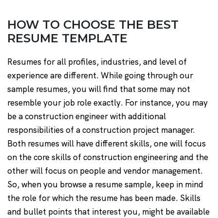
HOW TO CHOOSE THE BEST
RESUME TEMPLATE
Resumes for all profiles, industries, and level of
experience are different. While going through our
sample resumes, you will find that some may not
resemble your job role exactly. For instance, you may
be a construction engineer with additional
responsibilities of a construction project manager.
Both resumes will have different skills, one will focus
on the core skills of construction engineering and the
other will focus on people and vendor management.
So, when you browse a resume sample, keep in mind
the role for which the resume has been made. Skills
and bullet points that interest you, might be available