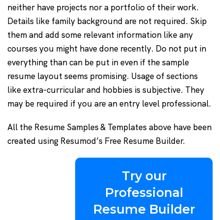
neither have projects nor a portfolio of their work.
Details like family background are not required. Skip
them and add some relevant information like any
courses you might have done recently. Do not put in
everything than can be put in even if the sample
resume layout seems promising. Usage of sections
like extra-curricular and hobbies is subjective. They
may be required if you are an entry level professional.
All the Resume Samples & Templates above have been
created using Resumod’s Free Resume Builder.
Try our
Professional
Resume Builder