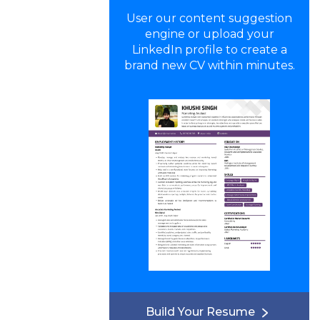
User our content suggestion
engine or upload your
LinkedIn profile to create a
brand new CV within minutes.
Build Your Resume