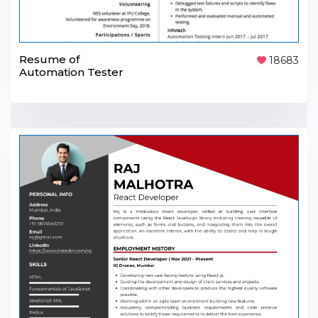
Resume of
18683
Automation Tester