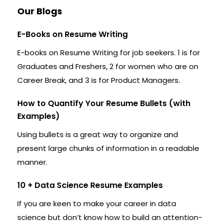
Our Blogs
E-Books on Resume Writing
E-books on Resume Writing for job seekers. 1 is for
Graduates and Freshers, 2 for women who are on
Career Break, and 3 is for Product Managers.
How to Quantify Your Resume Bullets (with
Examples)
Using bullets is a great way to organize and
present large chunks of information in a readable
manner.
10 + Data Science Resume Examples
If you are keen to make your career in data
science but don’t know how to build an attention-