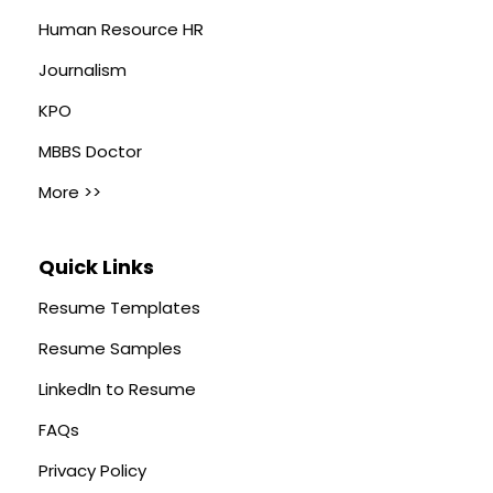
Human Resource HR
Journalism
KPO
MBBS Doctor
More >>
Quick Links
Resume Templates
Resume Samples
LinkedIn to Resume
FAQs
Privacy Policy