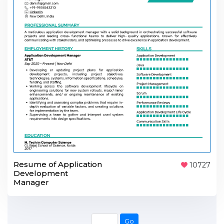
Resume of Application
10727
Development
Manager
Go