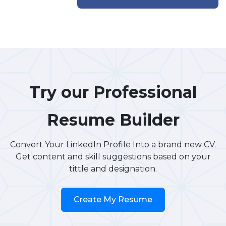
Try our Professional
Resume Builder
Convert Your LinkedIn Profile Into a brand new CV.
Get content and skill suggestions based on your
tittle and designation.
Create My Resume