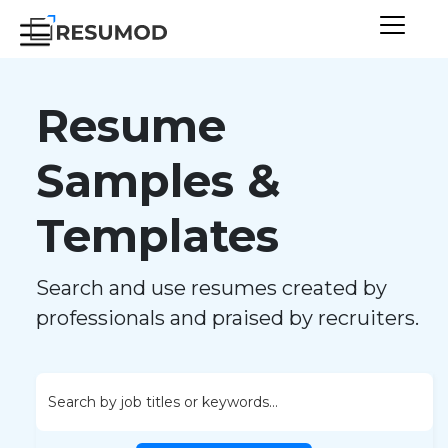
Resume
Samples &
Templates
Search and use resumes created by
professionals and praised by recruiters.