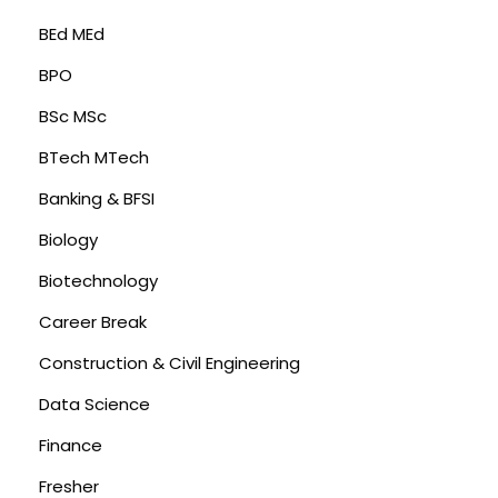
BEd MEd
BPO
BSc MSc
BTech MTech
Banking & BFSI
Biology
Biotechnology
Career Break
Construction & Civil Engineering
Data Science
Finance
Fresher