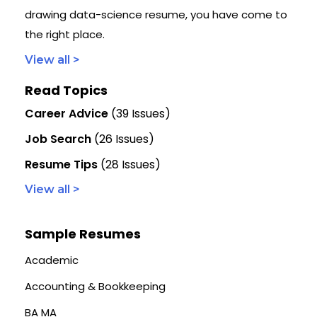
drawing data-science resume, you have come to
the right place.
View all >
Read Topics
Career Advice
(39 Issues)
Job Search
(26 Issues)
Resume Tips
(28 Issues)
View all >
Sample Resumes
Academic
Accounting & Bookkeeping
BA MA