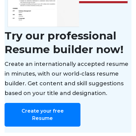
Try our professional
Resume builder now!
Create an internationally accepted resume
in minutes, with our world-class resume
builder. Get content and skill suggestions
based on your title and designation.
Create your free
Resume