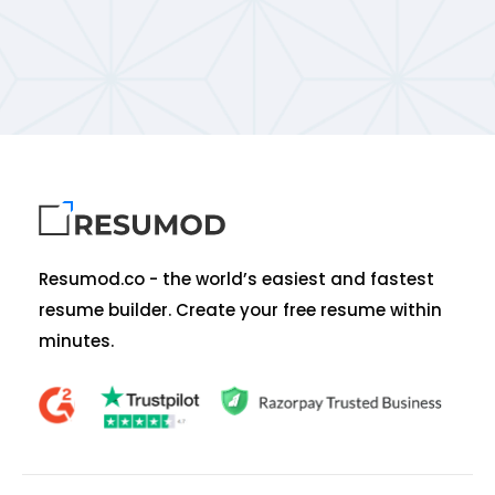
Resumod.co - the world’s easiest and fastest
resume builder. Create your free resume within
minutes.