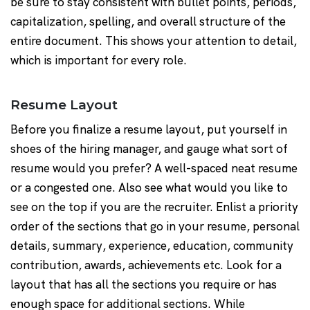
be sure to stay consistent with bullet points, periods,
capitalization, spelling, and overall structure of the
entire document. This shows your attention to detail,
which is important for every role.
Resume Layout
Before you finalize a resume layout, put yourself in
shoes of the hiring manager, and gauge what sort of
resume would you prefer? A well-spaced neat resume
or a congested one. Also see what would you like to
see on the top if you are the recruiter. Enlist a priority
order of the sections that go in your resume, personal
details, summary, experience, education, community
contribution, awards, achievements etc. Look for a
layout that has all the sections you require or has
enough space for additional sections. While