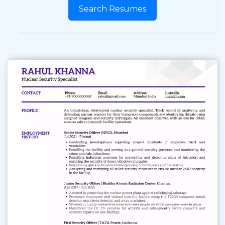
Search Resumes