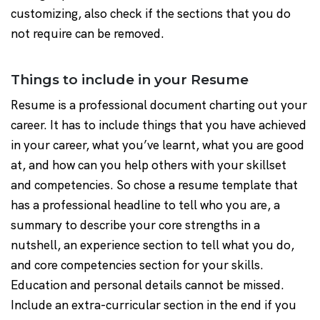
customizing, also check if the sections that you do
not require can be removed.
Things to include in your Resume
Resume is a professional document charting out your
career. It has to include things that you have achieved
in your career, what you’ve learnt, what you are good
at, and how can you help others with your skillset
and competencies. So chose a resume template that
has a professional headline to tell who you are, a
summary to describe your core strengths in a
nutshell, an experience section to tell what you do,
and core competencies section for your skills.
Education and personal details cannot be missed.
Include an extra-curricular section in the end if you