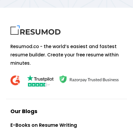
Resumod.co - the world’s easiest and fastest
resume builder. Create your free resume within
minutes.
Our Blogs
E-Books on Resume Writing