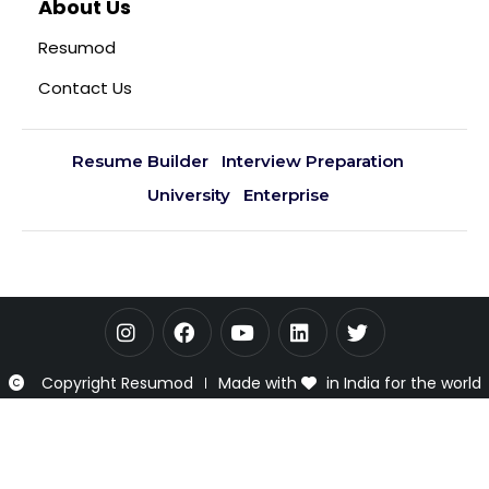
About Us
Resumod
Contact Us
Resume Builder
Interview Preparation
University
Enterprise
Copyright Resumod
Made with
in India for the world