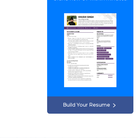
Build Your Resume