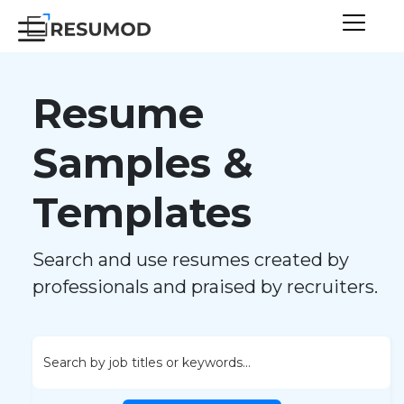
Resume
Samples &
Templates
Search and use resumes created by
professionals and praised by recruiters.