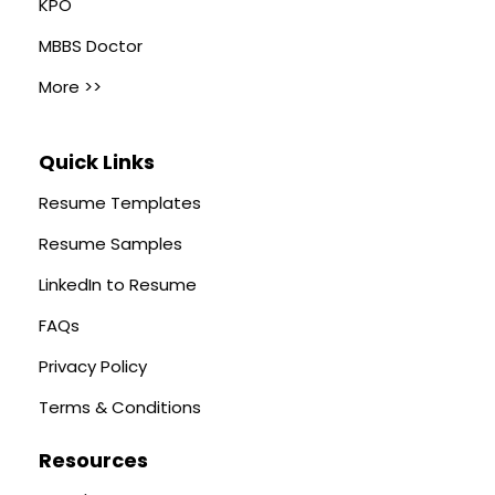
KPO
MBBS Doctor
More >>
Quick Links
Resume Templates
Resume Samples
LinkedIn to Resume
FAQs
Privacy Policy
Terms & Conditions
Resources