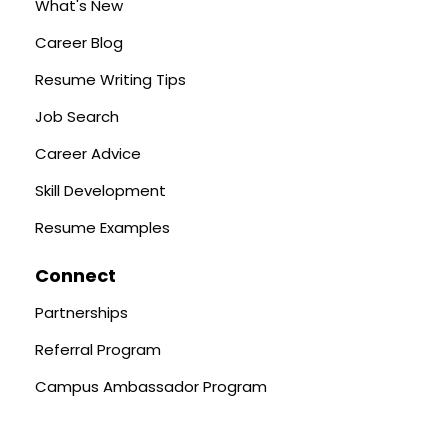
What's New
Career Blog
Resume Writing Tips
Job Search
Career Advice
Skill Development
Resume Examples
Connect
Partnerships
Referral Program
Campus Ambassador Program