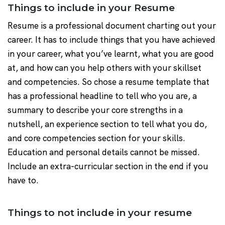
Things to include in your Resume
Resume is a professional document charting out your
career. It has to include things that you have achieved
in your career, what you’ve learnt, what you are good
at, and how can you help others with your skillset
and competencies. So chose a resume template that
has a professional headline to tell who you are, a
summary to describe your core strengths in a
nutshell, an experience section to tell what you do,
and core competencies section for your skills.
Education and personal details cannot be missed.
Include an extra-curricular section in the end if you
have to.
Things to not include in your resume