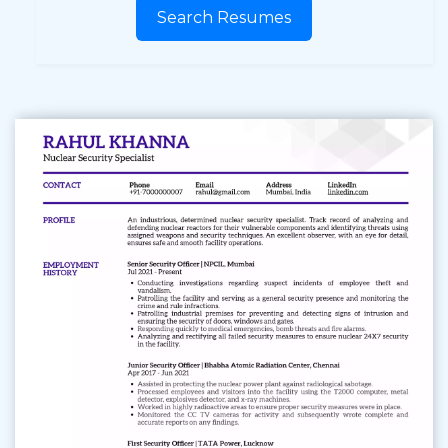
Search Resumes