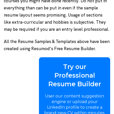
courses you might have done recently. Do not put in
everything than can be put in even if the sample
resume layout seems promising. Usage of sections
like extra-curricular and hobbies is subjective. They
may be required if you are an entry level professional.
All the Resume Samples & Templates above have been
created using Resumod’s Free Resume Builder.
Try our
Professional
Resume Builder
User our content suggestion
engine or upload your
LinkedIn profile to create a
brand new CV within minutes.