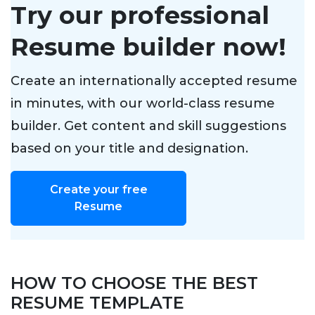
Try our professional
Resume builder now!
Create an internationally accepted resume
in minutes, with our world-class resume
builder. Get content and skill suggestions
based on your title and designation.
Create your free
Resume
HOW TO CHOOSE THE BEST
RESUME TEMPLATE