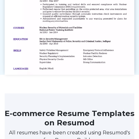
E-commerce Resume Templates
on Resumod
All resumes have been created using Resumod's