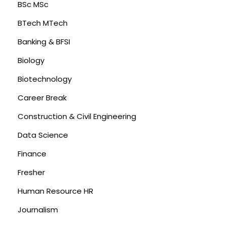
BSc MSc
BTech MTech
Banking & BFSI
Biology
Biotechnology
Career Break
Construction & Civil Engineering
Data Science
Finance
Fresher
Human Resource HR
Journalism