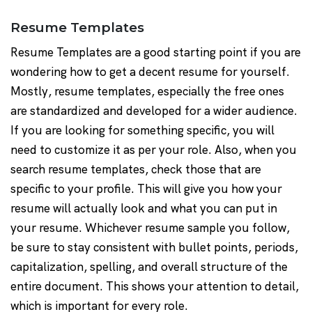
Resume Templates
Resume Templates are a good starting point if you are
wondering how to get a decent resume for yourself.
Mostly, resume templates, especially the free ones
are standardized and developed for a wider audience.
If you are looking for something specific, you will
need to customize it as per your role. Also, when you
search resume templates, check those that are
specific to your profile. This will give you how your
resume will actually look and what you can put in
your resume. Whichever resume sample you follow,
be sure to stay consistent with bullet points, periods,
capitalization, spelling, and overall structure of the
entire document. This shows your attention to detail,
which is important for every role.