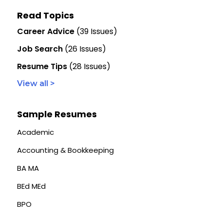
Read Topics
Career Advice
(39 Issues)
Job Search
(26 Issues)
Resume Tips
(28 Issues)
View all >
Sample Resumes
Academic
Accounting & Bookkeeping
BA MA
BEd MEd
BPO