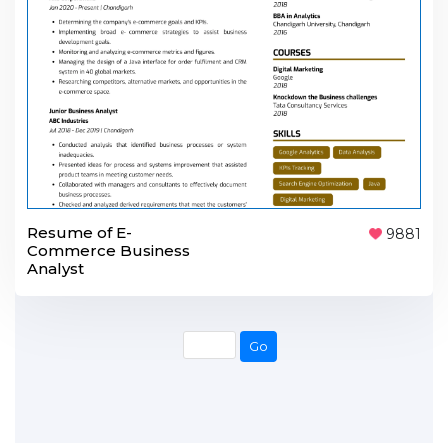
Resume of E-
9881
Commerce Business
Analyst
Go
Go