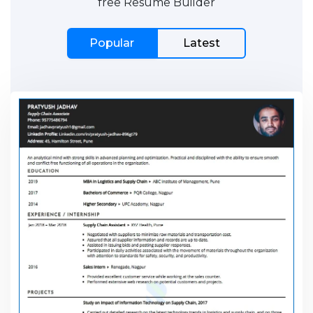
free Resume Builder
Popular
Latest