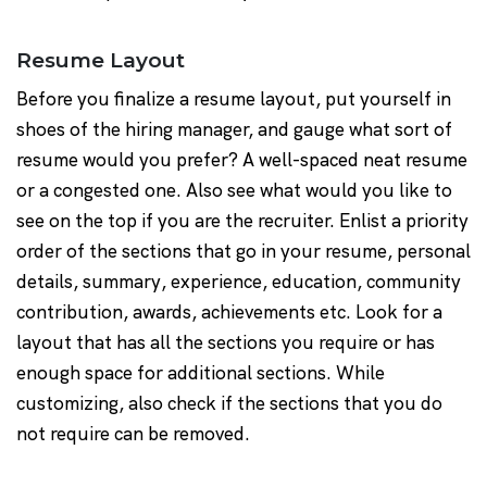
Resume Layout
Before you finalize a resume layout, put yourself in
shoes of the hiring manager, and gauge what sort of
resume would you prefer? A well-spaced neat resume
or a congested one. Also see what would you like to
see on the top if you are the recruiter. Enlist a priority
order of the sections that go in your resume, personal
details, summary, experience, education, community
contribution, awards, achievements etc. Look for a
layout that has all the sections you require or has
enough space for additional sections. While
customizing, also check if the sections that you do
not require can be removed.