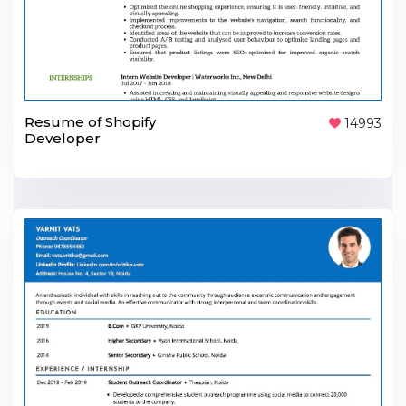
Resume of Shopify
14993
Developer