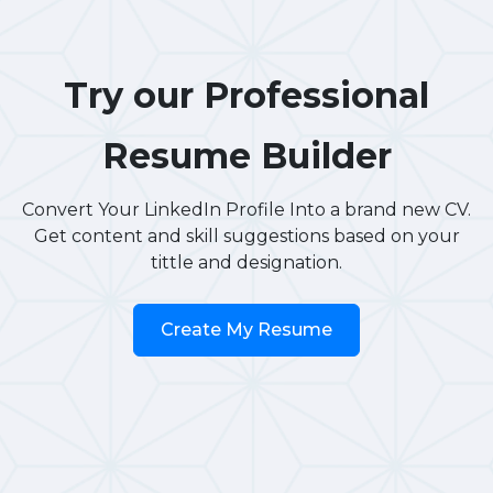
Try our Professional
Resume Builder
Convert Your LinkedIn Profile Into a brand new CV.
Get content and skill suggestions based on your
tittle and designation.
Create My Resume