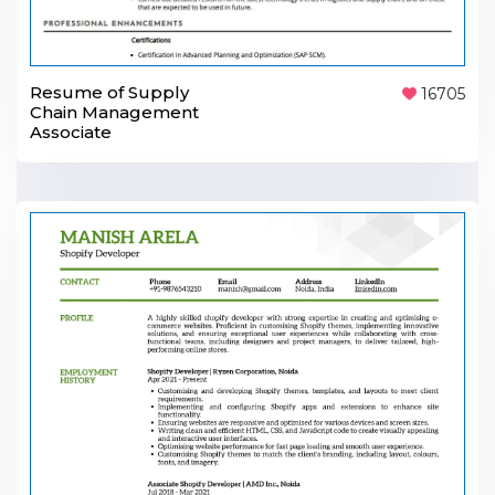
Resume of Supply
16705
Chain Management
Associate