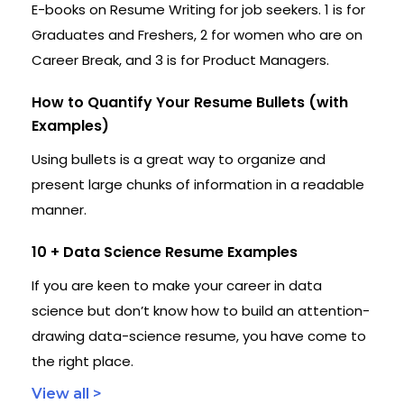
E-books on Resume Writing for job seekers. 1 is for
Graduates and Freshers, 2 for women who are on
Career Break, and 3 is for Product Managers.
How to Quantify Your Resume Bullets (with
Examples)
Using bullets is a great way to organize and
present large chunks of information in a readable
manner.
10 + Data Science Resume Examples
If you are keen to make your career in data
science but don’t know how to build an attention-
drawing data-science resume, you have come to
the right place.
View all >