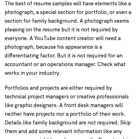
The best of resume samples will have elements like a
photograph, a special section for portfolio, or even a
section for family background. A photograph seems
pleasing on the resume but it is not required by
everyone. A YouTube content creator will need a
photograph, because his appearance is a
differentiating factor. But it is not required for an
accountant or an operations manager. Check what
works in your industry.
Portfolios and projects are either required by
technical project managers or creative professionals
like graphic designers. A front desk managers will
neither have projects nor a portfolio of their work.
Details like family background are not required. Skip
them and add some relevant information like any