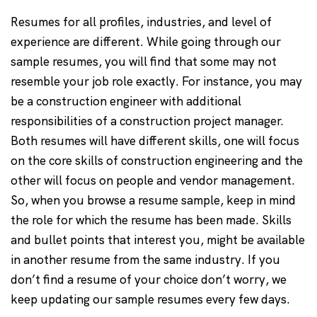
Resumes for all profiles, industries, and level of
experience are different. While going through our
sample resumes, you will find that some may not
resemble your job role exactly. For instance, you may
be a construction engineer with additional
responsibilities of a construction project manager.
Both resumes will have different skills, one will focus
on the core skills of construction engineering and the
other will focus on people and vendor management.
So, when you browse a resume sample, keep in mind
the role for which the resume has been made. Skills
and bullet points that interest you, might be available
in another resume from the same industry. If you
don’t find a resume of your choice don’t worry, we
keep updating our sample resumes every few days.