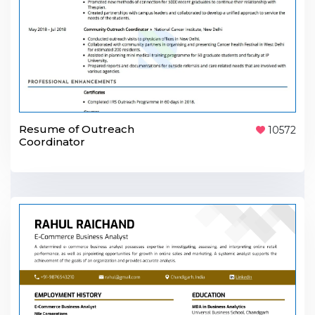
Resume of Outreach
10572
Coordinator