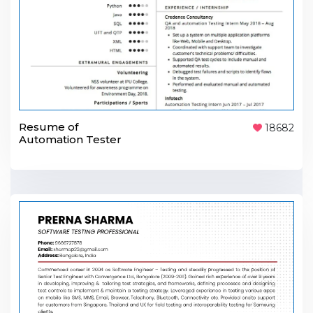
Resume of
18682
Automation Tester