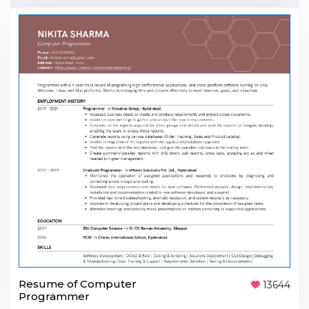
Resume of Computer
13644
Programmer