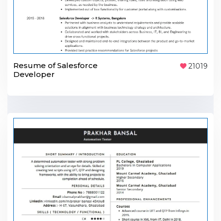
Resume of Salesforce
21019
Developer