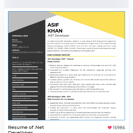
Resume of .Net
16986
Developer