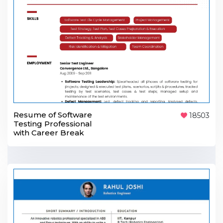
Resume of Software
18503
Testing Professional
with Career Break