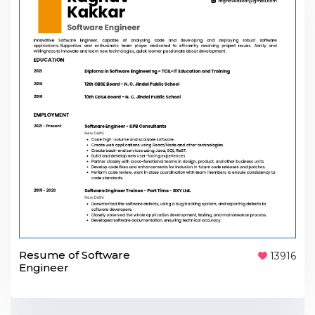
Resume of Software
13916
Engineer