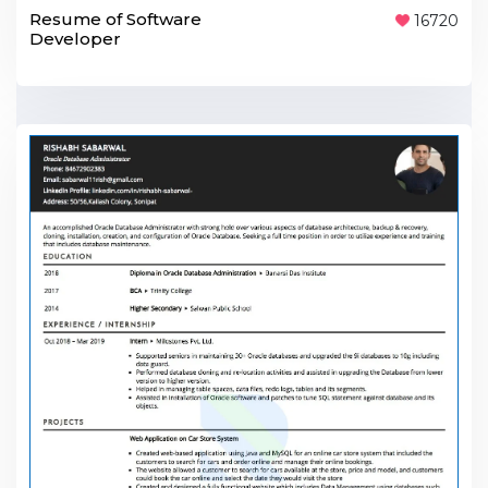
Resume of Software
16720
Developer