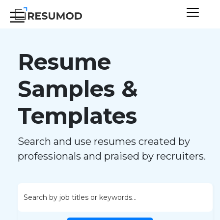
Resume
Samples &
Templates
Search and use resumes created by
professionals and praised by recruiters.