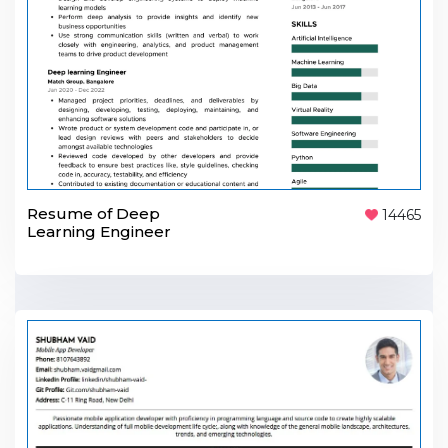
Resume of Deep
14465
Learning Engineer