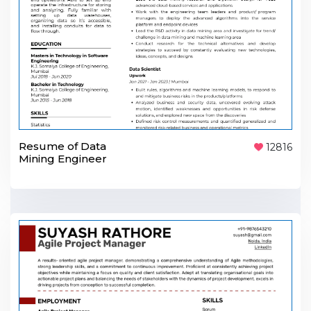
Resume of Data
12816
Mining Engineer