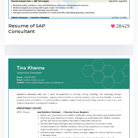
Resume of SAP
28429
Consultant