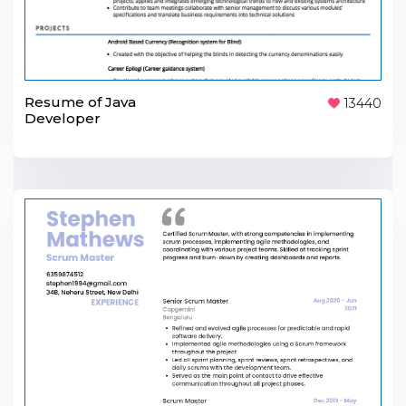
Resume of Java
13440
Developer