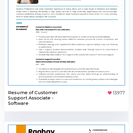
Resume of Customer
13977
Support Associate -
Software