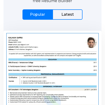
free Resume Builder
Popular
Latest