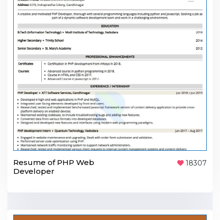
Resume of PHP Web
18307
Developer