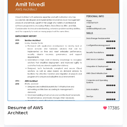
Resume of AWS
17385
Architect