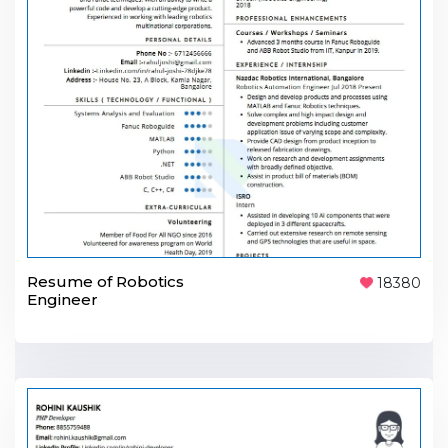
Resume of Robotics
18380
Engineer