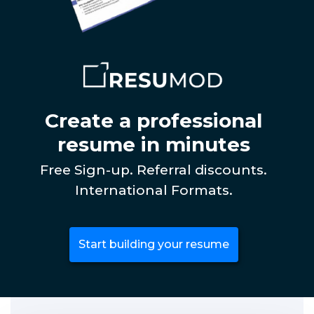
Create a professional
resume in minutes
Free Sign-up. Referral discounts.
International Formats.
Start building your resume