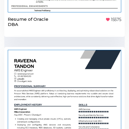
Resume of Oracle
15575
DBA