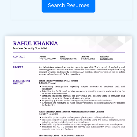
Search Resumes