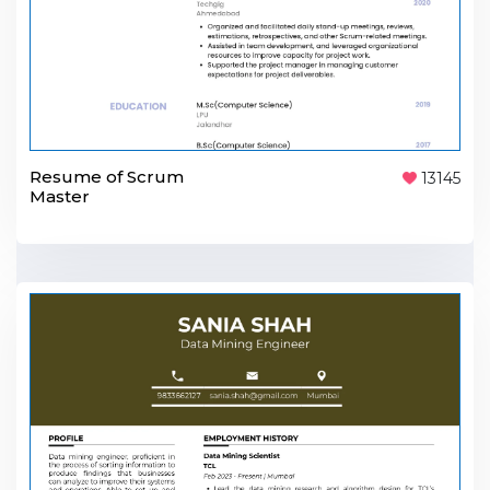
Resume of Scrum
13145
Master