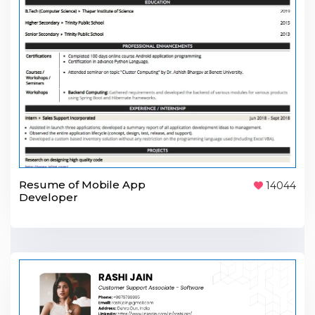
Resume of Mobile App
14044
Developer