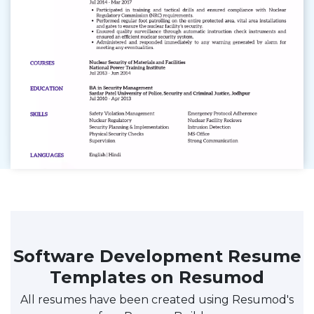
Software Development Resume
Templates on Resumod
All resumes have been created using Resumod's