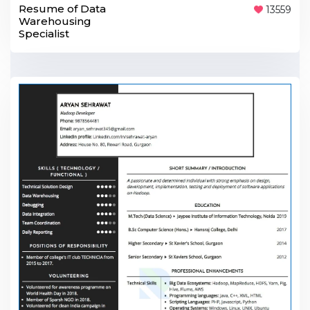
Resume of Data
13559
Warehousing
Specialist