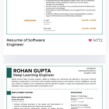
Resume of Software
14772
Engineer