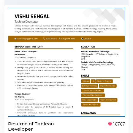
Resume of Tableau
16767
Developer