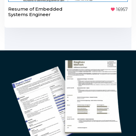
Resume of Embedded
16957
Systems Engineer