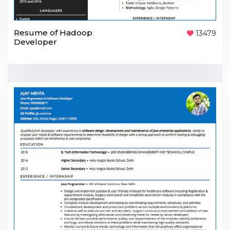
Resume of Hadoop
13479
Developer