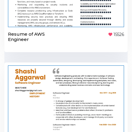
Resume of AWS
15526
Engineer