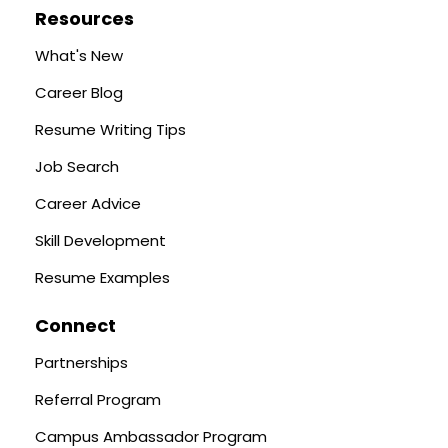
Resources
What's New
Career Blog
Resume Writing Tips
Job Search
Career Advice
Skill Development
Resume Examples
Connect
Partnerships
Referral Program
Campus Ambassador Program