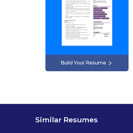
Build Your Resume
Similar Resumes