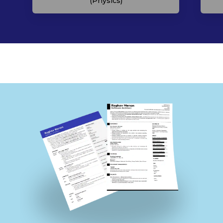
(Physics)