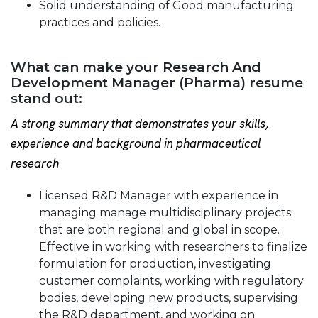
Solid understanding of Good manufacturing
practices and policies.
What can make your Research And
Development Manager (Pharma) resume
stand out:
A strong summary that demonstrates your skills,
experience and background in pharmaceutical
research
Licensed R&D Manager with experience in
managing manage multidisciplinary projects
that are both regional and global in scope.
Effective in working with researchers to finalize
formulation for production, investigating
customer complaints, working with regulatory
bodies, developing new products, supervising
the R&D department, and working on