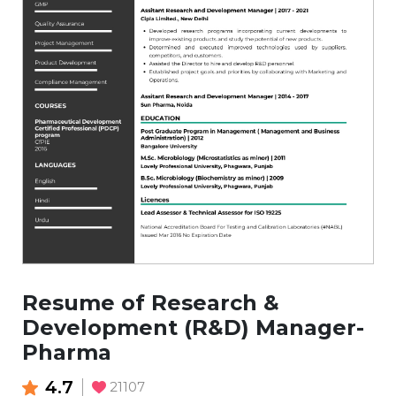
Resume of Research &
Development (R&D) Manager-
Pharma
4.7
21107