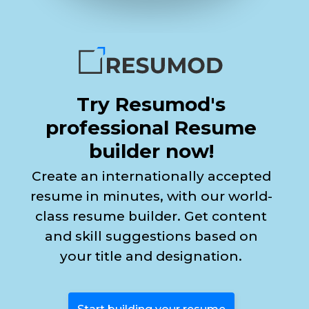
Try Resumod's
professional Resume
builder now!
Create an internationally accepted
resume in minutes, with our world-
class resume builder. Get content
and skill suggestions based on
your title and designation.