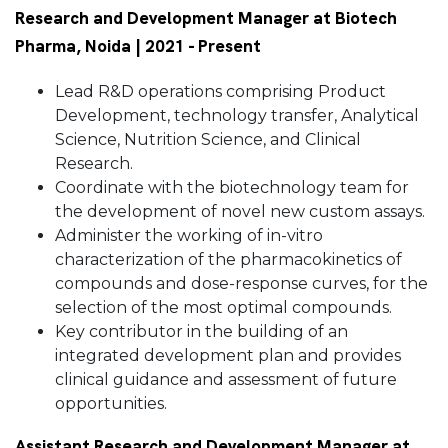
Research and Development Manager at Biotech
Pharma, Noida | 2021 - Present
Lead R&D operations comprising Product
Development, technology transfer, Analytical
Science, Nutrition Science, and Clinical
Research.
Coordinate with the biotechnology team for
the development of novel new custom assays.
Administer the working of in-vitro
characterization of the pharmacokinetics of
compounds and dose-response curves, for the
selection of the most optimal compounds.
Key contributor in the building of an
integrated development plan and provides
clinical guidance and assessment of future
opportunities.
Assistant Research and Development Manager at