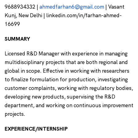
9688934332 |
ahmedfarhan6@gmail.com
| Vasant
Kunj, New Delhi | linkedin.com/in/farhan-ahmed-
16699
SUMMARY
Licensed R&D Manager with experience in managing
multidisciplinary projects that are both regional and
global in scope. Effective in working with researchers
to finalize formulation for production, investigating
customer complaints, working with regulatory bodies,
developing new products, supervising the R&D
department, and working on continuous improvement
projects.
EXPERIENCE/INTERNSHIP