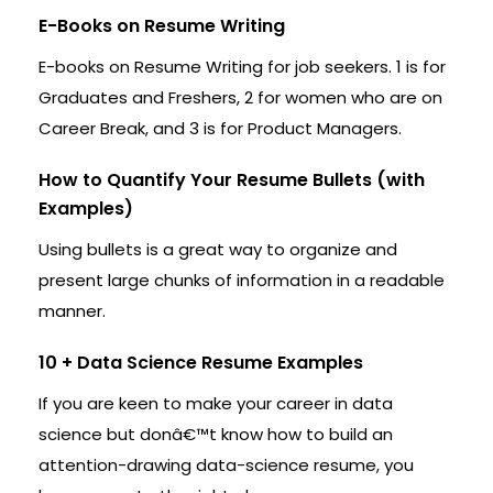
E-Books on Resume Writing
E-books on Resume Writing for job seekers. 1 is for
Graduates and Freshers, 2 for women who are on
Career Break, and 3 is for Product Managers.
How to Quantify Your Resume Bullets (with
Examples)
Using bullets is a great way to organize and
present large chunks of information in a readable
manner.
10 + Data Science Resume Examples
If you are keen to make your career in data
science but donâ€™t know how to build an
attention-drawing data-science resume, you