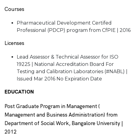
Courses
Pharmaceutical Development Certifed
Professional (PDCP) program from CfPIE | 2016
Licenses
Lead Assessor & Technical Assessor for ISO
19225 | National Accreditation Board For
Testing and Calibration Laboratories (#NABL) |
Issued Mar 2016 No Expiration Date
EDUCATION
Post Graduate Program in Management (
Management and Business Administration) from
Department of Social Work, Bangalore University |
2012