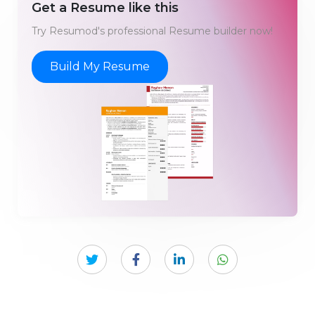
Get a Resume like this
Try Resumod's professional Resume builder now!
Build My Resume