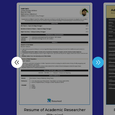
Resume of Academic Researcher