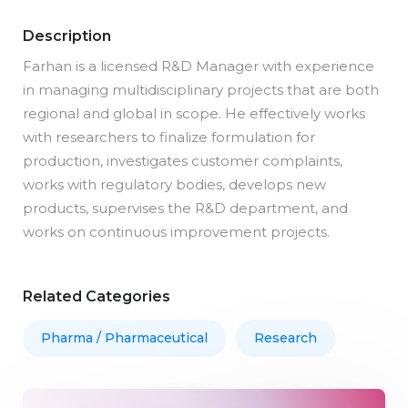
Description
Farhan is a licensed R&D Manager with experience
in managing multidisciplinary projects that are both
regional and global in scope. He effectively works
with researchers to finalize formulation for
production, investigates customer complaints,
works with regulatory bodies, develops new
products, supervises the R&D department, and
works on continuous improvement projects.
Related Categories
Pharma / Pharmaceutical
Research