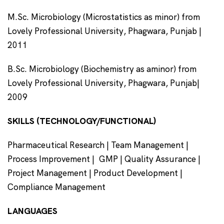
M.Sc. Microbiology (Microstatistics as minor) from
Lovely Professional University, Phagwara, Punjab |
2011
B.Sc. Microbiology (Biochemistry as aminor) from
Lovely Professional University, Phagwara, Punjab|
2009
SKILLS (TECHNOLOGY/FUNCTIONAL)
Pharmaceutical Research | Team Management |
Process Improvement | GMP | Quality Assurance |
Project Management | Product Development |
Compliance Management
LANGUAGES