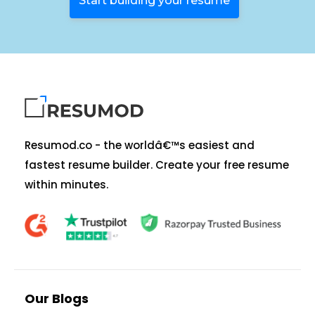
Start building your resume
Resumod.co - the worldâ€™s easiest and
fastest resume builder. Create your free resume
within minutes.
Our Blogs