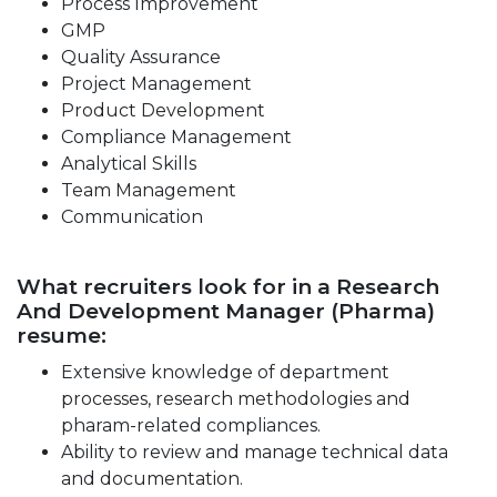
Process Improvement
GMP
Quality Assurance
Project Management
Product Development
Compliance Management
Analytical Skills
Team Management
Communication
What recruiters look for in a Research
And Development Manager (Pharma)
resume:
Extensive knowledge of department
processes, research methodologies and
pharam-related compliances.
Ability to review and manage technical data
and documentation.