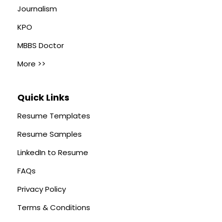
Journalism
KPO
MBBS Doctor
More >>
Quick Links
Resume Templates
Resume Samples
LinkedIn to Resume
FAQs
Privacy Policy
Terms & Conditions