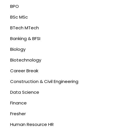
BPO
BSc MSc
BTech MTech
Banking & BFSI
Biology
Biotechnology
Career Break
Construction & Civil Engineering
Data Science
Finance
Fresher
Human Resource HR