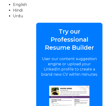
English
Hindi
Urdu
Try our
Professional
Resume Builder
User our content suggestion
engine or upload your
LinkedIn profile to create a
brand new CV within minutes.