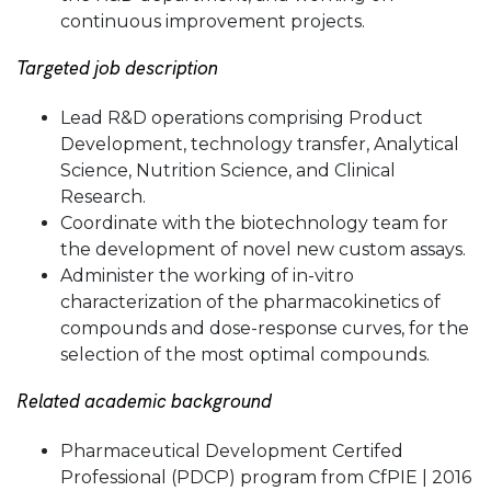
continuous improvement projects.
Targeted job description
Lead R&D operations comprising Product
Development, technology transfer, Analytical
Science, Nutrition Science, and Clinical
Research.
Coordinate with the biotechnology team for
the development of novel new custom assays.
Administer the working of in-vitro
characterization of the pharmacokinetics of
compounds and dose-response curves, for the
selection of the most optimal compounds.
Related academic background
Pharmaceutical Development Certifed
Professional (PDCP) program from CfPIE | 2016