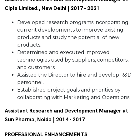
Cipla Limited., New Delhi | 2017 - 2021
Developed research programs incorporating
current developments to improve existing
products and study the potential of new
products.
Determined and executed improved
technologies used by suppliers, competitors,
and customers.
Assisted the Director to hire and develop R&D
personnel.
Established project goals and priorities by
collaborating with Marketing and Operations.
Assistant Research and Development Manager at
Sun Pharma, Noida | 2014 - 2017
PROFESSIONAL ENHANCEMENTS