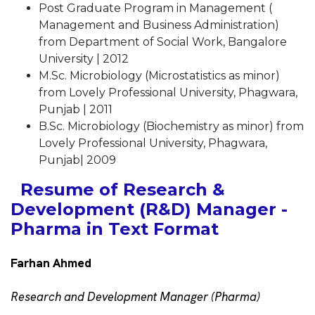
Post Graduate Program in Management (
Management and Business Administration)
from Department of Social Work, Bangalore
University | 2012
M.Sc. Microbiology (Microstatistics as minor)
from Lovely Professional University, Phagwara,
Punjab | 2011
B.Sc. Microbiology (Biochemistry as minor) from
Lovely Professional University, Phagwara,
Punjab| 2009
Resume of Research &
Development (R&D) Manager -
Pharma in Text Format
Farhan Ahmed
Research and Development Manager (Pharma)