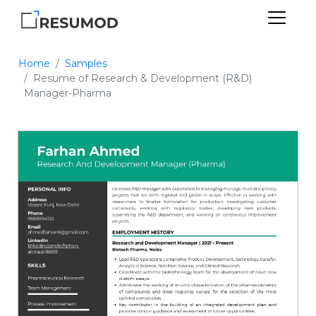
Home
Samples
Resume of Research & Development (R&D)
Manager-Pharma