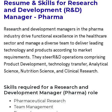
Resume & Skills for Research
and Development (R&D)
Manager - Pharma
Research and development managers in the pharma
industry drive functional excellence in the healthcare
sector and manage a diverse team to deliver leading
technology and products according to market
requirements. They steerR&D operations comprising
Product Development, technology transfer, Analytical
Science, Nutrition Science, and Clinical Research.
Skills required for a Research and
Development Manager (Pharma) role
Pharmaceutical Research
Team Management