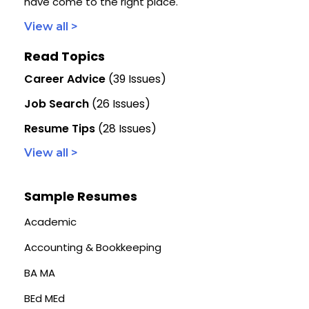
have come to the right place.
View all >
Read Topics
Career Advice
(39 Issues)
Job Search
(26 Issues)
Resume Tips
(28 Issues)
View all >
Sample Resumes
Academic
Accounting & Bookkeeping
BA MA
BEd MEd