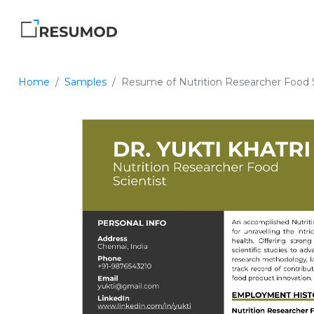
Home
Samples
Resume of Nutrition Researcher Food S