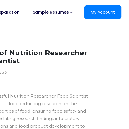
reparation
Sample Resumes
My Account
f Nutrition Researcher
entist
1533
essful Nutrition Researcher Food Scientist
ible for conducting research on the
perties of food, ensuring food safety and
nslating research findings into dietary
ns and food product development to