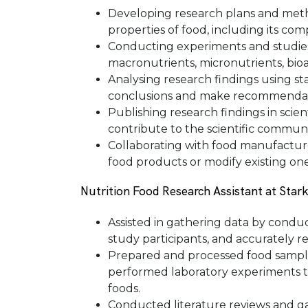
Developing research plans and metho
properties of food, including its comp
Conducting experiments and studies
macronutrients, micronutrients, bio
Analysing research findings using st
conclusions and make recommendatio
Publishing research findings in scien
contribute to the scientific communi
Collaborating with food manufacture
food products or modify existing ones
Nutrition Food Research Assistant at Star
Assisted in gathering data by conduc
study participants, and accurately r
Prepared and processed food sample
performed laboratory experiments to
foods.
Conducted literature reviews and ga