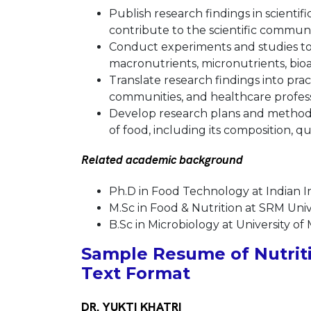
Publish research findings in scientif
contribute to the scientific communi
Conduct experiments and studies to
macronutrients, micronutrients, bio
Translate research findings into pra
communities, and healthcare profess
Develop research plans and methodol
of food, including its composition, qua
Related academic background
Ph.D in Food Technology at Indian I
M.Sc in Food & Nutrition at SRM Univ
B.Sc in Microbiology at University of
Sample Resume of Nutriti
Text Format
DR. YUKTI KHATRI