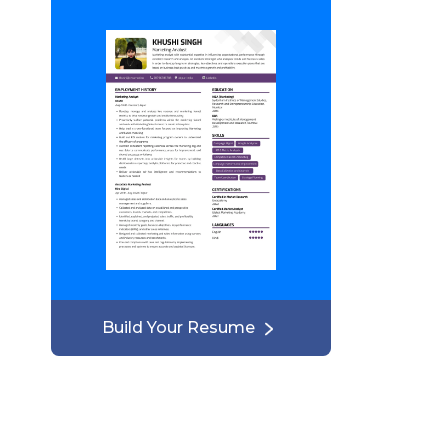
Build Your Resume