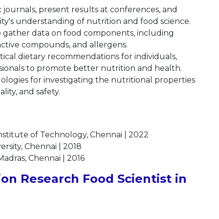
ic journals, present results at conferences, and
ty's understanding of nutrition and food science.
 gather data on food components, including
active compounds, and allergens.
ctical dietary recommendations for individuals,
ionals to promote better nutrition and health.
ogies for investigating the nutritional properties
lity, and safety.
nstitute of Technology, Chennai | 2022
ersity, Chennai | 2018
 Madras, Chennai | 2016
on Research Food Scientist in