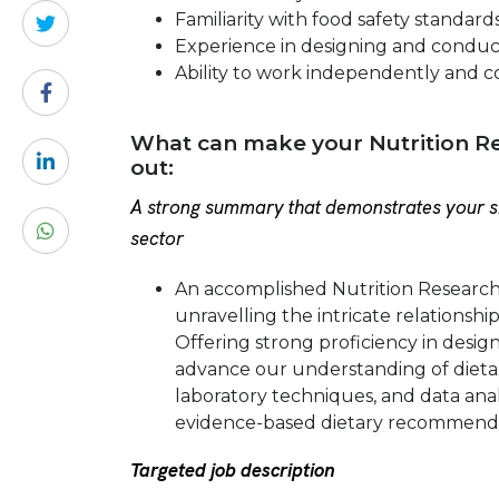
Familiarity with food safety standard
Experience in designing and conduc
Ability to work independently and co
What can make your Nutrition Re
out:
A strong summary that demonstrates your sk
sector
An accomplished Nutrition Researche
unravelling the intricate relationsh
Offering strong proficiency in design
advance our understanding of dietar
laboratory techniques, and data anal
evidence-based dietary recommenda
Targeted job description