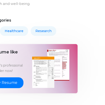
 and well-being.
gories
Healthcare
Research
ume like
s professional
er now!
y Resume