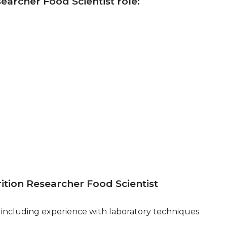
searcher Food Scientist role:
rition Researcher Food Scientist
s, including experience with laboratory techniques