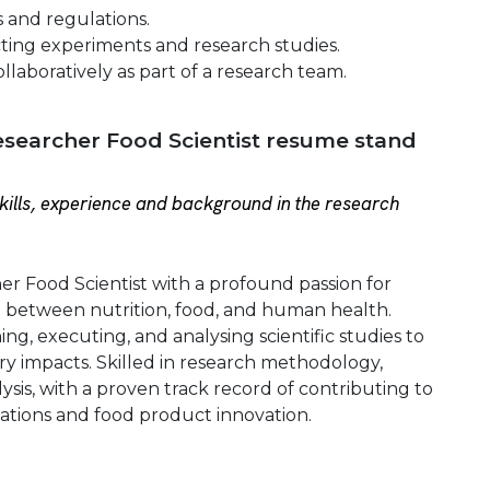
s and regulations.
ting experiments and research studies.
llaboratively as part of a research team.
searcher Food Scientist resume stand
ills, experience and background in the research
r Food Scientist with a profound passion for
ip between nutrition, food, and human health.
ing, executing, and analysing scientific studies to
y impacts. Skilled in research methodology,
ysis, with a proven track record of contributing to
tions and food product innovation.