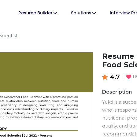
Resume Builder
Solutions
Interview P
cientist
Resume o
Food Sci
4.7
1
Description
Yukti is a succ
who is respons
nutritional pro
quality, and tra
recommendatio