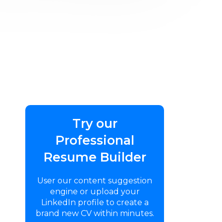
Try our
Professional
Resume Builder
User our content suggestion
engine or upload your
LinkedIn profile to create a
brand new CV within minutes.