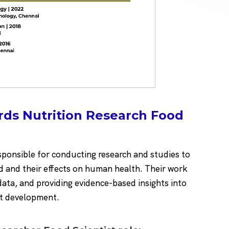
rds Nutrition Research Food
esponsible for conducting research and studies to
d and their effects on human health. Their work
data, and providing evidence-based insights into
t development.