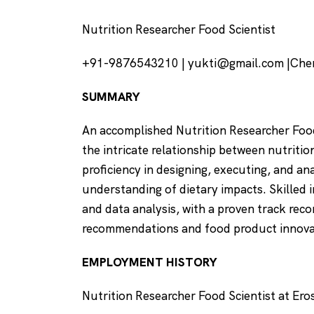
Nutrition Researcher Food Scientist
+91-9876543210 | yukti@gmail.com |Chen
SUMMARY
An accomplished Nutrition Researcher Food
the intricate relationship between nutriti
proficiency in designing, executing, and an
understanding of dietary impacts. Skilled 
and data analysis, with a proven track rec
recommendations and food product innov
EMPLOYMENT HISTORY
Nutrition Researcher Food Scientist at Ero