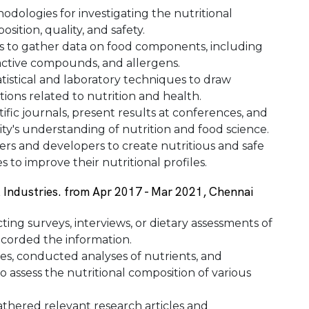
dologies for investigating the nutritional
osition, quality, and safety.
 to gather data on food components, including
active compounds, and allergens.
atistical and laboratory techniques to draw
ns related to nutrition and health.
tific journals, present results at conferences, and
ty's understanding of nutrition and food science.
rs and developers to create nutritious and safe
 to improve their nutritional profiles.
k Industries. from Apr 2017 - Mar 2021, Chennai
ting surveys, interviews, or dietary assessments of
ecorded the information.
s, conducted analyses of nutrients, and
 assess the nutritional composition of various
thered relevant research articles and