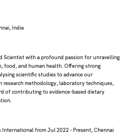
nai, India
 Scientist with a profound passion for unravelling
on, food, and human health. Offering strong
alysing scientific studies to advance our
in research methodology, laboratory techniques,
ord of contributing to evidence-based dietary
ation.
s International from Jul 2022 - Present, Chennai