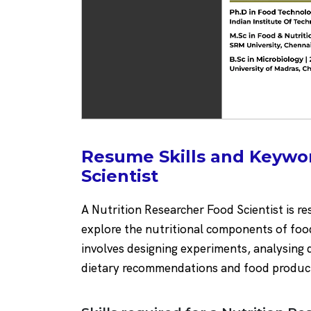
Resume Skills and Keywo
Scientist
A Nutrition Researcher Food Scientist is r
explore the nutritional components of foo
involves designing experiments, analysing 
dietary recommendations and food produc