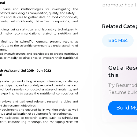
promote health
Related Cate
BSc MSc
Get a Res
this
Try Resumod'
Resume build
Build M