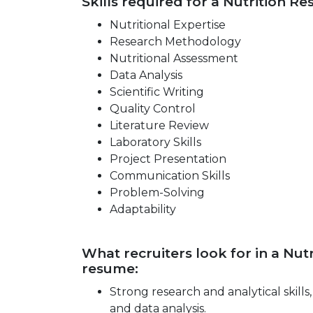
Skills required for a Nutrition Re
Nutritional Expertise
Research Methodology
Nutritional Assessment
Data Analysis
Scientific Writing
Quality Control
Literature Review
Laboratory Skills
Project Presentation
Communication Skills
Problem-Solving
Adaptability
What recruiters look for in a Nut
resume:
Strong research and analytical skill
and data analysis.