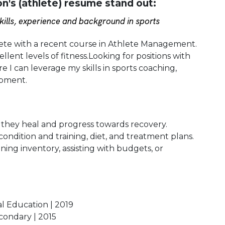
's (athlete) resume stand out:
ills, experience and background in sports
hlete with a recent course in Athlete Management.
lent levels of fitness.Looking for positions with
e I can leverage my skills in sports coaching,
opment.
s they heal and progress towards recovery.
condition and training, diet, and treatment plans.
ining inventory, assisting with budgets, or
al Education | 2019
econdary | 2015