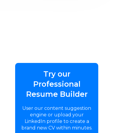
Try our
Professional
Resume Builder
User our content suggestion
engine or upload your
LinkedIn profile to create a
brand new CV within minutes.