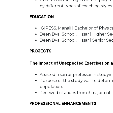
by different types of coaching styles
EDUCATION
IGIPESS, Manali | Bachelor of Physic
Deen Dyal School, Hissar | Higher S
Deen Dyal School, Hissar | Senior S
PROJECTS
The Impact of Unexpected Exercises on a
Assisted a senior professor in study
Purpose of the study was to determin
population.
Received citations from 3 major nati
PROFESSIONAL ENHANCEMENTS