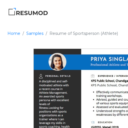
Home
Samples
Resume of Sportsperson (Athlete)