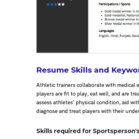
Resume Skills and Keywor
Athletic trainers collaborate with medical 
players are fit to play, eat well, and are tr
assess athletes' physical condition, aid wit
diagnose and treat players with their under
Skills required for Sportsperson's