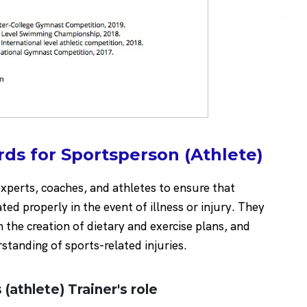
ds for Sportsperson (Athlete)
experts, coaches, and athletes to ensure that
eated properly in the event of illness or injury. They
h the creation of dietary and exercise plans, and
standing of sports-related injuries.
 (athlete) Trainer's role