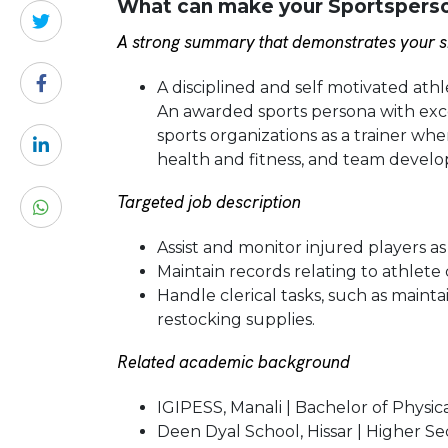
What can make your Sportsperson
A strong summary that demonstrates your sk
A disciplined and self motivated at
An awarded sports persona with excel
sports organizations as a trainer wher
health and fitness, and team devel
Targeted job description
Assist and monitor injured players a
Maintain records relating to athlete 
Handle clerical tasks, such as mainta
restocking supplies.
Related academic background
IGIPESS, Manali | Bachelor of Physic
Deen Dyal School, Hissar | Higher S