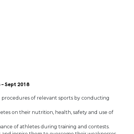
8 – Sept 2018
 procedures of relevant sports by conducting
tes on their nutrition, health, safety and use of
nce of athletes during training and contests.
s and inspire them to overcome their weaknesses