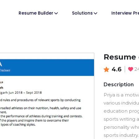
Resume Builder
Solutions
Interview P
Resume o
4.6
2
Description
Priya is a mot
various individ
education progr
sports writing
personality who
sports industry.