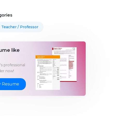
gories
Teacher / Professor
ume like
s professional
er now!
y Resume