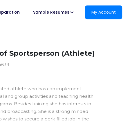
reparation
Sample Resumes
My Account
f Sportsperson (Athlete)
4639
ivated athlete who has can implement
ual and group activities and teaching health
ams. Besides training she has interests in
 and broadcasting. She is a strong minded
 wishes to secure a perk-filled job in the