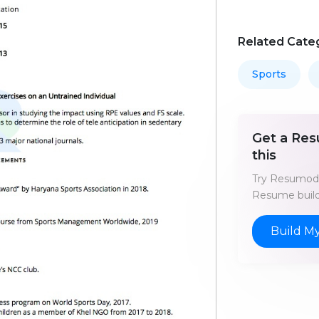
Related Cate
Sports
Get a Res
this
Try Resumod'
Resume build
Build M