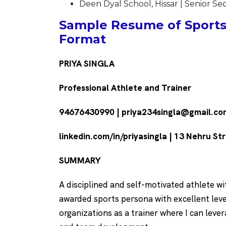
Deen Dyal School, Hissar | Senior S
Sample Resume of Sportsp
Format
PRIYA SINGLA
Professional Athlete and Trainer
94676430990 | priya234singla@gmail.co
linkedin.com/in/priyasingla | 13 Nehru St
SUMMARY
A disciplined and self-motivated athlete w
awarded sports persona with excellent level
organizations as a trainer where I can lever