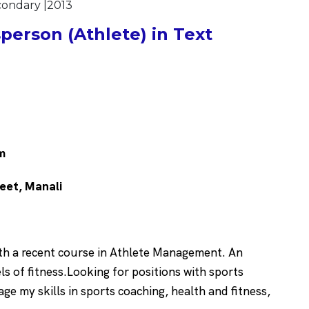
econdary |2013
erson (Athlete) in Text
m
reet, Manali
ith a recent course in Athlete Management. An
s of fitness.Looking for positions with sports
age my skills in sports coaching, health and fitness,