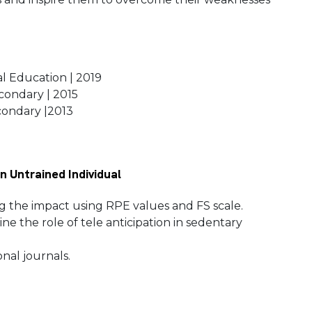
.
al Education | 2019
econdary | 2015
econdary |2013
n Untrained Individual
ing the impact using RPE values and FS scale.
e the role of tele anticipation in sedentary
onal journals.