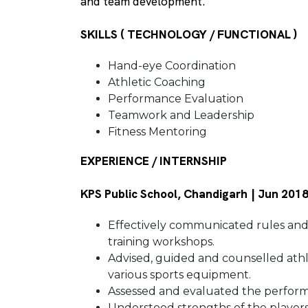
and team development.
SKILLS ( TECHNOLOGY / FUNCTIONAL )
Hand-eye Coordination
Athletic Coaching
Performance Evaluation
Teamwork and Leadership
Fitness Mentoring
EXPERIENCE / INTERNSHIP
KPS Public School, Chandigarh | Jun 201
Effectively communicated rules and
training workshops.
Advised, guided and counselled athle
various sports equipment.
Assessed and evaluated the performa
Understood strengths of the player