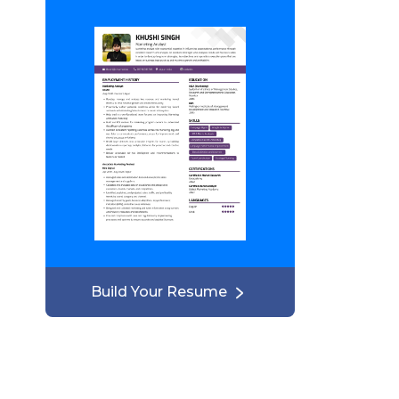
Build Your Resume