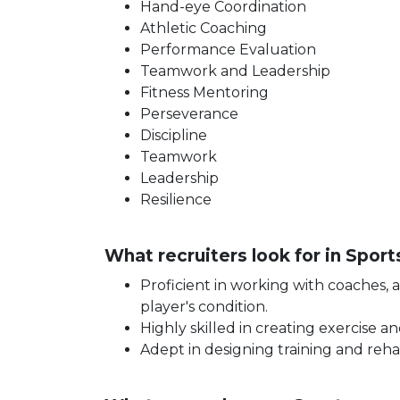
Hand-eye Coordination
Athletic Coaching
Performance Evaluation
Teamwork and Leadership
Fitness Mentoring
Perseverance
Discipline
Teamwork
Leadership
Resilience
What recruiters look for in Spor
Proficient in working with coaches, 
player's condition.
Highly skilled in creating exercise an
Adept in designing training and rehab