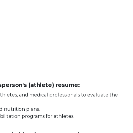
tsperson's (athlete) resume:
athletes, and medical professionals to evaluate the
d nutrition plans.
ilitation programs for athletes.