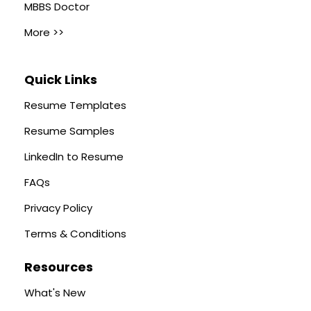
MBBS Doctor
More >>
Quick Links
Resume Templates
Resume Samples
LinkedIn to Resume
FAQs
Privacy Policy
Terms & Conditions
Resources
What's New