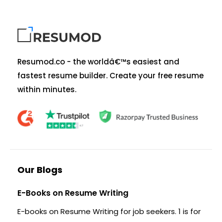
Resumod.co - the worldâ€™s easiest and
fastest resume builder. Create your free resume
within minutes.
Our Blogs
E-Books on Resume Writing
E-books on Resume Writing for job seekers. 1 is for