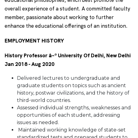
educational philosophies, which best promote the
overall experience of a student. A committed faculty
member, passionate about working to further
enhance the educational offerings of an institution.
EMPLOYMENT HISTORY
History Professor â–º University Of Delhi, New Delhi
Jan 2018 - Aug 2020
Delivered lectures to undergraduate and
graduate students on topics such as ancient
history, postwar civilizations, and the history of
third-world countries.
Assessed individual strengths, weaknesses and
opportunities of each student, addressing
issues as needed.
Maintained working knowledge of state-set
standardized tests and prepared students to