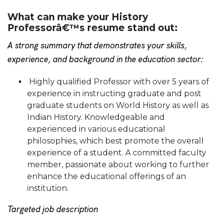
What can make your History
Professorâ€™s resume stand out:
A strong summary that demonstrates your skills,
experience, and background in the education sector:
Highly qualified Professor with over 5 years of
experience in instructing graduate and post
graduate students on World History as well as
Indian History. Knowledgeable and
experienced in various educational
philosophies, which best promote the overall
experience of a student. A committed faculty
member, passionate about working to further
enhance the educational offerings of an
institution.
Targeted job description