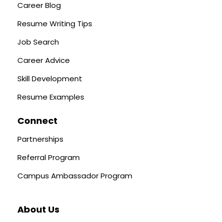
Career Blog
Resume Writing Tips
Job Search
Career Advice
Skill Development
Resume Examples
Connect
Partnerships
Referral Program
Campus Ambassador Program
About Us