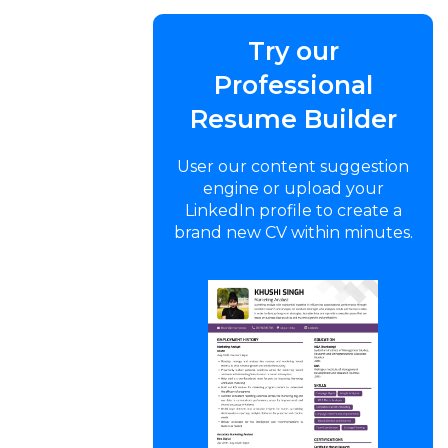
Try our
Professional
Resume Builder
User our content suggestion
engine or upload your
LinkedIn profile to create a
brand new CV within minutes.