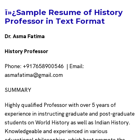
ï»¿Sample Resume of History
Professor in Text Format
Dr. Asma Fatima
History Professor
Phone: +917658900546 | Email:
asmafatima@gmail.com
SUMMARY
Highly qualified Professor with over 5 years of
experience in instructing graduate and post-graduate
students on World History as well as Indian History.
Knowledgeable and experienced in various