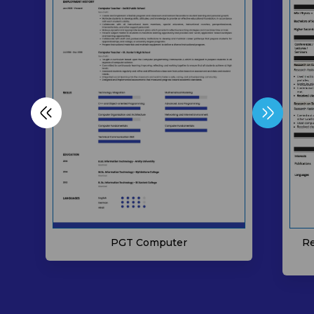
Re
PGT Computer