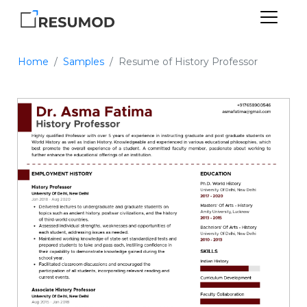
Home
Samples
Resume of History Professor