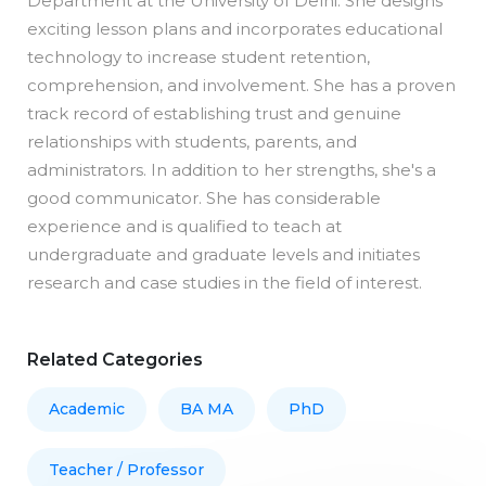
Department at the University of Delhi. She designs
exciting lesson plans and incorporates educational
technology to increase student retention,
comprehension, and involvement. She has a proven
track record of establishing trust and genuine
relationships with students, parents, and
administrators. In addition to her strengths, she's a
good communicator. She has considerable
experience and is qualified to teach at
undergraduate and graduate levels and initiates
research and case studies in the field of interest.
Related Categories
Academic
BA MA
PhD
Teacher / Professor