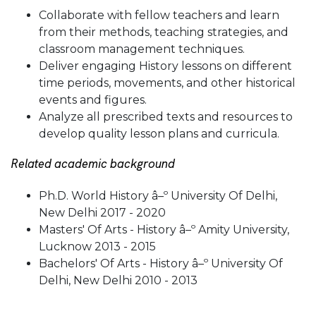
Collaborate with fellow teachers and learn
from their methods, teaching strategies, and
classroom management techniques.
Deliver engaging History lessons on different
time periods, movements, and other historical
events and figures.
Analyze all prescribed texts and resources to
develop quality lesson plans and curricula.
Related academic background
Ph.D. World History â–º University Of Delhi,
New Delhi 2017 - 2020
Masters' Of Arts - History â–º Amity University,
Lucknow 2013 - 2015
Bachelors' Of Arts - History â–º University Of
Delhi, New Delhi 2010 - 2013