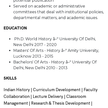
potential publication
Served on academic or administrative
committees that deal with institutional policies,
departmental matters, and academic issues.
EDUCATION
Ph.D. World History â–º University Of Delhi,
New Delhi 2017 - 2020
Masters' Of Arts - History â–º Amity University,
Lucknow 2013 - 2015
Bachelors' Of Arts - History â–º University Of
Delhi, New Delhi 2010 - 2013
SKILLS
Indian History | Curriculum Development | Faculty
Collaboration | Lecture Delivery | Classroom
Management | Research & Thesis Development |