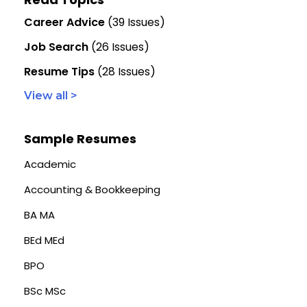
Career Advice
(39 Issues)
Job Search
(26 Issues)
Resume Tips
(28 Issues)
View all >
Sample Resumes
Academic
Accounting & Bookkeeping
BA MA
BEd MEd
BPO
BSc MSc