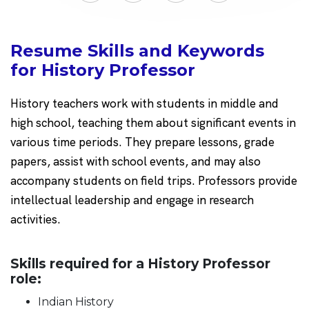
Resume Skills and Keywords
for History Professor
History teachers work with students in middle and
high school, teaching them about significant events in
various time periods. They prepare lessons, grade
papers, assist with school events, and may also
accompany students on field trips. Professors provide
intellectual leadership and engage in research
activities.
Skills required for a History Professor
role:
Indian History