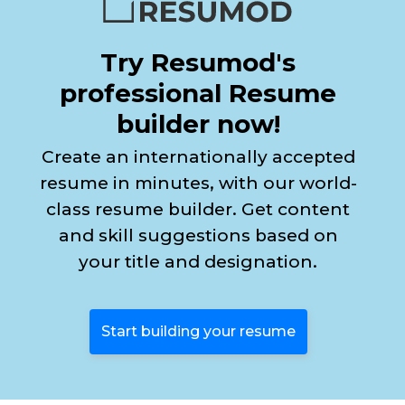
Try Resumod's
professional Resume
builder now!
Create an internationally accepted
resume in minutes, with our world-
class resume builder. Get content
and skill suggestions based on
your title and designation.
Start building your resume