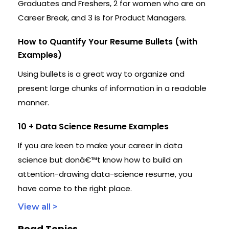
Graduates and Freshers, 2 for women who are on
Career Break, and 3 is for Product Managers.
How to Quantify Your Resume Bullets (with
Examples)
Using bullets is a great way to organize and
present large chunks of information in a readable
manner.
10 + Data Science Resume Examples
If you are keen to make your career in data
science but donâ€™t know how to build an
attention-drawing data-science resume, you
have come to the right place.
View all >
Read Topics