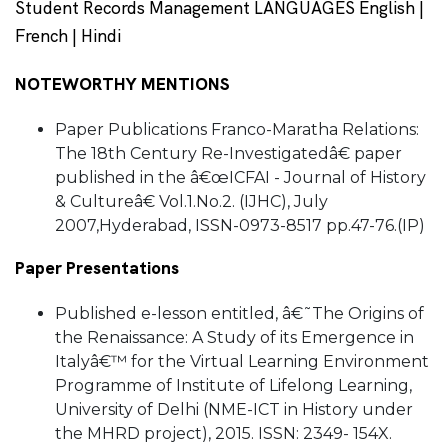
Student Records Management LANGUAGES English |
French | Hindi
NOTEWORTHY MENTIONS
Paper Publications Franco-Maratha Relations:
The 18th Century Re-Investigatedâ€ paper
published in the â€œICFAI - Journal of History
& Cultureâ€ Vol.1.No.2. (IJHC), July
2007,Hyderabad, ISSN-0973-8517 pp.47-76.(IP)
Paper Presentations
Published e-lesson entitled, â€˜The Origins of
the Renaissance: A Study of its Emergence in
Italyâ€™ for the Virtual Learning Environment
Programme of Institute of Lifelong Learning,
University of Delhi (NME-ICT in History under
the MHRD project), 2015. ISSN: 2349- 154X.