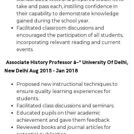
take and pass each, instilling confidence in
their capability to demonstrate knowledge
gained during the school year.
Facilitated classroom discussions and
encouraged the participation of all students,
incorporating relevant reading and current
events.
Associate History Professor â–º University Of Delhi,
New Delhi Aug 2015 - Jan 2018
Proposed new instructional techniques to
ensure quality learning experiences for
students.
Facilitated class discussions and seminars.
Educated pupils on their academic
achievement and gave them feedback.
Reviewed books and journal articles for