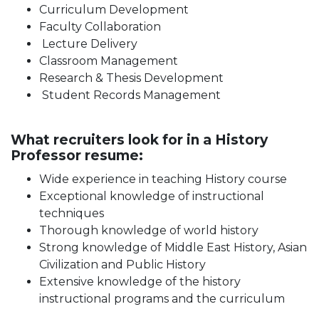
Curriculum Development
Faculty Collaboration
Lecture Delivery
Classroom Management
Research & Thesis Development
Student Records Management
What recruiters look for in a History
Professor resume:
Wide experience in teaching History course
Exceptional knowledge of instructional
techniques
Thorough knowledge of world history
Strong knowledge of Middle East History, Asian
Civilization and Public History
Extensive knowledge of the history
instructional programs and the curriculum