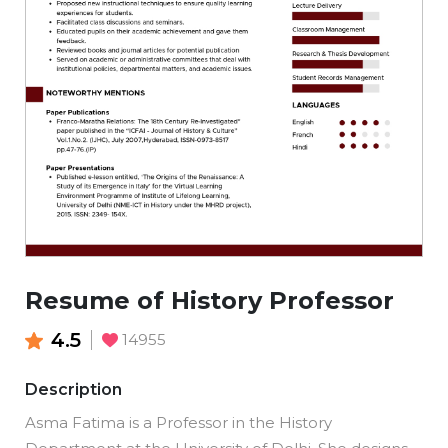
Resume of History Professor
4.5
14955
Description
Asma Fatima is a Professor in the History