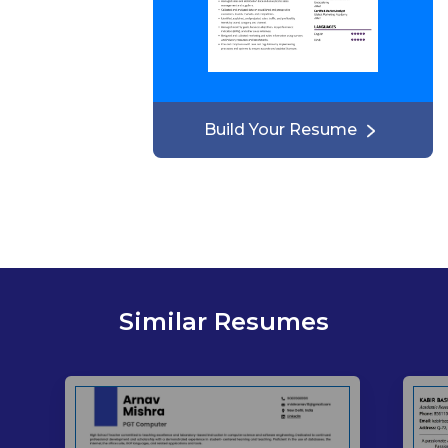
Build Your Resume
Similar Resumes