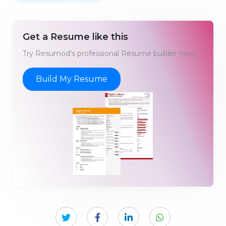
Get a Resume like this
Try Resumod's professional Resume builder now!
Build My Resume