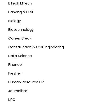
BTech MTech
Banking & BFSI
Biology
Biotechnology
Career Break
Construction & Civil Engineering
Data Science
Finance
Fresher
Human Resource HR
Journalism
KPO