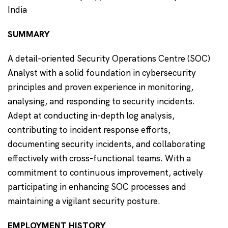
India
SUMMARY
A detail-oriented Security Operations Centre (SOC)
Analyst with a solid foundation in cybersecurity
principles and proven experience in monitoring,
analysing, and responding to security incidents.
Adept at conducting in-depth log analysis,
contributing to incident response efforts,
documenting security incidents, and collaborating
effectively with cross-functional teams. With a
commitment to continuous improvement, actively
participating in enhancing SOC processes and
maintaining a vigilant security posture.
EMPLOYMENT HISTORY