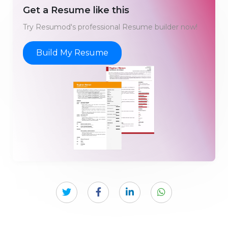
Get a Resume like this
Try Resumod's professional Resume builder now!
Build My Resume