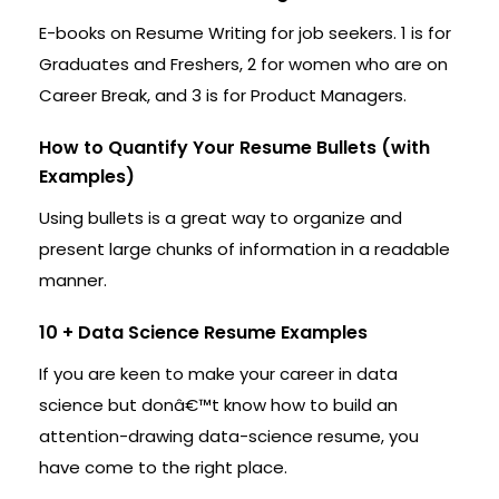
E-books on Resume Writing for job seekers. 1 is for
Graduates and Freshers, 2 for women who are on
Career Break, and 3 is for Product Managers.
How to Quantify Your Resume Bullets (with
Examples)
Using bullets is a great way to organize and
present large chunks of information in a readable
manner.
10 + Data Science Resume Examples
If you are keen to make your career in data
science but donâ€™t know how to build an
attention-drawing data-science resume, you
have come to the right place.