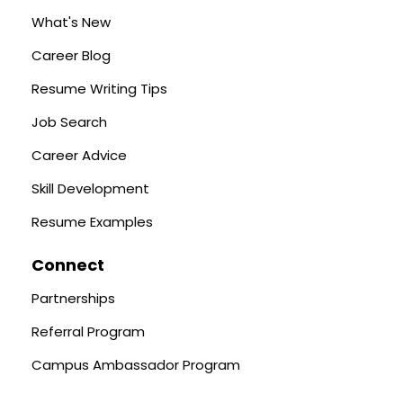
What's New
Career Blog
Resume Writing Tips
Job Search
Career Advice
Skill Development
Resume Examples
Connect
Partnerships
Referral Program
Campus Ambassador Program