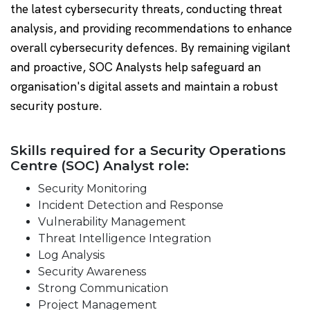
the latest cybersecurity threats, conducting threat
analysis, and providing recommendations to enhance
overall cybersecurity defences. By remaining vigilant
and proactive, SOC Analysts help safeguard an
organisation's digital assets and maintain a robust
security posture.
Skills required for a Security Operations
Centre (SOC) Analyst role:
Security Monitoring
Incident Detection and Response
Vulnerability Management
Threat Intelligence Integration
Log Analysis
Security Awareness
Strong Communication
Project Management