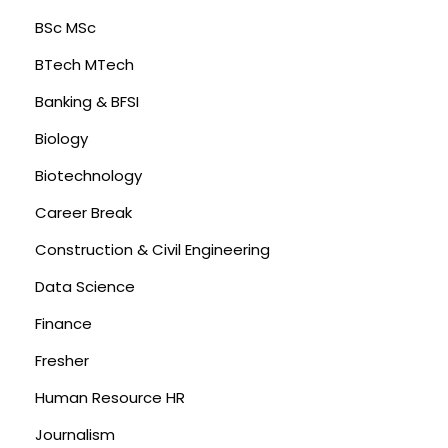
BSc MSc
BTech MTech
Banking & BFSI
Biology
Biotechnology
Career Break
Construction & Civil Engineering
Data Science
Finance
Fresher
Human Resource HR
Journalism