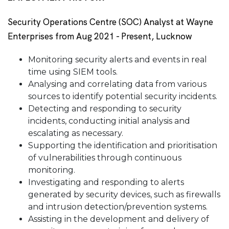
Security Operations Centre (SOC) Analyst at Wayne
Enterprises from Aug 2021 - Present, Lucknow
Monitoring security alerts and events in real
time using SIEM tools.
Analysing and correlating data from various
sources to identify potential security incidents.
Detecting and responding to security
incidents, conducting initial analysis and
escalating as necessary.
Supporting the identification and prioritisation
of vulnerabilities through continuous
monitoring.
Investigating and responding to alerts
generated by security devices, such as firewalls
and intrusion detection/prevention systems.
Assisting in the development and delivery of