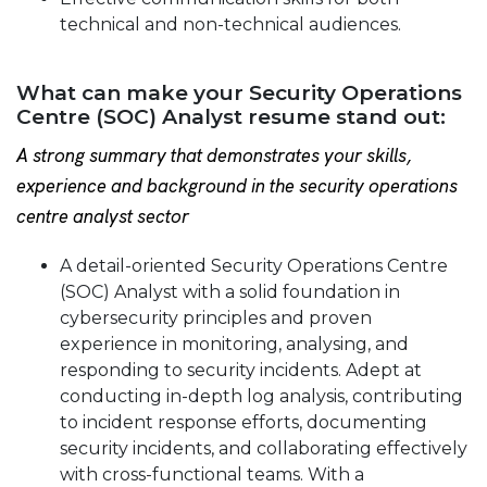
technical and non-technical audiences.
What can make your Security Operations
Centre (SOC) Analyst resume stand out:
A strong summary that demonstrates your skills,
experience and background in the security operations
centre analyst sector
A detail-oriented Security Operations Centre
(SOC) Analyst with a solid foundation in
cybersecurity principles and proven
experience in monitoring, analysing, and
responding to security incidents. Adept at
conducting in-depth log analysis, contributing
to incident response efforts, documenting
security incidents, and collaborating effectively
with cross-functional teams. With a