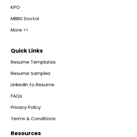
KPO
MBBS Doctor
More >>
Quick Links
Resume Templates
Resume Samples
LinkedIn to Resume
FAQs
Privacy Policy
Terms & Conditions
Resources