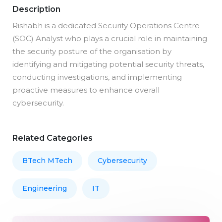
Description
Rishabh is a dedicated Security Operations Centre
(SOC) Analyst who plays a crucial role in maintaining
the security posture of the organisation by
identifying and mitigating potential security threats,
conducting investigations, and implementing
proactive measures to enhance overall
cybersecurity.
Related Categories
BTech MTech
Cybersecurity
Engineering
IT