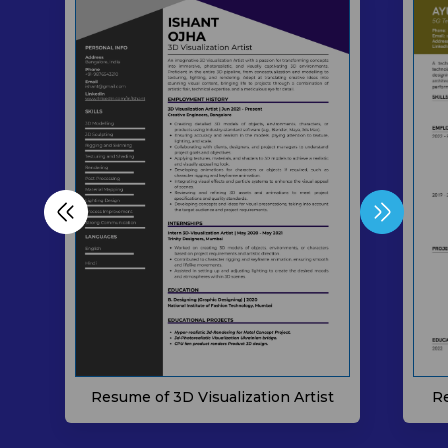
Resume of 3D Visualization Artist
Re