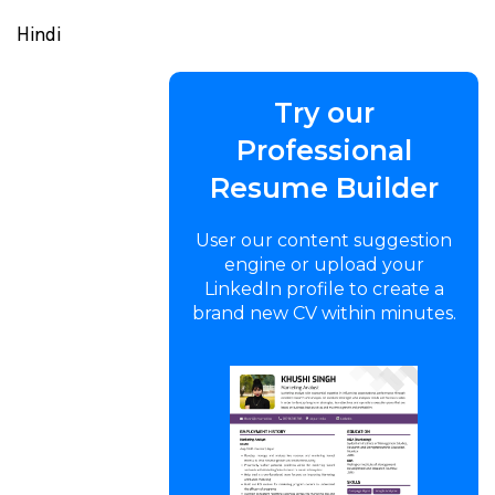
Hindi
Try our
Professional
Resume Builder
User our content suggestion
engine or upload your
LinkedIn profile to create a
brand new CV within minutes.