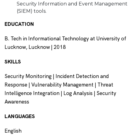
Security Information and Event Management
(SIEM) tools.
EDUCATION
B. Tech in Informational Technology at University of
Lucknow, Lucknow | 2018
SKILLS
Security Monitoring | Incident Detection and
Response | Vulnerability Management | Threat
Intelligence Integration | Log Analysis | Security
Awareness
LANGUAGES
English