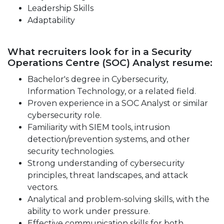
Leadership Skills
Adaptability
What recruiters look for in a Security
Operations Centre (SOC) Analyst resume:
Bachelor's degree in Cybersecurity,
Information Technology, or a related field.
Proven experience in a SOC Analyst or similar
cybersecurity role.
Familiarity with SIEM tools, intrusion
detection/prevention systems, and other
security technologies.
Strong understanding of cybersecurity
principles, threat landscapes, and attack
vectors.
Analytical and problem-solving skills, with the
ability to work under pressure.
Effective communication skills for both