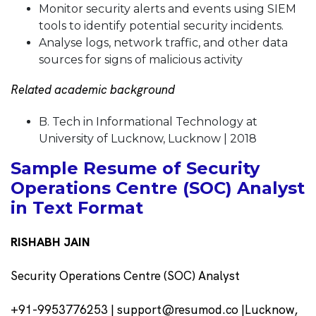
Monitor security alerts and events using SIEM
tools to identify potential security incidents.
Analyse logs, network traffic, and other data
sources for signs of malicious activity
Related academic background
B. Tech in Informational Technology at
University of Lucknow, Lucknow | 2018
Sample Resume of Security
Operations Centre (SOC) Analyst
in Text Format
RISHABH JAIN
Security Operations Centre (SOC) Analyst
+91-9953776253 | support@resumod.co |Lucknow,