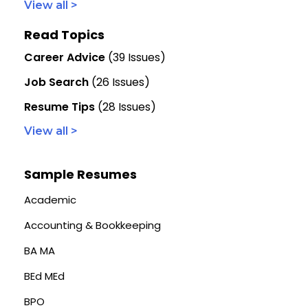
View all >
Read Topics
Career Advice
(39 Issues)
Job Search
(26 Issues)
Resume Tips
(28 Issues)
View all >
Sample Resumes
Academic
Accounting & Bookkeeping
BA MA
BEd MEd
BPO