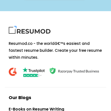
Resumod.co - the worldâ€™s easiest and
fastest resume builder. Create your free resume
within minutes.
Our Blogs
E-Books on Resume Writing