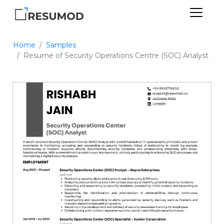
Home
Samples
Resume of Security Operations Centre (SOC) Analyst