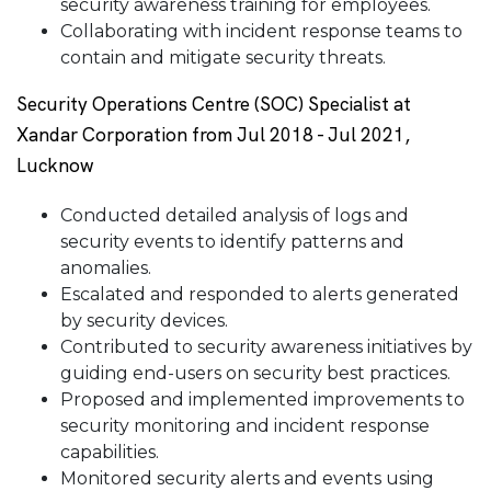
security awareness training for employees.
Collaborating with incident response teams to
contain and mitigate security threats.
Security Operations Centre (SOC) Specialist at
Xandar Corporation from Jul 2018 - Jul 2021,
Lucknow
Conducted detailed analysis of logs and
security events to identify patterns and
anomalies.
Escalated and responded to alerts generated
by security devices.
Contributed to security awareness initiatives by
guiding end-users on security best practices.
Proposed and implemented improvements to
security monitoring and incident response
capabilities.
Monitored security alerts and events using