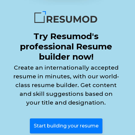
Try Resumod's
professional Resume
builder now!
Create an internationally accepted
resume in minutes, with our world-
class resume builder. Get content
and skill suggestions based on
your title and designation.
Start building your resume