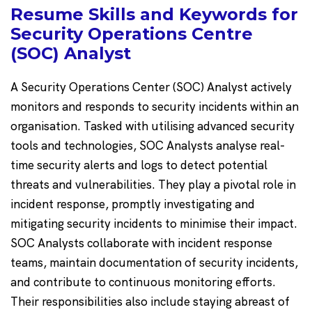
Resume Skills and Keywords for
Security Operations Centre
(SOC) Analyst
A Security Operations Center (SOC) Analyst actively
monitors and responds to security incidents within an
organisation. Tasked with utilising advanced security
tools and technologies, SOC Analysts analyse real-
time security alerts and logs to detect potential
threats and vulnerabilities. They play a pivotal role in
incident response, promptly investigating and
mitigating security incidents to minimise their impact.
SOC Analysts collaborate with incident response
teams, maintain documentation of security incidents,
and contribute to continuous monitoring efforts.
Their responsibilities also include staying abreast of