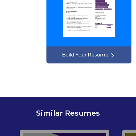
Build Your Resume
Similar Resumes