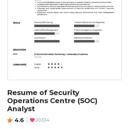
Resume of Security
Operations Centre (SOC)
Analyst
4.6
20334