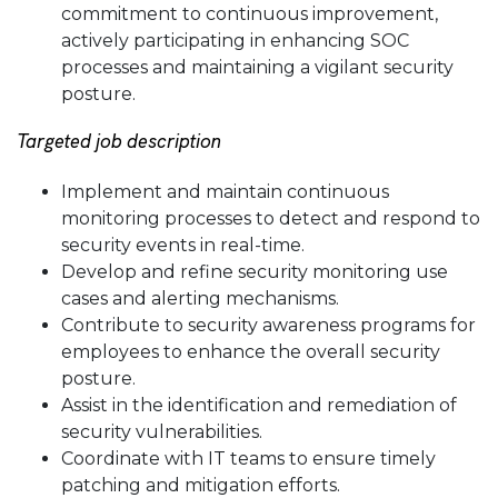
commitment to continuous improvement,
actively participating in enhancing SOC
processes and maintaining a vigilant security
posture.
Targeted job description
Implement and maintain continuous
monitoring processes to detect and respond to
security events in real-time.
Develop and refine security monitoring use
cases and alerting mechanisms.
Contribute to security awareness programs for
employees to enhance the overall security
posture.
Assist in the identification and remediation of
security vulnerabilities.
Coordinate with IT teams to ensure timely
patching and mitigation efforts.