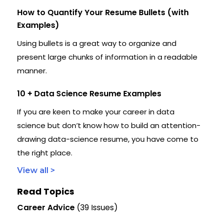
How to Quantify Your Resume Bullets (with
Examples)
Using bullets is a great way to organize and
present large chunks of information in a readable
manner.
10 + Data Science Resume Examples
If you are keen to make your career in data
science but don’t know how to build an attention-
drawing data-science resume, you have come to
the right place.
View all >
Read Topics
Career Advice
(39 Issues)