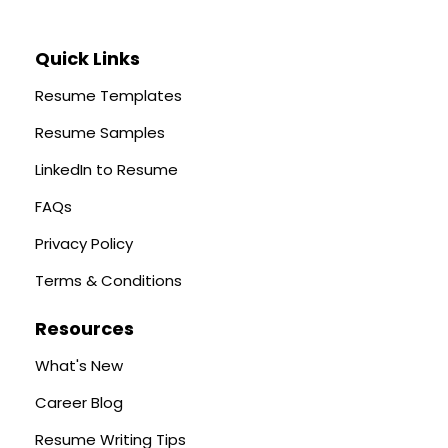
Quick Links
Resume Templates
Resume Samples
LinkedIn to Resume
FAQs
Privacy Policy
Terms & Conditions
Resources
What's New
Career Blog
Resume Writing Tips