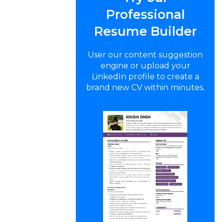
Professional
Resume Builder
User our content suggestion
engine or upload your
LinkedIn profile to create a
brand new CV within minutes.