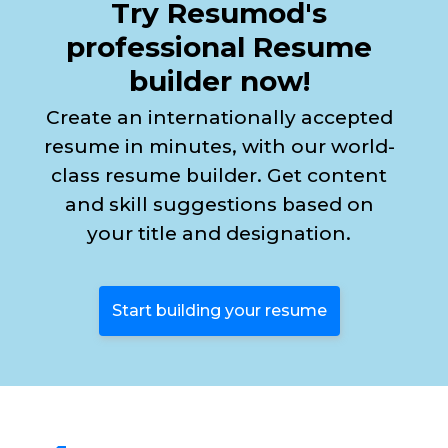
Try Resumod's
professional Resume
builder now!
Create an internationally accepted
resume in minutes, with our world-
class resume builder. Get content
and skill suggestions based on
your title and designation.
Start building your resume