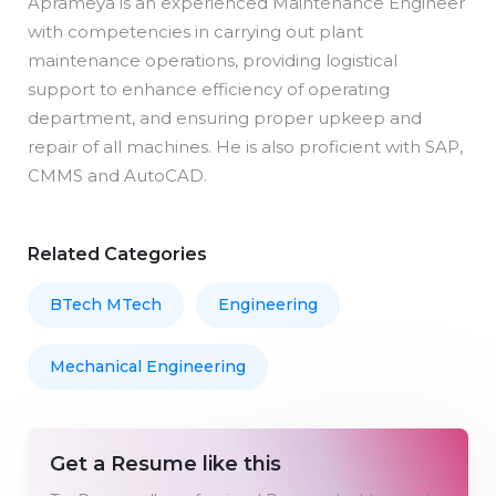
Aprameya is an experienced Maintenance Engineer
with competencies in carrying out plant
maintenance operations, providing logistical
support to enhance efficiency of operating
department, and ensuring proper upkeep and
repair of all machines. He is also proficient with SAP,
CMMS and AutoCAD.
Related Categories
BTech MTech
Engineering
Mechanical Engineering
Get a Resume like this