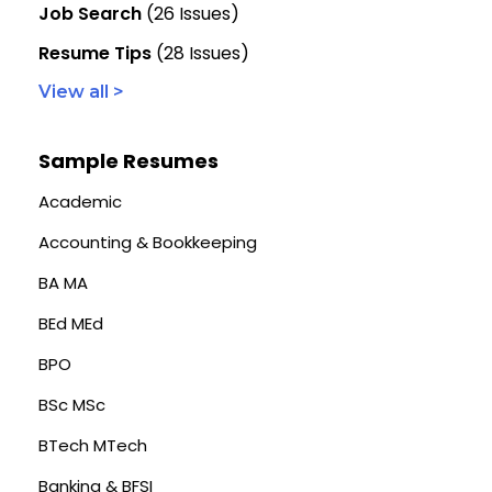
Job Search
(26 Issues)
Resume Tips
(28 Issues)
View all >
Sample Resumes
Academic
Accounting & Bookkeeping
BA MA
BEd MEd
BPO
BSc MSc
BTech MTech
Banking & BFSI