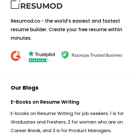
Resumod.co - the world’s easiest and fastest
resume builder. Create your free resume within
minutes.
Our Blogs
E-Books on Resume Writing
E-books on Resume Writing for job seekers. 1 is for
Graduates and Freshers, 2 for women who are on
Career Break, and 3 is for Product Managers.