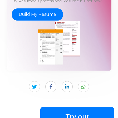
Try Resumod's professional Resume builder now!
Build My Resume
Try our