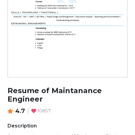
Resume of Maintanance
Engineer
4.7
10857
Description