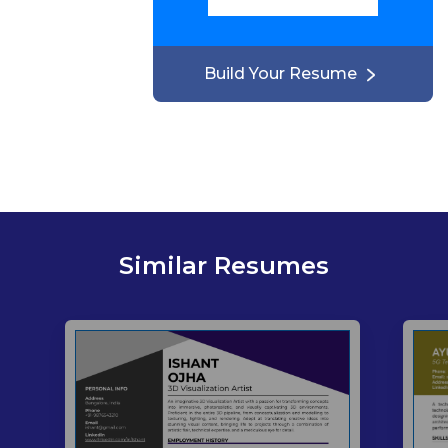
Build Your Resume
Similar Resumes