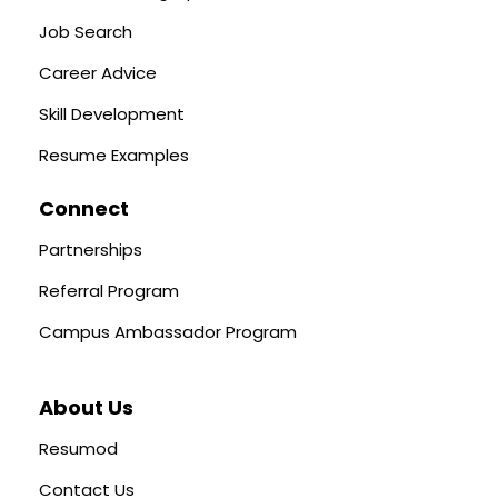
Job Search
Career Advice
Skill Development
Resume Examples
Connect
Partnerships
Referral Program
Campus Ambassador Program
About Us
Resumod
Contact Us