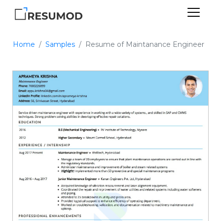
Home
Samples
Resume of Maintanance Engineer