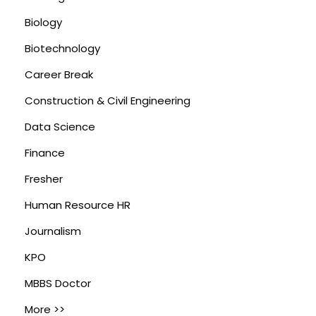
Biology
Biotechnology
Career Break
Construction & Civil Engineering
Data Science
Finance
Fresher
Human Resource HR
Journalism
KPO
MBBS Doctor
More >>