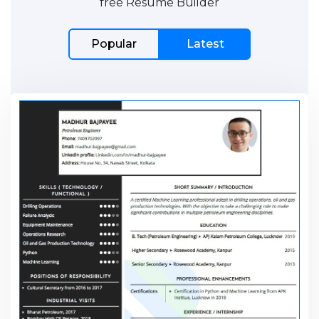
free Resume Builder
Popular
Latest