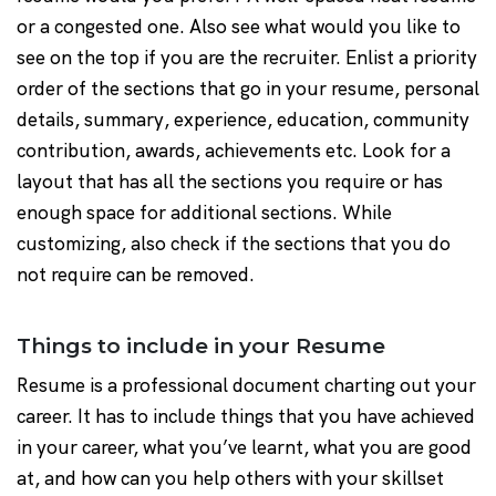
or a congested one. Also see what would you like to
see on the top if you are the recruiter. Enlist a priority
order of the sections that go in your resume, personal
details, summary, experience, education, community
contribution, awards, achievements etc. Look for a
layout that has all the sections you require or has
enough space for additional sections. While
customizing, also check if the sections that you do
not require can be removed.
Things to include in your Resume
Resume is a professional document charting out your
career. It has to include things that you have achieved
in your career, what you’ve learnt, what you are good
at, and how can you help others with your skillset