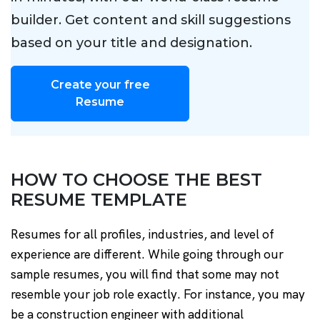
builder. Get content and skill suggestions
based on your title and designation.
Create your free
Resume
HOW TO CHOOSE THE BEST
RESUME TEMPLATE
Resumes for all profiles, industries, and level of
experience are different. While going through our
sample resumes, you will find that some may not
resemble your job role exactly. For instance, you may
be a construction engineer with additional