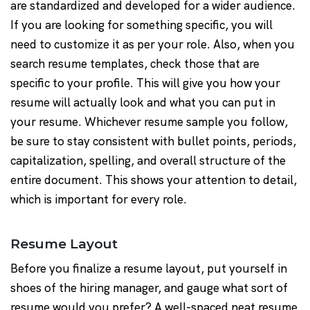
are standardized and developed for a wider audience.
If you are looking for something specific, you will
need to customize it as per your role. Also, when you
search resume templates, check those that are
specific to your profile. This will give you how your
resume will actually look and what you can put in
your resume. Whichever resume sample you follow,
be sure to stay consistent with bullet points, periods,
capitalization, spelling, and overall structure of the
entire document. This shows your attention to detail,
which is important for every role.
Resume Layout
Before you finalize a resume layout, put yourself in
shoes of the hiring manager, and gauge what sort of
resume would you prefer? A well-spaced neat resume