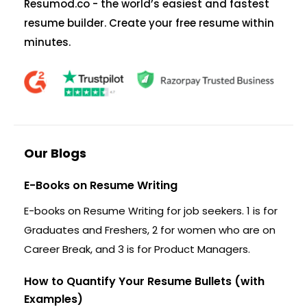
Resumod.co - the world’s easiest and fastest
resume builder. Create your free resume within
minutes.
Our Blogs
E-Books on Resume Writing
E-books on Resume Writing for job seekers. 1 is for
Graduates and Freshers, 2 for women who are on
Career Break, and 3 is for Product Managers.
How to Quantify Your Resume Bullets (with
Examples)