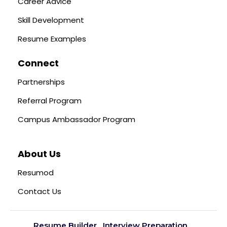
Career Advice
Skill Development
Resume Examples
Connect
Partnerships
Referral Program
Campus Ambassador Program
About Us
Resumod
Contact Us
Resume Builder
Interview Preparation