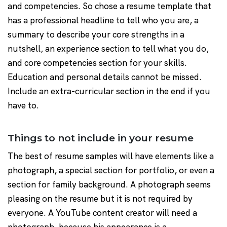
and competencies. So chose a resume template that
has a professional headline to tell who you are, a
summary to describe your core strengths in a
nutshell, an experience section to tell what you do,
and core competencies section for your skills.
Education and personal details cannot be missed.
Include an extra-curricular section in the end if you
have to.
Things to not include in your resume
The best of resume samples will have elements like a
photograph, a special section for portfolio, or even a
section for family background. A photograph seems
pleasing on the resume but it is not required by
everyone. A YouTube content creator will need a