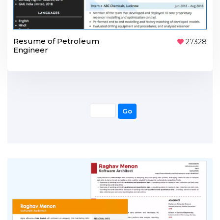
Resume of Petroleum
27328
Engineer
Go
Go