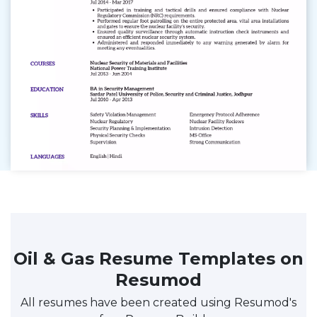
Oil & Gas Resume Templates on
Resumod
All resumes have been created using Resumod's