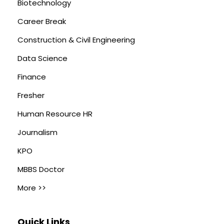
Biotechnology
Career Break
Construction & Civil Engineering
Data Science
Finance
Fresher
Human Resource HR
Journalism
KPO
MBBS Doctor
More >>
Quick Links