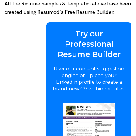
All the Resume Samples & Templates above have been
created using Resumod’s Free Resume Builder.
Try our
Professional
Resume Builder
User our content suggestion
engine or upload your
LinkedIn profile to create a
brand new CV within minutes.