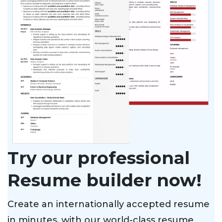
Try our professional
Resume builder now!
Create an internationally accepted resume
in minutes, with our world-class resume