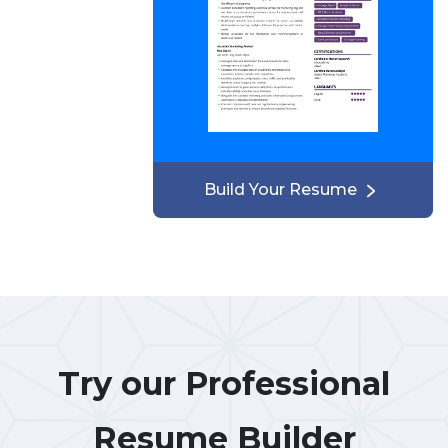
Build Your Resume
Try our Professional
Resume Builder