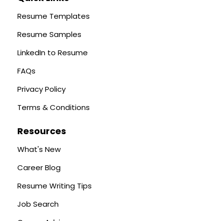
Resume Templates
Resume Samples
LinkedIn to Resume
FAQs
Privacy Policy
Terms & Conditions
Resources
What's New
Career Blog
Resume Writing Tips
Job Search