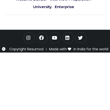
University
Enterprise
Copyright Resumod
Made with
in India for the world