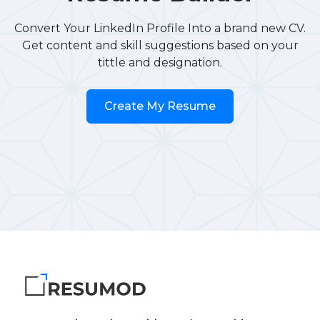
Convert Your LinkedIn Profile Into a brand new CV.
Get content and skill suggestions based on your
tittle and designation.
Create My Resume