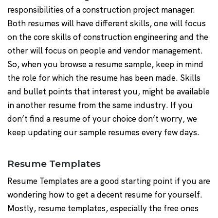
responsibilities of a construction project manager.
Both resumes will have different skills, one will focus
on the core skills of construction engineering and the
other will focus on people and vendor management.
So, when you browse a resume sample, keep in mind
the role for which the resume has been made. Skills
and bullet points that interest you, might be available
in another resume from the same industry. If you
don’t find a resume of your choice don’t worry, we
keep updating our sample resumes every few days.
Resume Templates
Resume Templates are a good starting point if you are
wondering how to get a decent resume for yourself.
Mostly, resume templates, especially the free ones