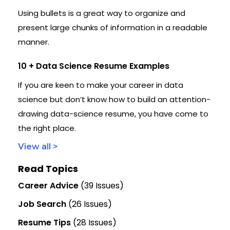
Using bullets is a great way to organize and
present large chunks of information in a readable
manner.
10 + Data Science Resume Examples
If you are keen to make your career in data
science but don’t know how to build an attention-
drawing data-science resume, you have come to
the right place.
View all >
Read Topics
Career Advice
(39 Issues)
Job Search
(26 Issues)
Resume Tips
(28 Issues)