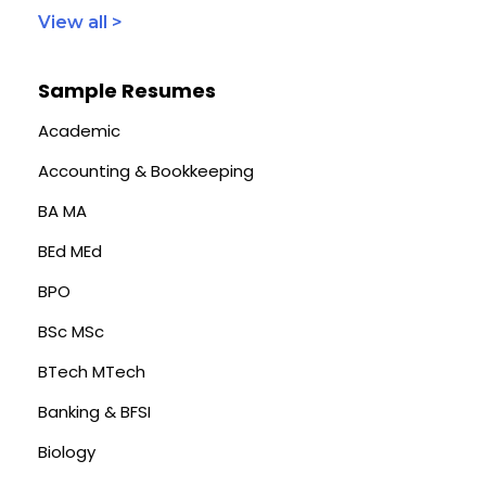
View all >
Sample Resumes
Academic
Accounting & Bookkeeping
BA MA
BEd MEd
BPO
BSc MSc
BTech MTech
Banking & BFSI
Biology