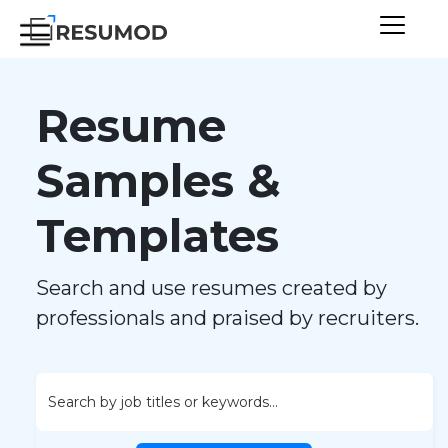
Resume
Samples &
Templates
Search and use resumes created by
professionals and praised by recruiters.