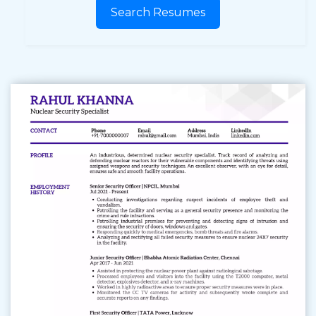
Search Resumes