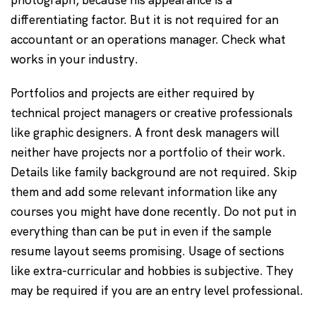
photograph, because his appearance is a
differentiating factor. But it is not required for an
accountant or an operations manager. Check what
works in your industry.
Portfolios and projects are either required by
technical project managers or creative professionals
like graphic designers. A front desk managers will
neither have projects nor a portfolio of their work.
Details like family background are not required. Skip
them and add some relevant information like any
courses you might have done recently. Do not put in
everything than can be put in even if the sample
resume layout seems promising. Usage of sections
like extra-curricular and hobbies is subjective. They
may be required if you are an entry level professional.