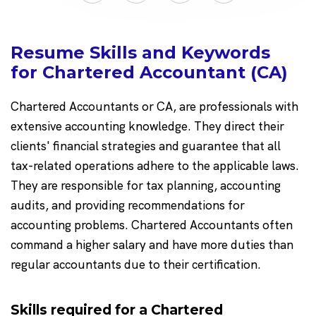
Resume Skills and Keywords
for Chartered Accountant (CA)
Chartered Accountants or CA, are professionals with
extensive accounting knowledge. They direct their
clients' financial strategies and guarantee that all
tax-related operations adhere to the applicable laws.
They are responsible for tax planning, accounting
audits, and providing recommendations for
accounting problems. Chartered Accountants often
command a higher salary and have more duties than
regular accountants due to their certification.
Skills required for a Chartered