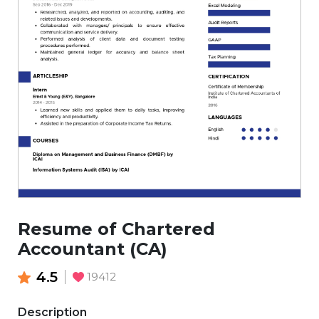
Resume of Chartered
Accountant (CA)
4.5
19412
Description