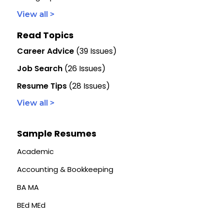
View all >
Read Topics
Career Advice
(39 Issues)
Job Search
(26 Issues)
Resume Tips
(28 Issues)
View all >
Sample Resumes
Academic
Accounting & Bookkeeping
BA MA
BEd MEd