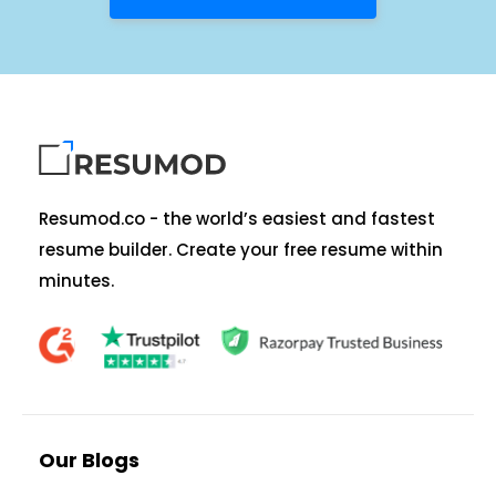
Resumod.co - the world’s easiest and fastest
resume builder. Create your free resume within
minutes.
Our Blogs