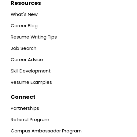
Resources
What's New
Career Blog
Resume Writing Tips
Job Search
Career Advice
Skill Development
Resume Examples
Connect
Partnerships
Referral Program
Campus Ambassador Program