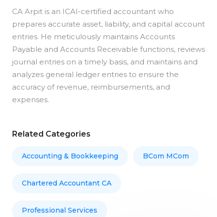
CA Arpit is an ICAI-certified accountant who
prepares accurate asset, liability, and capital account
entries. He meticulously maintains Accounts
Payable and Accounts Receivable functions, reviews
journal entries on a timely basis, and maintains and
analyzes general ledger entries to ensure the
accuracy of revenue, reimbursements, and
expenses.
Related Categories
Accounting & Bookkeeping
BCom MCom
Chartered Accountant CA
Professional Services