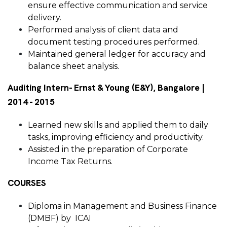
ensure effective communication and service
delivery.
Performed analysis of client data and
document testing procedures performed.
Maintained general ledger for accuracy and
balance sheet analysis.
Auditing Intern- Ernst & Young (E&Y), Bangalore |
2014 - 2015
Learned new skills and applied them to daily
tasks, improving efficiency and productivity.
Assisted in the preparation of Corporate
Income Tax Returns.
COURSES
Diploma in Management and Business Finance
(DMBF) by ICAI