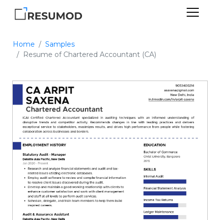
Home
Samples
Resume of Chartered Accountant (CA)