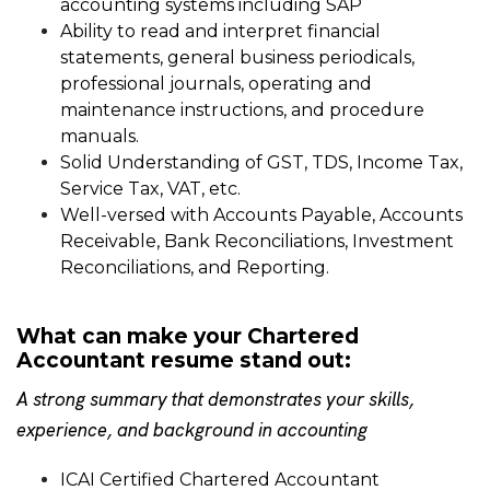
accounting systems including SAP
Ability to read and interpret financial
statements, general business periodicals,
professional journals, operating and
maintenance instructions, and procedure
manuals.
Solid Understanding of GST, TDS, Income Tax,
Service Tax, VAT, etc.
Well-versed with Accounts Payable, Accounts
Receivable, Bank Reconciliations, Investment
Reconciliations, and Reporting.
What can make your Chartered
Accountant resume stand out:
A strong summary that demonstrates your skills,
experience, and background in accounting
ICAI Certified Chartered Accountant