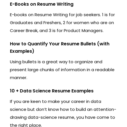
E-Books on Resume Writing
E-books on Resume Writing for job seekers. 1 is for
Graduates and Freshers, 2 for women who are on
Career Break, and 3 is for Product Managers.
How to Quantify Your Resume Bullets (with
Examples)
Using bullets is a great way to organize and
present large chunks of information in a readable
manner.
10 + Data Science Resume Examples
If you are keen to make your career in data
science but don’t know how to build an attention-
drawing data-science resume, you have come to
the right place.