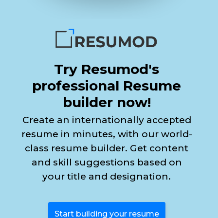
Try Resumod's
professional Resume
builder now!
Create an internationally accepted
resume in minutes, with our world-
class resume builder. Get content
and skill suggestions based on
your title and designation.
Start building your resume