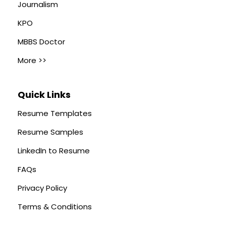
Journalism
KPO
MBBS Doctor
More >>
Quick Links
Resume Templates
Resume Samples
LinkedIn to Resume
FAQs
Privacy Policy
Terms & Conditions