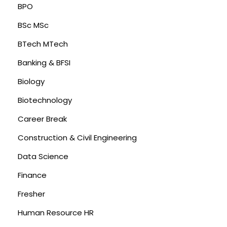
BPO
BSc MSc
BTech MTech
Banking & BFSI
Biology
Biotechnology
Career Break
Construction & Civil Engineering
Data Science
Finance
Fresher
Human Resource HR