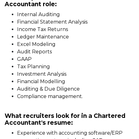
Accountant role:
Internal Auditing
Financial Statement Analysis
Income Tax Returns
Ledger Maintenance
Excel Modeling
Audit Reports
GAAP
Tax Planning
Investment Analysis
Financial Modelling
Auditing & Due Diligence
Compliance management.
What recruiters look for in a Chartered
Accountant's resume:
Experience with accounting software/ERP