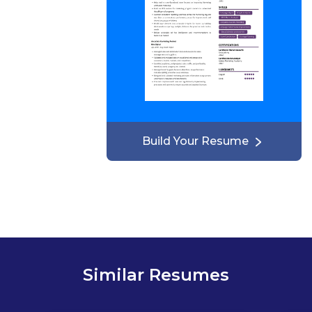
Build Your Resume
Similar Resumes