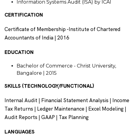
Information Systems Audit (ISA) by ICAI
CERTIFICATION
Certificate of Membership -Institute of Chartered
Accountants of India | 2016
EDUCATION
Bachelor of Commerce - Christ University,
Bangalore | 2015
SKILLS (TECHNOLOGY/FUNCTIONAL)
Internal Audit | Financial Statement Analysis | Income
Tax Returns | Ledger Maintenance | Excel Modeling |
Audit Reports | GAAP | Tax Planning
LANGUAGES