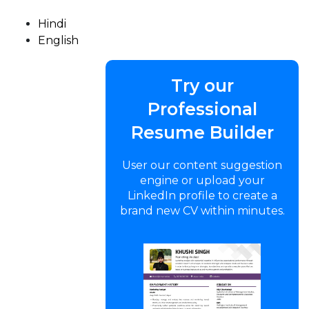
Hindi
English
Try our
Professional
Resume Builder
User our content suggestion
engine or upload your
LinkedIn profile to create a
brand new CV within minutes.