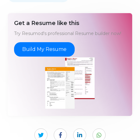
Get a Resume like this
Try Resumod's professional Resume builder now!
Build My Resume