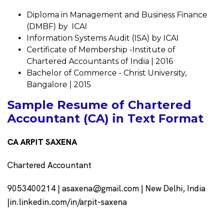
Diploma in Management and Business Finance
(DMBF) by ICAI
Information Systems Audit (ISA) by ICAI
Certificate of Membership -Institute of
Chartered Accountants of India | 2016
Bachelor of Commerce - Christ University,
Bangalore | 2015
Sample Resume of Chartered
Accountant (CA) in Text Format
CA ARPIT SAXENA
Chartered Accountant
9053400214 |
asaxena@gmail.com
| New Delhi, India
|in.linkedin.com/in/arpit-saxena