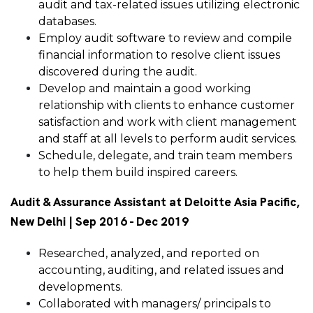
audit and tax-related issues utilizing electronic
databases.
Employ audit software to review and compile
financial information to resolve client issues
discovered during the audit.
Develop and maintain a good working
relationship with clients to enhance customer
satisfaction and work with client management
and staff at all levels to perform audit services.
Schedule, delegate, and train team members
to help them build inspired careers.
Audit & Assurance Assistant at Deloitte Asia Pacific,
New Delhi | Sep 2016 - Dec 2019
Researched, analyzed, and reported on
accounting, auditing, and related issues and
developments.
Collaborated with managers/ principals to