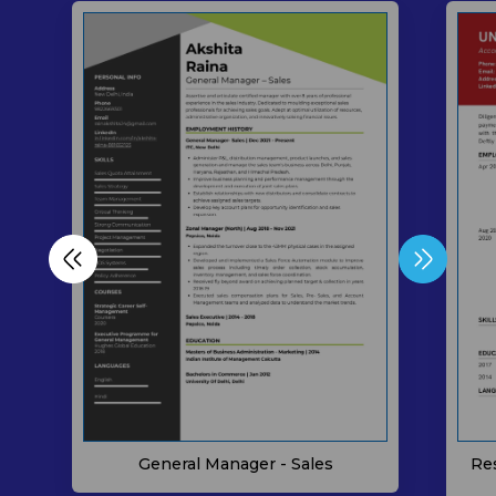
General Manager - Sales
Re