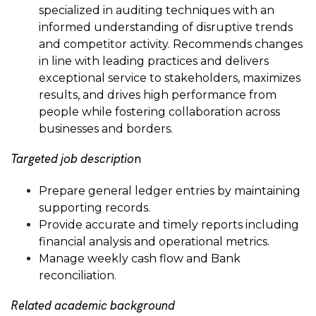
specialized in auditing techniques with an
informed understanding of disruptive trends
and competitor activity. Recommends changes
in line with leading practices and delivers
exceptional service to stakeholders, maximizes
results, and drives high performance from
people while fostering collaboration across
businesses and borders.
Targeted job descriptio
n
Prepare general ledger entries by maintaining
supporting records.
Provide accurate and timely reports including
financial analysis and operational metrics.
Manage weekly cash flow and Bank
reconciliation.
Related academic background