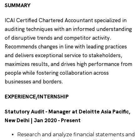
SUMMARY
ICAI Certified Chartered Accountant specialized in
auditing techniques with an informed understanding
of disruptive trends and competitor activity.
Recommends changes in line with leading practices
and delivers exceptional service to stakeholders,
maximizes results, and drives high performance from
people while fostering collaboration across
businesses and borders.
EXPERIENCE/INTERNSHIP
Statutory Audit - Manager at Deloitte Asia Pacific,
New Delhi | Jan 2020 - Present
Research and analyze financial statements and