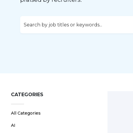
CATEGORIES
All Categories
AI