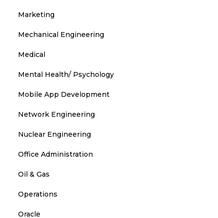
Marketing
Mechanical Engineering
Medical
Mental Health/ Psychology
Mobile App Development
Network Engineering
Nuclear Engineering
Office Administration
Oil & Gas
Operations
Oracle