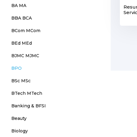
BA MA
Resu
Servi
BBA BCA
BCom MCom
BEd MEd
BJMC MJMC
BPO
BSc MSc
BTech MTech
Banking & BFSI
Beauty
Biology