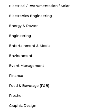
Electrical / Instrumentation / Solar
Electronics Engineering
Energy & Power
Engineering
Entertainment & Media
Environment
Event Management
Finance
Food & Beverage (F&B)
Fresher
Graphic Design