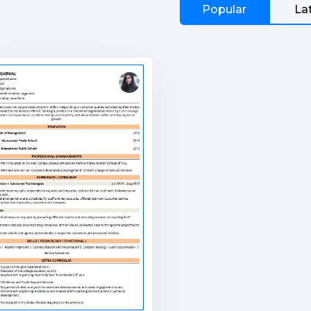
Popular
La