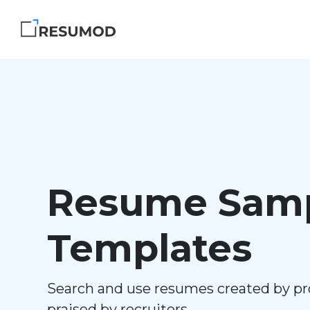
Resume Samp
Templates
Search and use resumes created by pr
praised by recruiters.