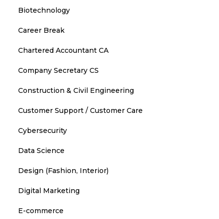
Biotechnology
Career Break
Chartered Accountant CA
Company Secretary CS
Construction & Civil Engineering
Customer Support / Customer Care
Cybersecurity
Data Science
Design (Fashion, Interior)
Digital Marketing
E-commerce