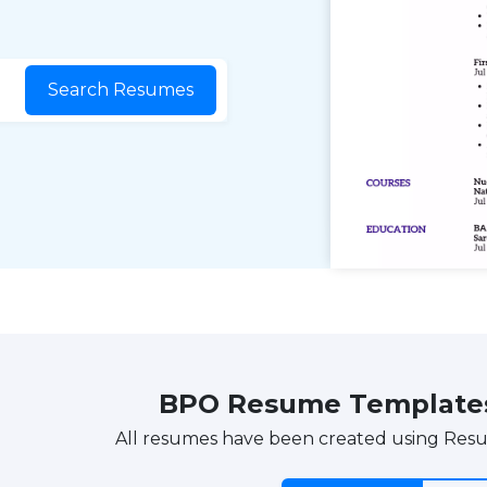
Search Resumes
BPO Resume Template
All resumes have been created using Res