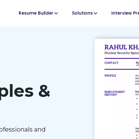
Resume Builder
Solutions
Interview P
les &
ofessionals and