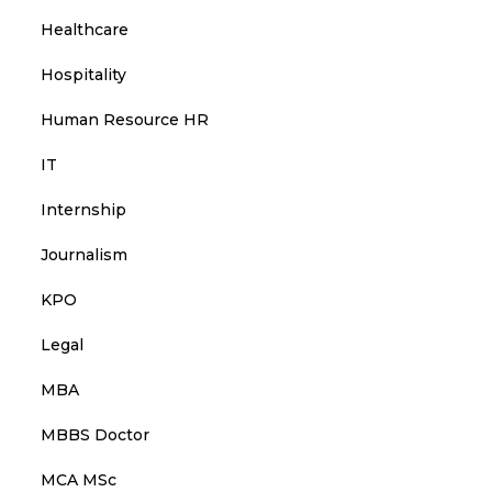
Healthcare
Hospitality
Human Resource HR
IT
Internship
Journalism
KPO
Legal
MBA
MBBS Doctor
MCA MSc