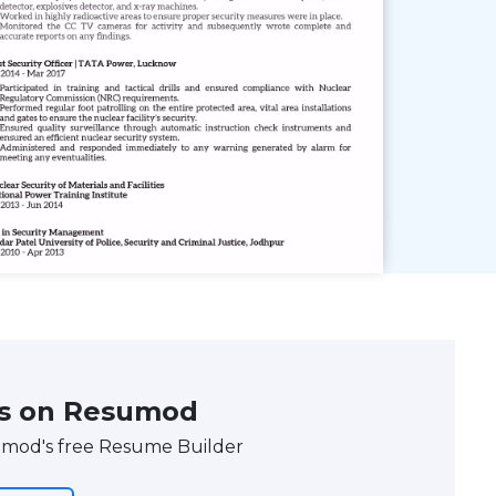
s on Resumod
umod's free Resume Builder