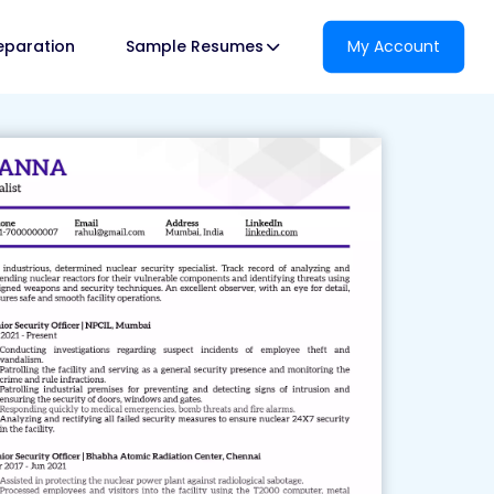
reparation
Sample Resumes
My Account