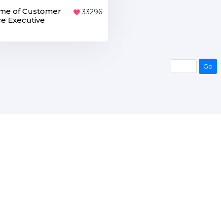
me of Customer
33296
ce Executive
Go
Go