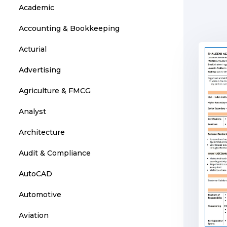
Academic
Accounting & Bookkeeping
Acturial
Advertising
Agriculture & FMCG
Analyst
Architecture
Audit & Compliance
AutoCAD
Automotive
Aviation