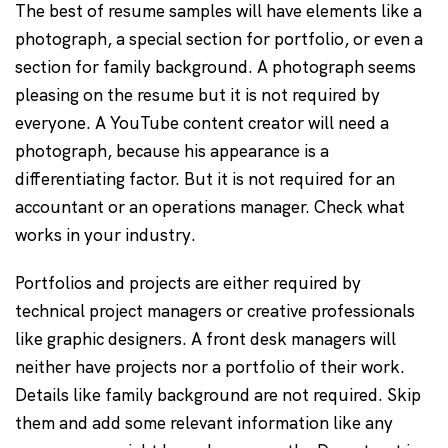
The best of resume samples will have elements like a
photograph, a special section for portfolio, or even a
section for family background. A photograph seems
pleasing on the resume but it is not required by
everyone. A YouTube content creator will need a
photograph, because his appearance is a
differentiating factor. But it is not required for an
accountant or an operations manager. Check what
works in your industry.
Portfolios and projects are either required by
technical project managers or creative professionals
like graphic designers. A front desk managers will
neither have projects nor a portfolio of their work.
Details like family background are not required. Skip
them and add some relevant information like any