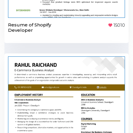
Resume of Shopify
15010
Developer