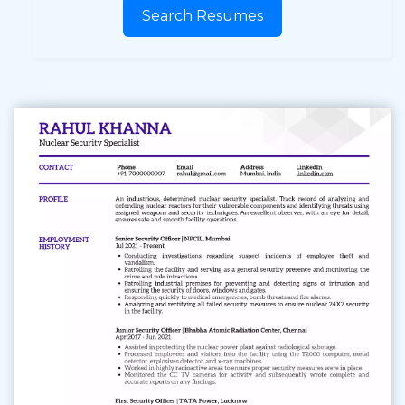
Search Resumes