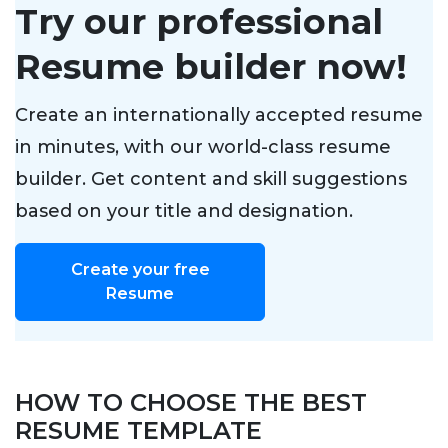
Try our professional
Resume builder now!
Create an internationally accepted resume
in minutes, with our world-class resume
builder. Get content and skill suggestions
based on your title and designation.
Create your free
Resume
HOW TO CHOOSE THE BEST
RESUME TEMPLATE