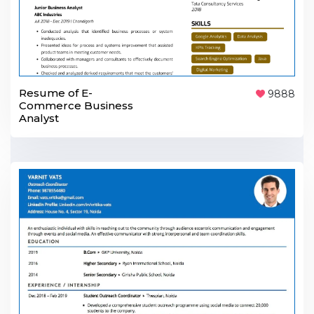
Resume of E-
9888
Commerce Business
Analyst