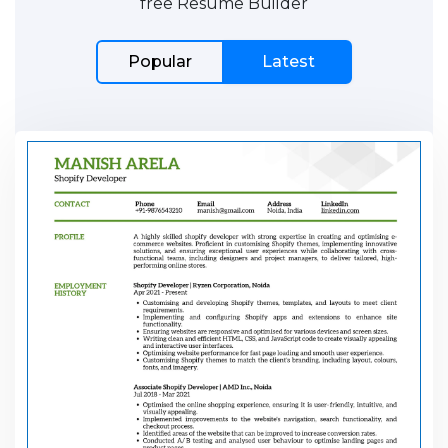
free Resume Builder
Popular
Latest