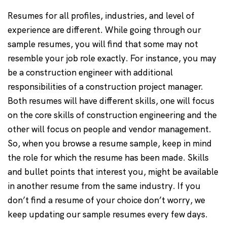
Resumes for all profiles, industries, and level of
experience are different. While going through our
sample resumes, you will find that some may not
resemble your job role exactly. For instance, you may
be a construction engineer with additional
responsibilities of a construction project manager.
Both resumes will have different skills, one will focus
on the core skills of construction engineering and the
other will focus on people and vendor management.
So, when you browse a resume sample, keep in mind
the role for which the resume has been made. Skills
and bullet points that interest you, might be available
in another resume from the same industry. If you
don’t find a resume of your choice don’t worry, we
keep updating our sample resumes every few days.