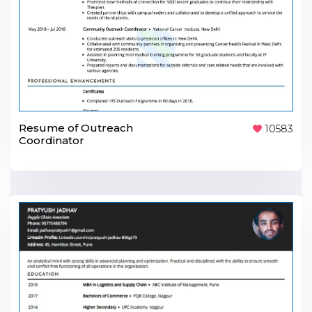
Resume of Outreach
10583
Coordinator