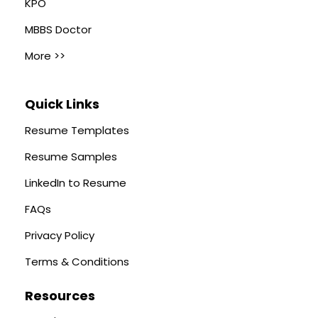
KPO
MBBS Doctor
More >>
Quick Links
Resume Templates
Resume Samples
LinkedIn to Resume
FAQs
Privacy Policy
Terms & Conditions
Resources