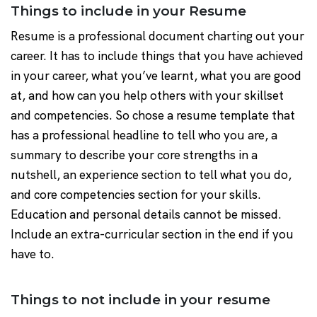
Things to include in your Resume
Resume is a professional document charting out your
career. It has to include things that you have achieved
in your career, what you’ve learnt, what you are good
at, and how can you help others with your skillset
and competencies. So chose a resume template that
has a professional headline to tell who you are, a
summary to describe your core strengths in a
nutshell, an experience section to tell what you do,
and core competencies section for your skills.
Education and personal details cannot be missed.
Include an extra-curricular section in the end if you
have to.
Things to not include in your resume