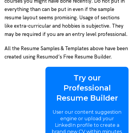
courses you might have done recently. Do not put in
everything than can be put in even if the sample
resume layout seems promising. Usage of sections
like extra-curricular and hobbies is subjective. They
may be required if you are an entry level professional.
All the Resume Samples & Templates above have been
created using Resumod’s Free Resume Builder.
Try our
Professional
Resume Builder
User our content suggestion
engine or upload your
LinkedIn profile to create a
brand new CV within minutes.