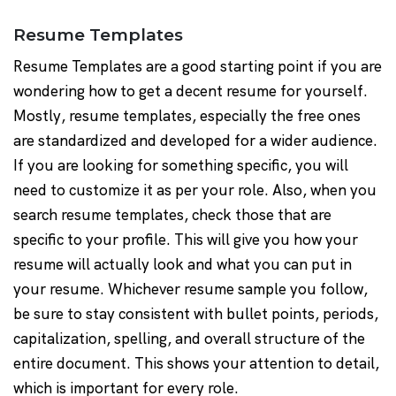
Resume Templates
Resume Templates are a good starting point if you are
wondering how to get a decent resume for yourself.
Mostly, resume templates, especially the free ones
are standardized and developed for a wider audience.
If you are looking for something specific, you will
need to customize it as per your role. Also, when you
search resume templates, check those that are
specific to your profile. This will give you how your
resume will actually look and what you can put in
your resume. Whichever resume sample you follow,
be sure to stay consistent with bullet points, periods,
capitalization, spelling, and overall structure of the
entire document. This shows your attention to detail,
which is important for every role.