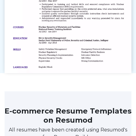
E-commerce Resume Templates
on Resumod
All resumes have been created using Resumod's