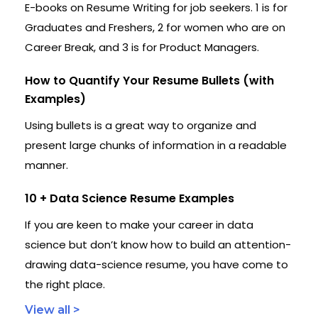
E-books on Resume Writing for job seekers. 1 is for
Graduates and Freshers, 2 for women who are on
Career Break, and 3 is for Product Managers.
How to Quantify Your Resume Bullets (with
Examples)
Using bullets is a great way to organize and
present large chunks of information in a readable
manner.
10 + Data Science Resume Examples
If you are keen to make your career in data
science but don’t know how to build an attention-
drawing data-science resume, you have come to
the right place.
View all >