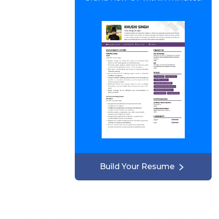
Build Your Resume