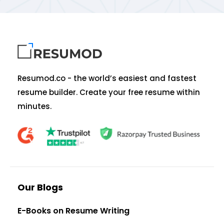
Resumod.co - the world’s easiest and fastest
resume builder. Create your free resume within
minutes.
Our Blogs
E-Books on Resume Writing