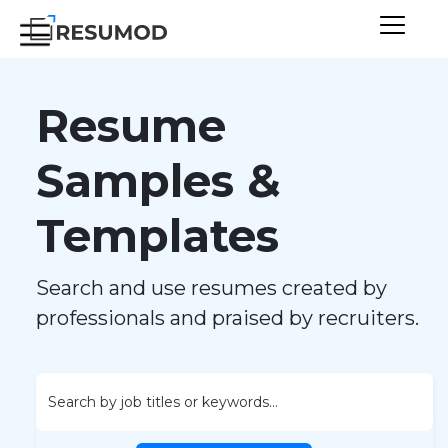
Resume
Samples &
Templates
Search and use resumes created by
professionals and praised by recruiters.