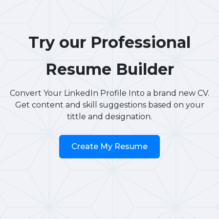
Try our Professional
Resume Builder
Convert Your LinkedIn Profile Into a brand new CV.
Get content and skill suggestions based on your
tittle and designation.
Create My Resume