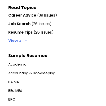
Read Topics
Career Advice
(39 Issues)
Job Search
(26 Issues)
Resume Tips
(28 Issues)
View all >
Sample Resumes
Academic
Accounting & Bookkeeping
BA MA
BEd MEd
BPO