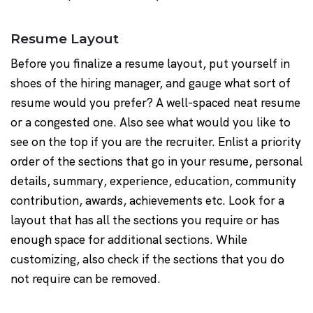
Resume Layout
Before you finalize a resume layout, put yourself in
shoes of the hiring manager, and gauge what sort of
resume would you prefer? A well-spaced neat resume
or a congested one. Also see what would you like to
see on the top if you are the recruiter. Enlist a priority
order of the sections that go in your resume, personal
details, summary, experience, education, community
contribution, awards, achievements etc. Look for a
layout that has all the sections you require or has
enough space for additional sections. While
customizing, also check if the sections that you do
not require can be removed.