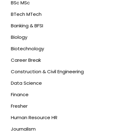
BSc MSc
BTech MTech
Banking & BFSI
Biology
Biotechnology
Career Break
Construction & Civil Engineering
Data Science
Finance
Fresher
Human Resource HR
Journalism