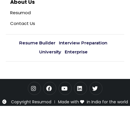
About Us
Resumod
Contact Us
Resume Builder
Interview Preparation
University
Enterprise
Copyright Resumod
Made with
in India for the world