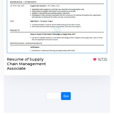
Resume of Supply
16725
Chain Management
Associate
Go
Go