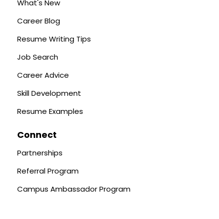
What's New
Career Blog
Resume Writing Tips
Job Search
Career Advice
Skill Development
Resume Examples
Connect
Partnerships
Referral Program
Campus Ambassador Program