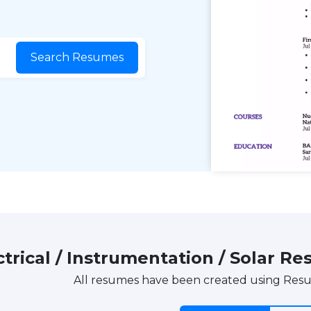
Search Resumes
ctrical / Instrumentation / Solar
All resumes have been created using Res