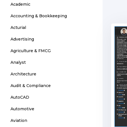
Academic
Accounting & Bookkeeping
Acturial
Advertising
Agriculture & FMCG
Analyst
Architecture
Audit & Compliance
AutoCAD
Automotive
Aviation