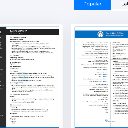
Popular
La