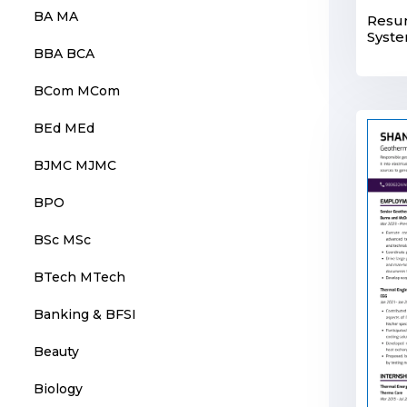
BA MA
Resum
Syste
BBA BCA
BCom MCom
BEd MEd
BJMC MJMC
BPO
BSc MSc
BTech MTech
Banking & BFSI
Beauty
Biology