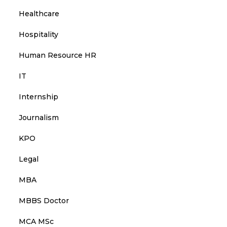
Healthcare
Hospitality
Human Resource HR
IT
Internship
Journalism
KPO
Legal
MBA
MBBS Doctor
MCA MSc