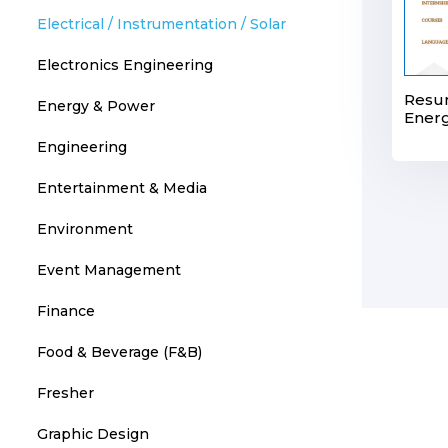
Electrical / Instrumentation / Solar
Electronics Engineering
Resu
Energy & Power
Energ
Engineering
Entertainment & Media
Environment
Event Management
Finance
Food & Beverage (F&B)
Fresher
Graphic Design