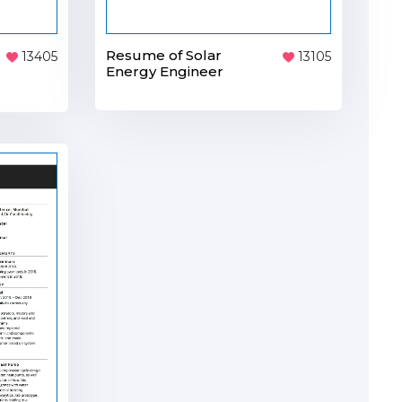
Resume of Solar
13405
13105
Energy Engineer