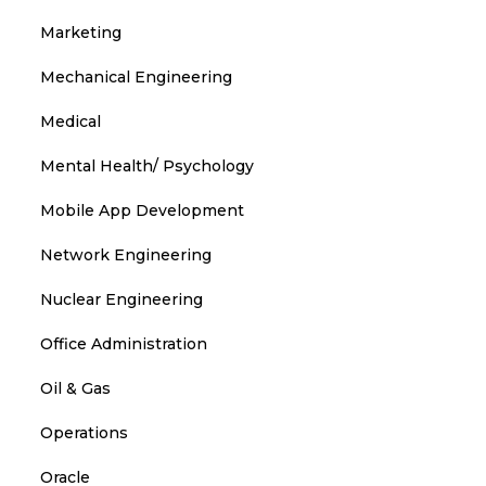
Marketing
Mechanical Engineering
Medical
Mental Health/ Psychology
Mobile App Development
Network Engineering
Nuclear Engineering
Office Administration
Oil & Gas
Operations
Oracle