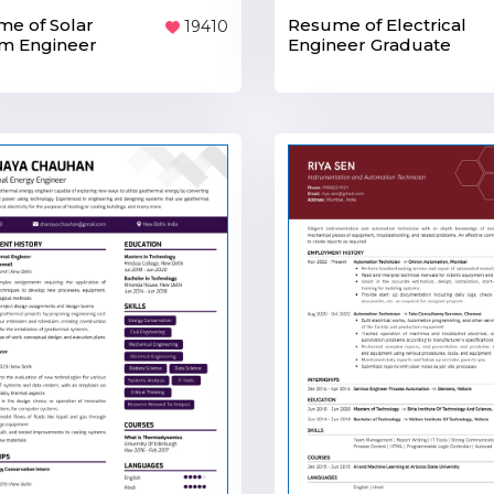
Resume of Electrical
e of Solar
19410
Engineer Graduate
m Engineer