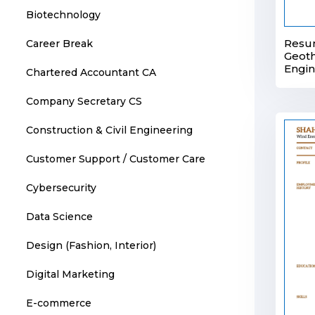
Biotechnology
Resu
Career Break
Geot
Engi
Chartered Accountant CA
Company Secretary CS
Construction & Civil Engineering
Customer Support / Customer Care
Cybersecurity
Data Science
Design (Fashion, Interior)
Digital Marketing
E-commerce