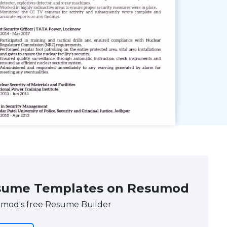
 Resume Templates on Resumod
umod's free Resume Builder