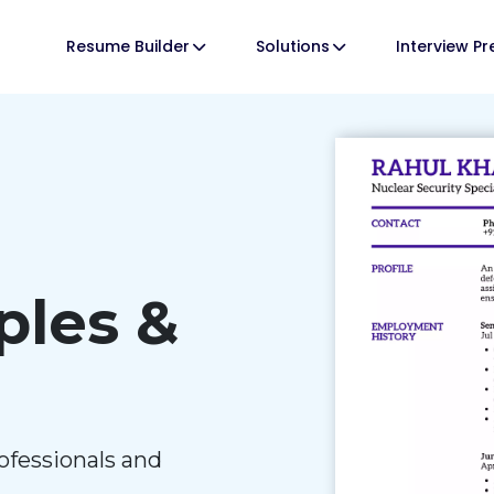
Resume Builder
Solutions
Interview P
les &
ofessionals and