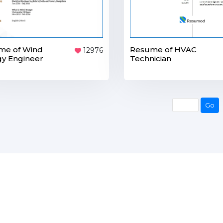
me of Wind
Resume of HVAC
12976
y Engineer
Technician
Go
Go