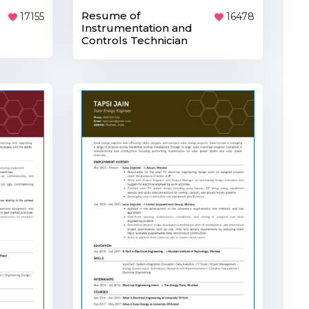
Resume of
17155
16478
Instrumentation and
Controls Technician