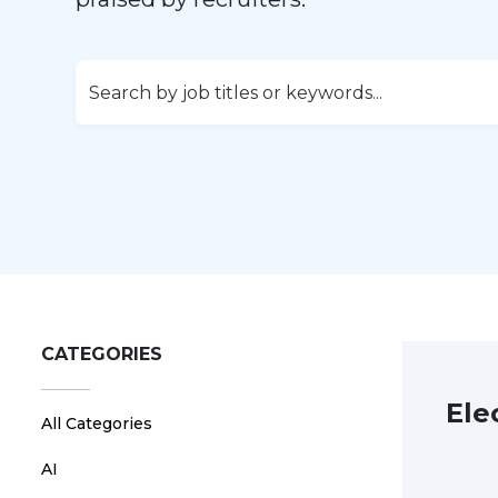
CATEGORIES
Ele
All Categories
AI