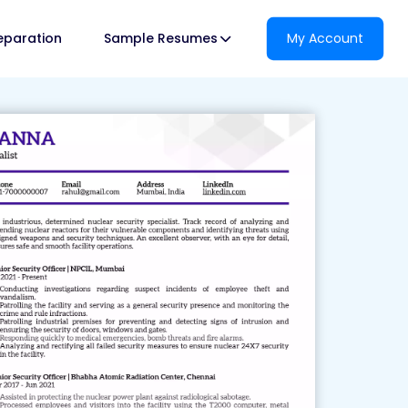
reparation
Sample Resumes
My Account