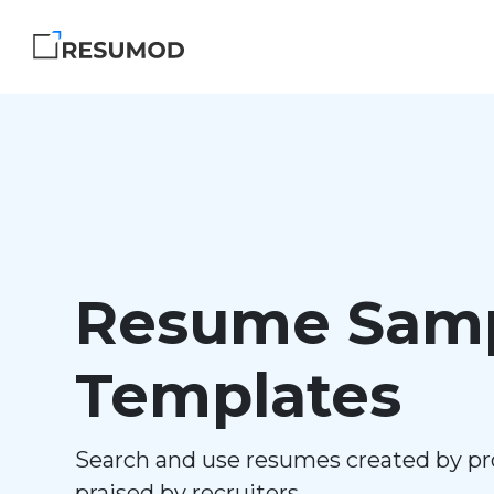
Resume Samp
Templates
Search and use resumes created by pr
praised by recruiters.