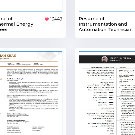
Resume of
me of
13449
Instrumentation and
hermal Energy
Automation Technician
neer