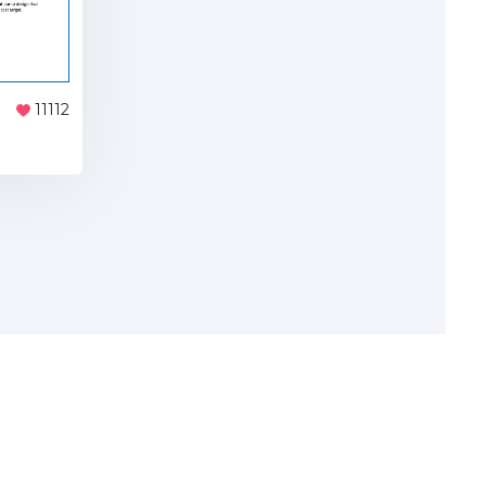
11112