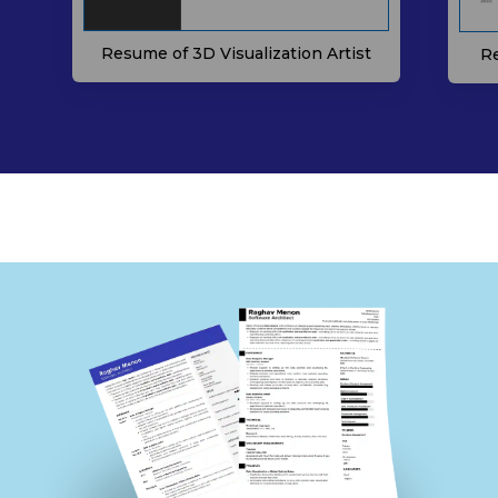
Resume of 3D Visualization Artist
Re