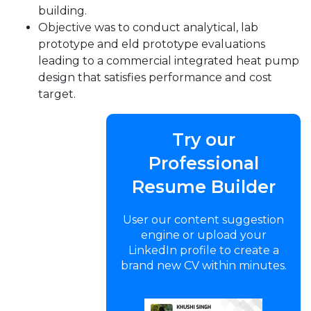
building.
Objective was to conduct analytical, lab
prototype and eld prototype evaluations
leading to a commercial integrated heat pump
design that satisfies performance and cost
target.
Try our
Professional
Resume Builder
User our content suggestion
engine or upload your
LinkedIn profile to create a
brand new CV within minutes.