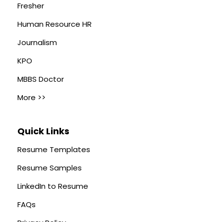
Fresher
Human Resource HR
Journalism
KPO
MBBS Doctor
More >>
Quick Links
Resume Templates
Resume Samples
LinkedIn to Resume
FAQs