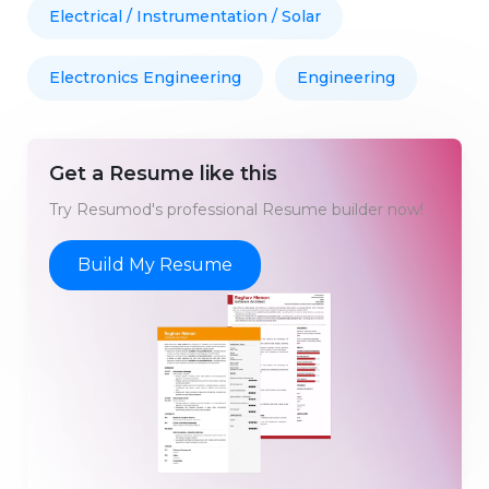
Electrical / Instrumentation / Solar
Electronics Engineering
Engineering
Get a Resume like this
Try Resumod's professional Resume builder now!
Build My Resume