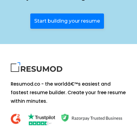
Start building your resume
Resumod.co - the worldâ€™s easiest and
fastest resume builder. Create your free resume
within minutes.