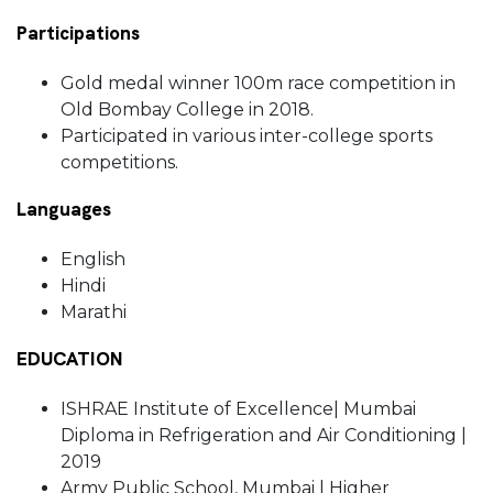
Participations
Gold medal winner 100m race competition in
Old Bombay College in 2018.
Participated in various inter-college sports
competitions.
Languages
English
Hindi
Marathi
EDUCATION
ISHRAE Institute of Excellence| Mumbai
Diploma in Refrigeration and Air Conditioning |
2019
Army Public School, Mumbai | Higher