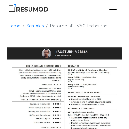
Home
Samples
Resume of HVAC Technician