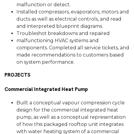
malfunction or detect.
Installed compressors, evaporators, motors and
ducts as well as electrical controls, and read
and interpreted blueprint diagrams.
Troubleshot breakdowns and repaired
malfunctioning HVAC systems and
components. Completed all service tickets, and
made recommendations to customers based
on system performance.
PROJECTS
Commercial Integrated Heat Pump
Built a conceptual vapour compression cycle
design for the commercial integrated heat
pump, as well as a conceptual representation
of how this packaged rooftop unit integrates
with water heating system of a commercial