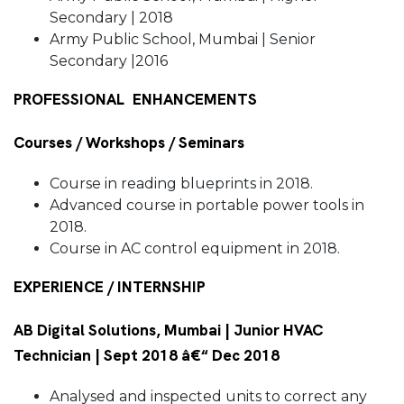
Secondary | 2018
Army Public School, Mumbai | Senior
Secondary |2016
PROFESSIONAL ENHANCEMENTS
Courses / Workshops / Seminars
Course in reading blueprints in 2018.
Advanced course in portable power tools in
2018.
Course in AC control equipment in 2018.
EXPERIENCE / INTERNSHIP
AB Digital Solutions, Mumbai | Junior HVAC
Technician | Sept 2018 â€“ Dec 2018
Analysed and inspected units to correct any