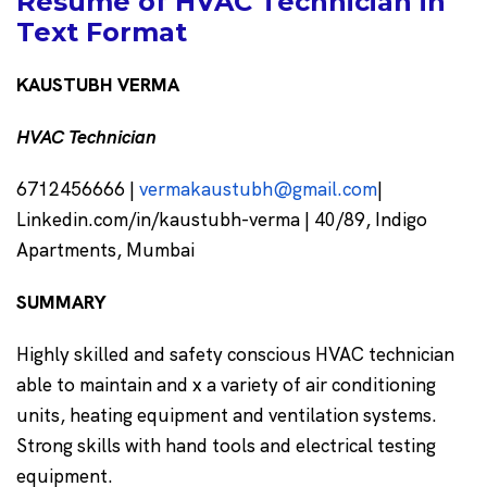
Resume of HVAC Technician in
Text Format
KAUSTUBH VERMA
HVAC Technician
6712456666 |
vermakaustubh@gmail.com
|
Linkedin.com/in/kaustubh-verma | 40/89, Indigo
Apartments, Mumbai
SUMMARY
Highly skilled and safety conscious HVAC technician
able to maintain and x a variety of air conditioning
units, heating equipment and ventilation systems.
Strong skills with hand tools and electrical testing
equipment.