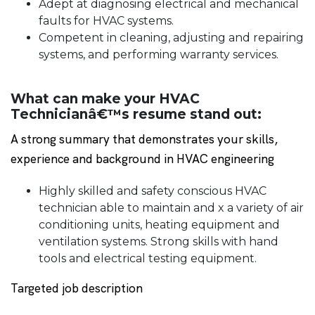
Adept at diagnosing electrical and mechanical
faults for HVAC systems.
Competent in cleaning, adjusting and repairing
systems, and performing warranty services.
What can make your HVAC
Technicianâ€™s resume stand out:
A strong summary that demonstrates your skills,
experience and background in HVAC engineering
Highly skilled and safety conscious HVAC
technician able to maintain and x a variety of air
conditioning units, heating equipment and
ventilation systems. Strong skills with hand
tools and electrical testing equipment.
Targeted job description