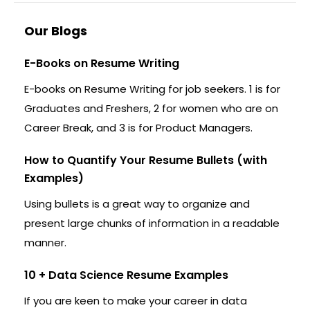
Our Blogs
E-Books on Resume Writing
E-books on Resume Writing for job seekers. 1 is for
Graduates and Freshers, 2 for women who are on
Career Break, and 3 is for Product Managers.
How to Quantify Your Resume Bullets (with
Examples)
Using bullets is a great way to organize and
present large chunks of information in a readable
manner.
10 + Data Science Resume Examples
If you are keen to make your career in data