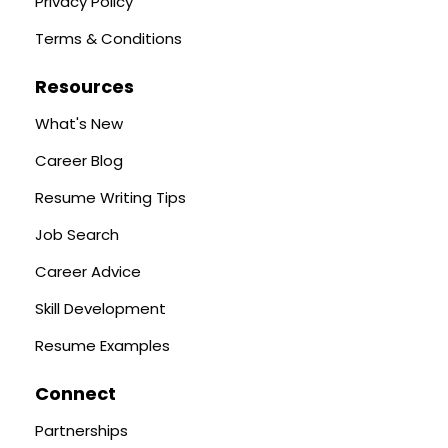
Privacy Policy
Terms & Conditions
Resources
What's New
Career Blog
Resume Writing Tips
Job Search
Career Advice
Skill Development
Resume Examples
Connect
Partnerships