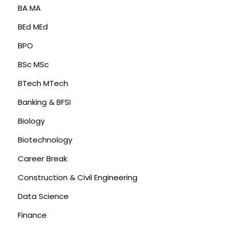
BA MA
BEd MEd
BPO
BSc MSc
BTech MTech
Banking & BFSI
Biology
Biotechnology
Career Break
Construction & Civil Engineering
Data Science
Finance