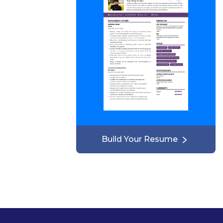
Build Your Resume