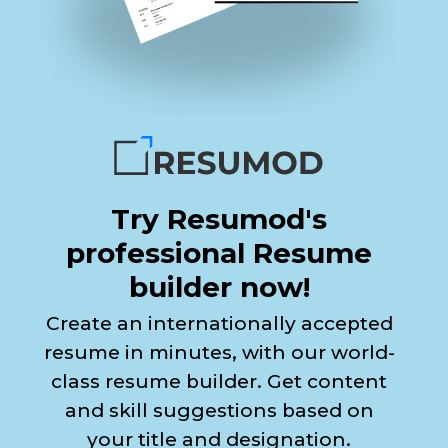
Try Resumod's
professional Resume
builder now!
Create an internationally accepted
resume in minutes, with our world-
class resume builder. Get content
and skill suggestions based on
your title and designation.