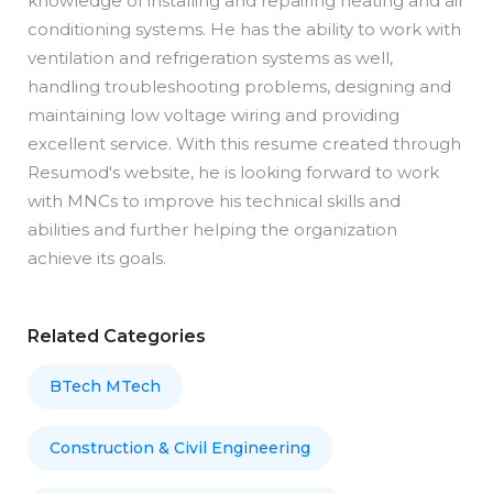
knowledge of installing and repairing heating and air
conditioning systems. He has the ability to work with
ventilation and refrigeration systems as well,
handling troubleshooting problems, designing and
maintaining low voltage wiring and providing
excellent service. With this resume created through
Resumod's website, he is looking forward to work
with MNCs to improve his technical skills and
abilities and further helping the organization
achieve its goals.
Related Categories
BTech MTech
Construction & Civil Engineering