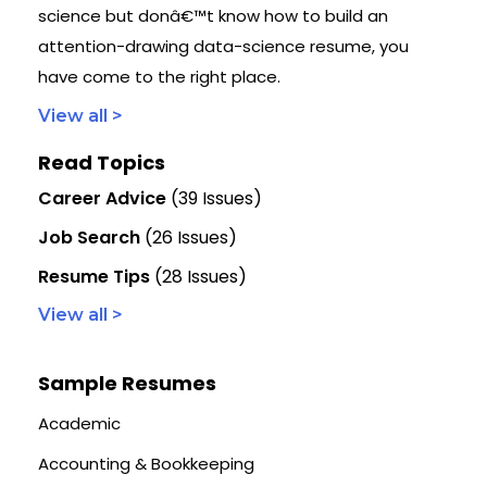
science but donâ€™t know how to build an
attention-drawing data-science resume, you
have come to the right place.
View all >
Read Topics
Career Advice
(39 Issues)
Job Search
(26 Issues)
Resume Tips
(28 Issues)
View all >
Sample Resumes
Academic
Accounting & Bookkeeping