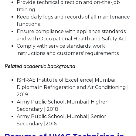
Provide technical direction and on-the-job
training.
Keep daily logs and records of all maintenance
functions.
Ensure compliance with appliance standards
and with Occupational Health and Safety Act.
Comply with service standards, work
instructions and customers' requirements.
Related academic background
ISHRAE Institute of Excellence| Mumbai
Diploma in Refrigeration and Air Conditioning |
2019
Army Public School, Mumbai | Higher
Secondary | 2018
Army Public School, Mumbai | Senior
Secondary |2016