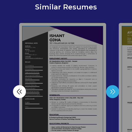
Similar Resumes