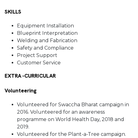
SKILLS
Equipment Installation
Blueprint Interpretation
Welding and Fabrication
Safety and Compliance
Project Support
Customer Service
EXTRA -CURRICULAR
Volunteering
Volunteered for Swaccha Bharat campaign in
2016. Volunteered for an awareness
programme on World Health Day, 2018 and
2019.
Volunteered for the Plant-a-Tree campaign.