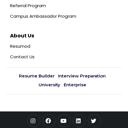
Referral Program
Campus Ambassador Program
About Us
Resumod
Contact Us
Resume Builder
Interview Preparation
University
Enterprise