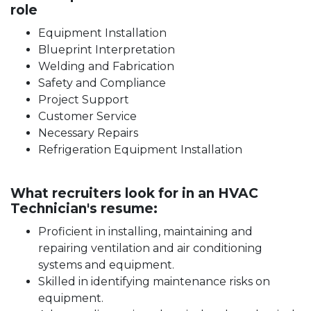
role
Equipment Installation
Blueprint Interpretation
Welding and Fabrication
Safety and Compliance
Project Support
Customer Service
Necessary Repairs
Refrigeration Equipment Installation
What recruiters look for in an HVAC
Technician's resume:
Proficient in installing, maintaining and
repairing ventilation and air conditioning
systems and equipment.
Skilled in identifying maintenance risks on
equipment.