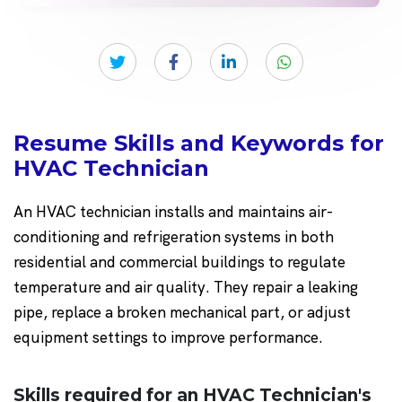
Resume Skills and Keywords for
HVAC Technician
An HVAC technician installs and maintains air-
conditioning and refrigeration systems in both
residential and commercial buildings to regulate
temperature and air quality. They repair a leaking
pipe, replace a broken mechanical part, or adjust
equipment settings to improve performance.
Skills required for an HVAC Technician's