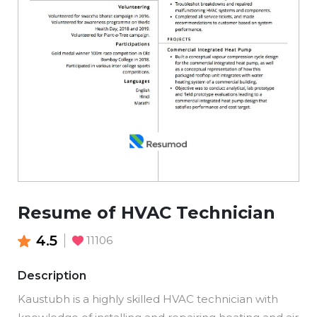
Resume of HVAC Technician
4.5
11106
Description
Kaustubh is a highly skilled HVAC technician with