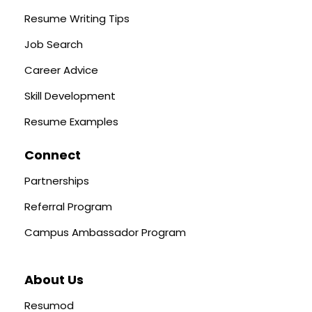
Resume Writing Tips
Job Search
Career Advice
Skill Development
Resume Examples
Connect
Partnerships
Referral Program
Campus Ambassador Program
About Us
Resumod