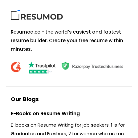
Resumod.co - the world’s easiest and fastest
resume builder. Create your free resume within
minutes.
Our Blogs
E-Books on Resume Writing
E-books on Resume Writing for job seekers. 1 is for
Graduates and Freshers, 2 for women who are on