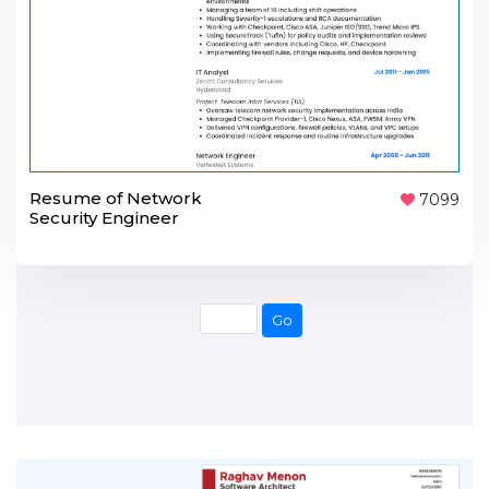
Resume of Network
7099
Security Engineer
Go
Go