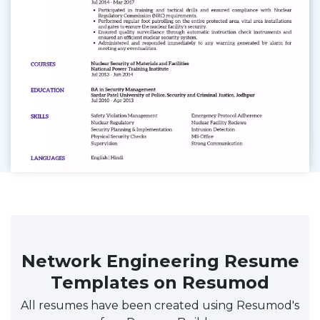
Network Engineering Resume
Templates on Resumod
All resumes have been created using Resumod's