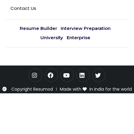
Contact Us
Resume Builder
Interview Preparation
University
Enterprise
Copyright Resumod
Made with
in India for the world