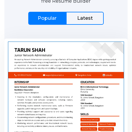
free Resume Builder
Popular
Latest