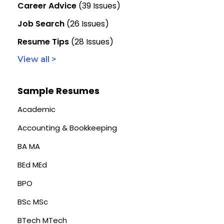
Career Advice
(39 Issues)
Job Search
(26 Issues)
Resume Tips
(28 Issues)
View all >
Sample Resumes
Academic
Accounting & Bookkeeping
BA MA
BEd MEd
BPO
BSc MSc
BTech MTech