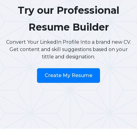
Try our Professional
Resume Builder
Convert Your LinkedIn Profile Into a brand new CV.
Get content and skill suggestions based on your
tittle and designation.
Create My Resume