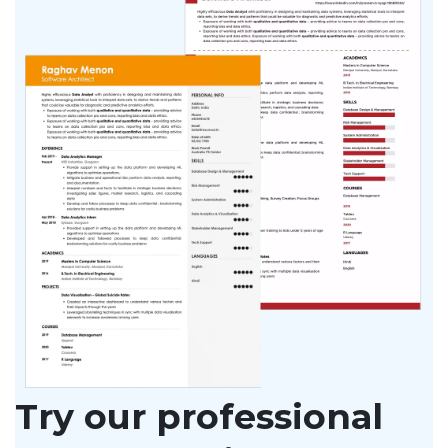
Try our professional