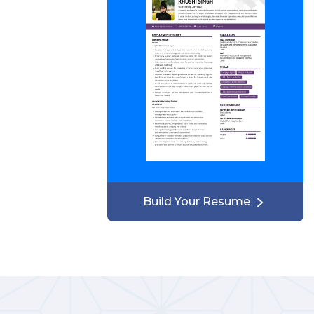
Build Your Resume