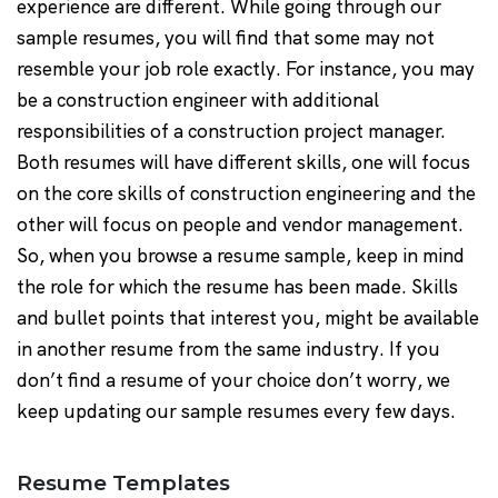
experience are different. While going through our
sample resumes, you will find that some may not
resemble your job role exactly. For instance, you may
be a construction engineer with additional
responsibilities of a construction project manager.
Both resumes will have different skills, one will focus
on the core skills of construction engineering and the
other will focus on people and vendor management.
So, when you browse a resume sample, keep in mind
the role for which the resume has been made. Skills
and bullet points that interest you, might be available
in another resume from the same industry. If you
don’t find a resume of your choice don’t worry, we
keep updating our sample resumes every few days.
Resume Templates