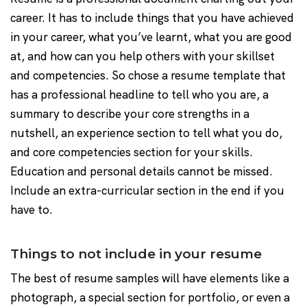
career. It has to include things that you have achieved
in your career, what you’ve learnt, what you are good
at, and how can you help others with your skillset
and competencies. So chose a resume template that
has a professional headline to tell who you are, a
summary to describe your core strengths in a
nutshell, an experience section to tell what you do,
and core competencies section for your skills.
Education and personal details cannot be missed.
Include an extra-curricular section in the end if you
have to.
Things to not include in your resume
The best of resume samples will have elements like a
photograph, a special section for portfolio, or even a