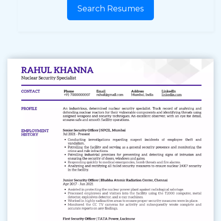
Search Resumes