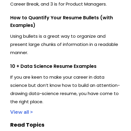
Career Break, and 3 is for Product Managers.
How to Quantify Your Resume Bullets (with
Examples)
Using bullets is a great way to organize and
present large chunks of information in a readable
manner.
10 + Data Science Resume Examples
If you are keen to make your career in data
science but don’t know how to build an attention-
drawing data-science resume, you have come to
the right place.
View all >
Read Topics