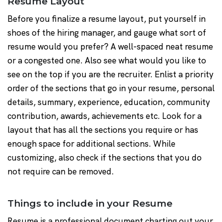
Resume Layout
Before you finalize a resume layout, put yourself in
shoes of the hiring manager, and gauge what sort of
resume would you prefer? A well-spaced neat resume
or a congested one. Also see what would you like to
see on the top if you are the recruiter. Enlist a priority
order of the sections that go in your resume, personal
details, summary, experience, education, community
contribution, awards, achievements etc. Look for a
layout that has all the sections you require or has
enough space for additional sections. While
customizing, also check if the sections that you do
not require can be removed.
Things to include in your Resume
Resume is a professional document charting out your