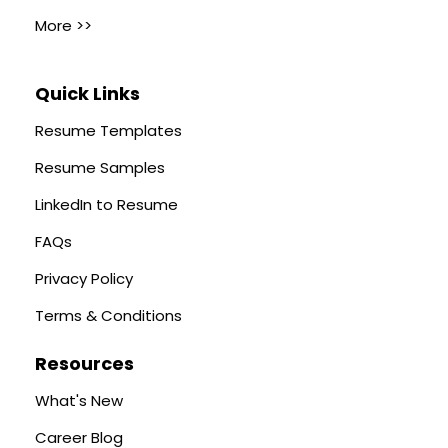
More >>
Quick Links
Resume Templates
Resume Samples
LinkedIn to Resume
FAQs
Privacy Policy
Terms & Conditions
Resources
What's New
Career Blog