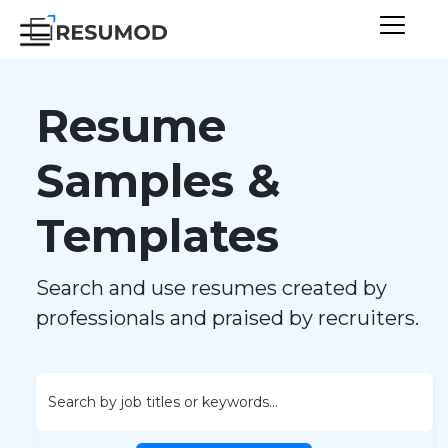
Resume
Samples &
Templates
Search and use resumes created by
professionals and praised by recruiters.