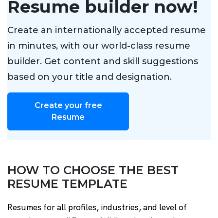
Resume builder now!
Create an internationally accepted resume
in minutes, with our world-class resume
builder. Get content and skill suggestions
based on your title and designation.
Create your free
Resume
HOW TO CHOOSE THE BEST
RESUME TEMPLATE
Resumes for all profiles, industries, and level of