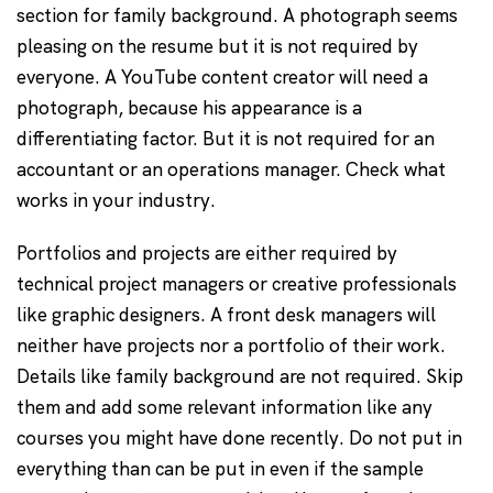
section for family background. A photograph seems
pleasing on the resume but it is not required by
everyone. A YouTube content creator will need a
photograph, because his appearance is a
differentiating factor. But it is not required for an
accountant or an operations manager. Check what
works in your industry.
Portfolios and projects are either required by
technical project managers or creative professionals
like graphic designers. A front desk managers will
neither have projects nor a portfolio of their work.
Details like family background are not required. Skip
them and add some relevant information like any
courses you might have done recently. Do not put in
everything than can be put in even if the sample