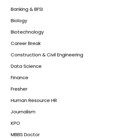
Banking & BFSI
Biology
Biotechnology
Career Break
Construction & Civil Engineering
Data Science
Finance
Fresher
Human Resource HR
Journalism
KPO
MBBS Doctor