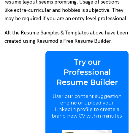
resume layout seems promising. Usage of sections
like extra-curricular and hobbies is subjective. They
may be required if you are an entry level professional.
All the Resume Samples & Templates above have been
created using Resumod’s Free Resume Builder.
Try our
Professional
Resume Builder
User our content suggestion
engine or upload your
LinkedIn profile to create a
brand new CV within minutes.