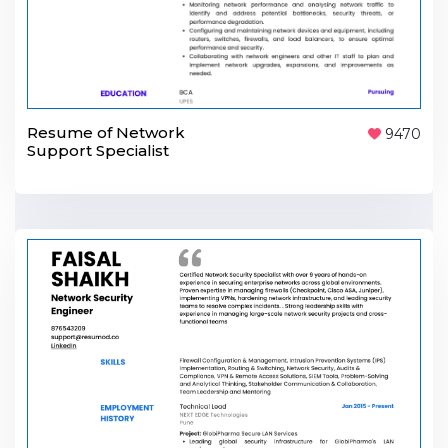
Resume of Network
9470
Support Specialist