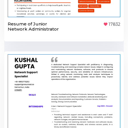
Resume of Junior
17832
Network Administrator