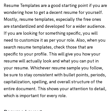
Resume Templates are a good starting point if you are
wondering how to get a decent resume for yourself.
Mostly, resume templates, especially the free ones
are standardized and developed for a wider audience.
If you are looking for something specific, you will
need to customize it as per your role. Also, when you
search resume templates, check those that are
specific to your profile. This will give you how your
resume will actually look and what you can put in
your resume. Whichever resume sample you follow,
be sure to stay consistent with bullet points, periods,
capitalization, spelling, and overall structure of the
entire document. This shows your attention to detail,
which is important for every role.