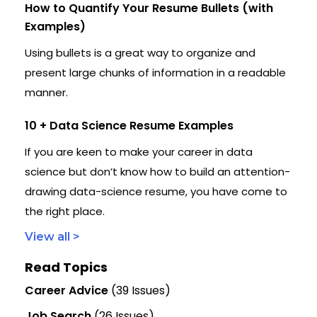
How to Quantify Your Resume Bullets (with
Examples)
Using bullets is a great way to organize and
present large chunks of information in a readable
manner.
10 + Data Science Resume Examples
If you are keen to make your career in data
science but don’t know how to build an attention-
drawing data-science resume, you have come to
the right place.
View all >
Read Topics
Career Advice
(39 Issues)
Job Search
(26 Issues)