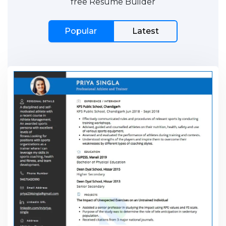
free Resume Builder
Popular
Latest