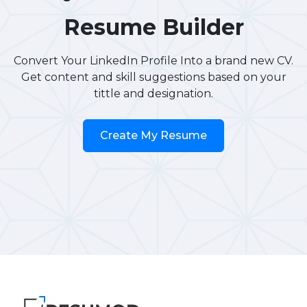
Resume Builder
Convert Your LinkedIn Profile Into a brand new CV.
Get content and skill suggestions based on your
tittle and designation.
Create My Resume