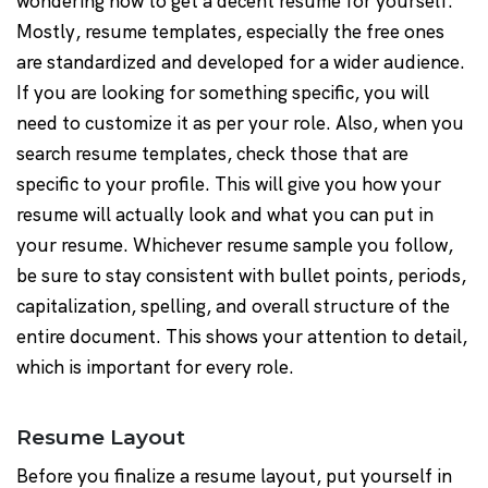
wondering how to get a decent resume for yourself.
Mostly, resume templates, especially the free ones
are standardized and developed for a wider audience.
If you are looking for something specific, you will
need to customize it as per your role. Also, when you
search resume templates, check those that are
specific to your profile. This will give you how your
resume will actually look and what you can put in
your resume. Whichever resume sample you follow,
be sure to stay consistent with bullet points, periods,
capitalization, spelling, and overall structure of the
entire document. This shows your attention to detail,
which is important for every role.
Resume Layout
Before you finalize a resume layout, put yourself in