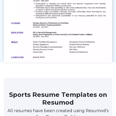
Sports Resume Templates on
Resumod
All resumes have been created using Resumod's