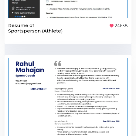
Resume of
24638
Sportsperson (Athlete)