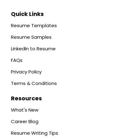
Quick Links
Resume Templates
Resume Samples
LinkedIn to Resume
FAQs
Privacy Policy
Terms & Conditions
Resources
What's New
Career Blog
Resume Writing Tips