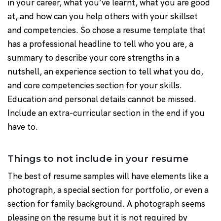
in your career, what you’ve learnt, what you are good
at, and how can you help others with your skillset
and competencies. So chose a resume template that
has a professional headline to tell who you are, a
summary to describe your core strengths in a
nutshell, an experience section to tell what you do,
and core competencies section for your skills.
Education and personal details cannot be missed.
Include an extra-curricular section in the end if you
have to.
Things to not include in your resume
The best of resume samples will have elements like a
photograph, a special section for portfolio, or even a
section for family background. A photograph seems
pleasing on the resume but it is not required by