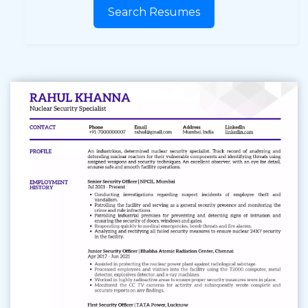
Search Resumes