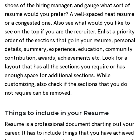
shoes of the hiring manager, and gauge what sort of
resume would you prefer? A well-spaced neat resume
or a congested one. Also see what would you like to
see on the top if you are the recruiter. Enlist a priority
order of the sections that go in your resume, personal
details, summary, experience, education, community
contribution, awards, achievements etc. Look for a
layout that has all the sections you require or has
enough space for additional sections. While
customizing, also check if the sections that you do
not require can be removed.
Things to include in your Resume
Resume is a professional document charting out your
career. It has to include things that you have achieved