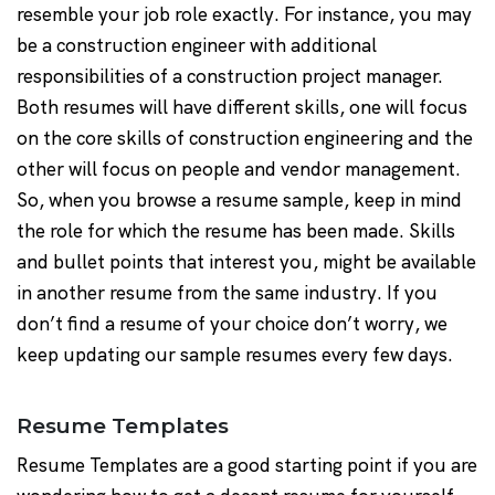
resemble your job role exactly. For instance, you may
be a construction engineer with additional
responsibilities of a construction project manager.
Both resumes will have different skills, one will focus
on the core skills of construction engineering and the
other will focus on people and vendor management.
So, when you browse a resume sample, keep in mind
the role for which the resume has been made. Skills
and bullet points that interest you, might be available
in another resume from the same industry. If you
don’t find a resume of your choice don’t worry, we
keep updating our sample resumes every few days.
Resume Templates
Resume Templates are a good starting point if you are