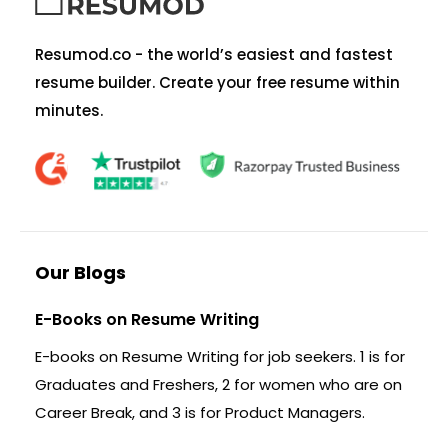
Resumod.co - the world’s easiest and fastest
resume builder. Create your free resume within
minutes.
Our Blogs
E-Books on Resume Writing
E-books on Resume Writing for job seekers. 1 is for
Graduates and Freshers, 2 for women who are on
Career Break, and 3 is for Product Managers.