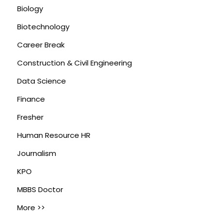
Biology
Biotechnology
Career Break
Construction & Civil Engineering
Data Science
Finance
Fresher
Human Resource HR
Journalism
KPO
MBBS Doctor
More >>