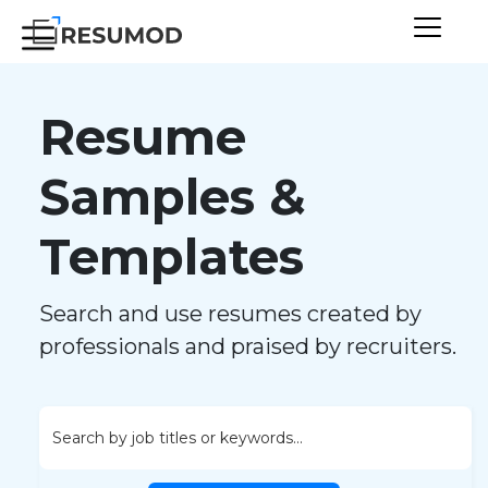
Resume
Samples &
Templates
Search and use resumes created by
professionals and praised by recruiters.