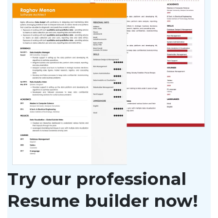
Try our professional
Resume builder now!