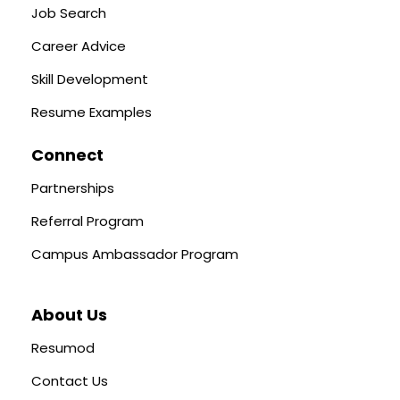
Job Search
Career Advice
Skill Development
Resume Examples
Connect
Partnerships
Referral Program
Campus Ambassador Program
About Us
Resumod
Contact Us