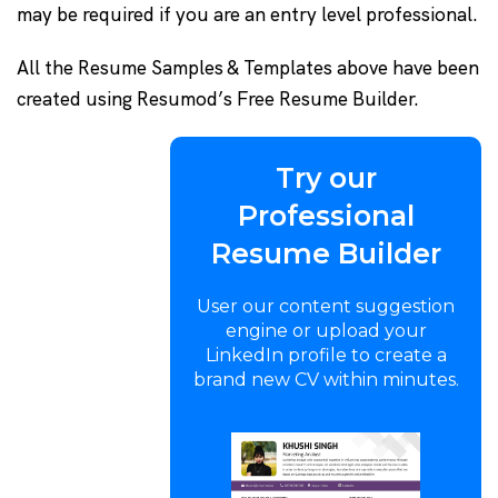
may be required if you are an entry level professional.
All the Resume Samples & Templates above have been
created using Resumod’s Free Resume Builder.
Try our
Professional
Resume Builder
User our content suggestion
engine or upload your
LinkedIn profile to create a
brand new CV within minutes.