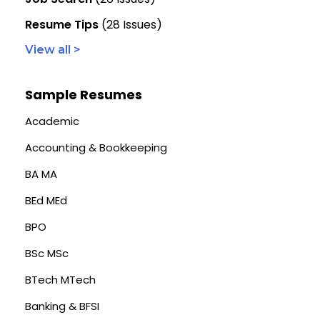
Resume Tips
(28 Issues)
View all >
Sample Resumes
Academic
Accounting & Bookkeeping
BA MA
BEd MEd
BPO
BSc MSc
BTech MTech
Banking & BFSI