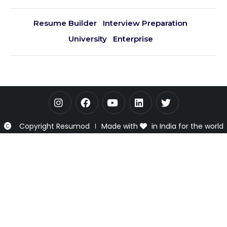
Resume Builder
Interview Preparation
University
Enterprise
Copyright Resumod
Made with
in India for the world