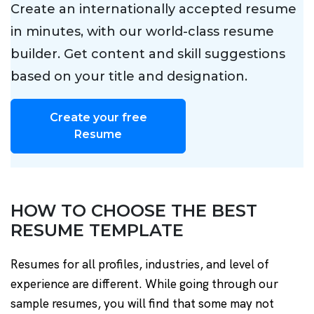
Create an internationally accepted resume
in minutes, with our world-class resume
builder. Get content and skill suggestions
based on your title and designation.
Create your free
Resume
HOW TO CHOOSE THE BEST
RESUME TEMPLATE
Resumes for all profiles, industries, and level of
experience are different. While going through our
sample resumes, you will find that some may not