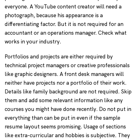
everyone. A YouTube content creator will need a
photograph, because his appearance is a
differentiating factor. But it is not required for an
accountant or an operations manager. Check what
works in your industry.
Portfolios and projects are either required by
technical project managers or creative professionals
like graphic designers. A front desk managers will
neither have projects nor a portfolio of their work.
Details like family background are not required. Skip
them and add some relevant information like any
courses you might have done recently. Do not put in
everything than can be put in even if the sample
resume layout seems promising. Usage of sections
like extra-curricular and hobbies is subjective. They