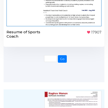
Resume of Sports
17907
Coach
Go
Go