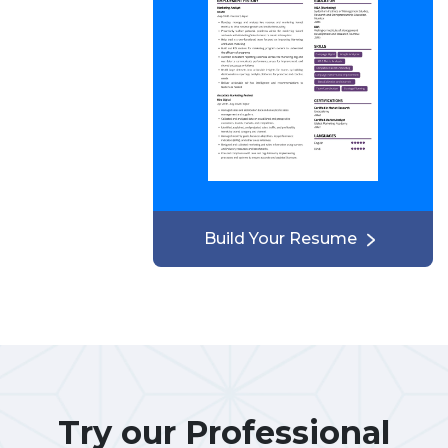
Build Your Resume
Try our Professional