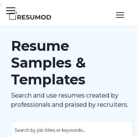
.
Resume
Samples &
Templates
Search and use resumes created by
professionals and praised by recruiters.