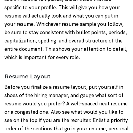
specific to your profile. This will give you how your
resume will actually look and what you can put in
your resume. Whichever resume sample you follow,
be sure to stay consistent with bullet points, periods,
capitalization, spelling, and overall structure of the
entire document. This shows your attention to detail,
which is important for every role.
Resume Layout
Before you finalize a resume layout, put yourself in
shoes of the hiring manager, and gauge what sort of
resume would you prefer? A well-spaced neat resume
or a congested one. Also see what would you like to
see on the top if you are the recruiter. Enlist a priority
order of the sections that go in your resume, personal