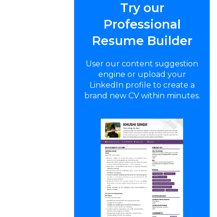
Try our
Professional
Resume Builder
User our content suggestion
engine or upload your
LinkedIn profile to create a
brand new CV within minutes.