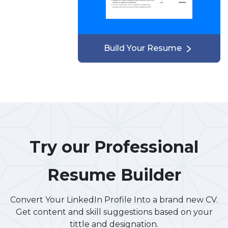
Build Your Resume
Try our Professional
Resume Builder
Convert Your LinkedIn Profile Into a brand new CV.
Get content and skill suggestions based on your
tittle and designation.