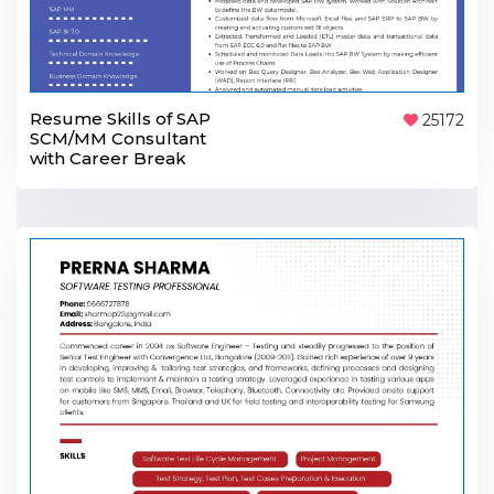
Resume Skills of SAP
25172
SCM/MM Consultant
with Career Break