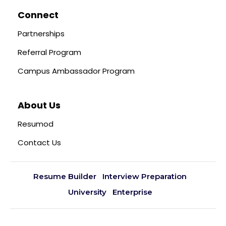
Connect
Partnerships
Referral Program
Campus Ambassador Program
About Us
Resumod
Contact Us
Resume Builder
Interview Preparation
University
Enterprise