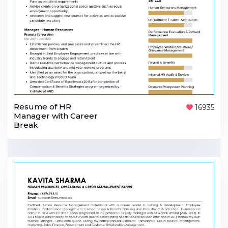
Resume of HR
16935
Manager with Career
Break