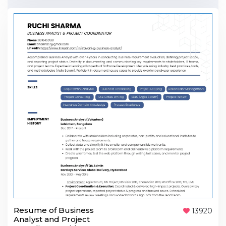
Resume of Business
13920
Analyst and Project