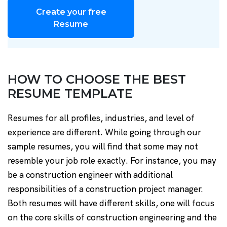
Create your free
Resume
HOW TO CHOOSE THE BEST
RESUME TEMPLATE
Resumes for all profiles, industries, and level of
experience are different. While going through our
sample resumes, you will find that some may not
resemble your job role exactly. For instance, you may
be a construction engineer with additional
responsibilities of a construction project manager.
Both resumes will have different skills, one will focus
on the core skills of construction engineering and the