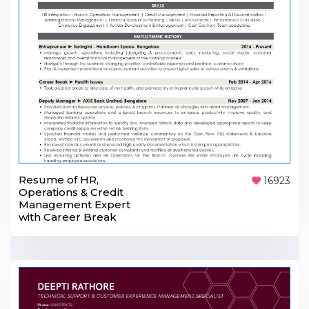
Resume of HR,
16923
Operations & Credit
Management Expert
with Career Break