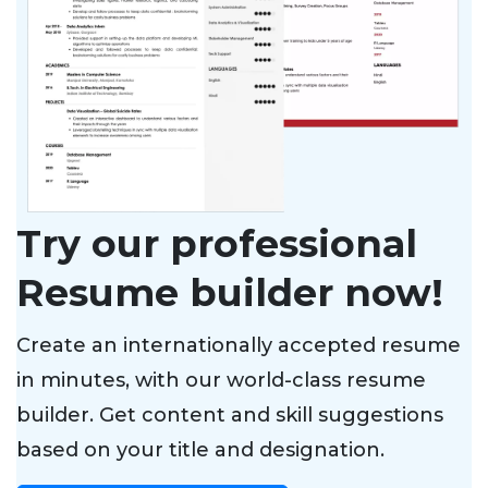
Try our professional
Resume builder now!
Create an internationally accepted resume
in minutes, with our world-class resume
builder. Get content and skill suggestions
based on your title and designation.