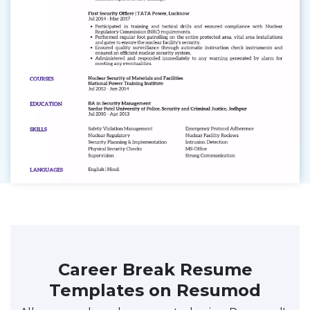
Career Break Resume
Templates on Resumod