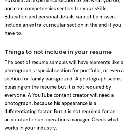
nutshell, an experience section to tell what you do,
and core competencies section for your skills.
Education and personal details cannot be missed.
Include an extra-curricular section in the end if you
have to.
Things to not include in your resume
The best of resume samples will have elements like a
photograph, a special section for portfolio, or even a
section for family background. A photograph seems
pleasing on the resume but it is not required by
everyone. A YouTube content creator will need a
photograph, because his appearance is a
differentiating factor. But it is not required for an
accountant or an operations manager. Check what
works in your industry.