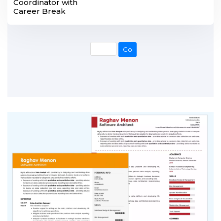
Coordinator with
Career Break
Go
Go