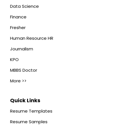
Data Science
Finance
Fresher
Human Resource HR
Journalism
KPO
MBBS Doctor
More >>
Quick Links
Resume Templates
Resume Samples