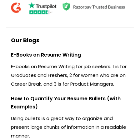
Our Blogs
E-Books on Resume Writing
E-books on Resume Writing for job seekers. 1 is for
Graduates and Freshers, 2 for women who are on
Career Break, and 3 is for Product Managers.
How to Quantify Your Resume Bullets (with
Examples)
Using bullets is a great way to organize and
present large chunks of information in a readable
manner.