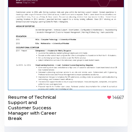
Resume of Technical
14667
Support and
Customer Success
Manager with Career
Break