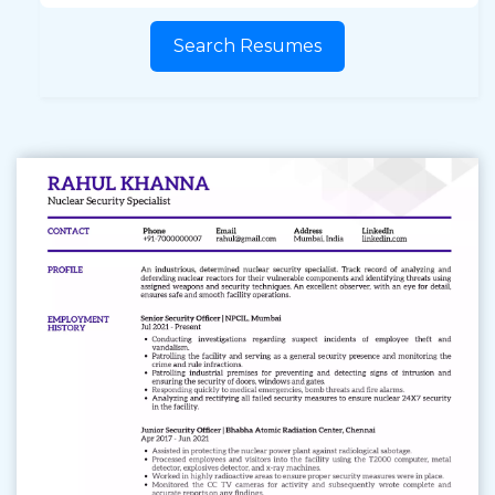
Search Resumes