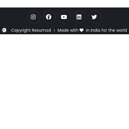
Copyright Resumod
Made with
in India for the world