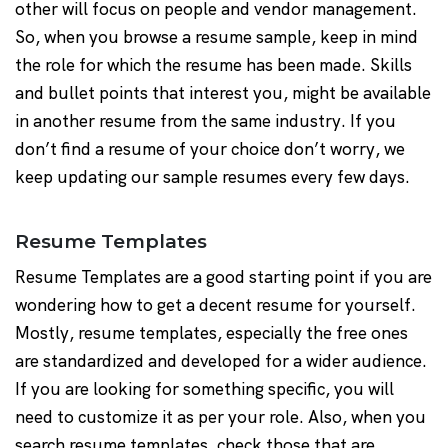
other will focus on people and vendor management.
So, when you browse a resume sample, keep in mind
the role for which the resume has been made. Skills
and bullet points that interest you, might be available
in another resume from the same industry. If you
don’t find a resume of your choice don’t worry, we
keep updating our sample resumes every few days.
Resume Templates
Resume Templates are a good starting point if you are
wondering how to get a decent resume for yourself.
Mostly, resume templates, especially the free ones
are standardized and developed for a wider audience.
If you are looking for something specific, you will
need to customize it as per your role. Also, when you
search resume templates, check those that are