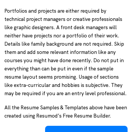
Portfolios and projects are either required by
technical project managers or creative professionals
like graphic designers. A front desk managers will
neither have projects nor a portfolio of their work.
Details like family background are not required. Skip
them and add some relevant information like any
courses you might have done recently. Do not put in
everything than can be put in even if the sample
resume layout seems promising. Usage of sections
like extra-curricular and hobbies is subjective. They
may be required if you are an entry level professional.
All the Resume Samples & Templates above have been
created using Resumod’s Free Resume Builder.