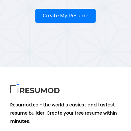
Create My Resume
Resumod.co - the world’s easiest and fastest
resume builder. Create your free resume within
minutes.