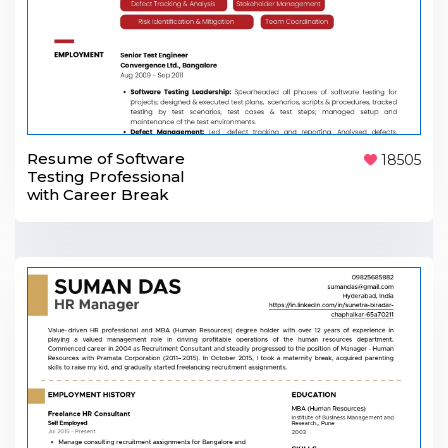
Resume of Software
18505
Testing Professional
with Career Break