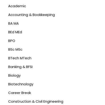
Academic
Accounting & Bookkeeping
BA MA
BEd MEd
BPO
BSc MSc
BTech MTech
Banking & BFSI
Biology
Biotechnology
Career Break
Construction & Civil Engineering