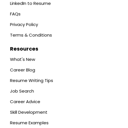
LinkedIn to Resume
FAQs
Privacy Policy
Terms & Conditions
Resources
What's New
Career Blog
Resume Writing Tips
Job Search
Career Advice
Skill Development
Resume Examples