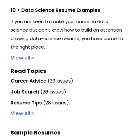
10 + Data Science Resume Examples
If you are keen to make your career in data
science but don’t know how to build an attention-
drawing data-science resume, you have come to
the right place.
View all >
Read Topics
Career Advice
(39 Issues)
Job Search
(26 Issues)
Resume Tips
(28 Issues)
View all >
Sample Resumes