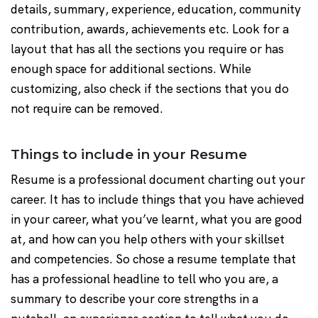
details, summary, experience, education, community
contribution, awards, achievements etc. Look for a
layout that has all the sections you require or has
enough space for additional sections. While
customizing, also check if the sections that you do
not require can be removed.
Things to include in your Resume
Resume is a professional document charting out your
career. It has to include things that you have achieved
in your career, what you’ve learnt, what you are good
at, and how can you help others with your skillset
and competencies. So chose a resume template that
has a professional headline to tell who you are, a
summary to describe your core strengths in a