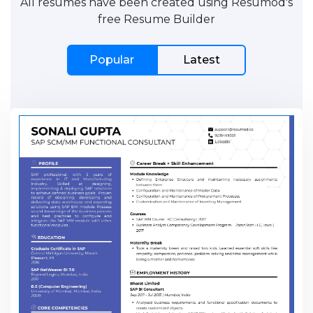
All resumes have been created using Resumod's
free Resume Builder
Popular
Latest