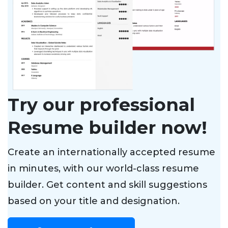
Try our professional
Resume builder now!
Create an internationally accepted resume
in minutes, with our world-class resume
builder. Get content and skill suggestions
based on your title and designation.