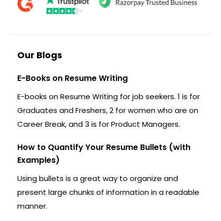
Our Blogs
E-Books on Resume Writing
E-books on Resume Writing for job seekers. 1 is for
Graduates and Freshers, 2 for women who are on
Career Break, and 3 is for Product Managers.
How to Quantify Your Resume Bullets (with
Examples)
Using bullets is a great way to organize and
present large chunks of information in a readable
manner.