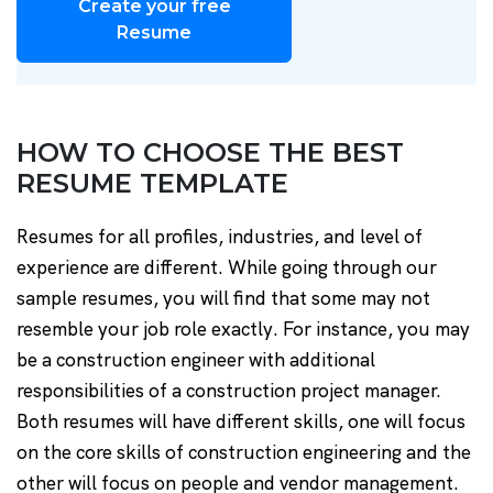
Create your free
Resume
HOW TO CHOOSE THE BEST
RESUME TEMPLATE
Resumes for all profiles, industries, and level of
experience are different. While going through our
sample resumes, you will find that some may not
resemble your job role exactly. For instance, you may
be a construction engineer with additional
responsibilities of a construction project manager.
Both resumes will have different skills, one will focus
on the core skills of construction engineering and the
other will focus on people and vendor management.