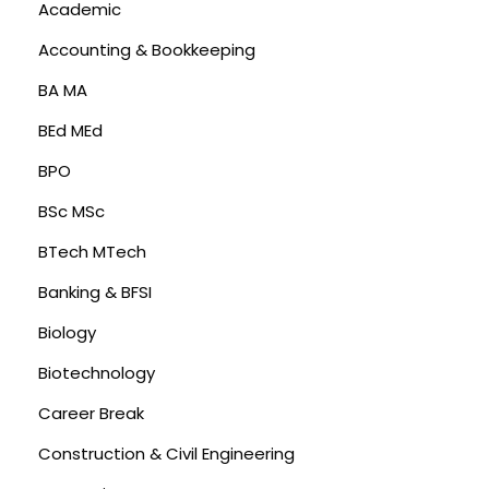
Academic
Accounting & Bookkeeping
BA MA
BEd MEd
BPO
BSc MSc
BTech MTech
Banking & BFSI
Biology
Biotechnology
Career Break
Construction & Civil Engineering