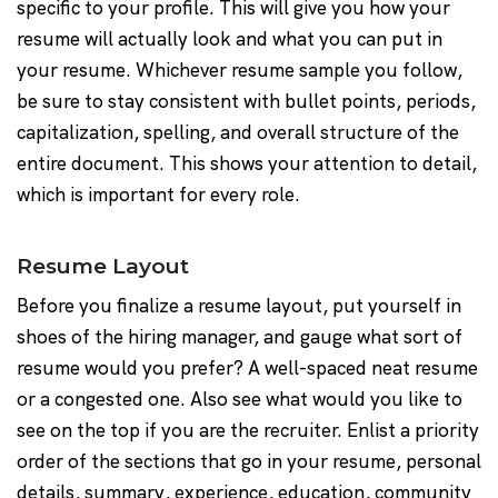
specific to your profile. This will give you how your
resume will actually look and what you can put in
your resume. Whichever resume sample you follow,
be sure to stay consistent with bullet points, periods,
capitalization, spelling, and overall structure of the
entire document. This shows your attention to detail,
which is important for every role.
Resume Layout
Before you finalize a resume layout, put yourself in
shoes of the hiring manager, and gauge what sort of
resume would you prefer? A well-spaced neat resume
or a congested one. Also see what would you like to
see on the top if you are the recruiter. Enlist a priority
order of the sections that go in your resume, personal
details, summary, experience, education, community