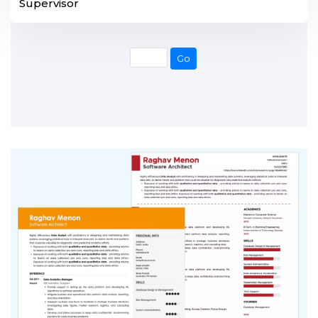
Supervisor
Go
Go