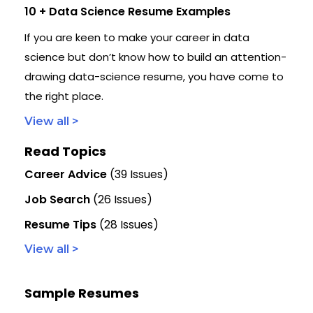
10 + Data Science Resume Examples
If you are keen to make your career in data
science but don’t know how to build an attention-
drawing data-science resume, you have come to
the right place.
View all >
Read Topics
Career Advice
(39 Issues)
Job Search
(26 Issues)
Resume Tips
(28 Issues)
View all >
Sample Resumes