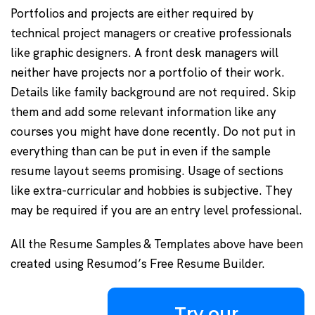
Portfolios and projects are either required by
technical project managers or creative professionals
like graphic designers. A front desk managers will
neither have projects nor a portfolio of their work.
Details like family background are not required. Skip
them and add some relevant information like any
courses you might have done recently. Do not put in
everything than can be put in even if the sample
resume layout seems promising. Usage of sections
like extra-curricular and hobbies is subjective. They
may be required if you are an entry level professional.
All the Resume Samples & Templates above have been
created using Resumod’s Free Resume Builder.
Try our