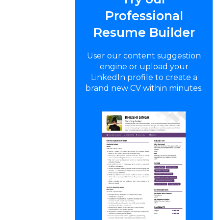
Professional
Resume Builder
User our content suggestion
engine or upload your
LinkedIn profile to create a
brand new CV within minutes.