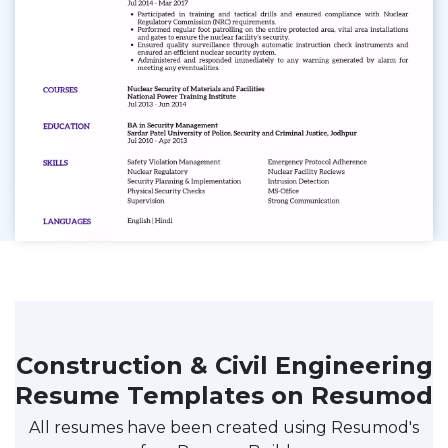
Construction & Civil Engineering
Resume Templates on Resumod
All resumes have been created using Resumod's