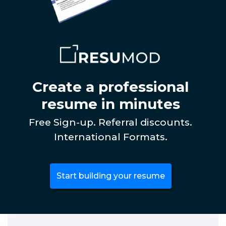
Create a professional
resume in minutes
Free Sign-up. Referral discounts.
International Formats.
Start building your resume