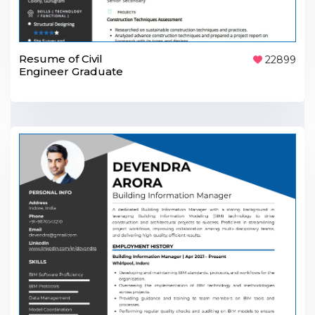
Resume of Civil
22899
Engineer Graduate