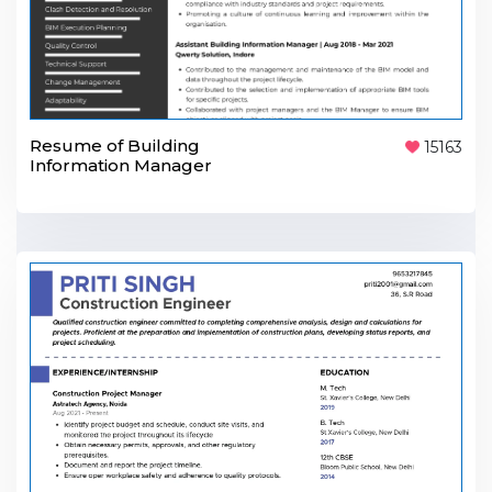
Resume of Building
15163
Information Manager