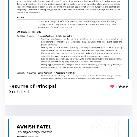
Resume of Principal
14688
Architect