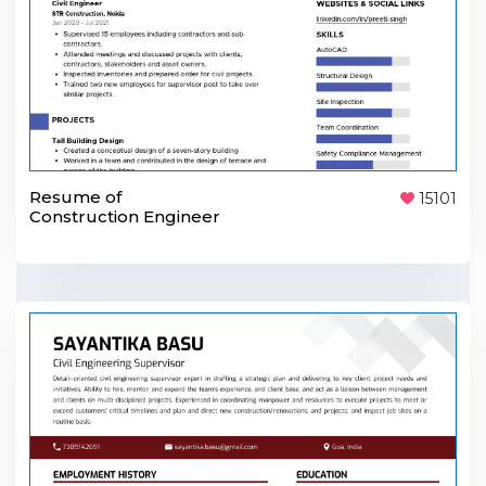
Resume of
15101
Construction Engineer