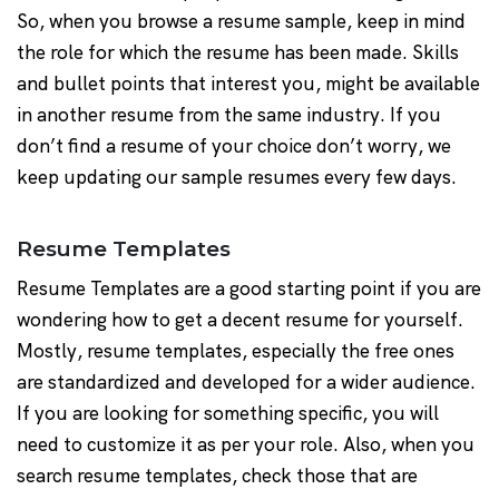
So, when you browse a resume sample, keep in mind
the role for which the resume has been made. Skills
and bullet points that interest you, might be available
in another resume from the same industry. If you
don’t find a resume of your choice don’t worry, we
keep updating our sample resumes every few days.
Resume Templates
Resume Templates are a good starting point if you are
wondering how to get a decent resume for yourself.
Mostly, resume templates, especially the free ones
are standardized and developed for a wider audience.
If you are looking for something specific, you will
need to customize it as per your role. Also, when you
search resume templates, check those that are