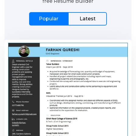
free Resume Builder
Popular
Latest