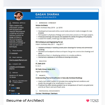
Resume of Architect
11263