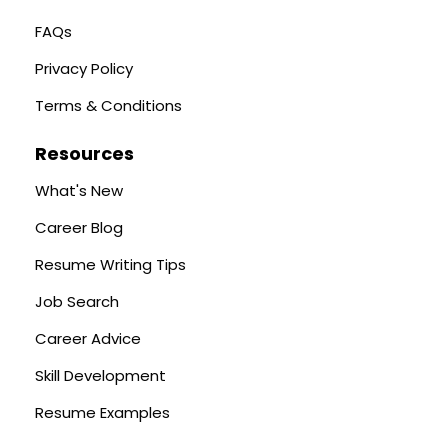
FAQs
Privacy Policy
Terms & Conditions
Resources
What's New
Career Blog
Resume Writing Tips
Job Search
Career Advice
Skill Development
Resume Examples