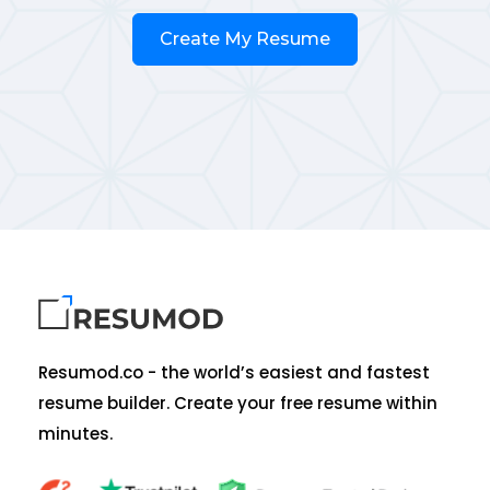
Create My Resume
Resumod.co - the world’s easiest and fastest
resume builder. Create your free resume within
minutes.