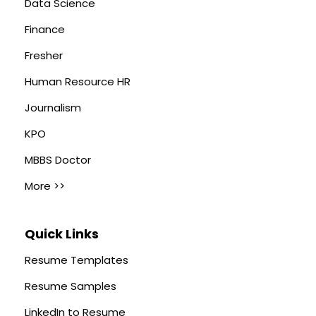
Data Science
Finance
Fresher
Human Resource HR
Journalism
KPO
MBBS Doctor
More >>
Quick Links
Resume Templates
Resume Samples
LinkedIn to Resume