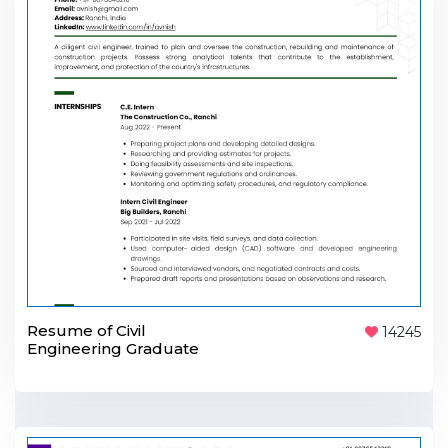
Resume of Civil
14245
Engineering Graduate