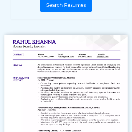
Search Resumes