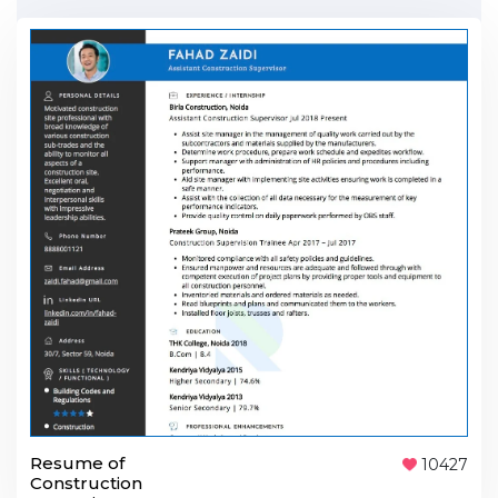
Resume of
10427
Construction