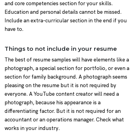
and core competencies section for your skills.
Education and personal details cannot be missed.
Include an extra-curricular section in the end if you
have to.
Things to not include in your resume
The best of resume samples will have elements like a
photograph, a special section for portfolio, or even a
section for family background. A photograph seems
pleasing on the resume but it is not required by
everyone. A YouTube content creator will need a
photograph, because his appearance is a
differentiating factor. But it is not required for an
accountant or an operations manager. Check what
works in your industry.