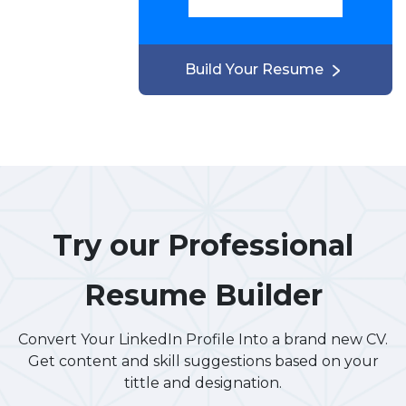
Build Your Resume
Try our Professional
Resume Builder
Convert Your LinkedIn Profile Into a brand new CV.
Get content and skill suggestions based on your
tittle and designation.