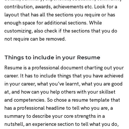
contribution, awards, achievements etc. Look for a
layout that has all the sections you require or has
enough space for additional sections. While
customizing, also check if the sections that you do
not require can be removed.
Things to include in your Resume
Resume is a professional document charting out your
career. It has to include things that you have achieved
in your career, what you’ve learnt, what you are good
at, and how can you help others with your skillset
and competencies. So chose a resume template that
has a professional headline to tell who you are, a
summary to describe your core strengths in a
nutshell, an experience section to tell what you do,