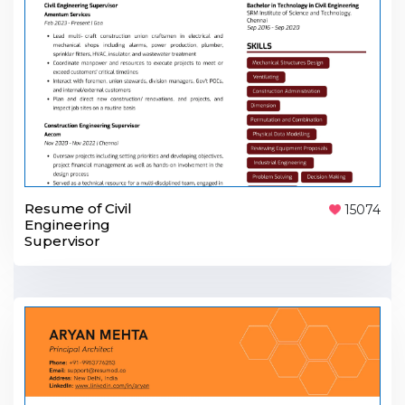
Resume of Civil
15074
Engineering
Supervisor