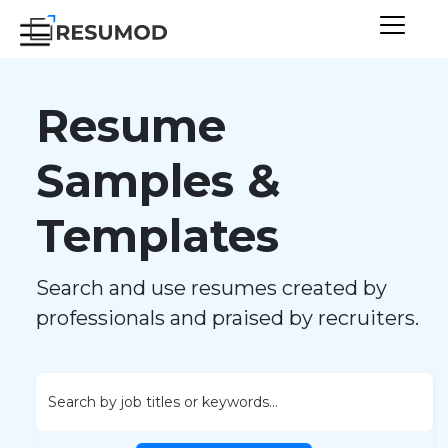
Resume
Samples &
Templates
Search and use resumes created by
professionals and praised by recruiters.