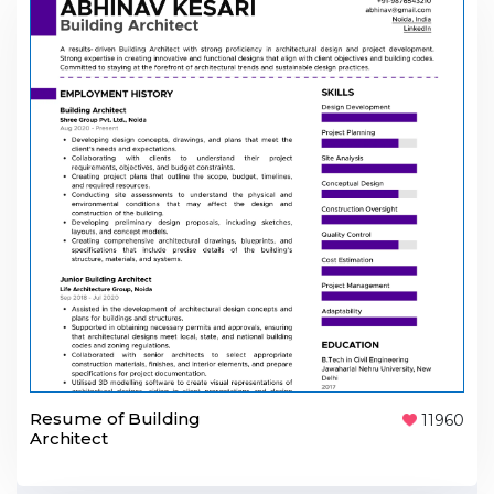
Resume of Building
11960
Architect