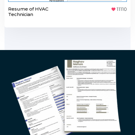
Resume of HVAC
11110
Technician