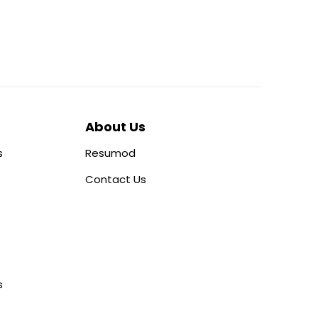
About Us
s
Resumod
Contact Us
s