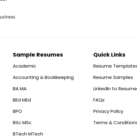
Sample Resumes
Quick Links
Academic
Resume Template
Accounting & Bookkeeping
Resume Samples
BA MA
LinkedIn to Resume
BEd MEd
FAQs
BPO
Privacy Policy
BSc MSc
Terms & Condition
BTech MTech