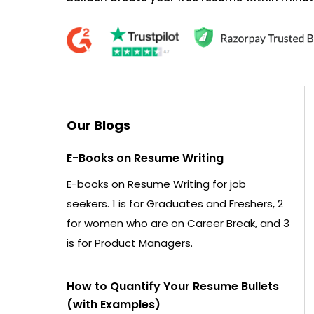
Our Blogs
E-Books on Resume Writing
E-books on Resume Writing for job
seekers. 1 is for Graduates and Freshers, 2
for women who are on Career Break, and 3
is for Product Managers.
How to Quantify Your Resume Bullets
(with Examples)