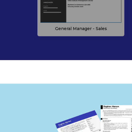
General Manager - Sales