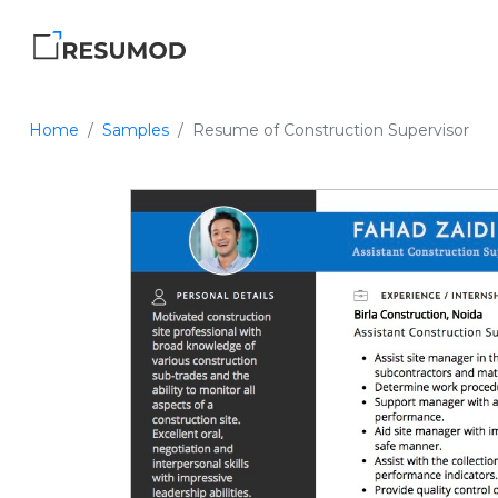
Home
Samples
Resume of Construction Supervisor