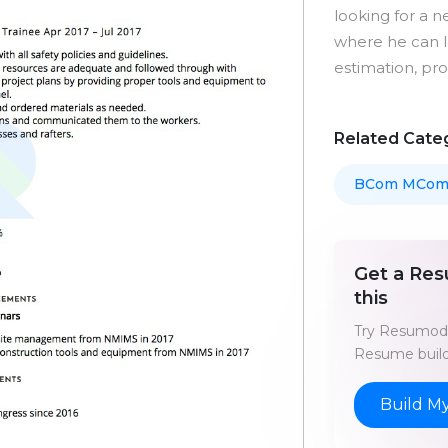
looking for a n
where he can le
estimation, pr
Related Cate
BCom MCo
Get a Res
this
Try Resumod'
Resume build
Build M