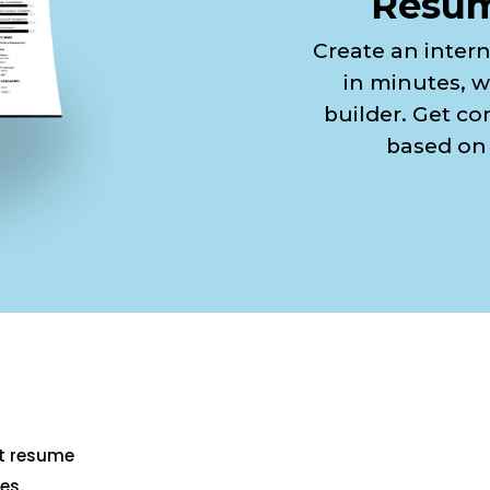
Resum
Create an inter
in minutes, w
builder. Get co
based on 
st resume
es.