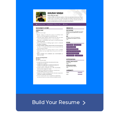
Build Your Resume