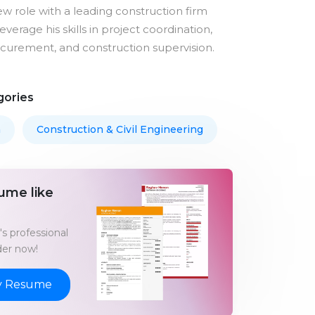
ew role with a leading construction firm
verage his skills in project coordination,
ocurement, and construction supervision.
gories
m
Construction & Civil Engineering
ume like
s professional
er now!
y Resume