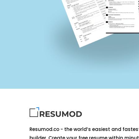
Resumod.co - the world’s easiest and faste
builder. Create your free resume within minut