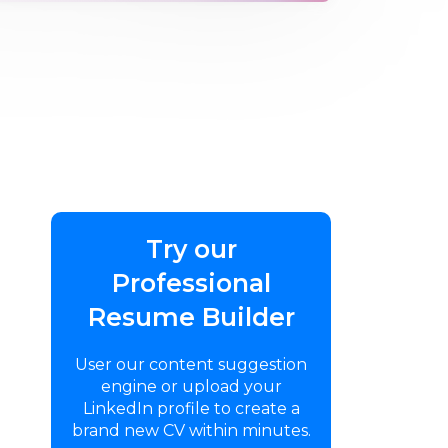
Try our
Professional
Resume Builder
User our content suggestion
engine or upload your
LinkedIn profile to create a
brand new CV within minutes.