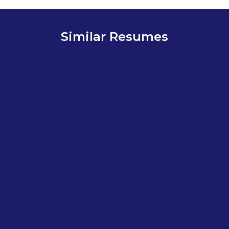
Similar Resumes