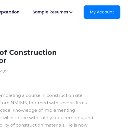
reparation
Sample Resumes
My Account
f Construction
or
0422
ompleting a course in construction site
om NMIMS, Interned with several firms
actical knowledge of implementing
tivities in line with safety requirements, and
bility of construction materials. He is now