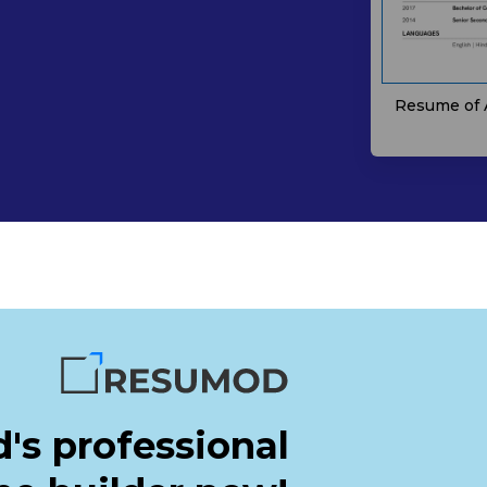
Resume of 
's professional