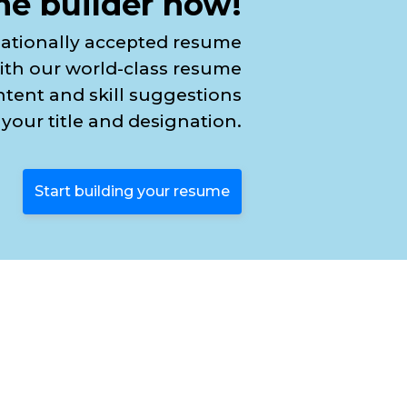
e builder now!
nationally accepted resume
ith our world-class resume
ntent and skill suggestions
your title and designation.
Start building your resume