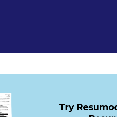
Try Resumod