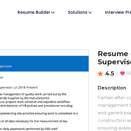
Resume Builder
Solutions
Interview P
Resume o
Supervis
4.5
1
Description
Farhan after c
management fr
and gained pr
construction ac
ensuring availa