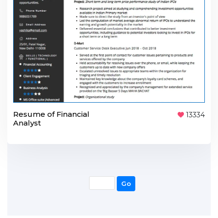
Resume of Financial
13334
Analyst
Go
Go