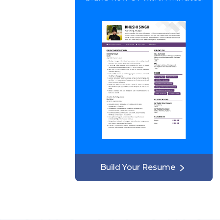
Build Your Resume