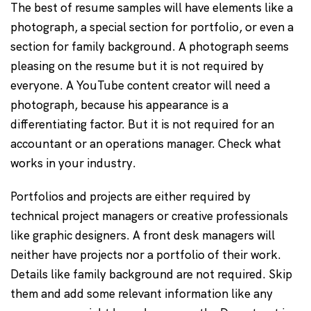
The best of resume samples will have elements like a
photograph, a special section for portfolio, or even a
section for family background. A photograph seems
pleasing on the resume but it is not required by
everyone. A YouTube content creator will need a
photograph, because his appearance is a
differentiating factor. But it is not required for an
accountant or an operations manager. Check what
works in your industry.
Portfolios and projects are either required by
technical project managers or creative professionals
like graphic designers. A front desk managers will
neither have projects nor a portfolio of their work.
Details like family background are not required. Skip
them and add some relevant information like any