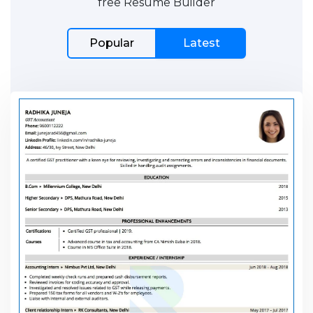
free Resume Builder
Popular
Latest