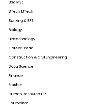
BSc MSc
BTech MTech
Banking & BFSI
Biology
Biotechnology
Career Break
Construction & Civil Engineering
Data Science
Finance
Fresher
Human Resource HR
Journalism