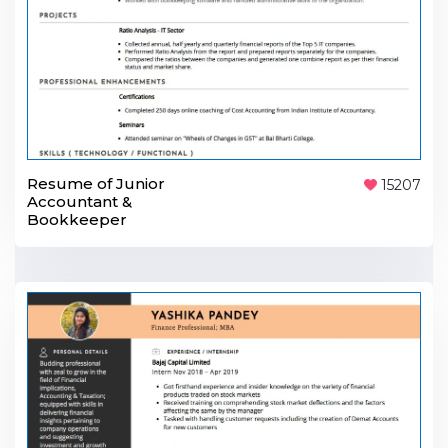
Resume of Junior
15207
Accountant &
Bookkeeper