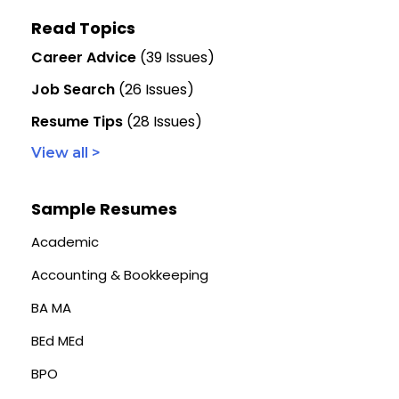
Read Topics
Career Advice
(39 Issues)
Job Search
(26 Issues)
Resume Tips
(28 Issues)
View all >
Sample Resumes
Academic
Accounting & Bookkeeping
BA MA
BEd MEd
BPO