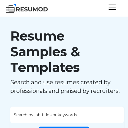
Resume
Samples &
Templates
Search and use resumes created by
professionals and praised by recruiters.