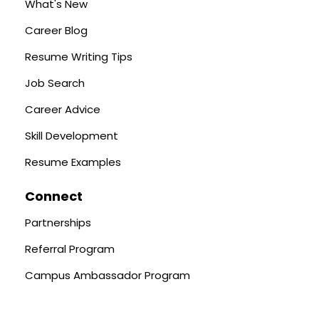
What's New
Career Blog
Resume Writing Tips
Job Search
Career Advice
Skill Development
Resume Examples
Connect
Partnerships
Referral Program
Campus Ambassador Program