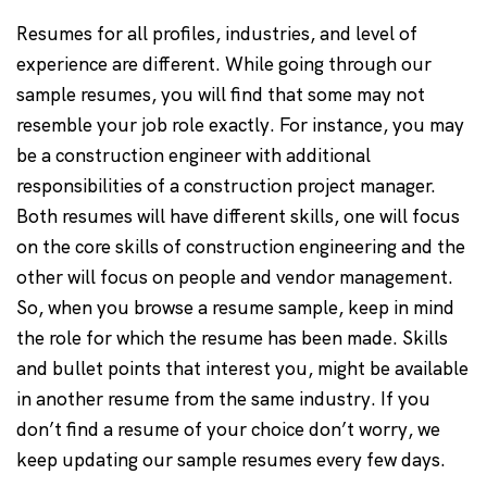
Resumes for all profiles, industries, and level of
experience are different. While going through our
sample resumes, you will find that some may not
resemble your job role exactly. For instance, you may
be a construction engineer with additional
responsibilities of a construction project manager.
Both resumes will have different skills, one will focus
on the core skills of construction engineering and the
other will focus on people and vendor management.
So, when you browse a resume sample, keep in mind
the role for which the resume has been made. Skills
and bullet points that interest you, might be available
in another resume from the same industry. If you
don’t find a resume of your choice don’t worry, we
keep updating our sample resumes every few days.