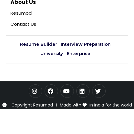
About Us
Resumod
Contact Us
Resume Builder
Interview Preparation
University
Enterprise
Copyright Resumod
Made with
in India for the world