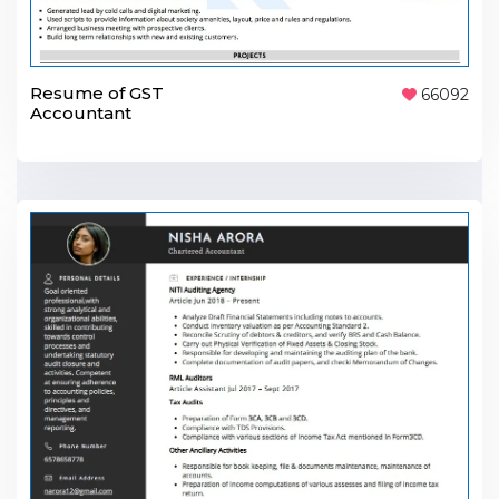
Resume of GST
66092
Accountant