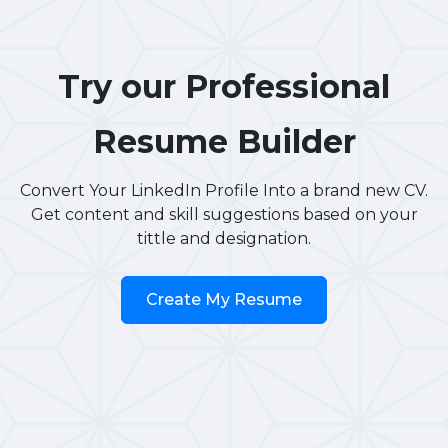
Try our Professional
Resume Builder
Convert Your LinkedIn Profile Into a brand new CV.
Get content and skill suggestions based on your
tittle and designation.
Create My Resume