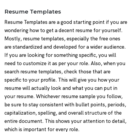
Resume Templates
Resume Templates are a good starting point if you are
wondering how to get a decent resume for yourself.
Mostly, resume templates, especially the free ones
are standardized and developed for a wider audience.
If you are looking for something specific, you will
need to customize it as per your role. Also, when you
search resume templates, check those that are
specific to your profile. This will give you how your
resume will actually look and what you can put in
your resume. Whichever resume sample you follow,
be sure to stay consistent with bullet points, periods,
capitalization, spelling, and overall structure of the
entire document. This shows your attention to detail,
which is important for every role.