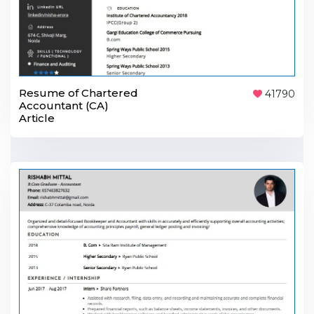
Resume of Chartered
41790
Accountant (CA)
Article