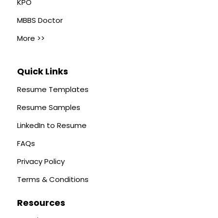
KPO
MBBS Doctor
More >>
Quick Links
Resume Templates
Resume Samples
LinkedIn to Resume
FAQs
Privacy Policy
Terms & Conditions
Resources