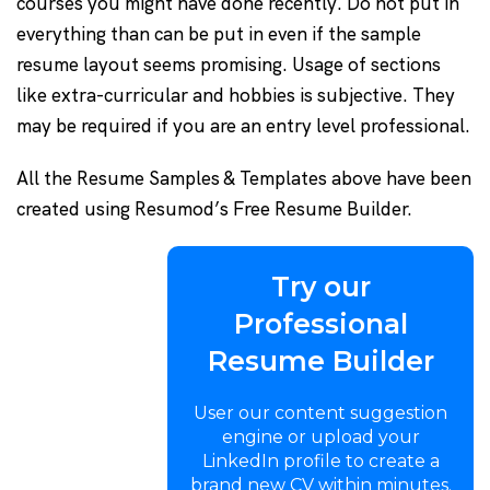
courses you might have done recently. Do not put in
everything than can be put in even if the sample
resume layout seems promising. Usage of sections
like extra-curricular and hobbies is subjective. They
may be required if you are an entry level professional.
All the Resume Samples & Templates above have been
created using Resumod’s Free Resume Builder.
Try our
Professional
Resume Builder
User our content suggestion
engine or upload your
LinkedIn profile to create a
brand new CV within minutes.