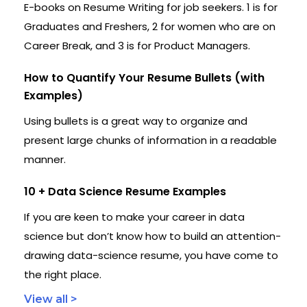
E-books on Resume Writing for job seekers. 1 is for
Graduates and Freshers, 2 for women who are on
Career Break, and 3 is for Product Managers.
How to Quantify Your Resume Bullets (with
Examples)
Using bullets is a great way to organize and
present large chunks of information in a readable
manner.
10 + Data Science Resume Examples
If you are keen to make your career in data
science but don’t know how to build an attention-
drawing data-science resume, you have come to
the right place.
View all >