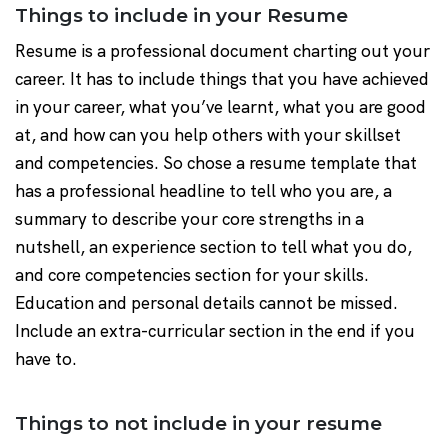
Things to include in your Resume
Resume is a professional document charting out your
career. It has to include things that you have achieved
in your career, what you’ve learnt, what you are good
at, and how can you help others with your skillset
and competencies. So chose a resume template that
has a professional headline to tell who you are, a
summary to describe your core strengths in a
nutshell, an experience section to tell what you do,
and core competencies section for your skills.
Education and personal details cannot be missed.
Include an extra-curricular section in the end if you
have to.
Things to not include in your resume