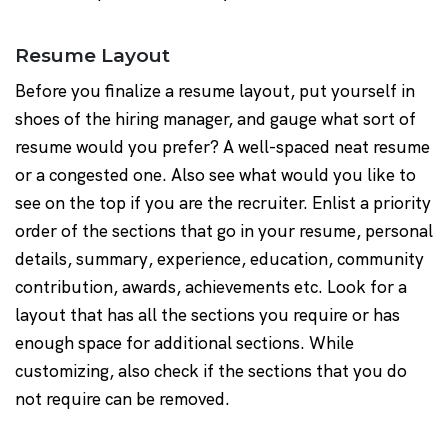
Resume Layout
Before you finalize a resume layout, put yourself in
shoes of the hiring manager, and gauge what sort of
resume would you prefer? A well-spaced neat resume
or a congested one. Also see what would you like to
see on the top if you are the recruiter. Enlist a priority
order of the sections that go in your resume, personal
details, summary, experience, education, community
contribution, awards, achievements etc. Look for a
layout that has all the sections you require or has
enough space for additional sections. While
customizing, also check if the sections that you do
not require can be removed.