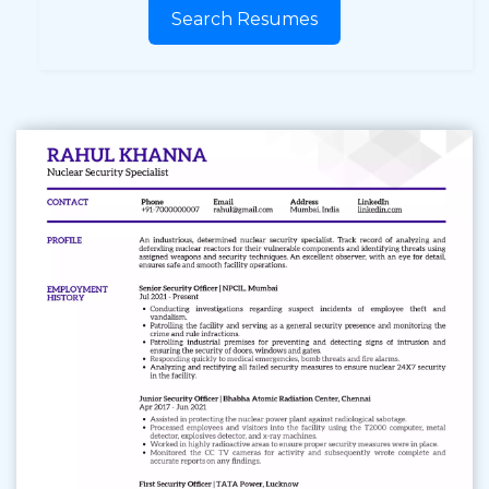
Search Resumes