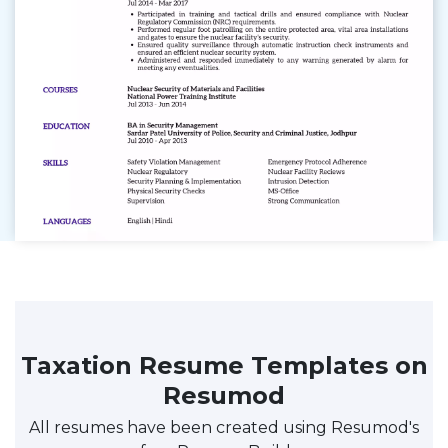
Taxation Resume Templates on
Resumod
All resumes have been created using Resumod's