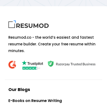
Resumod.co - the world’s easiest and fastest
resume builder. Create your free resume within
minutes.
Our Blogs
E-Books on Resume Writing