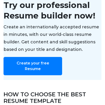
Try our professional
Resume builder now!
Create an internationally accepted resume
in minutes, with our world-class resume
builder. Get content and skill suggestions
based on your title and designation.
Create your free
Resume
HOW TO CHOOSE THE BEST
RESUME TEMPLATE