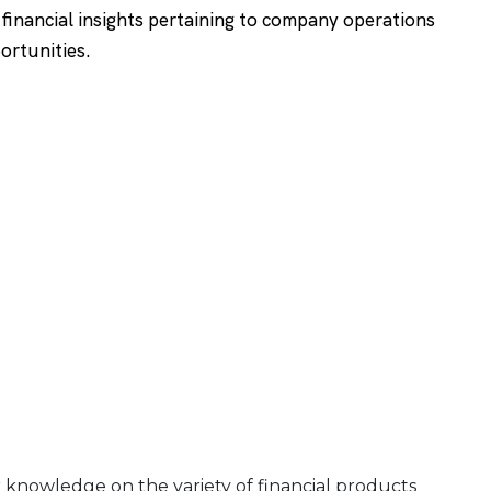
g financial insights pertaining to company operations
ortunities.
r knowledge on the variety of financial products