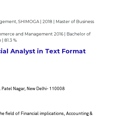
gement, SHIMOGA | 2018 | Master of Business
mmerce and Management 2016 | Bachelor of
 | 81.3 %
al Analyst in Text Format
 Patel Nagar, New Delhi- 110008
he field of Financial implications, Accounting &