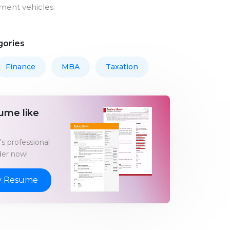
tment vehicles.
gories
Finance
MBA
Taxation
ume like
s professional
er now!
y Resume