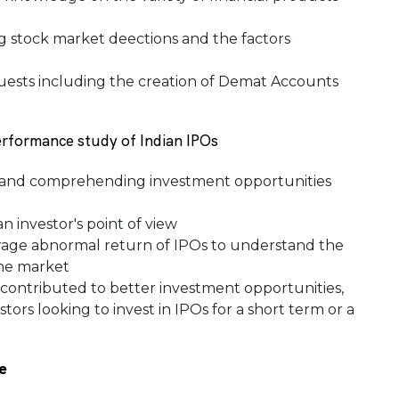
 stock market deections and the factors
ests including the creation of Demat Accounts
erformance study of Indian IPOs
g and comprehending investment opportunities
n investor's point of view
rage abnormal return of IPOs to understand the
the market
 contributed to better investment opportunities,
tors looking to invest in IPOs for a short term or a
e