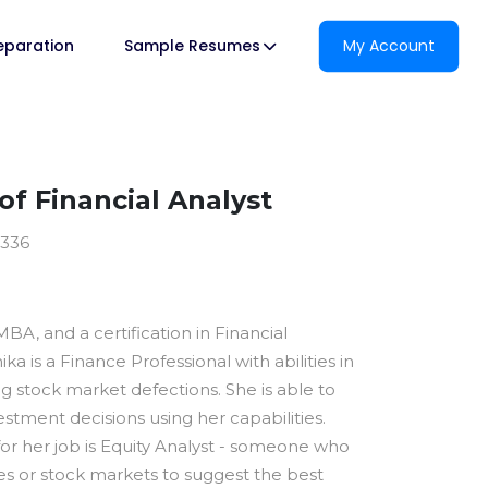
reparation
Sample Resumes
My Account
f Financial Analyst
3336
BA, and a certification in Financial
ka is a Finance Professional with abilities in
stock market defections. She is able to
stment decisions using her capabilities.
or her job is Equity Analyst - someone who
ies or stock markets to suggest the best