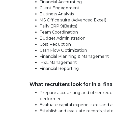
Financial Accounting
Client Engagement
Business Analysis
MS Office suite (Advanced Excel)
Tally ERP 9(Basics)
Team Coordination
Budget Administration
Cost Reduction
Cash Flow Optimization
Financial Planning & Management
P&L Management
Financial Reporting
What recruiters look for in a fin
Prepare accounting and other requir
performed.
Evaluate capital expenditures and as
Establish and evaluate records, stat