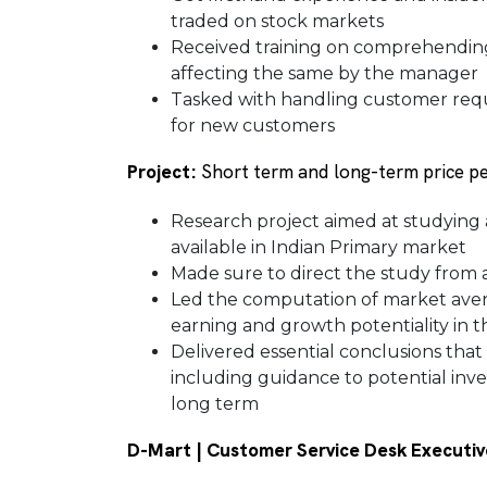
traded on stock markets
Received training on comprehending
affecting the same by the manager
Tasked with handling customer requ
for new customers
Project:
Short term and long-term price p
Research project aimed at studyin
available in Indian Primary market
Made sure to direct the study from a
Led the computation of market ave
earning and growth potentiality in 
Delivered essential conclusions that
including guidance to potential inves
long term
D-Mart | Customer Service Desk Executiv