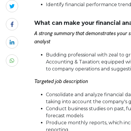
Identify financial performance tren
What can make your financial an
A strong summary that demonstrates your sk
analyst
Budding professional with zeal to gro
Accounting & Taxation; equipped with 
to company operations and suggest
Targeted job description
Consolidate and analyze financial d
taking into account the company's g
Conduct business studies on past, 
forecast models
Produce monthly reports, which inclu
reporting.