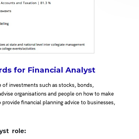
ds for Financial Analyst
e of investments such as stocks, bonds,
 advise organisations and people on how to make
provide financial planning advice to businesses,
lyst role: