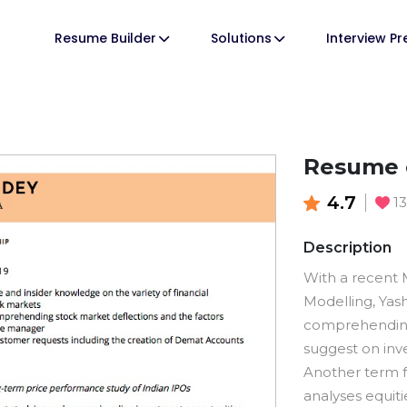
Resume Builder
Solutions
Interview P
Resume o
4.7
1
Description
With a recent M
Modelling, Yashi
comprehending 
suggest on inve
Another term f
analyses equit