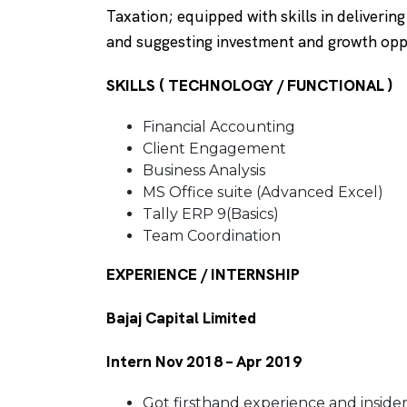
Taxation; equipped with skills in deliverin
and suggesting investment and growth opp
SKILLS ( TECHNOLOGY / FUNCTIONAL )
Financial Accounting
Client Engagement
Business Analysis
MS Office suite (Advanced Excel)
Tally ERP 9(Basics)
Team Coordination
EXPERIENCE / INTERNSHIP
Bajaj Capital Limited
Intern Nov 2018 – Apr 2019
Got firsthand experience and inside