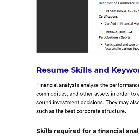
Resume Skills and Keywor
Financial analysts analyse the performanc
commodities, and other assets in order to
sound investment decisions. They may also 
such as the best corporate structure.
Skills required for a financial ana