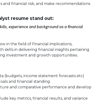
ds and financial risk, and make recommendations.
alyst resume stand out:
ills, experience and background as a financial
w in the field of Financial implications,
skills in delivering financial insights pertaining
ing investment and growth opportunities.
ata (budgets, income statement forecasts etc)
oals and financial standing.
future and comparative performance and develop
de key metrics, financial results, and variance