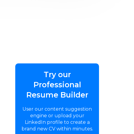
Try our
Professional
Resume Builder
User our content suggestion
engine or upload your
LinkedIn profile to create a
brand new CV within minutes.