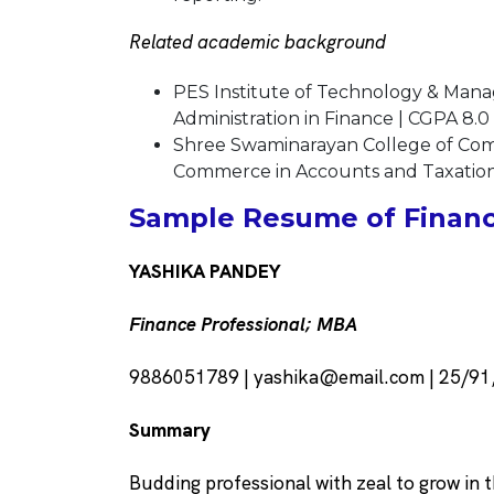
Related academic background
PES Institute of Technology & Mana
Administration in Finance | CGPA 8.0
Shree Swaminarayan College of Co
Commerce in Accounts and Taxation
Sample Resume of Financi
YASHIKA PANDEY
Finance Professional; MBA
9886051789 | yashika@email.com | 25/91,
Summary
Budding professional with zeal to grow in t