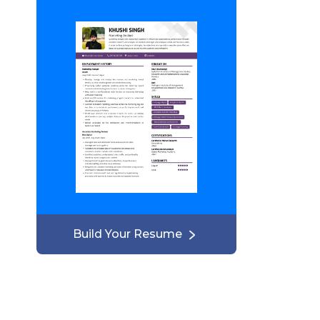
Build Your Resume