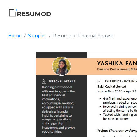
Home
Samples
Resume of Financial Analyst