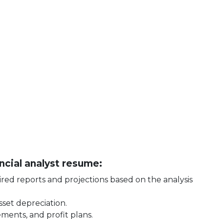
ancial analyst resume:
ed reports and projections based on the analysis
set depreciation.
ements, and profit plans.