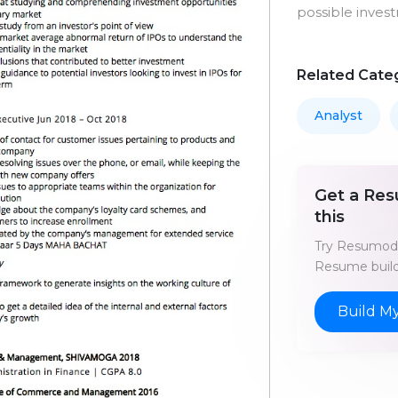
possible inves
Related Cate
Analyst
Get a Res
this
Try Resumod'
Resume build
Build M