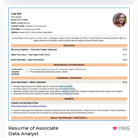
Resume of Associate
11905
Data Analyst