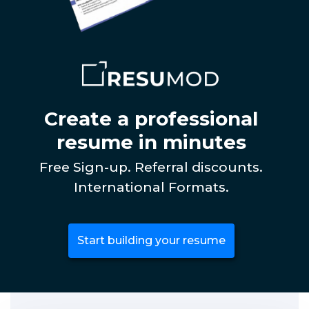
Create a professional
resume in minutes
Free Sign-up. Referral discounts.
International Formats.
Start building your resume