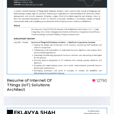
Resume of Internet Of
12790
Things (IoT) Solutions
Architect