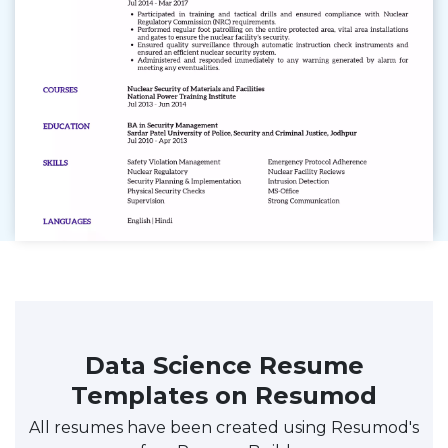
Data Science Resume
Templates on Resumod
All resumes have been created using Resumod's