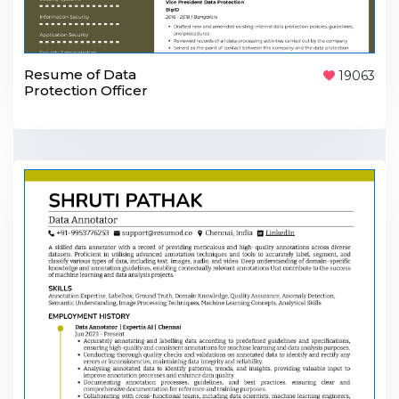
Resume of Data
19063
Protection Officer