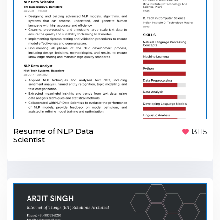
Resume of NLP Data
13115
Scientist