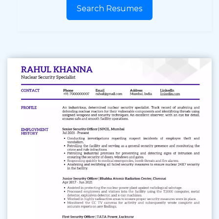
Search Resumes