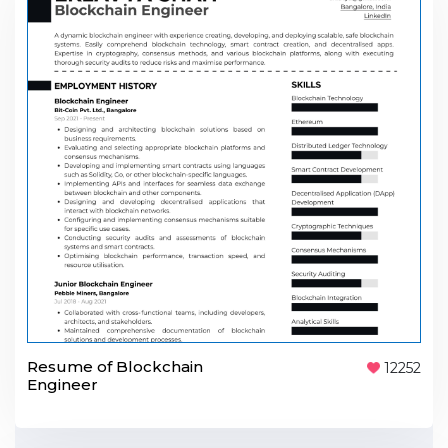
Resume of Blockchain
12252
Engineer