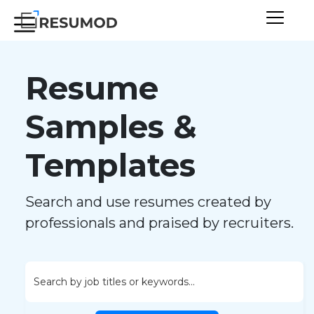
Resume
Samples &
Templates
Search and use resumes created by
professionals and praised by recruiters.