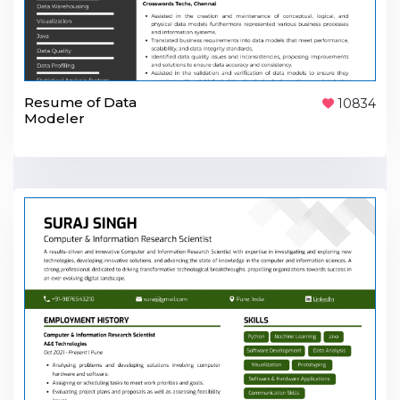
Resume of Data
10834
Modeler