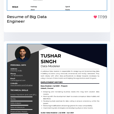
Resume of Big Data
11199
Engineer