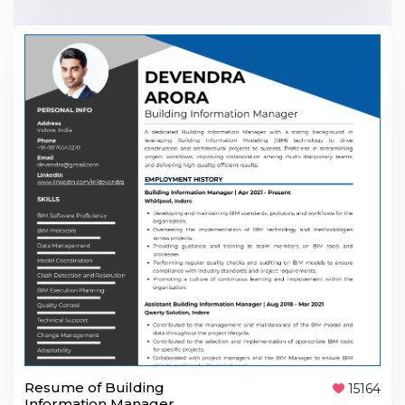
Resume of Building
15164
Information Manager