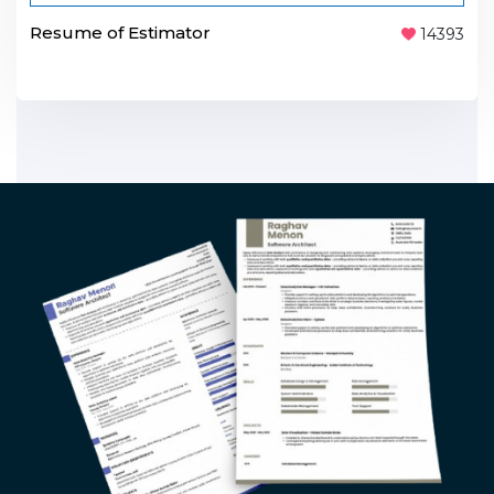
Resume of Estimator
14393