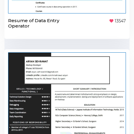
Resume of Data Entry
13547
Operator