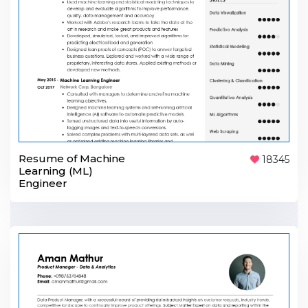
Resume of Machine
18345
Learning (ML)
Engineer