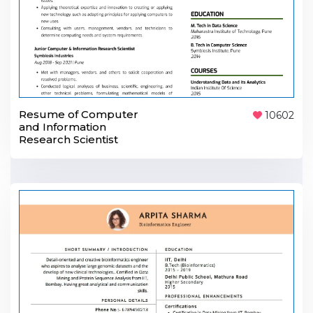
Resume of Computer
10602
and Information
Research Scientist