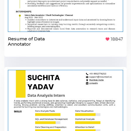
Resume of Data
18847
Annotator