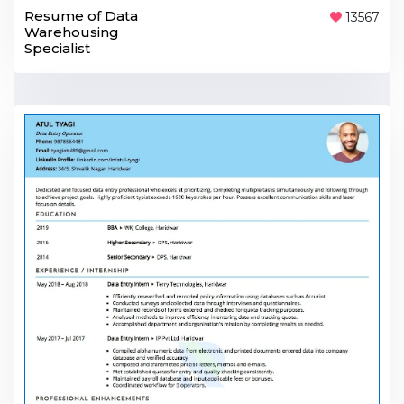
Resume of Data
13567
Warehousing
Specialist