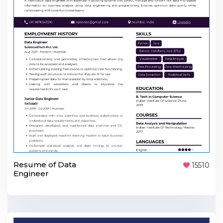
Resume of Data
15510
Engineer