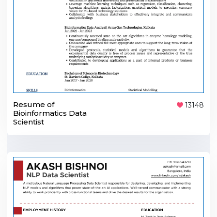
Resume of
13148
Bioinformatics Data
Scientist