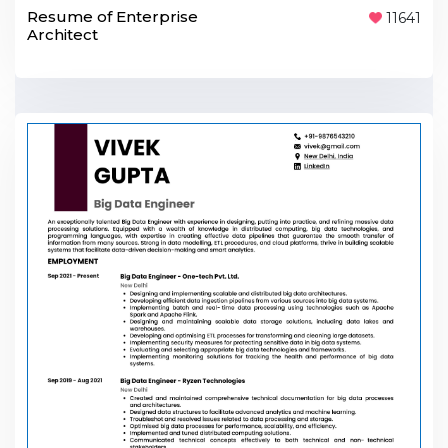
Resume of Enterprise
11641
Architect