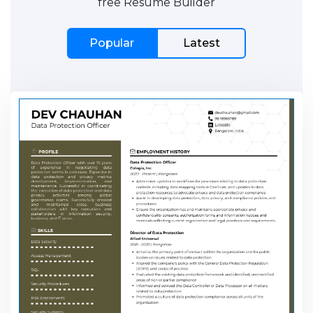
free Resume Builder
Popular
Latest