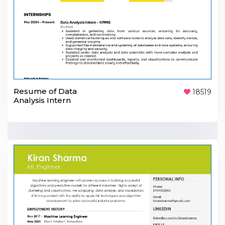
Resume of Data
18519
Analysis Intern