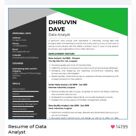
Resume of Data
14199
Analyst