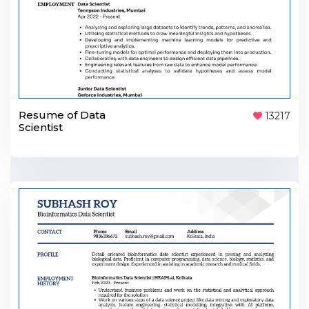
Resume of Data
13217
Scientist