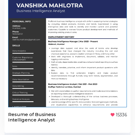
Resume of Business
15336
Intelligence Analyst