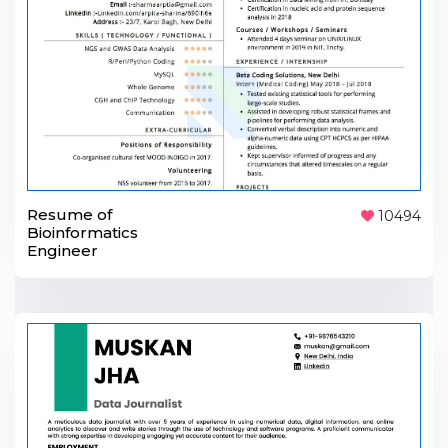
Resume of
10494
Bioinformatics
Engineer