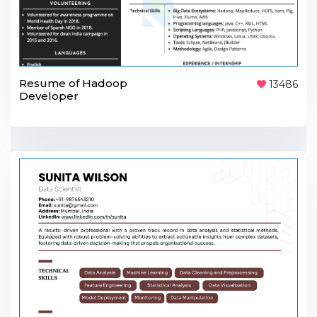
Resume of Hadoop
13486
Developer