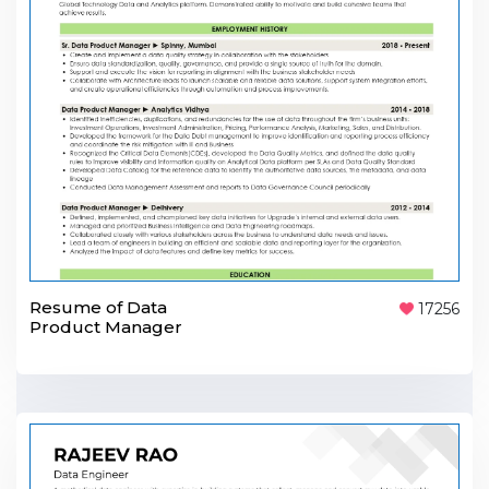
Resume of Data
17256
Product Manager