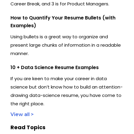
Career Break, and 3 is for Product Managers.
How to Quantify Your Resume Bullets (with
Examples)
Using bullets is a great way to organize and
present large chunks of information in a readable
manner.
10 + Data Science Resume Examples
If you are keen to make your career in data
science but don’t know how to build an attention-
drawing data-science resume, you have come to
the right place.
View all >
Read Topics