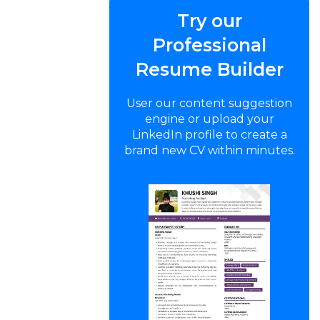
Try our
Professional
Resume Builder
User our content suggestion
engine or upload your
LinkedIn profile to create a
brand new CV within minutes.