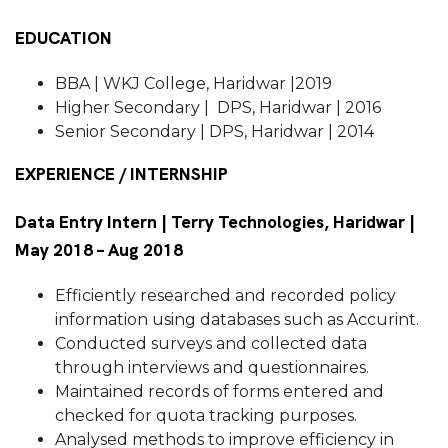
EDUCATION
BBA | WKJ College, Haridwar |2019
Higher Secondary | DPS, Haridwar | 2016
Senior Secondary | DPS, Haridwar | 2014
EXPERIENCE / INTERNSHIP
Data Entry Intern | Terry Technologies, Haridwar |
May 2018 – Aug 2018
Efficiently researched and recorded policy
information using databases such as Accurint.
Conducted surveys and collected data
through interviews and questionnaires.
Maintained records of forms entered and
checked for quota tracking purposes.
Analysed methods to improve efficiency in