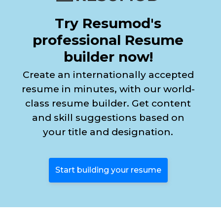
Try Resumod's
professional Resume
builder now!
Create an internationally accepted
resume in minutes, with our world-
class resume builder. Get content
and skill suggestions based on
your title and designation.
Start building your resume