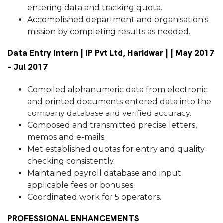
entering data and tracking quota.
Accomplished department and organisation's
mission by completing results as needed.
Data Entry Intern | IP Pvt Ltd, Haridwar | | May 2017
– Jul 2017
Compiled alphanumeric data from electronic
and printed documents entered data into the
company database and verified accuracy.
Composed and transmitted precise letters,
memos and e-mails.
Met established quotas for entry and quality
checking consistently.
Maintained payroll database and input
applicable fees or bonuses.
Coordinated work for 5 operators.
PROFESSIONAL ENHANCEMENTS