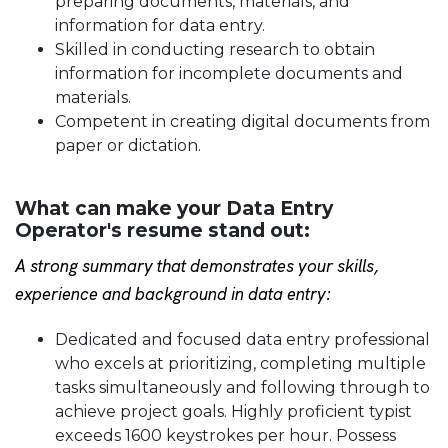
preparing documents, materials, and
information for data entry.
Skilled in conducting research to obtain
information for incomplete documents and
materials.
Competent in creating digital documents from
paper or dictation.
What can make your Data Entry
Operator's resume stand out:
A strong summary that demonstrates your skills,
experience and background in data entry:
Dedicated and focused data entry professional
who excels at prioritizing, completing multiple
tasks simultaneously and following through to
achieve project goals. Highly proficient typist
exceeds 1600 keystrokes per hour. Possess