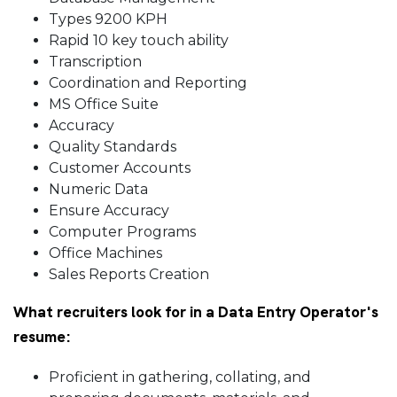
Types 9200 KPH
Rapid 10 key touch ability
Transcription
Coordination and Reporting
MS Office Suite
Accuracy
Quality Standards
Customer Accounts
Numeric Data
Ensure Accuracy
Computer Programs
Office Machines
Sales Reports Creation
What recruiters look for in a Data Entry Operator's
resume:
Proficient in gathering, collating, and