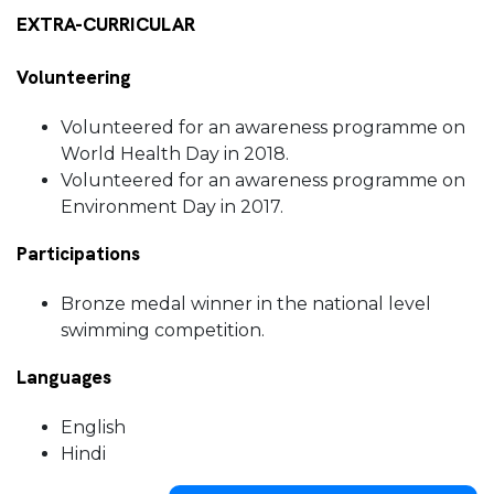
EXTRA-CURRICULAR
Volunteering
Volunteered for an awareness programme on
World Health Day in 2018.
Volunteered for an awareness programme on
Environment Day in 2017.
Participations
Bronze medal winner in the national level
swimming competition.
Languages
English
Hindi