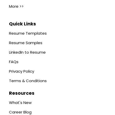
More >>
Quick Links
Resume Templates
Resume Samples
LinkedIn to Resume
FAQs
Privacy Policy
Terms & Conditions
Resources
What's New
Career Blog