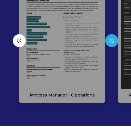
Process Manager - Operations