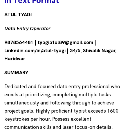
in Text Format
ATUL TYAGI
Data Entry Operator
9878564481 | tyagiatul89@gmail.com |
Linkedin.com/in/atul-tyagi | 34/5, Shivalik Nagar,
Haridwar
SUMMARY
Dedicated and focused data entry professional who
excels at prioritizing, completing multiple tasks
simultaneously and following through to achieve
project goals. Highly proficient typist exceeds 1600
keystrokes per hour. Possess excellent
communication skills and laser focus-on details.