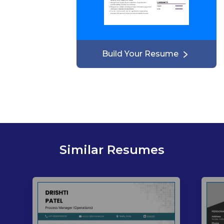
Build Your Resume
Similar Resumes