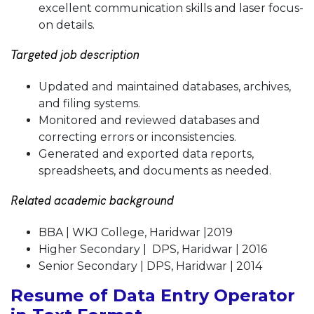
excellent communication skills and laser focus-
on details.
Targeted job description
Updated and maintained databases, archives,
and filing systems.
Monitored and reviewed databases and
correcting errors or inconsistencies.
Generated and exported data reports,
spreadsheets, and documents as needed.
Related academic background
BBA | WKJ College, Haridwar |2019
Higher Secondary | DPS, Haridwar | 2016
Senior Secondary | DPS, Haridwar | 2014
Resume of Data Entry Operator