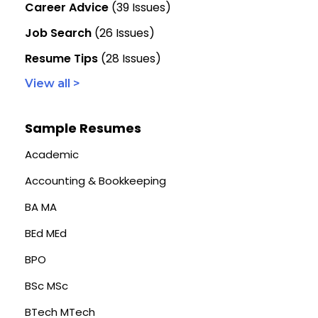
Career Advice
(39 Issues)
Job Search
(26 Issues)
Resume Tips
(28 Issues)
View all >
Sample Resumes
Academic
Accounting & Bookkeeping
BA MA
BEd MEd
BPO
BSc MSc
BTech MTech