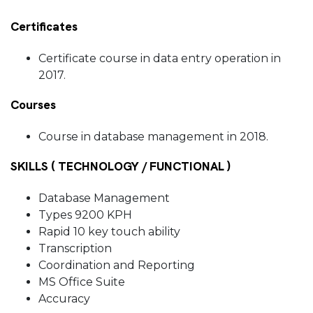
Certificates
Certificate course in data entry operation in
2017.
Courses
Course in database management in 2018.
SKILLS ( TECHNOLOGY / FUNCTIONAL )
Database Management
Types 9200 KPH
Rapid 10 key touch ability
Transcription
Coordination and Reporting
MS Office Suite
Accuracy