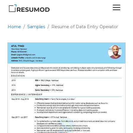
Home
Samples
Resume of Data Entry Operator