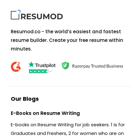
Resumod.co - the world’s easiest and fastest
resume builder. Create your free resume within
minutes.
Our Blogs
E-Books on Resume Writing
E-books on Resume Writing for job seekers. 1 is for
Graduates and Freshers, 2 for women who are on