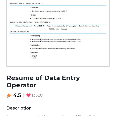
Resume of Data Entry
Operator
4.5
13528
Description