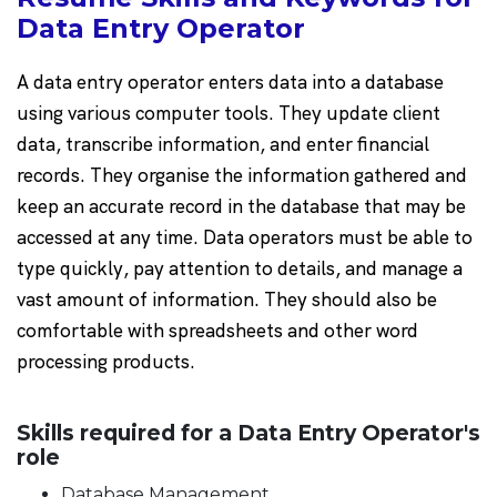
Data Entry Operator
A data entry operator enters data into a database
using various computer tools. They update client
data, transcribe information, and enter financial
records. They organise the information gathered and
keep an accurate record in the database that may be
accessed at any time. Data operators must be able to
type quickly, pay attention to details, and manage a
vast amount of information. They should also be
comfortable with spreadsheets and other word
processing products.
Skills required for a Data Entry Operator's
role
Database Management