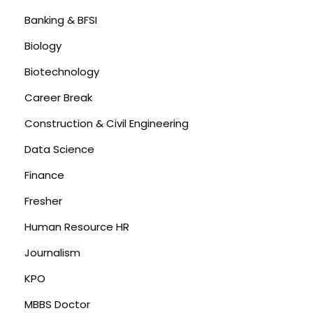
Banking & BFSI
Biology
Biotechnology
Career Break
Construction & Civil Engineering
Data Science
Finance
Fresher
Human Resource HR
Journalism
KPO
MBBS Doctor