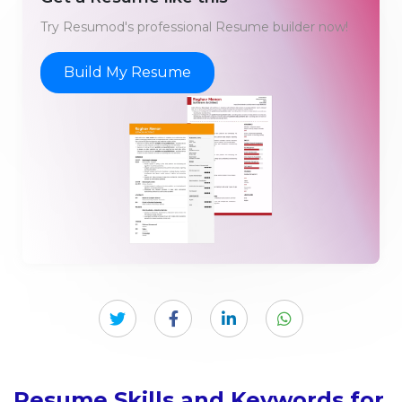
Try Resumod's professional Resume builder now!
Build My Resume
Resume Skills and Keywords for