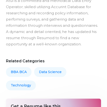
Atul is a committed and methodical Data Entry
Operator; skilled utilizing Accurint Database for
researching and recording policy information,
perfoming surveys, and gathering data and
information through interviews and questionnaires.
A dynamic and detail oriented, he has updated his
resume through Resumod to find a new
opportunity at a well-known organization.
Related Categories
BBA BCA
Data Science
Technology
Get a Resume like this