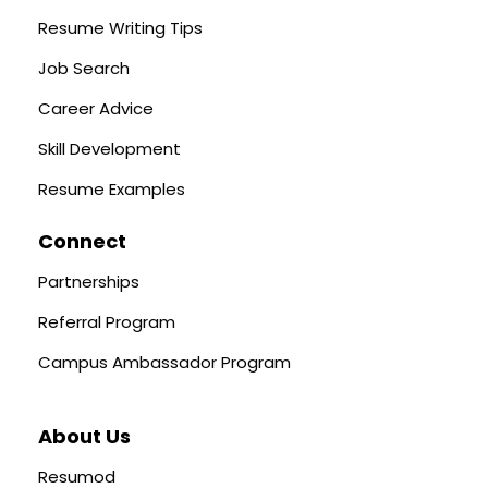
Resume Writing Tips
Job Search
Career Advice
Skill Development
Resume Examples
Connect
Partnerships
Referral Program
Campus Ambassador Program
About Us
Resumod